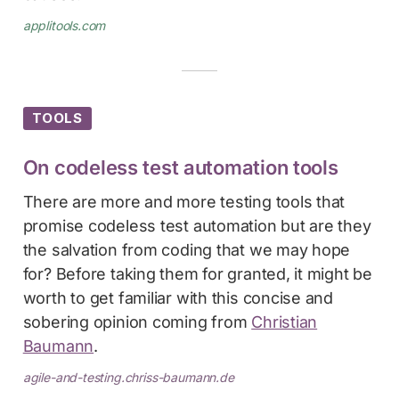
applitools.com
TOOLS
On codeless test automation tools
There are more and more testing tools that
promise codeless test automation but are they
the salvation from coding that we may hope
for? Before taking them for granted, it might be
worth to get familiar with this concise and
sobering opinion coming from
Christian
Baumann
.
agile-and-testing.chriss-baumann.de