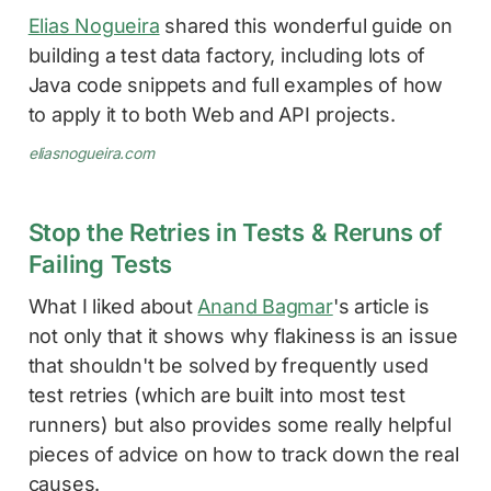
Elias Nogueira
shared this wonderful guide on
building a test data factory, including lots of
Java code snippets and full examples of how
to apply it to both Web and API projects.
eliasnogueira.com
Stop the Retries in Tests & Reruns of
Failing Tests
What I liked about
Anand Bagmar
's article is
not only that it shows why flakiness is an issue
that shouldn't be solved by frequently used
test retries (which are built into most test
runners) but also provides some really helpful
pieces of advice on how to track down the real
causes.