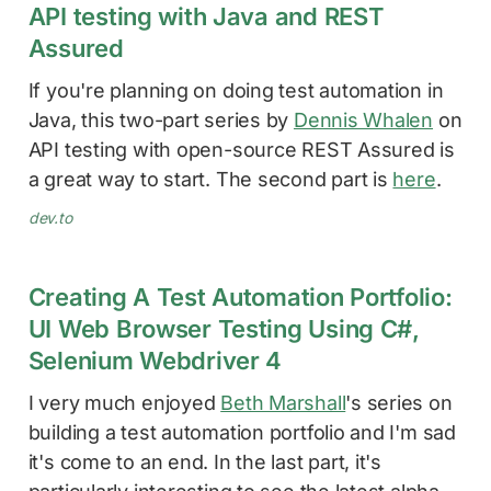
API testing with Java and REST
Assured
If you're planning on doing test automation in
Java, this two-part series by
Dennis Whalen
on
API testing with open-source REST Assured is
a great way to start. The second part is
here
.
dev.to
Creating A Test Automation Portfolio:
UI Web Browser Testing Using C#,
Selenium Webdriver 4
I very much enjoyed
Beth Marshall
's series on
building a test automation portfolio and I'm sad
it's come to an end. In the last part, it's