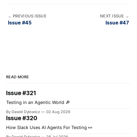
←
PREVIOUS ISSUE
NEXT ISSUE
→
Issue #45
Issue #47
READ MORE
Issue #321
Testing in an Agentic World 🔎
By Dawid Dylowicz
02 Aug 2026
Issue #320
How Slack Uses AI Agents For Testing 👀
By Dawid Dylowicz
26 Jul 2026