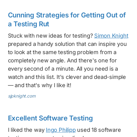
Cunning Strategies for Getting Out of
a Testing Rut
Stuck with new ideas for testing?
Simon Knight
prepared a handy solution that can inspire you
to look at the same testing problem from a
completely new angle. And there's one for
every second of a minute. All you need is a
watch and this list. It's clever and dead-simple
— and that's why I like it!
sjpknight.com
Excellent Software Testing
I liked the way
Ingo Philipp
used 18 software