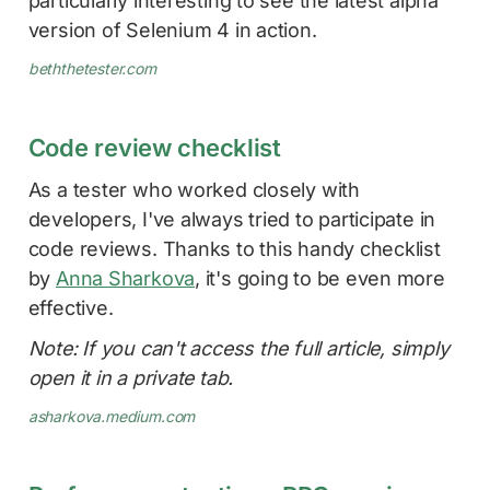
particularly interesting to see the latest alpha
version of Selenium 4 in action.
beththetester.com
Code review checklist
As a tester who worked closely with
developers, I've always tried to participate in
code reviews. Thanks to this handy checklist
by
Anna Sharkova
, it's going to be even more
effective.
Note: If you can't access the full article, simply
open it in a private tab.
asharkova.medium.com