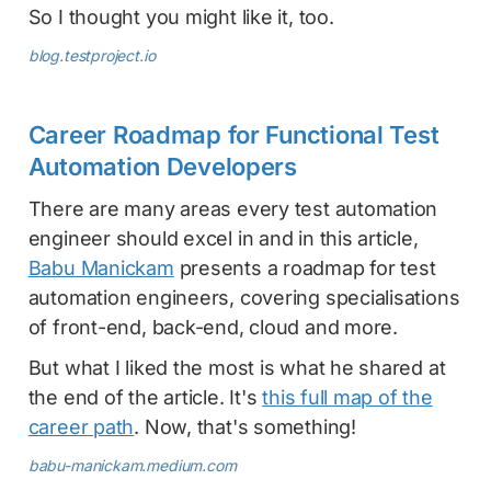
So I thought you might like it, too.
blog.testproject.io
Career Roadmap for Functional Test
Automation Developers
There are many areas every test automation
engineer should excel in and in this article,
Babu Manickam
presents a roadmap for test
automation engineers, covering specialisations
of front-end, back-end, cloud and more.
But what I liked the most is what he shared at
the end of the article. It's
this full map of the
career path
. Now, that's something!
babu-manickam.medium.com