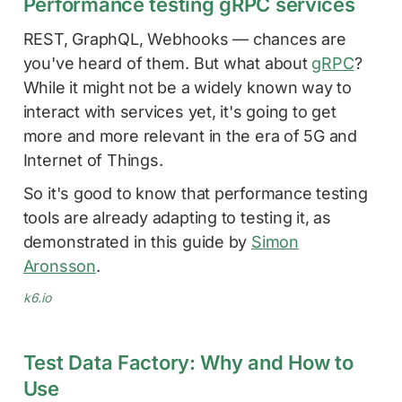
Performance testing gRPC services
REST, GraphQL, Webhooks — chances are
you've heard of them. But what about
gRPC
?
While it might not be a widely known way to
interact with services yet, it's going to get
more and more relevant in the era of 5G and
Internet of Things.
So it's good to know that performance testing
tools are already adapting to testing it, as
demonstrated in this guide by
Simon
Aronsson
.
k6.io
Test Data Factory: Why and How to
Use