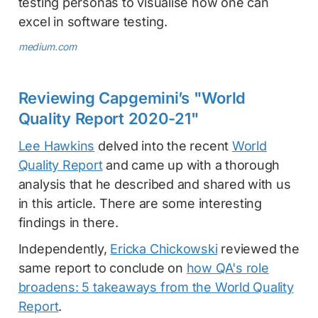
testing personas to visualise how one can
excel in software testing.
medium.com
Reviewing Capgemini’s "World
Quality Report 2020-21"
Lee Hawkins
delved into the recent
World
Quality Report
and came up with a thorough
analysis that he described and shared with us
in this article. There are some interesting
findings in there.
Independently,
Ericka Chickowski
reviewed the
same report to conclude on
how QA's role
broadens: 5 takeaways from the World Quality
Report
.