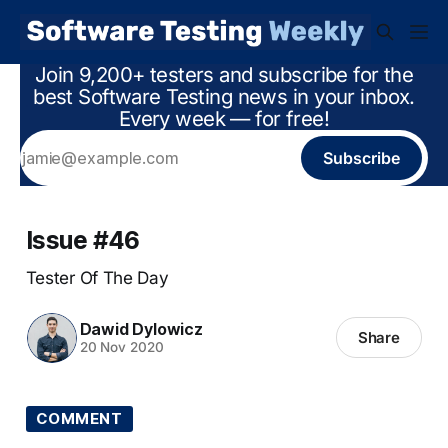
Join 9,200+ testers and subscribe for the
best Software Testing news in your inbox.
Every week — for free!
Subscribe
Issue #46
Tester Of The Day
Dawid Dylowicz
Share
20 Nov 2020
COMMENT