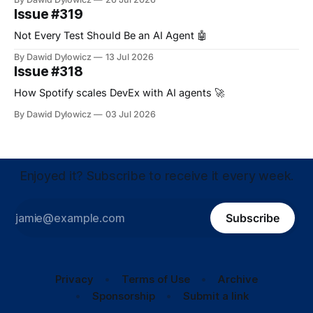
Issue #319
Not Every Test Should Be an AI Agent 🤖
By Dawid Dylowicz
13 Jul 2026
Issue #318
How Spotify scales DevEx with AI agents 🚀
By Dawid Dylowicz
03 Jul 2026
Enjoyed it? Subscribe to receive it every week.
Subscribe
Privacy
Terms of Use
Archive
Sponsorship
Submit a link