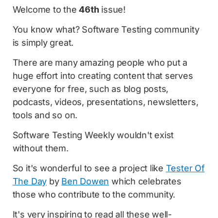
Welcome to the
46th
issue!
You know what? Software Testing community
is simply great.
There are many amazing people who put a
huge effort into creating content that serves
everyone for free, such as blog posts,
podcasts, videos, presentations, newsletters,
tools and so on.
Software Testing Weekly wouldn't exist
without them.
So it's wonderful to see a project like
Tester Of
The Day
by
Ben Dowen
which celebrates
those who contribute to the community.
It's very inspiring to read all these well-