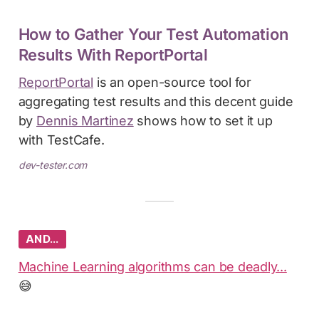
How to Gather Your Test Automation
Results With ReportPortal
ReportPortal
is an open-source tool for
aggregating test results and this decent guide
by
Dennis Martinez
shows how to set it up
with TestCafe.
dev-tester.com
AND…
Machine Learning algorithms can be deadly...
😅