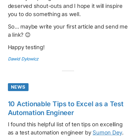
deserved shout-outs and I hope it will inspire
you to do something as well.
So... maybe write your first article and send me
a link? 😊
Happy testing!
Dawid Dylowicz
NEWS
10 Actionable Tips to Excel as a Test
Automation Engineer
I found this helpful list of ten tips on excelling
as a test automation engineer by
Sumon Dey
.