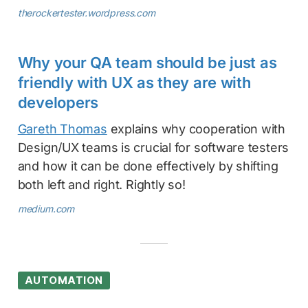
therockertester.wordpress.com
Why your QA team should be just as
friendly with UX as they are with
developers
Gareth Thomas
explains why cooperation with
Design/UX teams is crucial for software testers
and how it can be done effectively by shifting
both left and right. Rightly so!
medium.com
AUTOMATION