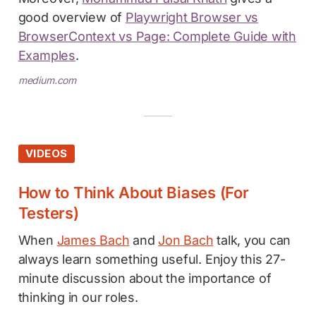
good overview of
Playwright Browser vs
BrowserContext vs Page: Complete Guide with
Examples
.
medium.com
VIDEOS
How to Think About Biases (For
Testers)
When
James Bach
and
Jon Bach
talk, you can
always learn something useful. Enjoy this 27-
minute discussion about the importance of
thinking in our roles.