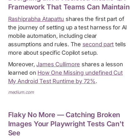
Framework That Teams Can Maintain
Rashiprabha Atapattu
shares the first part of
the journey of setting up a test harness for AI
mobile automation, including clear
assumptions and rules. The
second part
tells
more about specific Copilot setup.
Moreover,
James Cullimore
shares a lesson
learned on
How One Missing undefined Cut
My Android Test Runtime by 72%
.
medium.com
Flaky No More — Catching Broken
Images Your Playwright Tests Can't
See