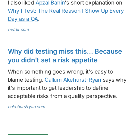
I also liked
Apzal Bahin
's short explanation on
Why I Test: The Real Reason I Show Up Every
Day as a QA
.
reddit.com
Why did testing miss this… Because
you didn't set a risk appetite
When something goes wrong, it's easy to
blame testing.
Callum Akehurst-Ryan
says why
it's important to get leadership to define
acceptable risks from a quality perspective.
cakehurstryan.com