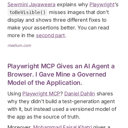
Sewmini Jayaweera
explains why
Playwright
's
misses images that don't
toBeVisible()
display and shows three different fixes to
make your assertions better. You can read
more in the
second part
.
medium.com
Playwright MCP Gives an AI Agent a
Browser. I Gave Mine a Governed
Model of the Application.
Using
Playwright MCP
?
Daniel Dahlin
shares
why they didn't build a test-generation agent
with it, but instead used a versioned model of
the app as the source of truth.
Moreover,
Mohammad Faisal Khatri
gives a