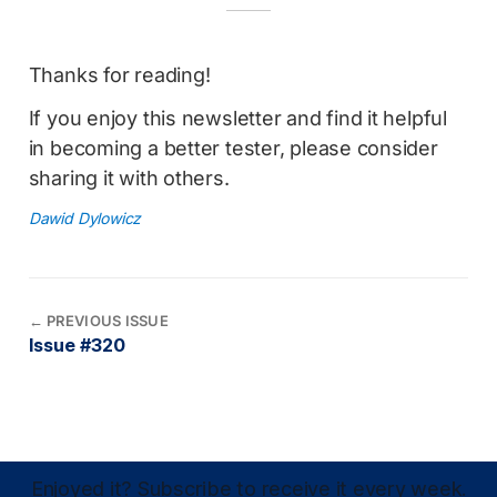
Thanks for reading!
If you enjoy this newsletter and find it helpful
in becoming a better tester, please consider
sharing it with others.
Dawid Dylowicz
←
PREVIOUS ISSUE
Issue #320
Enjoyed it? Subscribe to receive it every week.