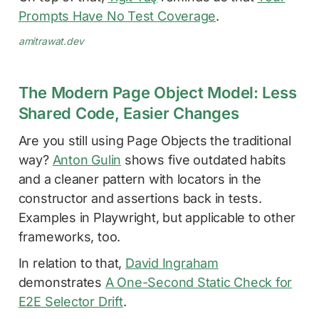
Prompts Have No Test Coverage
.
amitrawat.dev
The Modern Page Object Model: Less
Shared Code, Easier Changes
Are you still using Page Objects the traditional
way?
Anton Gulin
shows five outdated habits
and a cleaner pattern with locators in the
constructor and assertions back in tests.
Examples in Playwright, but applicable to other
frameworks, too.
In relation to that,
David Ingraham
demonstrates
A One-Second Static Check for
E2E Selector Drift
.