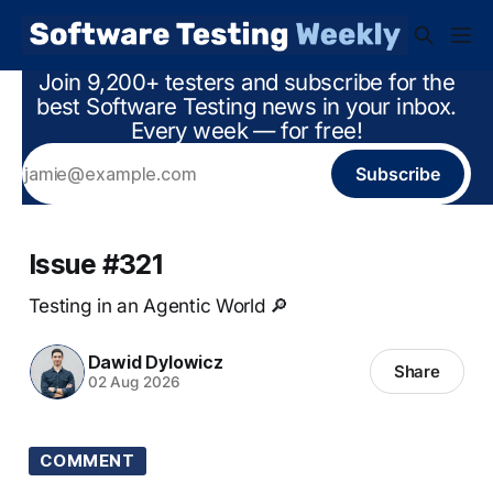
Join 9,200+ testers and subscribe for the
best Software Testing news in your inbox.
Every week — for free!
Subscribe
Issue #321
Testing in an Agentic World 🔎
Dawid Dylowicz
Share
02 Aug 2026
COMMENT