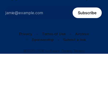
Subscribe
Privacy
Terms of Use
Archive
Sponsorship
Submit a link
©2020–2026 Software Testing Weekly