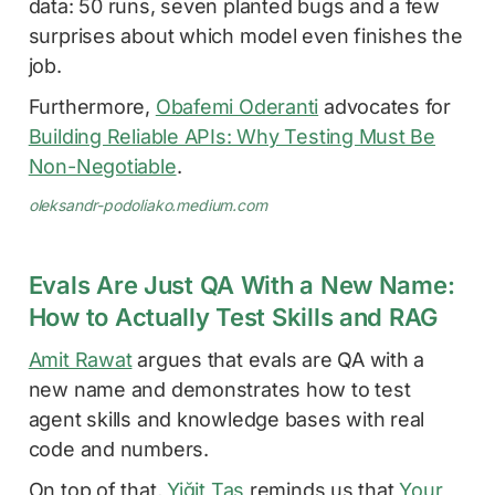
data: 50 runs, seven planted bugs and a few
surprises about which model even finishes the
job.
Furthermore,
Obafemi Oderanti
advocates for
Building Reliable APIs: Why Testing Must Be
Non-Negotiable
.
oleksandr-podoliako.medium.com
Evals Are Just QA With a New Name:
How to Actually Test Skills and RAG
Amit Rawat
argues that evals are QA with a
new name and demonstrates how to test
agent skills and knowledge bases with real
code and numbers.
On top of that,
Yiğit Taş
reminds us that
Your