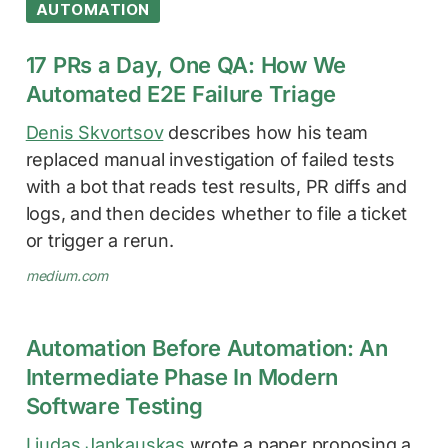
AUTOMATION
17 PRs a Day, One QA: How We
Automated E2E Failure Triage
Denis Skvortsov
describes how his team
replaced manual investigation of failed tests
with a bot that reads test results, PR diffs and
logs, and then decides whether to file a ticket
or trigger a rerun.
medium.com
Automation Before Automation: An
Intermediate Phase In Modern
Software Testing
Liudas Jankauskas
wrote a paper proposing a