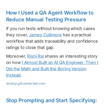
How I Used a QA Agent Workflow to
Reduce Manual Testing Pressure
If you run tests without knowing which cases
they cover,
James Cullimore
has a practical
workflow that adds traceability and confidence
ratings to close that gap.
Moreover,
Rishi Raj
shares an interesting story
on how
I Almost Built an AI QA Engineer. Then I
Did the Math and Built the Boring Version
Instead
.
levelup.gitconnected.com
Stop Prompting and Start Specifying: