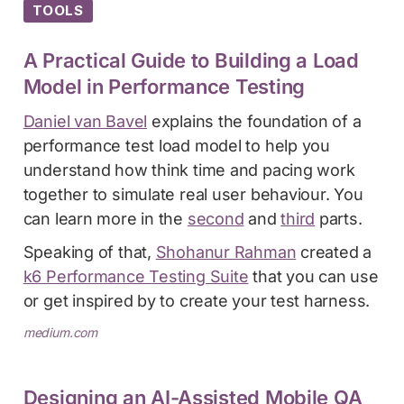
TOOLS
A Practical Guide to Building a Load
Model in Performance Testing
Daniel van Bavel
explains the foundation of a
performance test load model to help you
understand how think time and pacing work
together to simulate real user behaviour. You
can learn more in the
second
and
third
parts.
Speaking of that,
Shohanur Rahman
created a
k6 Performance Testing Suite
that you can use
or get inspired by to create your test harness.
medium.com
Designing an AI-Assisted Mobile QA