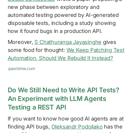
new phase between exploratory and
automated testing powered by AI-generated
disposable tests, including a study showing
how it found bugs in a production API.
Moreover,
S Chathuranga Jayasinghe
gives
some food for thought:
We Keep Patching Test
Automation. Should We Rebuild It Instead?
qaontime.com
Do We Still Need to Write API Tests?
An Experiment with LLM Agents
Testing a REST API
If you want to know how good AI agents are at
finding API bugs,
Oleksandr Podoliako
has the