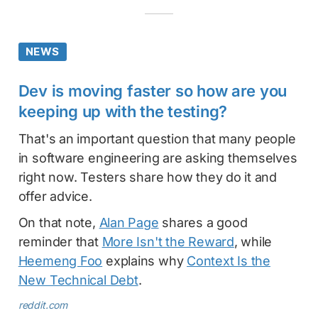
NEWS
Dev is moving faster so how are you
keeping up with the testing?
That's an important question that many people
in software engineering are asking themselves
right now. Testers share how they do it and
offer advice.
On that note,
Alan Page
shares a good
reminder that
More Isn't the Reward
, while
Heemeng Foo
explains why
Context Is the
New Technical Debt
.
reddit.com