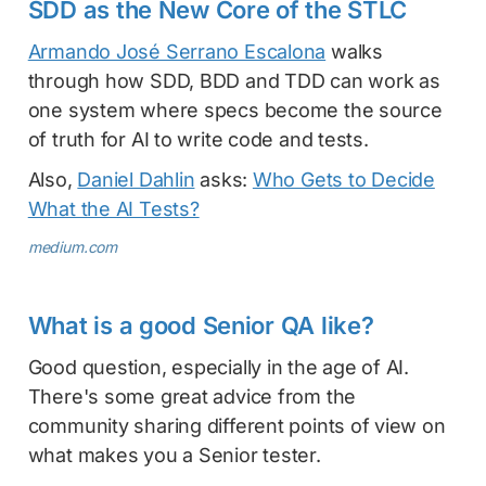
SDD as the New Core of the STLC
Armando José Serrano Escalona
walks
through how SDD, BDD and TDD can work as
one system where specs become the source
of truth for AI to write code and tests.
Also,
Daniel Dahlin
asks:
Who Gets to Decide
What the AI Tests?
medium.com
What is a good Senior QA like?
Good question, especially in the age of AI.
There's some great advice from the
community sharing different points of view on
what makes you a Senior tester.