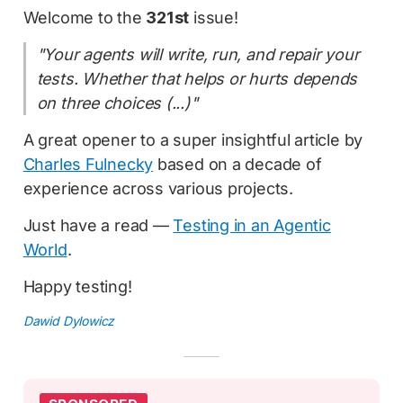
Welcome to the
321st
issue!
"Your agents will write, run, and repair your
tests. Whether that helps or hurts depends
on three choices (...)"
A great opener to a super insightful article by
Charles Fulnecky
based on a decade of
experience across various projects.
Just have a read —
Testing in an Agentic
World
.
Happy testing!
Dawid Dylowicz