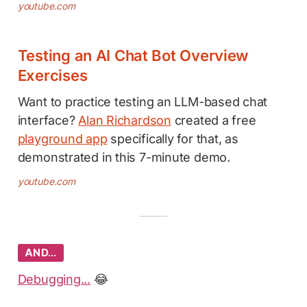
youtube.com
Testing an AI Chat Bot Overview
Exercises
Want to practice testing an LLM-based chat
interface?
Alan Richardson
created a free
playground app
specifically for that, as
demonstrated in this 7-minute demo.
youtube.com
AND…
Debugging...
😂