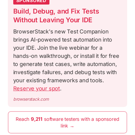
SPONSORED
Build, Debug, and Fix Tests
Without Leaving Your IDE
BrowserStack's new Test Companion
brings AI-powered test automation into
your IDE. Join the live webinar for a
hands-on walkthrough, or install it for free
to generate test cases, write automation,
investigate failures, and debug tests with
your existing frameworks and tools.
Reserve your spot
.
browserstack.com
Reach
9,211
software testers with a sponsored
link →