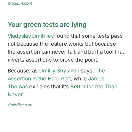
medium.com
Your green tests are lying
Vladyslav Dmitriiev
found that some tests pass
not because the feature works but because
the assertion can never fail, and built a tool that
inverts assertions to prove the point.
Because, as
Dmitry Shyshkin
says,
The
Assertion Is the Hard Part
, while
James
Thomas
explains that it's
Better Isolate Than
Never
.
dmitriiev.dev