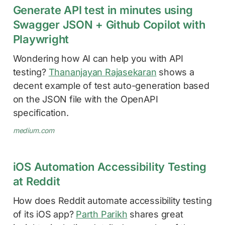
Generate API test in minutes using
Swagger JSON + Github Copilot with
Playwright
Wondering how AI can help you with API
testing?
Thananjayan Rajasekaran
shows a
decent example of test auto-generation based
on the JSON file with the OpenAPI
specification.
medium.com
iOS Automation Accessibility Testing
at Reddit
How does Reddit automate accessibility testing
of its iOS app?
Parth Parikh
shares great