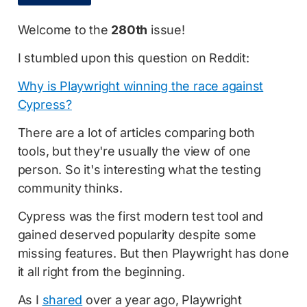
Welcome to the
280th
issue!
I stumbled upon this question on Reddit:
Why is Playwright winning the race against
Cypress?
There are a lot of articles comparing both
tools, but they're usually the view of one
person. So it's interesting what the testing
community thinks.
Cypress was the first modern test tool and
gained deserved popularity despite some
missing features. But then Playwright has done
it all right from the beginning.
As I
shared
over a year ago, Playwright