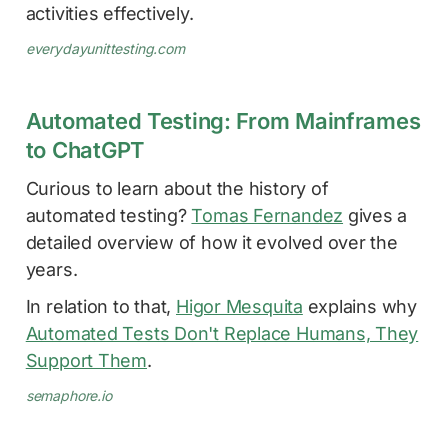
activities effectively.
everydayunittesting.com
Automated Testing: From Mainframes
to ChatGPT
Curious to learn about the history of
automated testing?
Tomas Fernandez
gives a
detailed overview of how it evolved over the
years.
In relation to that,
Higor Mesquita
explains why
Automated Tests Don't Replace Humans, They
Support Them
.
semaphore.io