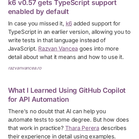
k6 v0.57 gets TypeScript support
enabled by default
In case you missed it,
k6
added support for
TypeScript in an earlier version, allowing you to
write tests in that language instead of
JavaScript.
Razvan Vancea
goes into more
detail about what it means and how to use it.
razvanvancea.ro
What I Learned Using GitHub Copilot
for API Automation
There's no doubt that AI can help you
automate tests to some degree. But how does
that work in practice?
Thara Perera
describes
their experience in detail using examples.