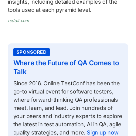
insights, including detailed examples of the
tools used at each pyramid level.
reddit.com
SPONSORED
Where the Future of QA Comes to
Talk
Since 2016, Online TestConf has been the
go-to virtual event for software testers,
where forward-thinking QA professionals
meet, learn, and lead. Join hundreds of
your peers and industry experts to explore
the latest in test automation, AI in QA, agile
quality strategies, and more.
Sign up now