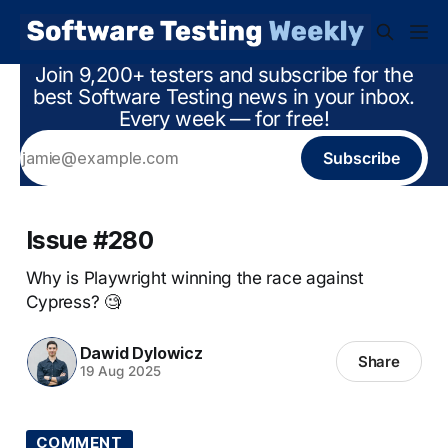
Join 9,200+ testers and subscribe for the
best Software Testing news in your inbox.
Every week — for free!
Subscribe
Issue #280
Why is Playwright winning the race against
Cypress? 🧐
Dawid Dylowicz
Share
19 Aug 2025
COMMENT