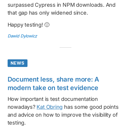
surpassed Cypress in NPM downloads. And
that gap has only widened since.
Happy testing! 🙂
Dawid Dylowicz
NEWS
Document less, share more: A
modern take on test evidence
How important is test documentation
nowadays?
Kat Obring
has some good points
and advice on how to improve the visibility of
testing.