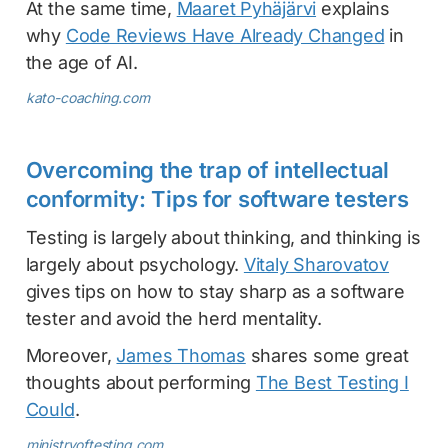
At the same time,
Maaret Pyhäjärvi
explains
why
Code Reviews Have Already Changed
in
the age of AI.
kato-coaching.com
Overcoming the trap of intellectual
conformity: Tips for software testers
Testing is largely about thinking, and thinking is
largely about psychology.
Vitaly Sharovatov
gives tips on how to stay sharp as a software
tester and avoid the herd mentality.
Moreover,
James Thomas
shares some great
thoughts about performing
The Best Testing I
Could
.
ministryoftesting.com