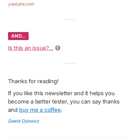
youtube.com
AND…
Is this an issue?...
😅
Thanks for reading!
If you like this newsletter and it helps you
become a better tester, you can say thanks
and
buy me a coffee
.
Dawid Dylowicz