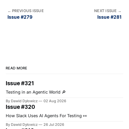
←
PREVIOUS ISSUE
NEXT ISSUE
→
Issue #279
Issue #281
READ MORE
Issue #321
Testing in an Agentic World 🔎
By Dawid Dylowicz
02 Aug 2026
Issue #320
How Slack Uses AI Agents For Testing 👀
By Dawid Dylowicz
26 Jul 2026