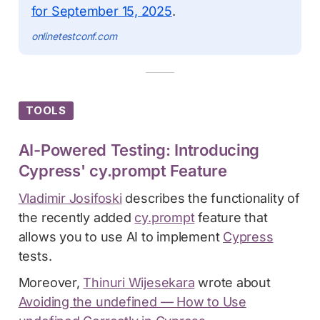
for September 15, 2025
.
onlinetestconf.com
TOOLS
AI-Powered Testing: Introducing
Cypress' cy.prompt Feature
Vladimir Josifoski
describes the functionality of
the recently added
cy.prompt
feature that
allows you to use AI to implement
Cypress
tests.
Moreover,
Thinuri Wijesekara
wrote about
Avoiding the undefined — How to Use