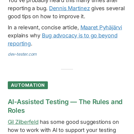
You've probably heard this many times after
reporting a bug.
Dennis Martinez
gives several
good tips on how to improve it.
In a relevant, concise article,
Maaret Pyhäjärvi
explains why
Bug advocacy is to go beyond
reporting
.
dev-tester.com
AUTOMATION
AI-Assisted Testing — The Rules and
Roles
Gil Zilberfeld
has some good suggestions on
how to work with AI to support your testing