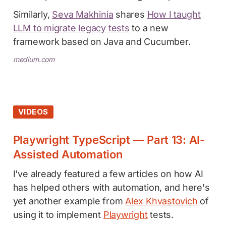
Similarly,
Seva Makhinia
shares
How I taught
LLM to migrate legacy tests
to a new
framework based on Java and Cucumber.
medium.com
VIDEOS
Playwright TypeScript — Part 13: AI-
Assisted Automation
I've already featured a few articles on how AI
has helped others with automation, and here's
yet another example from
Alex Khvastovich
of
using it to implement
Playwright
tests.