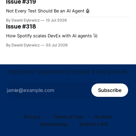
Issue #319
Not Every Test Should Be an AI Agent 🤖
By Dawid Dylowicz
13 Jul 2026
Issue #318
How Spotify scales DevEx with AI agents 🚀
By Dawid Dylowicz
03 Jul 2026
Enjoyed it? Subscribe to receive it every week.
Subscribe
Privacy
Terms of Use
Archive
Sponsorship
Submit a link