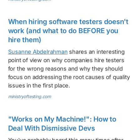
When hiring software testers doesn't
work (and what to do BEFORE you
hire them)
Susanne Abdelrahman
shares an interesting
point of view on why companies hire testers
for the wrong reasons and why they should
focus on addressing the root causes of quality
issues in the first place.
ministryoftesting.com
"Works on My Machine!": How to
Deal With Dismissive Devs