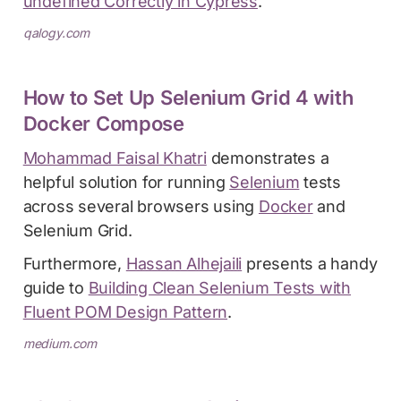
undefined Correctly in Cypress
.
qalogy.com
How to Set Up Selenium Grid 4 with
Docker Compose
Mohammad Faisal Khatri
demonstrates a
helpful solution for running
Selenium
tests
across several browsers using
Docker
and
Selenium Grid.
Furthermore,
Hassan Alhejaili
presents a handy
guide to
Building Clean Selenium Tests with
Fluent POM Design Pattern
.
medium.com