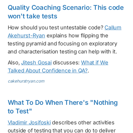
Quality Coaching Scenario: This code
won't take tests
How should you test untestable code?
Callum
Akehurst-Ryan
explains how flipping the
testing pyramid and focusing on exploratory
and characterisation testing can help with it.
Also,
Jitesh Gosai
discusses:
What if We
Talked About Confidence in QA?
.
cakehurstryan.com
What To Do When There's "Nothing
to Test"
Vladimir Josifoski
describes other activities
outside of testing that you can do to deliver