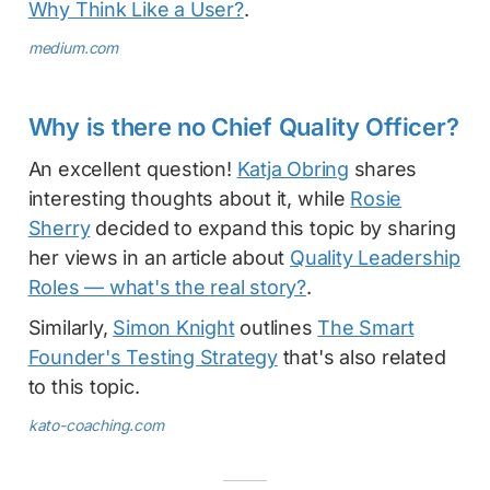
Why Think Like a User?
.
medium.com
Why is there no Chief Quality Officer?
An excellent question!
Katja Obring
shares
interesting thoughts about it, while
Rosie
Sherry
decided to expand this topic by sharing
her views in an article about
Quality Leadership
Roles — what's the real story?
.
Similarly,
Simon Knight
outlines
The Smart
Founder's Testing Strategy
that's also related
to this topic.
kato-coaching.com