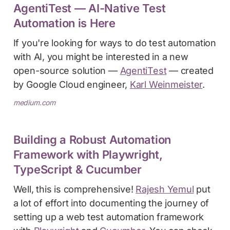
AgentiTest — AI-Native Test
Automation is Here
If you're looking for ways to do test automation
with AI, you might be interested in a new
open-source solution —
AgentiTest
— created
by Google Cloud engineer,
Karl Weinmeister
.
medium.com
Building a Robust Automation
Framework with Playwright,
TypeScript & Cucumber
Well, this is comprehensive!
Rajesh Yemul
put
a lot of effort into documenting the journey of
setting up a web test automation framework