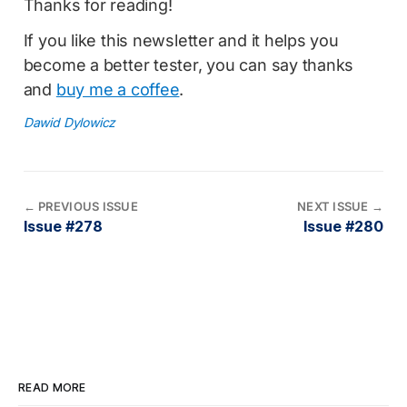
Thanks for reading!
If you like this newsletter and it helps you
become a better tester, you can say thanks
and
buy me a coffee
.
Dawid Dylowicz
←
PREVIOUS ISSUE
NEXT ISSUE
→
Issue #278
Issue #280
READ MORE