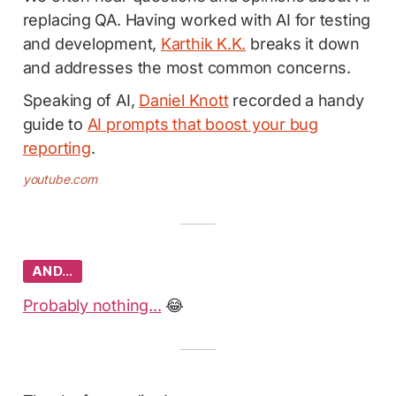
replacing QA. Having worked with AI for testing
and development,
Karthik K.K.
breaks it down
and addresses the most common concerns.
Speaking of AI,
Daniel Knott
recorded a handy
guide to
AI prompts that boost your bug
reporting
.
youtube.com
AND…
Probably nothing...
😂