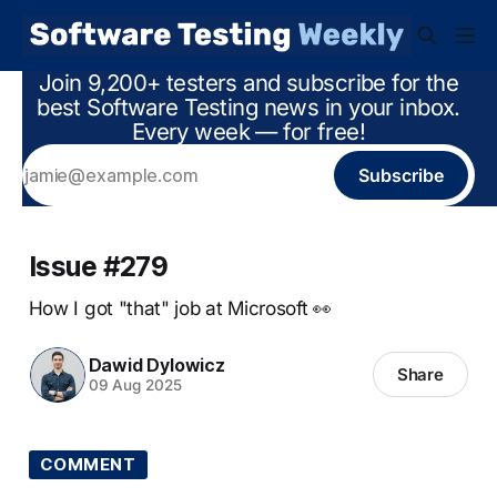
Join 9,200+ testers and subscribe for the
best Software Testing news in your inbox.
Every week — for free!
Subscribe
Issue #279
How I got "that" job at Microsoft 👀
Dawid Dylowicz
Share
09 Aug 2025
COMMENT