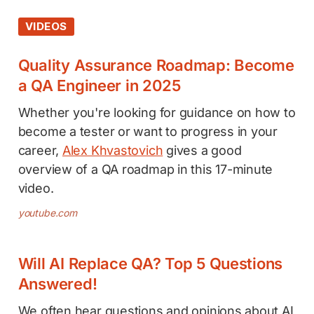
VIDEOS
Quality Assurance Roadmap: Become
a QA Engineer in 2025
Whether you're looking for guidance on how to
become a tester or want to progress in your
career,
Alex Khvastovich
gives a good
overview of a QA roadmap in this 17-minute
video.
youtube.com
Will AI Replace QA? Top 5 Questions
Answered!
We often hear questions and opinions about AI