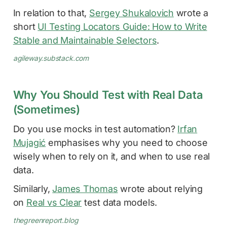
In relation to that,
Sergey Shukalovich
wrote a
short
UI Testing Locators Guide: How to Write
Stable and Maintainable Selectors
.
agileway.substack.com
Why You Should Test with Real Data
(Sometimes)
Do you use mocks in test automation?
Irfan
Mujagić
emphasises why you need to choose
wisely when to rely on it, and when to use real
data.
Similarly,
James Thomas
wrote about relying
on
Real vs Clear
test data models.
thegreenreport.blog