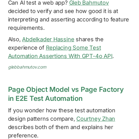
Can AI test a web app?
Gleb Bahmutov
decided to verify and see how good it is at
interpreting and asserting according to feature
requirements.
Also,
Abdelkader Hassine
shares the
experience of
Replacing Some Test
Automation Assertions With GPT-4o API
.
glebbahmutov.com
Page Object Model vs Page Factory
in E2E Test Automation
If you wonder how these test automation
design patterns compare,
Courtney Zhan
describes both of them and explains her
preference.