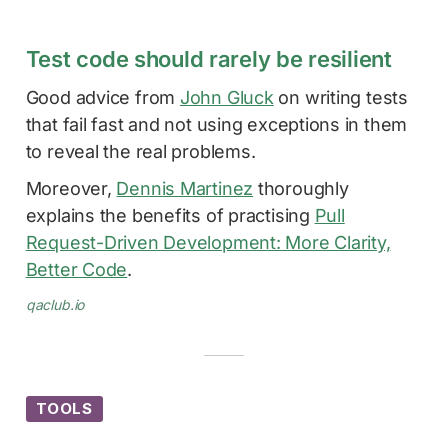
Test code should rarely be resilient
Good advice from
John Gluck
on writing tests
that fail fast and not using exceptions in them
to reveal the real problems.
Moreover,
Dennis Martinez
thoroughly
explains the benefits of practising
Pull
Request-Driven Development: More Clarity,
Better Code
.
qaclub.io
TOOLS