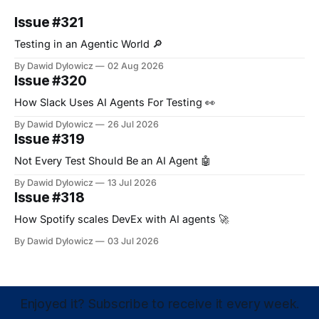
Issue #321
Testing in an Agentic World 🔎
By Dawid Dylowicz
02 Aug 2026
Issue #320
How Slack Uses AI Agents For Testing 👀
By Dawid Dylowicz
26 Jul 2026
Issue #319
Not Every Test Should Be an AI Agent 🤖
By Dawid Dylowicz
13 Jul 2026
Issue #318
How Spotify scales DevEx with AI agents 🚀
By Dawid Dylowicz
03 Jul 2026
Enjoyed it? Subscribe to receive it every week.