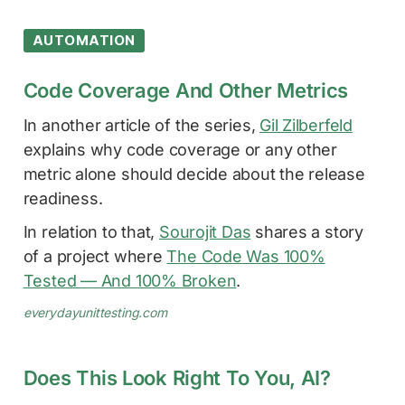
AUTOMATION
Code Coverage And Other Metrics
In another article of the series,
Gil Zilberfeld
explains why code coverage or any other
metric alone should decide about the release
readiness.
In relation to that,
Sourojit Das
shares a story
of a project where
The Code Was 100%
Tested — And 100% Broken
.
everydayunittesting.com
Does This Look Right To You, AI?