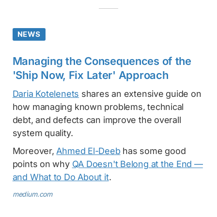
NEWS
Managing the Consequences of the
'Ship Now, Fix Later' Approach
Daria Kotelenets
shares an extensive guide on
how managing known problems, technical
debt, and defects can improve the overall
system quality.
Moreover,
Ahmed El-Deeb
has some good
points on why
QA Doesn't Belong at the End —
and What to Do About it
.
medium.com