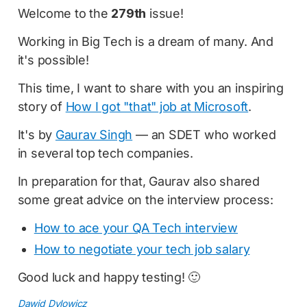
Welcome to the
279th
issue!
Working in Big Tech is a dream of many. And
it's possible!
This time, I want to share with you an inspiring
story of
How I got "that" job at Microsoft
.
It's by
Gaurav Singh
— an SDET who worked
in several top tech companies.
In preparation for that, Gaurav also shared
some great advice on the interview process:
How to ace your QA Tech interview
How to negotiate your tech job salary
Good luck and happy testing! 🙂
Dawid Dylowicz