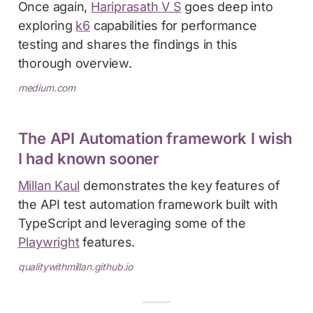
Once again,
Hariprasath V S
goes deep into
exploring
k6
capabilities for performance
testing and shares the findings in this
thorough overview.
medium.com
The API Automation framework I wish
I had known sooner
Millan Kaul
demonstrates the key features of
the API test automation framework built with
TypeScript and leveraging some of the
Playwright
features.
qualitywithmillan.github.io