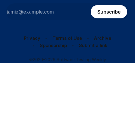
Subscribe
Privacy
Terms of Use
Archive
Sponsorship
Submit a link
©2020–2026 Software Testing Weekly