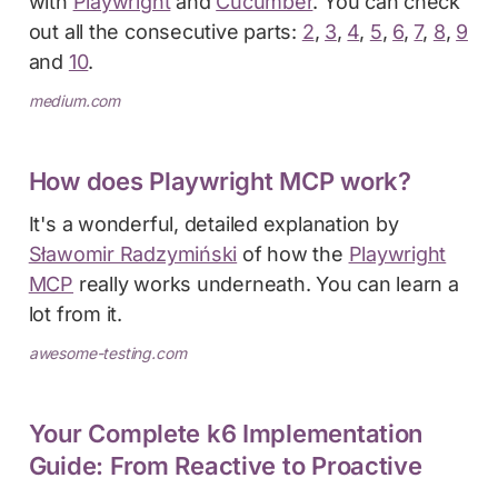
with
Playwright
and
Cucumber
. You can check
out all the consecutive parts:
2
,
3
,
4
,
5
,
6
,
7
,
8
,
9
and
10
.
medium.com
How does Playwright MCP work?
It's a wonderful, detailed explanation by
Sławomir Radzymiński
of how the
Playwright
MCP
really works underneath. You can learn a
lot from it.
awesome-testing.com
Your Complete k6 Implementation
Guide: From Reactive to Proactive