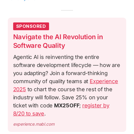
SPONSORED
Navigate the AI Revolution in
Software Quality
Agentic AI is reinventing the entire
software development lifecycle — how are
you adapting? Join a forward-thinking
community of quality teams at
Experience
2025
to chart the course the rest of the
industry will follow. Save 25% on your
ticket with code
MX25OFF
;
register by
8/20 to save
.
experience.mabl.com