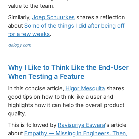
value to the team.
Similarly,
Joep Schuurkes
shares a reflection
about
Some of the things I did after being off
for a few weeks
.
qalogy.com
Why I Like to Think Like the End-User
When Testing a Feature
In this concise article,
Higor Mesquita
shares
good tips on how to think like a user and
highlights how it can help the overall product
quality.
This is followed by
Ravisuriya Eswara
's article
about
Empathy — Missing in Engineers. Then,