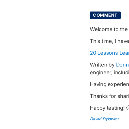
COMMENT
Welcome to th
This time, I hav
20 Lessons Lear
Written by
Denn
engineer, includ
Having experienc
Thanks for shar
Happy testing! 
Dawid Dylowicz