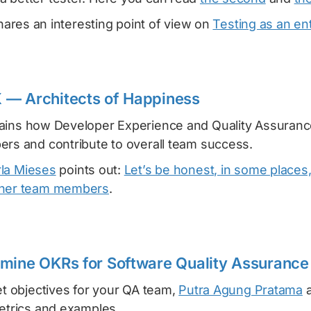
ares an interesting point of view on
Testing as an ent
 — Architects of Happiness
ains how Developer Experience and Quality Assuranc
ers and contribute to overall team success.
rla Mieses
points out:
Let’s be honest, in some places
ther team members
.
mine OKRs for Software Quality Assurance
et objectives for your QA team,
Putra Agung Pratama
a
metrics and examples.