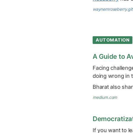
waynemroseberry.git
AUTOMATION
A Guide to A
Facing challeng
doing wrong in t
Bharat also sha
medium.com
Democratizat
If you want to 