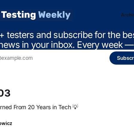
Archi
+ testers and subscribe for the be
news in your inbox. Every week — 
Subscr
203
rned From 20 Years in Tech 💡
owicz
4