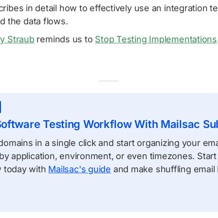
ribes in detail how to effectively use an integration te
d the data flows.
y Straub
reminds us to
Stop Testing Implementations
oftware Testing Workflow With Mailsac S
mains in a single click and start organizing your emai
by application, environment, or even timezones. Start
 today with
Mailsac's guide
and make shuffling email l