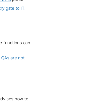
ry gate to IT
.
e functions can
, QAs are not
dvises how to