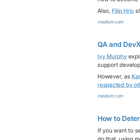
Also,
Filip Hric
sh
medium.com
QA and DevX
Ivy Murphy
expl
support develop
However, as
Ka
respected by o
medium.com
How to Deter
If you want to s
do that, using 