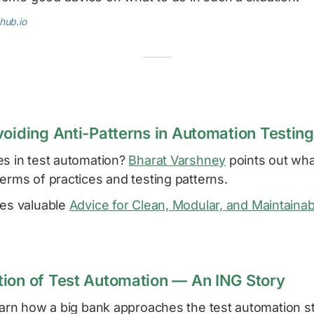
hub.io
voiding Anti-Patterns in Automation Testing
es in test automation?
Bharat Varshney
points out wha
erms of practices and testing patterns.
res valuable
Advice for Clean, Modular, and Maintaina
ion of Test Automation — An ING Story
learn how a big bank approaches the test automation s