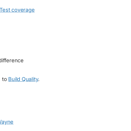
Test coverage
difference
) to
Build Quality
.
ayne