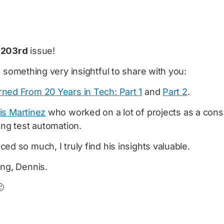
e
203rd
issue!
e something very insightful to share with you:
ned From 20 Years in Tech: Part 1
and
Part 2
.
is Martinez
who worked on a lot of projects as a cons
ing test automation.
ed so much, I truly find his insights valuable.
ing, Dennis.
