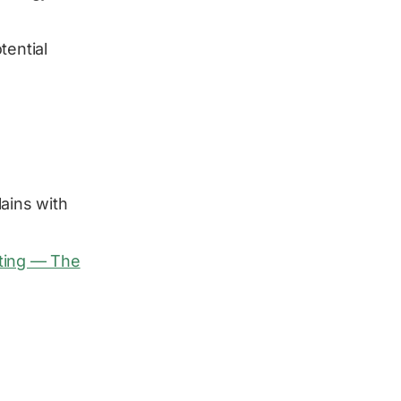
tential
ains with
sting — The