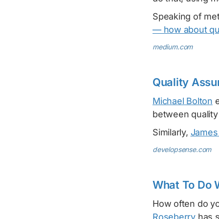
Speaking of met
— how about qu
medium.com
Quality Assu
Michael Bolton
e
between quality
Similarly,
James
developsense.com
What To Do 
How often do you
Roseberry
has s