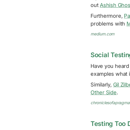
out
Ashish Gho
Furthermore,
Pa
problems with
M
medium.com
Social Testin
Have you heard 
examples what i
Similarly,
Gil Zil
Other Side
.
chroniclesofapragm
Testing Too D