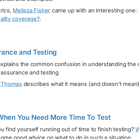
rics,
Melissa Fisher
came up with an interesting one:
ality coverage?
.
rance and Testing
xplains the common confusion in understanding the 
 assurance and testing
 Thomas
describes what it means (and doesn't mean
When You Need More Time To Test
 find yourself running out of time to finish testing?
W
ome good advice on what to do in such a situation.