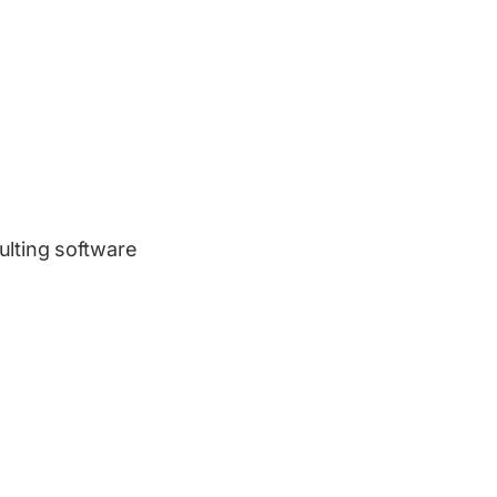
ulting software