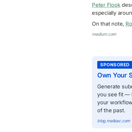
Peter Flook
desc
especially aroun
On that note,
Ro
medium.com
SPONSORED
Own Your S
Generate subdo
you see fit — 
your workflow
of the past.
blog.mailsac.com