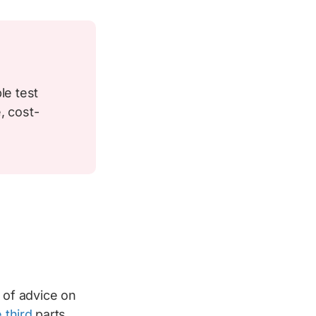
le test
, cost-
s of advice on
 third
parts.