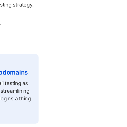
sting strategy,
.
ubdomains
l testing as
 streamlining
ogins a thing