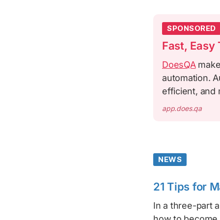
SPONSORED
Fast, Easy
DoesQA
makes 
automation. Au
efficient, and
app.does.qa
NEWS
21 Tips for 
In a three-part a
how to become a