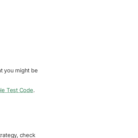
t you might be
ble Test Code
.
trategy, check