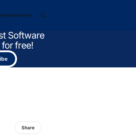
ve
Sponsorship
st Software
for free!
ibe
Share