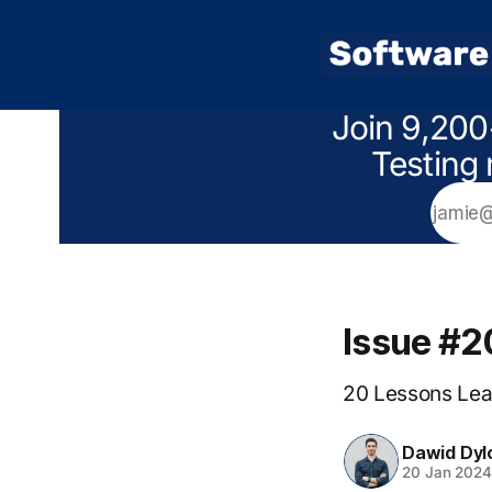
Join 9,200
Testing 
Issue #
20 Lessons Lea
Dawid Dyl
20 Jan 202