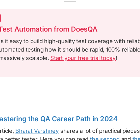
 Test Automation from DoesQA
it easy to build high-quality test coverage with reliab
tomated testing how it should be rapid, 100% reliable
 massively scalable.
Start your free trial today
!
Mastering the QA Career Path in 2024
rticle,
Bharat Varshney
shares a lot of practical piece
 better tester. Here you can read
the second
and
the