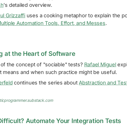
sh
's detailed overview.
ul Grizzaffi
uses a cooking metaphor to explain the po
ultiple Automation Tools, Effort, and Messes
.
g at the Heart of Software
of the concept of "sociable" tests?
Rafael Miguel
expl
t means and when such practice might be useful.
berfeld
continues the series about
Abstraction and Te
aticprogrammer.substack.com
ifficult? Automate Your Integration Tests