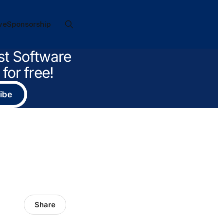
ve
Sponsorship
st Software
for free!
ibe
Share