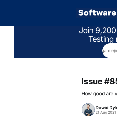
Join 9,200
Testing 
Issue #8
How good are yo
Dawid Dyl
21 Aug 2021