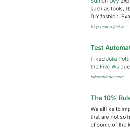
Sumon Dey
expl
such as tools, li
DIY fashion. Ex
blog.testproject.io
Test Automat
I liked
Julia Pott
the
Five Ws
ques
juliapottinger.com
The 10% Rule
We all like to 
that are not so
of some of the le