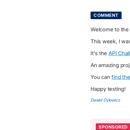
COMMENT
Welcome to th
This week, I wan
It's the
API Chal
An amazing pro
You can
find th
Happy testing!
Dawid Dylowicz
SPONSORED