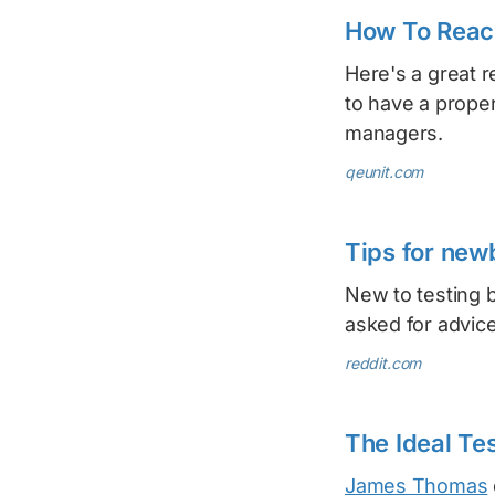
How To Reach
Here's a great 
to have a proper
managers.
qeunit.com
Tips for new
New to testing 
asked for advic
reddit.com
The Ideal Tes
James Thomas