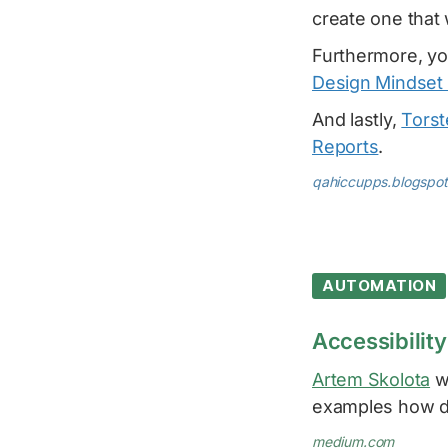
create one that 
Furthermore, yo
Design Mindset 
And lastly,
Torst
Reports
.
qahiccupps.blogspo
AUTOMATION
Accessibility
Artem Skolota
wr
examples how di
medium.com