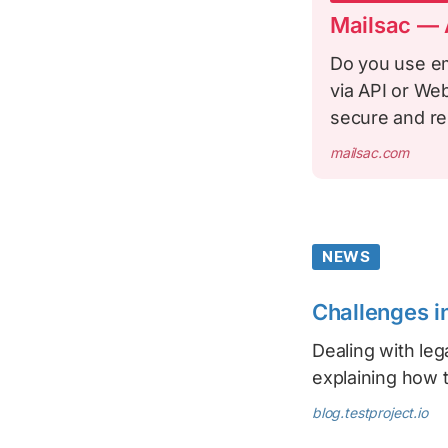
Mailsac — A
Do you use em
via API or We
secure and re
mailsac.com
NEWS
Challenges i
Dealing with le
explaining how t
blog.testproject.io