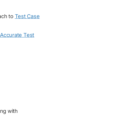
ach to
Test Case
t
Accurate Test
ing with