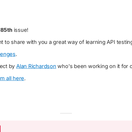
e
85th
issue!
t to share with you a great way of learning API testin
lenges
.
ject by
Alan Richardson
who's been working on it for o
em all here
.