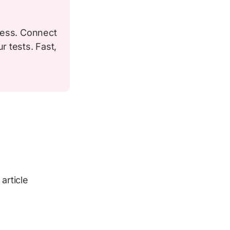
less. Connect
 tests. Fast,
article