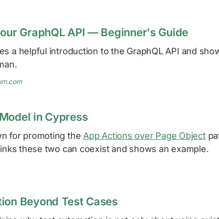
your GraphQL API — Beginner's Guide
es a helpful introduction to the GraphQL API and sh
tman.
um.com
Model in Cypress
n for promoting the
App Actions over Page Object
pa
inks these two can coexist and shows an example.
tion Beyond Test Cases