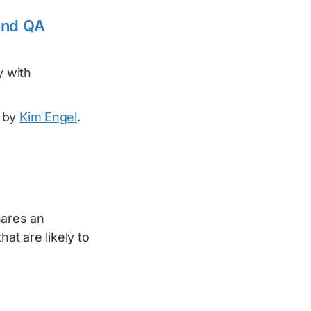
and QA
y with
 by
Kim Engel
.
ares an
at are likely to