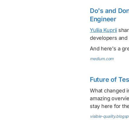
Do's and Do
Engineer
Yuliia Kuprii
shar
developers and
And here's a gr
medium.com
Future of Te
What changed in
amazing overview
stay here for th
visible-quality.blogs