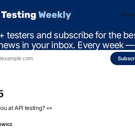
Archi
+ testers and subscribe for the be
news in your inbox. Every week — 
Subscr
5
u at API testing? 👀
owicz