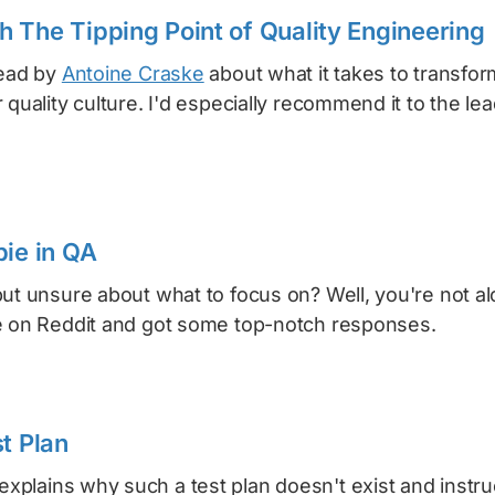
 The Tipping Point of Quality Engineering
read by
Antoine Craske
about what it takes to transfor
 quality culture. I'd especially recommend it to the le
bie in QA
but unsure about what to focus on? Well, you're not 
e on Reddit and got some top-notch responses.
t Plan
explains why such a test plan doesn't exist and instr