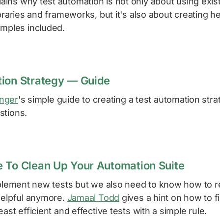
ains why test automation is not only about using exist
braries and frameworks, but it's also about creating hel
amples included.
ion Strategy — Guide
inger
's simple guide to creating a test automation str
tions.
 To Clean Up Your Automation Suite
implement new tests but we also need to know how to
 helpful anymore.
Jamaal Todd
gives a hint on how to f
ast efficient and effective tests with a simple rule.