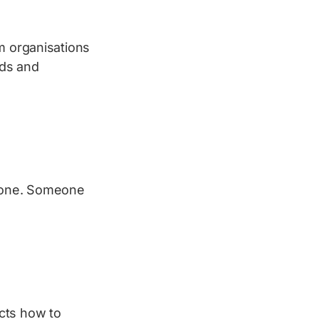
m organisations
ads and
alone. Someone
ucts how to