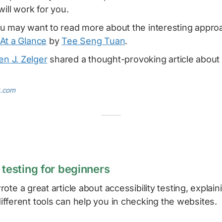
will work for you.
u may want to read more about the interesting appro
At a Glance
by
Tee Seng Tuan
.
en J. Zelger
shared a thought-provoking article abou
t.com
 testing for beginners
ote a great article about accessibility testing, explain
fferent tools can help you in checking the websites.