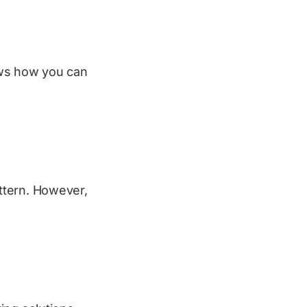
ows how you can
ttern. However,