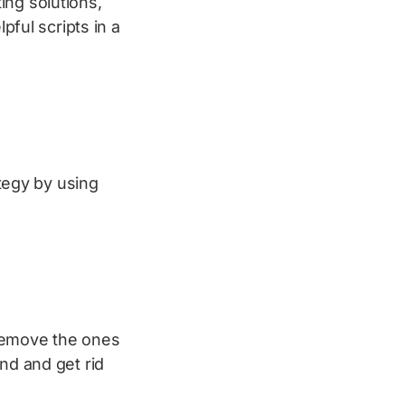
ing solutions,
pful scripts in a
ategy by using
 remove the ones
ind and get rid