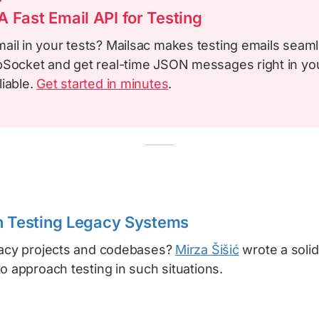
 Fast Email API for Testing
ail in your tests? Mailsac makes testing emails seam
bSocket and get real-time JSON messages right in your
liable.
Get started in minutes
.
n Testing Legacy Systems
gacy projects and codebases?
Mirza Šišić
wrote a solid 
o approach testing in such situations.