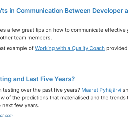
n’ts in Communication Between Developer 
es a few great tips on how to communicate effectivel
 other team members.
eat example of
Working with a Quality Coach
provided
sting and Last Five Years?
 testing over the past five years?
Maaret Pyhäjärvi
sh
 of the predictions that materialised and the trends th
e next few years.
pot.com