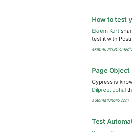
How to test 
Ekrem Kurt
shar
test it with Pos
ekremkurt1907.medi
Page Object 
Cypress is know
Dilpreet Johal
th
automationbro.com
Test Automa