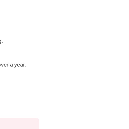
g.
ver a year.