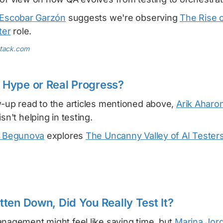
Escobar Garzón
suggests we're observing
The Rise o
ter
role.
stack.com
: Hype or Real Progress?
w-up read to the articles mentioned above,
Arik Aharon
sn't helping in testing.
 Begunova
explores
The Uncanny Valley of AI Tester
ritten Down, Did You Really Test It?
anagement might feel like saving time, but
Marina Jor