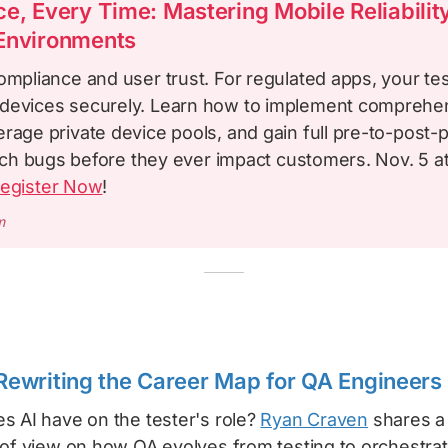
e, Every Time: Mastering Mobile Reliability
Environments
ompliance and user trust. For regulated apps, your te
devices securely. Learn how to implement comprehe
rage private device pools, and gain full pre-to-post-
catch bugs before they ever impact customers. Nov. 5 a
egister Now
!
m
y Rewriting the Career Map for QA Engineers
s AI have on the tester's role?
Ryan Craven
shares a
 of view on how QA evolves from testing to orchestrat