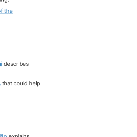
f the
i
describes
s
that could help
dão
explains