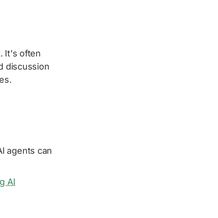
 It's often
od discussion
es.
I agents can
g AI