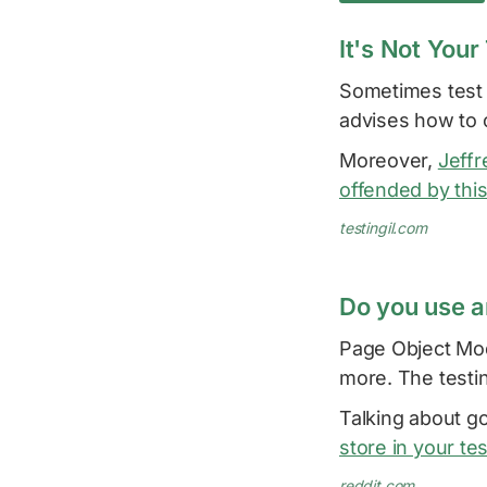
It's Not Your 
Sometimes test f
advises how to c
Moreover,
Jeffr
offended by this
testingil.com
Do you use a
Page Object Mode
more. The testi
Talking about go
store in your te
reddit.com