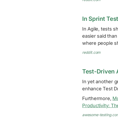
In Sprint Te
In Agile, tests 
easier said than
where people sh
reddit.com
Test-Driven 
In yet another 
enhance Test D
Furthermore,
M
Productivity: T
awesome-testing.co