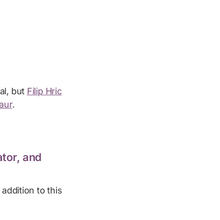
al, but
Filip Hric
aur
.
tor, and
addition to this