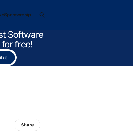
ve
Sponsorship
st Software
for free!
ibe
Share