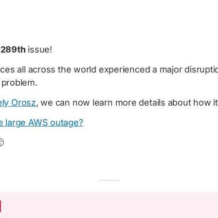
e
289th
issue!
ces all across the world experienced a major disrupti
 problem.
ly Orosz
, we can now learn more details about how i
e large AWS outage?
