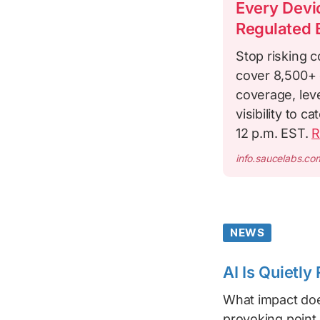
Every Devic
Regulated 
Stop risking c
cover 8,500+ 
coverage, leve
visibility to 
12 p.m. EST.
R
info.saucelabs.co
NEWS
AI Is Quietl
What impact doe
provoking point