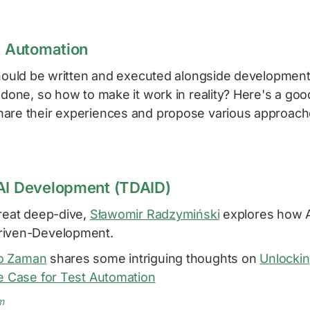
st Automation
should be written and executed alongside development.
 done, so how to make it work in reality? Here's a go
are their experiences and propose various approach
AI Development (TDAID)
great deep-dive,
Sławomir Radzymiński
explores how A
riven-Development.
o Zaman
shares some intriguing thoughts on
Unlockin
he Case for Test Automation
m