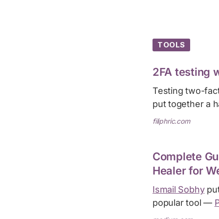
TOOLS
2FA testing 
Testing two-fac
put together a 
filiphric.com
Complete Gui
Healer for W
Ismail Sobhy
put
popular tool —
P