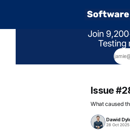
Join 9,200
Testing 
Issue #2
What caused th
Dawid Dyl
28 Oct 2025