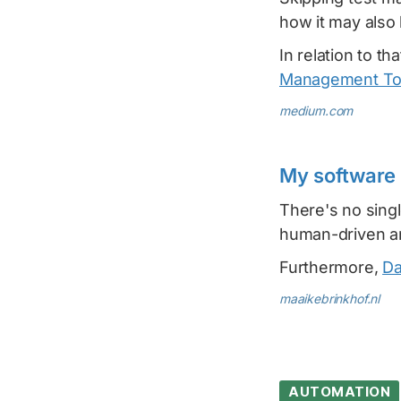
how it may also 
In relation to t
Management Too
medium.com
My software 
There's no singl
human-driven and
Furthermore,
Da
maaikebrinkhof.nl
AUTOMATION