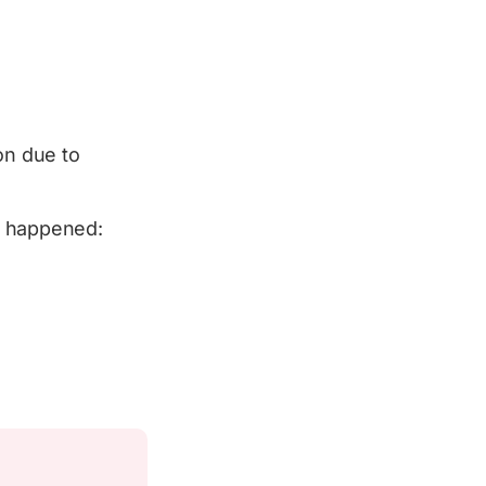
on due to
t happened: