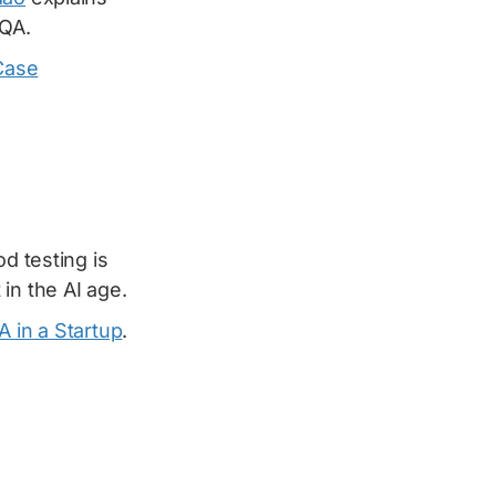
 QA.
Case
d testing is
in the AI age.
A in a Startup
.