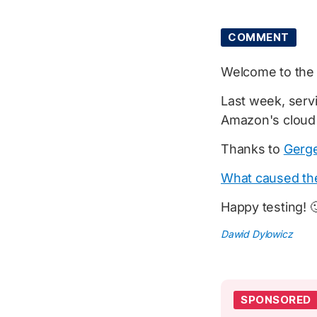
COMMENT
Welcome to th
Last week, servi
Amazon's cloud
Thanks to
Gerge
What caused th
Happy testing! 
Dawid Dylowicz
SPONSORED