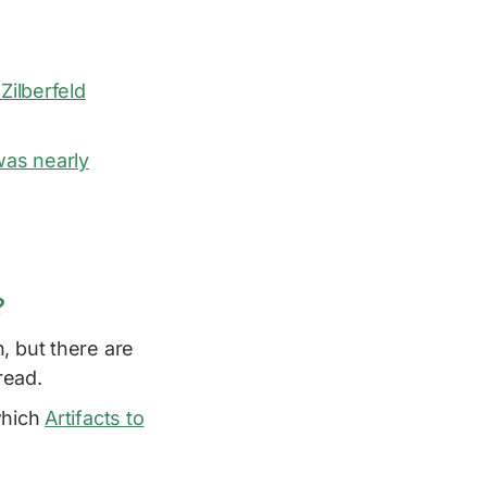
 Zilberfeld
was nearly
?
, but there are
read.
which
Artifacts to