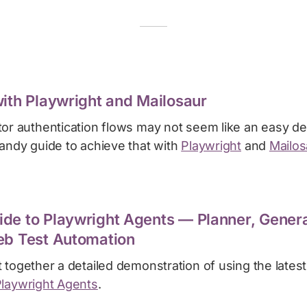
with Playwright and Mailosaur
tor authentication flows may not seem like an easy de
handy guide to achieve that with
Playwright
and
Mailos
de to Playwright Agents — Planner, Genera
eb Test Automation
 together a detailed demonstration of using the latest 
laywright Agents
.