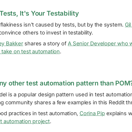
Tests, It's Your Testability
lakiness isn't caused by tests, but by the system.
Gil
onvince others to invest in testability.
ey Bakker
shares a story of
A Senior Developer who 
 take on test automation
.
ny other test automation pattern than POM
l is a popular design pattern used in test automation
ng community shares a few examples in this Reddit th
od practices in test automation,
Corina Pip
explains 
st automation project
.