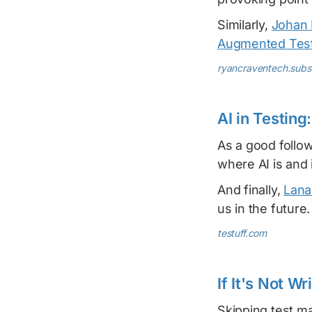
Similarly,
Johan 
Augmented Tes
ryancraventech.sub
AI in Testing
As a good follo
where AI is and i
And finally,
Lana
us in the future.
testuff.com
If It's Not W
Skipping test m