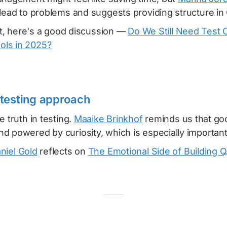
lead to problems and suggests providing structure in
hat, here's a good discussion —
Do We Still Need Test 
ls in 2025?
testing approach
e truth in testing.
Maaike Brinkhof
reminds us that goo
 powered by curiosity, which is especially important 
niel Gold
reflects on
The Emotional Side of Building Q