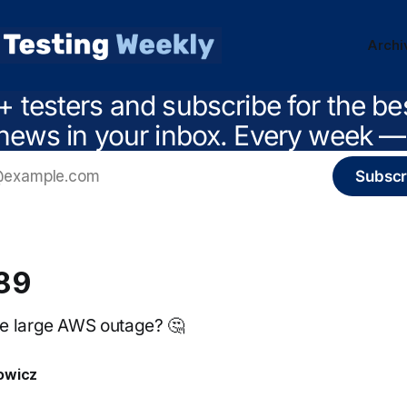
Archi
+ testers and subscribe for the be
news in your inbox. Every week — 
Subscr
89
e large AWS outage? 🤔
owicz