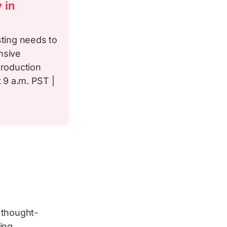
 in
sting needs to
nsive
production
t 9 a.m. PST |
 thought-
ing.