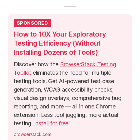
SPONSORED
How to 10X Your Exploratory
Testing Efficiency (Without
Installing Dozens of Tools)
Discover how the
BrowserStack Testing
Toolkit
eliminates the need for multiple
testing tools. Get AI-powered test case
generation, WCAG accessibility checks,
visual design overlays, comprehensive bug
reporting, and more — all in one Chrome
extension. Less tool juggling, more actual
testing.
Install for free
!
browserstack.com