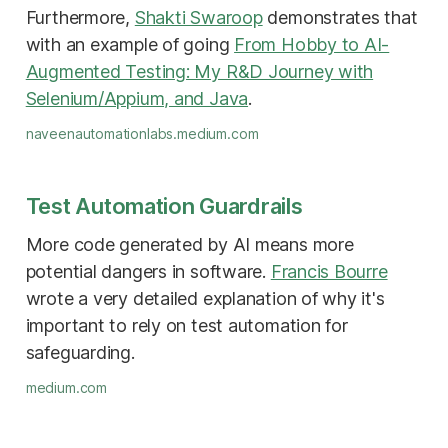
Furthermore,
Shakti Swaroop
demonstrates that
with an example of going
From Hobby to AI-
Augmented Testing: My R&D Journey with
Selenium/Appium, and Java
.
naveenautomationlabs.medium.com
Test Automation Guardrails
More code generated by AI means more
potential dangers in software.
Francis Bourre
wrote a very detailed explanation of why it's
important to rely on test automation for
safeguarding.
medium.com