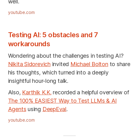
well.
youtube.com
Testing AI: 5 obstacles and 7
workarounds
Wondering about the challenges in testing AI?
Nikita Sidorevich
invited
Michael Bolton
to share
his thoughts, which turned into a deeply
insightful hour-long talk.
Also,
Karthik K.K.
recorded a helpful overview of
The 100% EASIEST Way to Test LLMs & AI
Agents
using
DeepEval
.
youtube.com