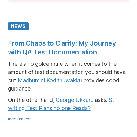
NEWS
From Chaos to Clarity: My Journey
with QA Test Documentation
There's no golden rule when it comes to the
amount of test documentation you should have
but
Madhumini Kodithuwakku
provides good
guidance.
On the other hand,
George Ukkuru
asks:
Still
writing Test Plans no one Reads?
medium.com