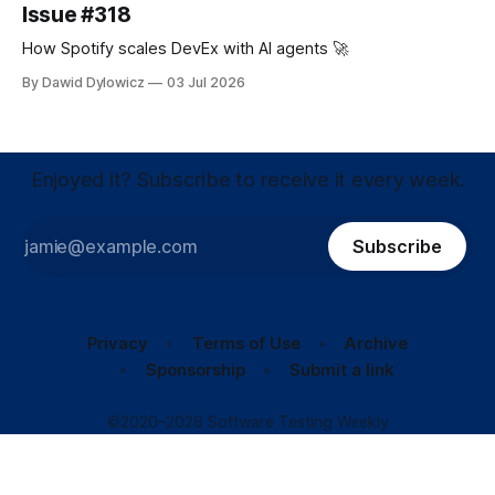
Issue #318
How Spotify scales DevEx with AI agents 🚀
By Dawid Dylowicz
03 Jul 2026
Enjoyed it? Subscribe to receive it every week.
Subscribe
Privacy
Terms of Use
Archive
Sponsorship
Submit a link
©2020–2026 Software Testing Weekly