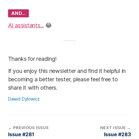
AND…
AI assistants...
😂
Thanks for reading!
If you enjoy this newsletter and find it helpful in
becoming a better tester, please feel free to
share it with others.
Dawid Dylowicz
←
PREVIOUS ISSUE
NEXT ISSUE
→
Issue #281
Issue #283