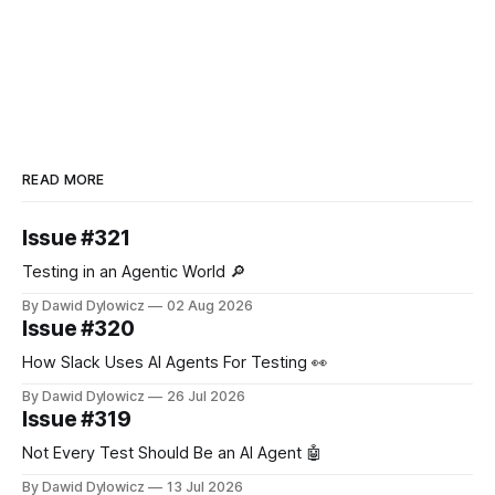
READ MORE
Issue #321
Testing in an Agentic World 🔎
By Dawid Dylowicz
02 Aug 2026
Issue #320
How Slack Uses AI Agents For Testing 👀
By Dawid Dylowicz
26 Jul 2026
Issue #319
Not Every Test Should Be an AI Agent 🤖
By Dawid Dylowicz
13 Jul 2026