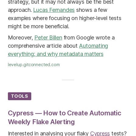
strategy, but it may not always be the best
approach.
Lucas Fernandes
shows a few
examples where focusing on higher-level tests
might be more beneficial.
Moreover,
Peter Billen
from Google wrote a
comprehensive article about
Automating
everything; and why metadata matters
levelup.gitconnected.com
TOOLS
Cypress — How to Create Automatic
Weekly Flake Alerting
Interested in analysing your flaky
Cypress
tests?