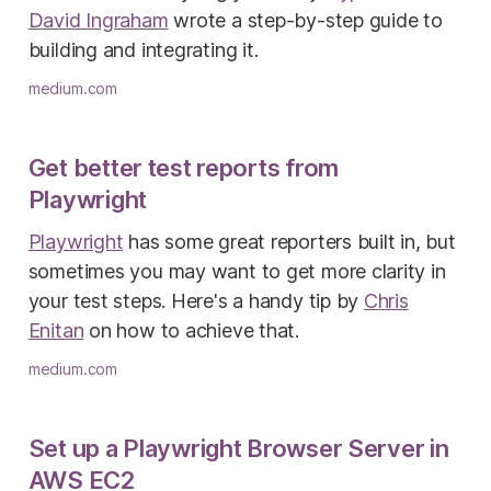
David Ingraham
wrote a step-by-step guide to
building and integrating it.
medium.com
Get better test reports from
Playwright
Playwright
has some great reporters built in, but
sometimes you may want to get more clarity in
your test steps. Here's a handy tip by
Chris
Enitan
on how to achieve that.
medium.com
Set up a Playwright Browser Server in
AWS EC2