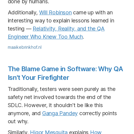
done by humans.
Additionally,
Will Robinson
came up with an
interesting way to explain lessons learned in
testing —
Relativity, Reality, and the QA
Engineer Who Knew Too Much
.
maaikebrinkhof.nl
The Blame Game in Software: Why QA
Isn't Your Firefighter
Traditionally, testers were seen purely as the
safety net involved towards the end of the
SDLC. However, it shouldn't be like this
anymore, and
Ganga Pandey
correctly points
out why.
Similarly,
Higor Mesquita
explains
How