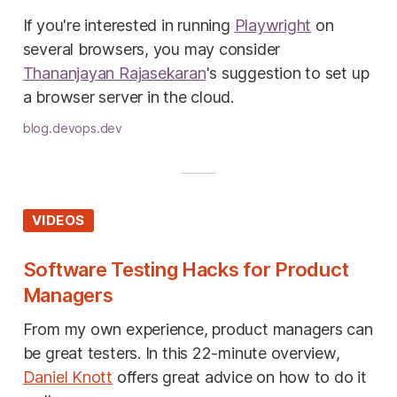
If you're interested in running
Playwright
on
several browsers, you may consider
Thananjayan Rajasekaran
's suggestion to set up
a browser server in the cloud.
blog.devops.dev
VIDEOS
Software Testing Hacks for Product
Managers
From my own experience, product managers can
be great testers. In this 22-minute overview,
Daniel Knott
offers great advice on how to do it