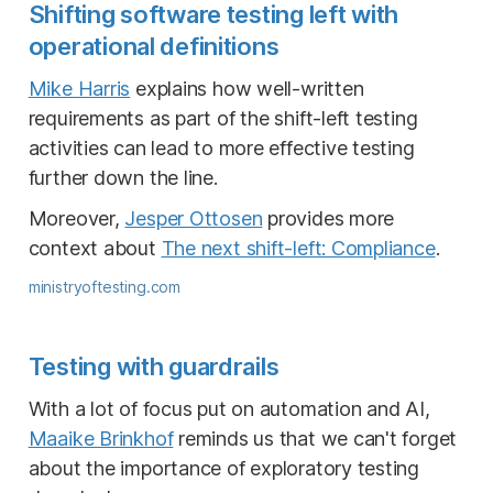
Shifting software testing left with
operational definitions
Mike Harris
explains how well-written
requirements as part of the shift-left testing
activities can lead to more effective testing
further down the line.
Moreover,
Jesper Ottosen
provides more
context about
The next shift-left: Compliance
.
ministryoftesting.com
Testing with guardrails
With a lot of focus put on automation and AI,
Maaike Brinkhof
reminds us that we can't forget
about the importance of exploratory testing