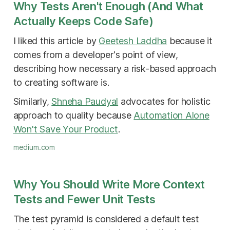
Why Tests Aren't Enough (And What
Actually Keeps Code Safe)
I liked this article by
Geetesh Laddha
because it
comes from a developer's point of view,
describing how necessary a risk-based approach
to creating software is.
Similarly,
Shneha Paudyal
advocates for holistic
approach to quality because
Automation Alone
Won't Save Your Product
.
medium.com
Why You Should Write More Context
Tests and Fewer Unit Tests
The test pyramid is considered a default test