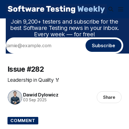
Join 9,200+ testers and subscribe for the
best Software Testing news in your inbox.
Every week — for free!
Subscribe
Issue #282
Leadership in Quality 🏅
Dawid Dylowicz
Share
03 Sep 2025
COMMENT