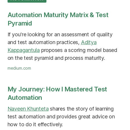
Automation Maturity Matrix & Test
Pyramid
If you're looking for an assessment of quality
and test automation practices,
Aditya
Kappagantula
proposes a scoring model based
on the test pyramid and process maturity.
medium.com
My Journey: How I Mastered Test
Automation
Naveen Khunteta
shares the story of learning
test automation and provides great advice on
how to do it effectively.