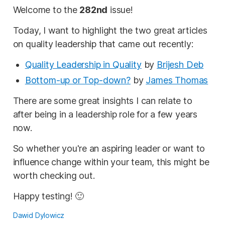
Welcome to the
282nd
issue!
Today, I want to highlight the two great articles
on quality leadership that came out recently:
Quality Leadership in Quality
by
Brijesh Deb
Bottom-up or Top-down?
by
James Thomas
There are some great insights I can relate to
after being in a leadership role for a few years
now.
So whether you're an aspiring leader or want to
influence change within your team, this might be
worth checking out.
Happy testing! 🙂
Dawid Dylowicz