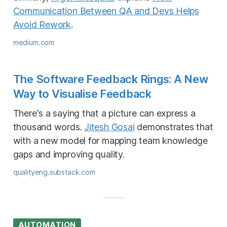
Communication Between QA and Devs Helps
Avoid Rework
.
medium.com
The Software Feedback Rings: A New
Way to Visualise Feedback
There's a saying that a picture can express a
thousand words.
Jitesh Gosai
demonstrates that
with a new model for mapping team knowledge
gaps and improving quality.
qualityeng.substack.com
AUTOMATION