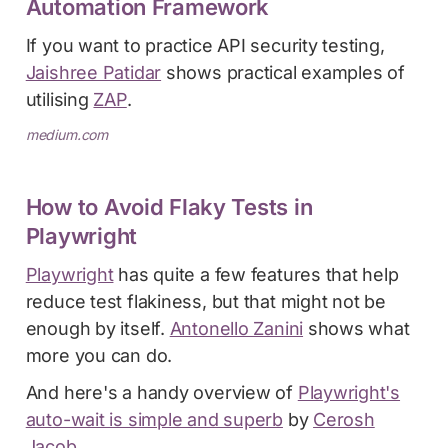
Automation Framework
If you want to practice API security testing,
Jaishree Patidar
shows practical examples of
utilising
ZAP
.
medium.com
How to Avoid Flaky Tests in
Playwright
Playwright
has quite a few features that help
reduce test flakiness, but that might not be
enough by itself.
Antonello Zanini
shows what
more you can do.
And here's a handy overview of
Playwright's
auto-wait is simple and superb
by
Cerosh
Jacob
.