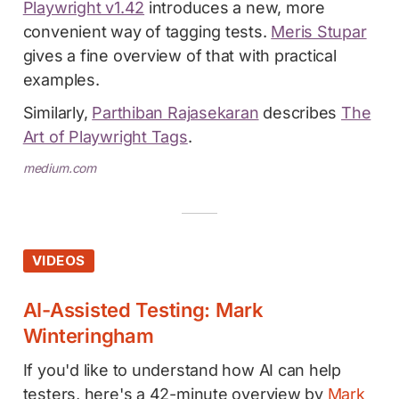
Playwright v1.42
introduces a new, more
convenient way of tagging tests.
Meris Stupar
gives a fine overview of that with practical
examples.
Similarly,
Parthiban Rajasekaran
describes
The
Art of Playwright Tags
.
medium.com
VIDEOS
AI-Assisted Testing: Mark
Winteringham
If you'd like to understand how AI can help
testers, here's a 42-minute overview by
Mark