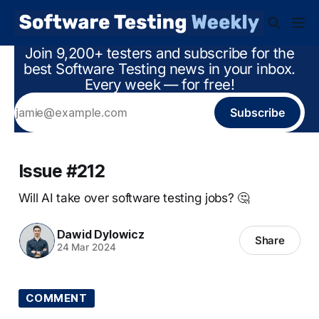
Join 9,200+ testers and subscribe for the
best Software Testing news in your inbox.
Every week — for free!
Subscribe
Issue #212
Will AI take over software testing jobs? 🤔
Dawid Dylowicz
Share
24 Mar 2024
COMMENT