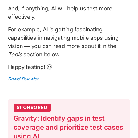
And, if anything, AI will help us test more
effectively.
For example, AI is getting fascinating
capabilities in navigating mobile apps using
vision — you can read more about it in the
Tools
section below.
Happy testing! 🙂
Dawid Dylowicz
SPONSORED
Gravity: Identify gaps in test
coverage and prioritize test cases
using AI