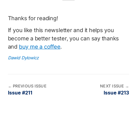
Thanks for reading!
If you like this newsletter and it helps you
become a better tester, you can say thanks
and
buy me a coffee
.
Dawid Dylowicz
←
PREVIOUS ISSUE
NEXT ISSUE
→
Issue #211
Issue #213