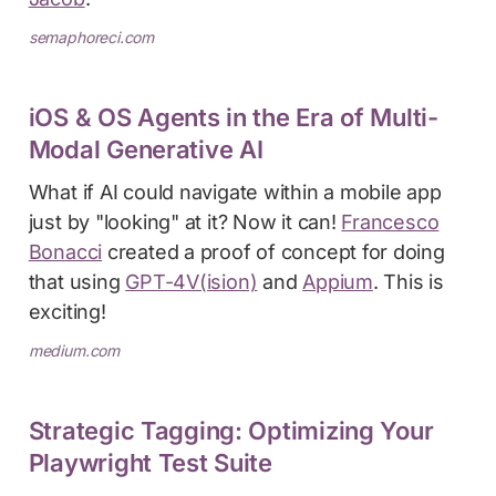
semaphoreci.com
iOS & OS Agents in the Era of Multi-
Modal Generative AI
What if AI could navigate within a mobile app
just by "looking" at it? Now it can!
Francesco
Bonacci
created a proof of concept for doing
that using
GPT-4V(ision)
and
Appium
. This is
exciting!
medium.com
Strategic Tagging: Optimizing Your
Playwright Test Suite