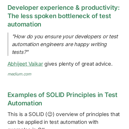
Developer experience & productivity:
The less spoken bottleneck of test
automation
"How do you ensure your developers or test
automation engineers are happy writing
tests?"
Abhijeet Vaikar
gives plenty of great advice.
medium.com
Examples of SOLID Principles in Test
Automation
This is a SOLID (😉) overview of principles that
can be applied in test automation with