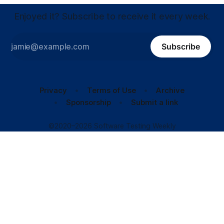
Enjoyed it? Subscribe to receive it every week.
Subscribe
Privacy
Terms of Use
Archive
Sponsorship
Submit a link
©2020–2026 Software Testing Weekly