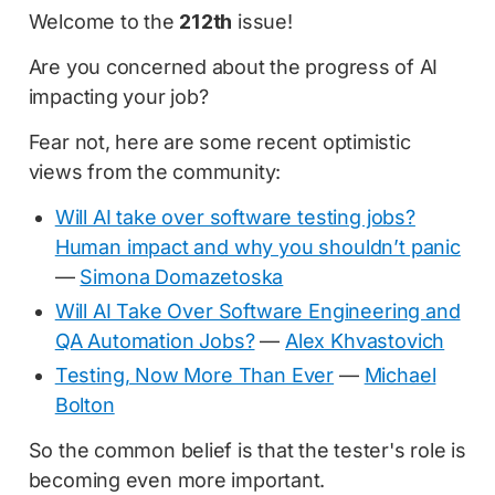
Welcome to the
212th
issue!
Are you concerned about the progress of AI
impacting your job?
Fear not, here are some recent optimistic
views from the community:
Will AI take over software testing jobs?
Human impact and why you shouldn’t panic
—
Simona Domazetoska
Will AI Take Over Software Engineering and
QA Automation Jobs?
—
Alex Khvastovich
Testing, Now More Than Ever
—
Michael
Bolton
So the common belief is that the tester's role is
becoming even more important.