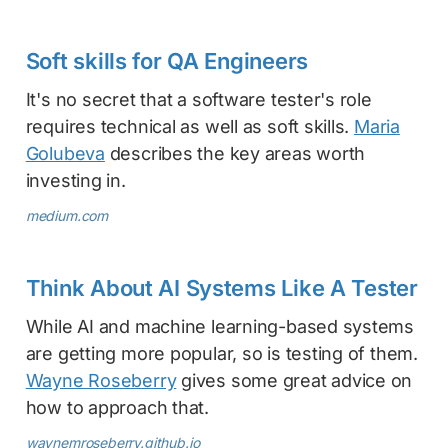
Soft skills for QA Engineers
It's no secret that a software tester's role
requires technical as well as soft skills.
Maria
Golubeva
describes the key areas worth
investing in.
medium.com
Think About AI Systems Like A Tester
While AI and machine learning-based systems
are getting more popular, so is testing of them.
Wayne Roseberry
gives some great advice on
how to approach that.
waynemroseberry.github.io