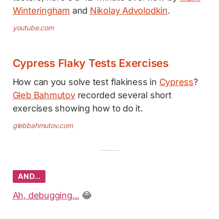
Winteringham
and
Nikolay Advolodkin
.
youtube.com
Cypress Flaky Tests Exercises
How can you solve test flakiness in
Cypress
?
Gleb Bahmutov
recorded several short
exercises showing how to do it.
glebbahmutov.com
AND…
Ah, debugging...
😂