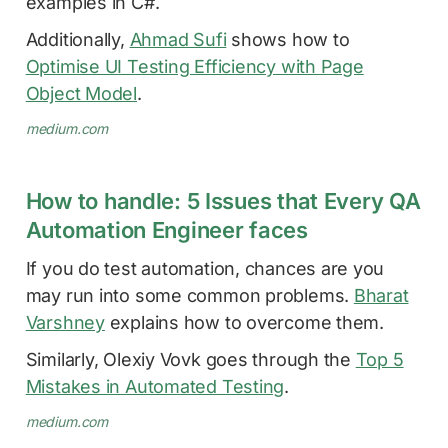
examples in C#.
Additionally,
Ahmad Sufi
shows how to
Optimise UI Testing Efficiency with Page
Object Model
.
medium.com
How to handle: 5 Issues that Every QA
Automation Engineer faces
If you do test automation, chances are you
may run into some common problems.
Bharat
Varshney
explains how to overcome them.
Similarly, Olexiy Vovk goes through the
Top 5
Mistakes in Automated Testing
.
medium.com