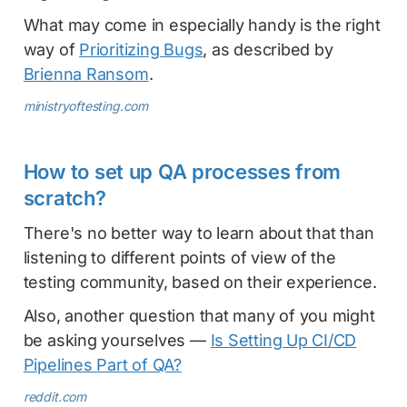
What may come in especially handy is the right
way of
Prioritizing Bugs
, as described by
Brienna Ransom
.
ministryoftesting.com
How to set up QA processes from
scratch?
There's no better way to learn about that than
listening to different points of view of the
testing community, based on their experience.
Also, another question that many of you might
be asking yourselves —
Is Setting Up CI/CD
Pipelines Part of QA?
reddit.com