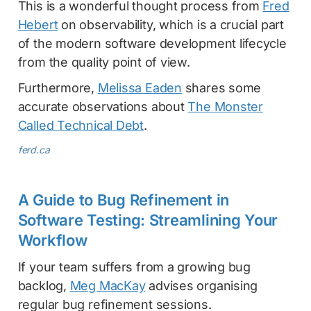
This is a wonderful thought process from
Fred
Hebert
on observability, which is a crucial part
of the modern software development lifecycle
from the quality point of view.
Furthermore,
Melissa Eaden
shares some
accurate observations about
The Monster
Called Technical Debt
.
ferd.ca
A Guide to Bug Refinement in
Software Testing: Streamlining Your
Workflow
If your team suffers from a growing bug
backlog,
Meg MacKay
advises organising
regular bug refinement sessions.