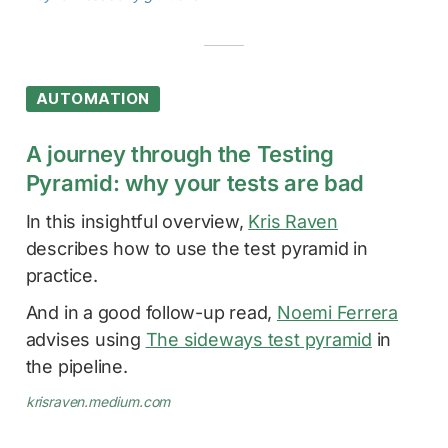
AUTOMATION
A journey through the Testing
Pyramid: why your tests are bad
In this insightful overview,
Kris Raven
describes how to use the test pyramid in
practice.
And in a good follow-up read,
Noemi Ferrera
advises using
The sideways test pyramid
in
the pipeline.
krisraven.medium.com