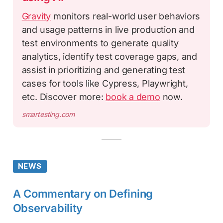
Gravity
monitors real-world user behaviors
and usage patterns in live production and
test environments to generate quality
analytics, identify test coverage gaps, and
assist in prioritizing and generating test
cases for tools like Cypress, Playwright,
etc. Discover more:
book a demo
now.
smartesting.com
NEWS
A Commentary on Defining
Observability