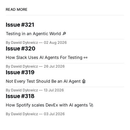
READ MORE
Issue #321
Testing in an Agentic World 🔎
By Dawid Dylowicz
02 Aug 2026
Issue #320
How Slack Uses AI Agents For Testing 👀
By Dawid Dylowicz
26 Jul 2026
Issue #319
Not Every Test Should Be an AI Agent 🤖
By Dawid Dylowicz
13 Jul 2026
Issue #318
How Spotify scales DevEx with AI agents 🚀
By Dawid Dylowicz
03 Jul 2026