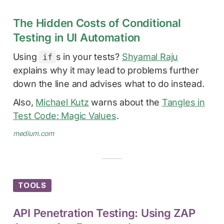
The Hidden Costs of Conditional
Testing in UI Automation
Using
s in your tests?
Shyamal Raju
if
explains why it may lead to problems further
down the line and advises what to do instead.
Also,
Michael Kutz
warns about the
Tangles in
Test Code: Magic Values
.
medium.com
TOOLS
API Penetration Testing: Using ZAP