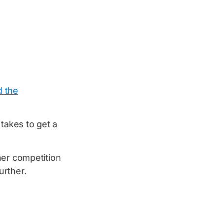
d the
takes to get a
her competition
urther.