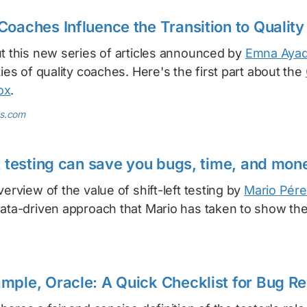
Coaches Influence the Transition to Quality
ut this new series of articles announced by
Emna Ayad
ties of quality coaches. Here's the first part about the
ox
.
s.com
ft testing can save you bugs, time, and mon
verview of the value of shift-left testing by
Mario Pére
data-driven approach that Mario has taken to show the
mple, Oracle: A Quick Checklist for Bug Re