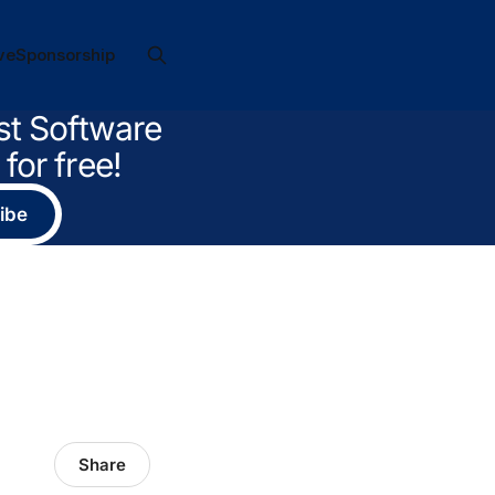
ve
Sponsorship
st Software
for free!
ibe
Share