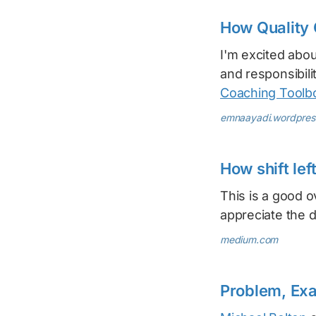
How Quality 
I'm excited abo
and responsibili
Coaching Toolb
emnaayadi.wordpres
How shift le
This is a good o
appreciate the 
medium.com
Problem, Exa