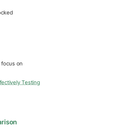
ocked
 focus on
fectively Testing
arison