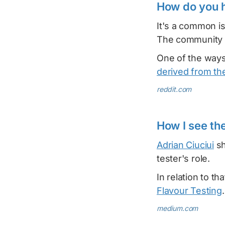
How do you 
It's a common i
The community r
One of the ways
derived from t
reddit.com
How I see th
Adrian Ciuciui
sh
tester's role.
In relation to tha
Flavour Testing
.
medium.com