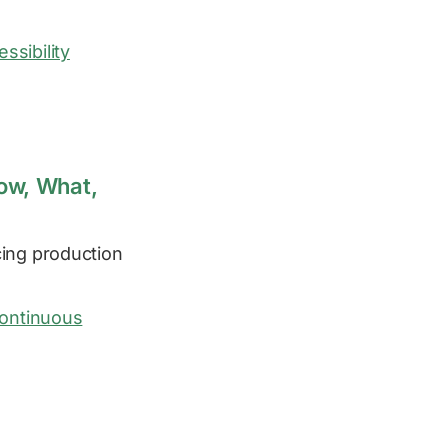
ssibility
How, What,
ing production
ontinuous