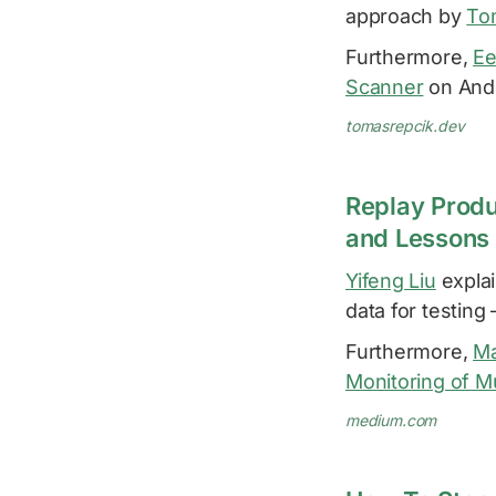
approach by
To
Furthermore,
Ee
Scanner
on Andr
tomasrepcik.dev
Replay Produ
and Lessons
Yifeng Liu
explai
data for testing
Furthermore,
Ma
Monitoring of Mu
medium.com