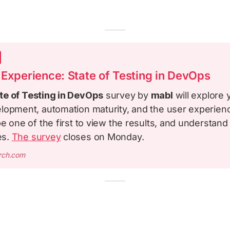
 Experience: State of Testing in DevOps
te of Testing in DevOps
survey by
mabl
will explore 
lopment, automation maturity, and the user experien
e one of the first to view the results, and understan
es.
The survey
closes on Monday.
arch.com