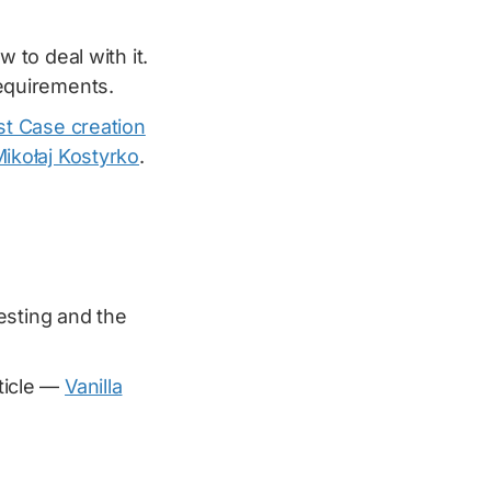
to deal with it.
equirements.
t Case creation
ikołaj Kostyrko
.
esting and the
rticle —
Vanilla