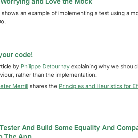
 Worrying and Love the Mock
v
shows an example of implementing a test using a m
Go.
 your code!
rticle by
Philippe Detournay
explaining why we should
viour, rather than the implementation.
eter Merrill
shares the
Principles and Heuristics for Ef
 Tester And Build Some Equality And Comp
to The App