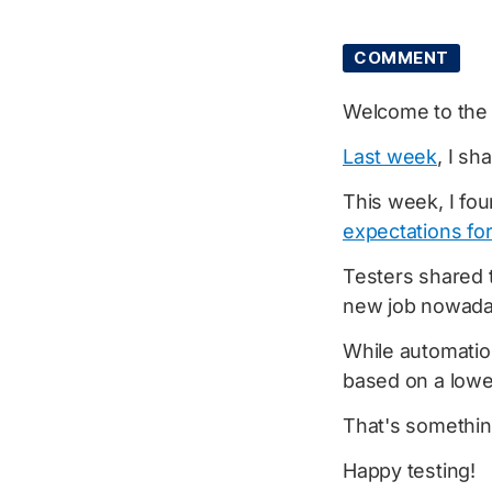
COMMENT
Welcome to th
Last week
, I sh
This week, I fou
expectations for
Testers shared t
new job nowada
While automatio
based on a lowe
That's something
Happy testing!