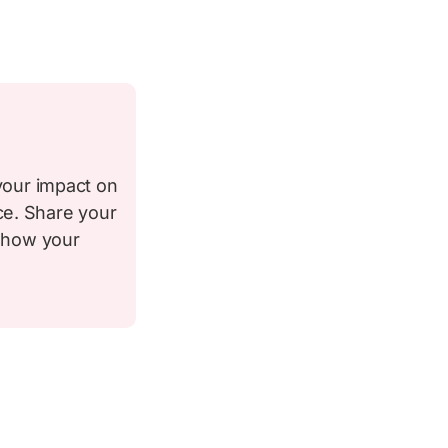
your impact on
ce. Share your
d how your