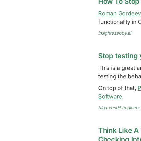
How To Stop
Roman Gordee
functionality in 
insights.tabby.ai
Stop testing
This is a great a
testing the beha
On top of that,
P
Software
.
blog.xendit.engineer
Think Like A
Checking In