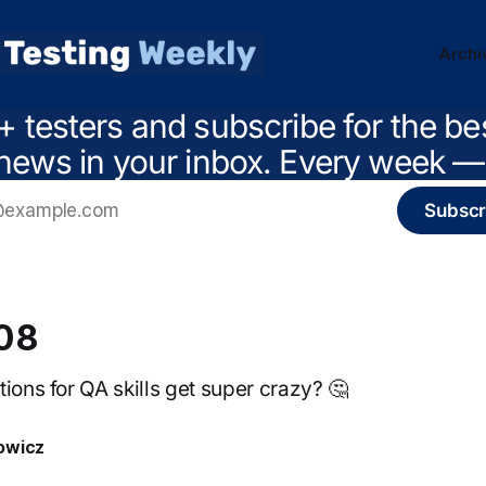
Archi
+ testers and subscribe for the be
news in your inbox. Every week — 
Subscr
208
ions for QA skills get super crazy? 🤔
owicz