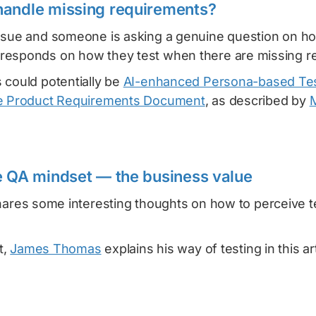
handle missing requirements?
ssue and someone is asking a genuine question on how 
esponds on how they test when there are missing r
 could potentially be
AI-enhanced Persona-based Tes
he Product Requirements Document
, as described by
M
e QA mindset — the business value
ares some interesting thoughts on how to perceive t
t,
James Thomas
explains his way of testing in this a