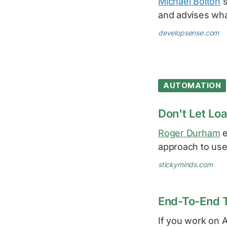
Michael Bolton
s
and advises wha
developsense.com
AUTOMATION
Don't Let Lo
Roger Durham
e
approach to use
stickyminds.com
End-To-End 
If you work on 