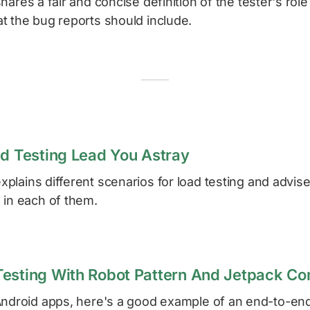
hares a fair and concise definition of the tester's role
t the bug reports should include.
ad Testing Lead You Astray
xplains different scenarios for load testing and advis
 in each of them.
Testing With Robot Pattern And Jetpack C
Android apps, here's a good example of an end-to-end