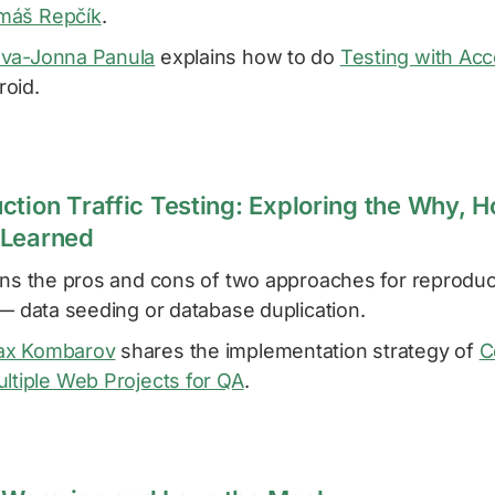
máš Repčík
.
va-Jonna Panula
explains how to do
Testing with Acce
oid.
ction Traffic Testing: Exploring the Why, 
 Learned
ns the pros and cons of two approaches for reproduc
 — data seeding or database duplication.
x Kombarov
shares the implementation strategy of
C
ltiple Web Projects for QA
.