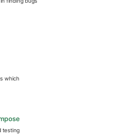
 in finding bugs
es which
ompose
 testing