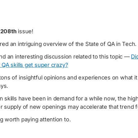
e
208th
issue!
ared an intriguing overview of the State of QA in Tech.
nd an interesting discussion related to this topic —
Di
 QA skills get super crazy?
ons of insightful opinions and experiences on what it 
ys.
n skills have been in demand for a while now, the hig
r supply of new openings may accelerate that trend f
 worth paying attention to.