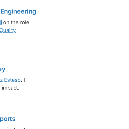
 Engineering
i
on the role
Quality
ey
z Esteso
. I
 impact.
ports