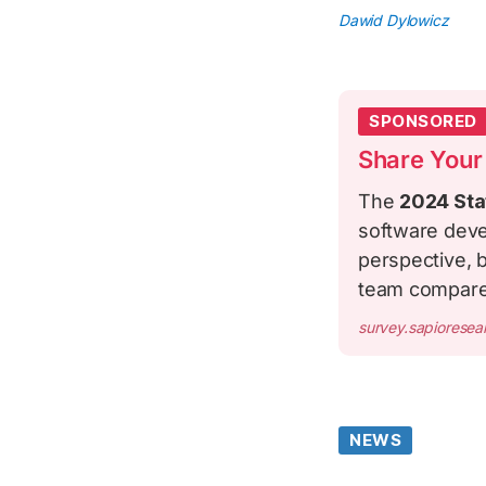
Dawid Dylowicz
SPONSORED
Share Your
The
2024 Sta
software deve
perspective, b
team compar
survey.sapiorese
NEWS