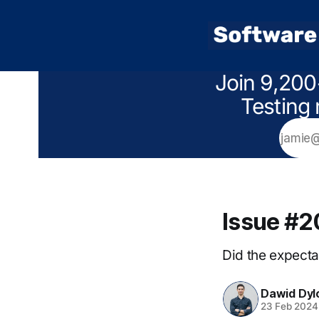
Join 9,200
Testing 
Issue #
Did the expectat
Dawid Dyl
23 Feb 2024