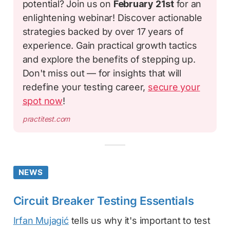
potential? Join us on
February 21st
for an
enlightening webinar! Discover actionable
strategies backed by over 17 years of
experience. Gain practical growth tactics
and explore the benefits of stepping up.
Don't miss out — for insights that will
redefine your testing career,
secure your
spot now
!
practitest.com
NEWS
Circuit Breaker Testing Essentials
Irfan Mujagić
tells us why it's important to test