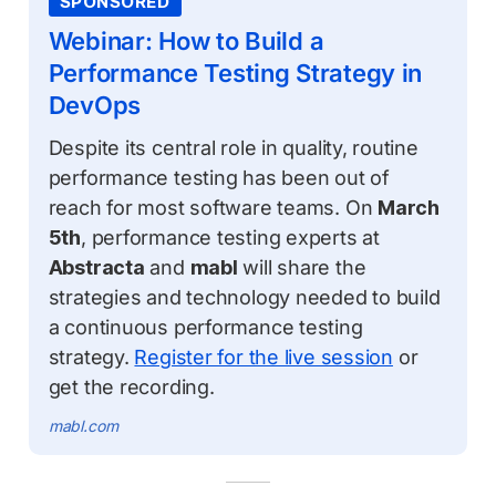
SPONSORED
Webinar: How to Build a
Performance Testing Strategy in
DevOps
Despite its central role in quality, routine
performance testing has been out of
reach for most software teams. On
March
5th
, performance testing experts at
Abstracta
and
mabl
will share the
strategies and technology needed to build
a continuous performance testing
strategy.
Register for the live session
or
get the recording.
mabl.com