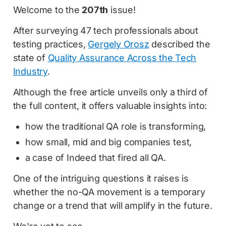
Welcome to the
207th
issue!
After surveying 47 tech professionals about
testing practices,
Gergely Orosz
described the
state of
Quality Assurance Across the Tech
Industry
.
Although the free article unveils only a third of
the full content, it offers valuable insights into:
how the traditional QA role is transforming,
how small, mid and big companies test,
a case of Indeed that fired all QA.
One of the intriguing questions it raises is
whether the no-QA movement is a temporary
change or a trend that will amplify in the future.