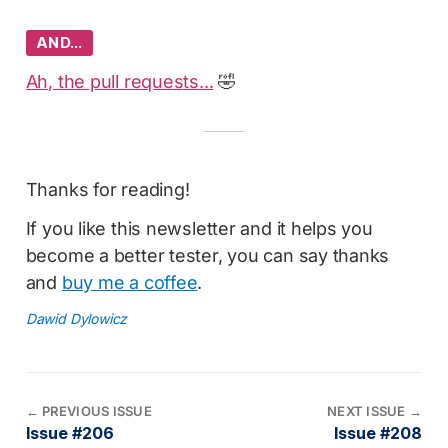
AND…
Ah, the pull requests...
🤣
Thanks for reading!
If you like this newsletter and it helps you
become a better tester, you can say thanks
and
buy me a coffee
.
Dawid Dylowicz
←
PREVIOUS ISSUE
NEXT ISSUE
→
Issue #206
Issue #208