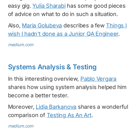
easy gig.
Yulia Sharabi
has some good pieces
of advice on what to do in such a situation.
Also,
Maria Golubeva
describes a few
Things I
wish I hadn't done as a Junior QA Engineer
.
medium.com
Systems Analysis & Testing
In this interesting overview,
Pablo Vergara
shares how using system analysis helped him
become a better tester.
Moreover,
Lidia Barkanova
shares a wonderful
comparison of
Testing As An Art
.
medium.com