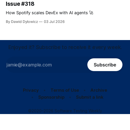
Issue #318
How Spotify scales DevEx with AI agents 🚀
By Dawid Dylowicz
03 Jul 2026
Enjoyed it? Subscribe to receive it every week.
Subscribe
Privacy
Terms of Use
Archive
Sponsorship
Submit a link
©2020–2026 Software Testing Weekly