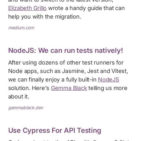
Elizabeth Grillo
wrote a handy guide that can
help you with the migration.
medium.com
NodeJS: We can run tests natively!
After using dozens of other test runners for
Node apps, such as Jasmine, Jest and Vitest,
we can finally enjoy a fully built-in
NodeJS
solution. Here's
Gemma Black
telling us more
about it.
gemmablack.dev
Use Cypress For API Testing