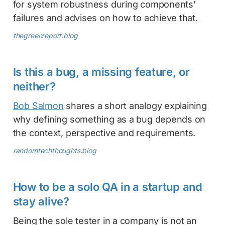
for system robustness during components'
failures and advises on how to achieve that.
thegreenreport.blog
Is this a bug, a missing feature, or
neither?
Bob Salmon
shares a short analogy explaining
why defining something as a bug depends on
the context, perspective and requirements.
randomtechthoughts.blog
How to be a solo QA in a startup and
stay alive?
Being the sole tester in a company is not an