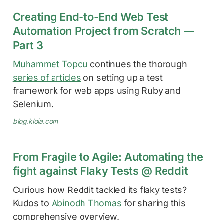
Creating End-to-End Web Test
Automation Project from Scratch —
Part 3
Muhammet Topcu
continues the thorough
series of articles
on setting up a test
framework for web apps using Ruby and
Selenium.
blog.kloia.com
From Fragile to Agile: Automating the
fight against Flaky Tests @ Reddit
Curious how Reddit tackled its flaky tests?
Kudos to
Abinodh Thomas
for sharing this
comprehensive overview.