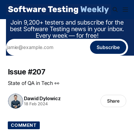
Join 9,200+ testers and subscribe for the
best Software Testing news in your inbox.
Every week — for free!
Subscribe
Issue #207
State of QA in Tech 👀
Dawid Dylowicz
Share
18 Feb 2024
COMMENT