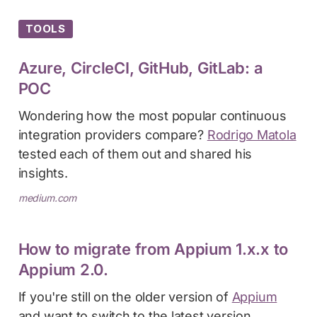
TOOLS
Azure, CircleCI, GitHub, GitLab: a
POC
Wondering how the most popular continuous
integration providers compare?
Rodrigo Matola
tested each of them out and shared his
insights.
medium.com
How to migrate from Appium 1.x.x to
Appium 2.0.
If you're still on the older version of
Appium
and want to switch to the latest version,