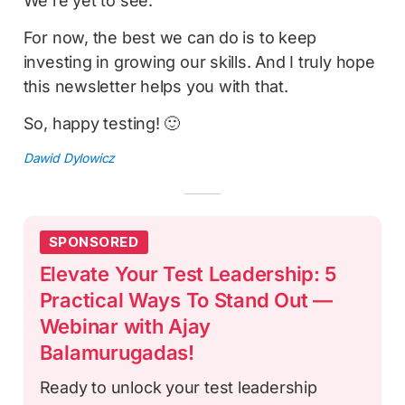
We're yet to see.
For now, the best we can do is to keep
investing in growing our skills. And I truly hope
this newsletter helps you with that.
So, happy testing! 🙂
Dawid Dylowicz
SPONSORED
Elevate Your Test Leadership: 5
Practical Ways To Stand Out —
Webinar with Ajay
Balamurugadas!
Ready to unlock your test leadership