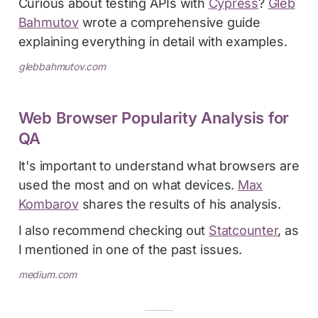
Curious about testing APIs with
Cypress
?
Gleb
Bahmutov
wrote a comprehensive guide
explaining everything in detail with examples.
glebbahmutov.com
Web Browser Popularity Analysis for
QA
It's important to understand what browsers are
used the most and on what devices.
Max
Kombarov
shares the results of his analysis.
I also recommend checking out
Statcounter
, as
I mentioned in one of the past issues.
medium.com