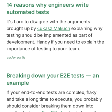
14 reasons why engineers write
automated tests
It's hard to disagree with the arguments
brought up by
Łukasz Makuch
explaining why
testing should be implemented as part of
development. Handy if you need to explain the
importance of testing to your team.
coder.earth
Breaking down your E2E tests — an
example
If your end-to-end tests are complex, flaky
and take a long time to execute, you probably
should consider breaking them down into