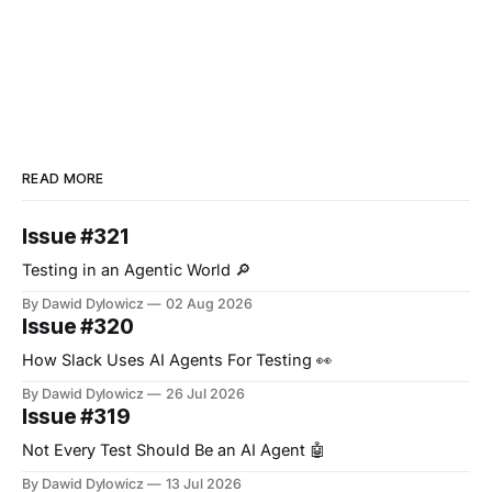
READ MORE
Issue #321
Testing in an Agentic World 🔎
By Dawid Dylowicz
02 Aug 2026
Issue #320
How Slack Uses AI Agents For Testing 👀
By Dawid Dylowicz
26 Jul 2026
Issue #319
Not Every Test Should Be an AI Agent 🤖
By Dawid Dylowicz
13 Jul 2026