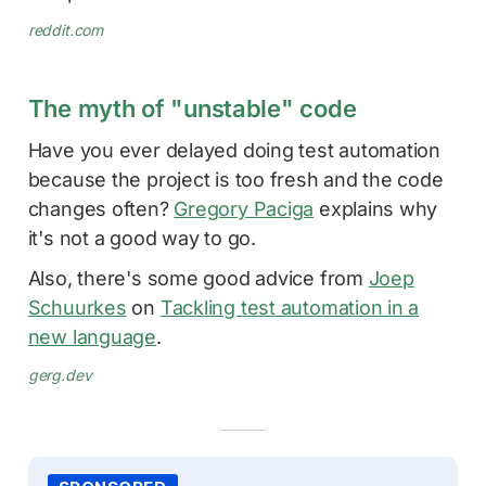
reddit.com
The myth of "unstable" code
Have you ever delayed doing test automation
because the project is too fresh and the code
changes often?
Gregory Paciga
explains why
it's not a good way to go.
Also, there's some good advice from
Joep
Schuurkes
on
Tackling test automation in a
new language
.
gerg.dev