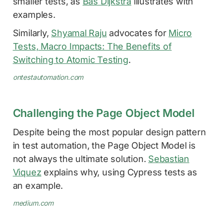
smaller tests, as
Bas Dijkstra
illustrates with
examples.
Similarly,
Shyamal Raju
advocates for
Micro
Tests, Macro Impacts: The Benefits of
Switching to Atomic Testing
.
ontestautomation.com
Challenging the Page Object Model
Despite being the most popular design pattern
in test automation, the Page Object Model is
not always the ultimate solution.
Sebastian
Viquez
explains why, using Cypress tests as
an example.
medium.com