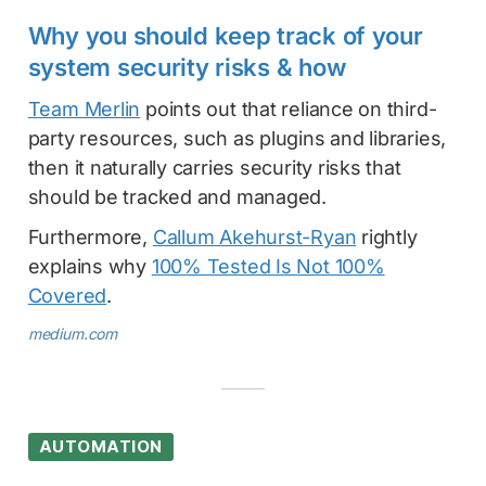
Why you should keep track of your
system security risks & how
Team Merlin
points out that reliance on third-
party resources, such as plugins and libraries,
then it naturally carries security risks that
should be tracked and managed.
Furthermore,
Callum Akehurst-Ryan
rightly
explains why
100% Tested Is Not 100%
Covered
.
medium.com
AUTOMATION