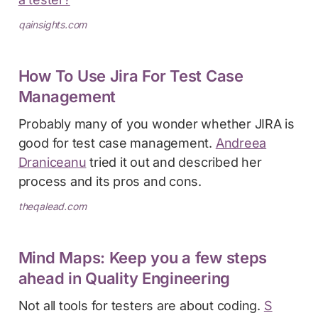
qainsights.com
How To Use Jira For Test Case
Management
Probably many of you wonder whether JIRA is
good for test case management.
Andreea
Draniceanu
tried it out and described her
process and its pros and cons.
theqalead.com
Mind Maps: Keep you a few steps
ahead in Quality Engineering
Not all tools for testers are about coding.
S