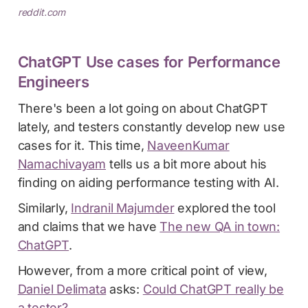
reddit.com
ChatGPT Use cases for Performance
Engineers
There's been a lot going on about ChatGPT
lately, and testers constantly develop new use
cases for it. This time,
NaveenKumar
Namachivayam
tells us a bit more about his
finding on aiding performance testing with AI.
Similarly,
Indranil Majumder
explored the tool
and claims that we have
The new QA in town:
ChatGPT
.
However, from a more critical point of view,
Daniel Delimata
asks:
Could ChatGPT really be
a tester?