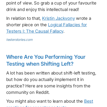
point of view. So grab a cup of your favourite
drink and enjoy this intellectual read!
In relation to that,
Kristin Jackvony
wrote a
shorter piece on the
Logical Fallacies for
Testers I: The Causal Fallacy
.
testerstories.com
Where Are You Performing Your
Testing when Shifting Left?
A lot has been written about shift-left testing,
but how do you actually implement it in
practice? Here are some insights from the
community on Reddit.
You might also want to learn about the
Best