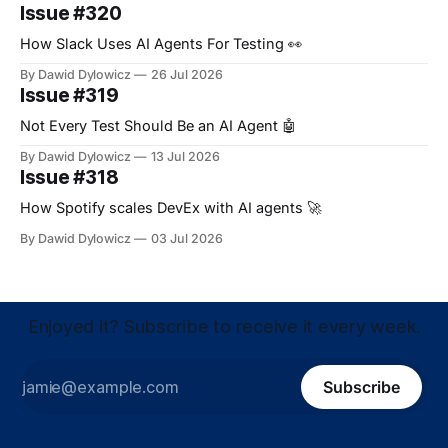
Issue #320
How Slack Uses AI Agents For Testing 👀
By Dawid Dylowicz
26 Jul 2026
Issue #319
Not Every Test Should Be an AI Agent 🤖
By Dawid Dylowicz
13 Jul 2026
Issue #318
How Spotify scales DevEx with AI agents 🚀
By Dawid Dylowicz
03 Jul 2026
Enjoyed it? Subscribe to receive it every week.
Subscribe