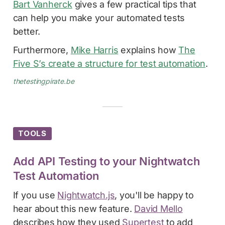
Bart Vanherck
gives a few practical tips that
can help you make your automated tests
better.
Furthermore,
Mike Harris
explains how
The
Five S’s create a structure for test automation
.
thetestingpirate.be
TOOLS
Add API Testing to your Nightwatch
Test Automation
If you use
Nightwatch.js
, you'll be happy to
hear about this new feature.
David Mello
describes how they used
Supertest
to add