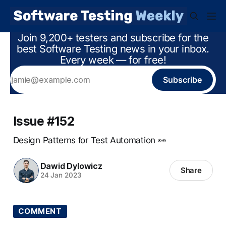
Join 9,200+ testers and subscribe for the
best Software Testing news in your inbox.
Every week — for free!
Subscribe
Issue #152
Design Patterns for Test Automation 👀
Dawid Dylowicz
Share
24 Jan 2023
COMMENT