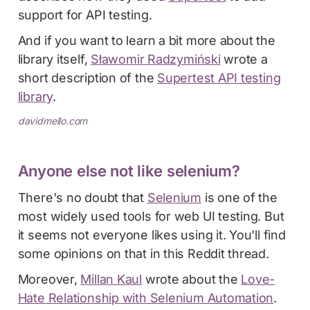
support for API testing.
And if you want to learn a bit more about the
library itself,
Sławomir Radzymiński
wrote a
short description of the
Supertest API testing
library
.
davidmello.com
Anyone else not like selenium?
There's no doubt that
Selenium
is one of the
most widely used tools for web UI testing. But
it seems not everyone likes using it. You'll find
some opinions on that in this Reddit thread.
Moreover,
Millan Kaul
wrote about the
Love-
Hate Relationship with Selenium Automation
.