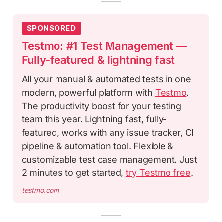
SPONSORED
Testmo: #1 Test Management —
Fully-featured & lightning fast
All your manual & automated tests in one
modern, powerful platform with
Testmo
.
The productivity boost for your testing
team this year. Lightning fast, fully-
featured, works with any issue tracker, CI
pipeline & automation tool. Flexible &
customizable test case management. Just
2 minutes to get started,
try Testmo free
.
testmo.com