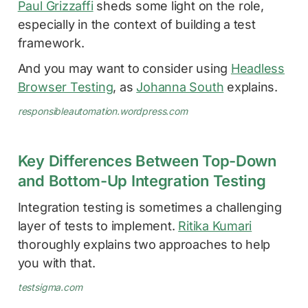
Paul Grizzaffi
sheds some light on the role,
especially in the context of building a test
framework.
And you may want to consider using
Headless
Browser Testing
, as
Johanna South
explains.
responsibleautomation.wordpress.com
Key Differences Between Top-Down
and Bottom-Up Integration Testing
Integration testing is sometimes a challenging
layer of tests to implement.
Ritika Kumari
thoroughly explains two approaches to help
you with that.
testsigma.com