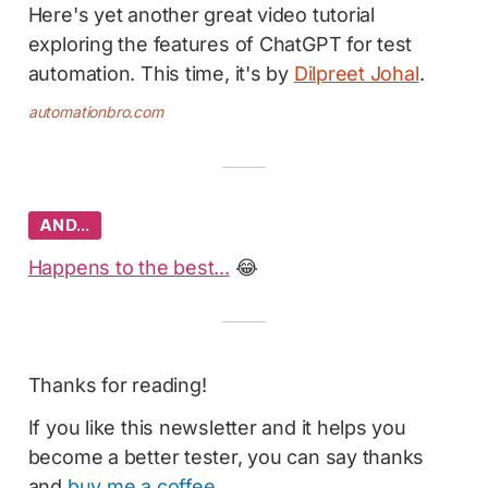
Here's yet another great video tutorial
exploring the features of ChatGPT for test
automation. This time, it's by
Dilpreet Johal
.
automationbro.com
AND…
Happens to the best...
😂
Thanks for reading!
If you like this newsletter and it helps you
become a better tester, you can say thanks
and
buy me a coffee
.