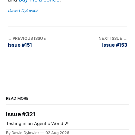
Dawid Dylowicz
←
PREVIOUS ISSUE
NEXT ISSUE
→
Issue #151
Issue #153
READ MORE
Issue #321
Testing in an Agentic World 🔎
By Dawid Dylowicz
02 Aug 2026