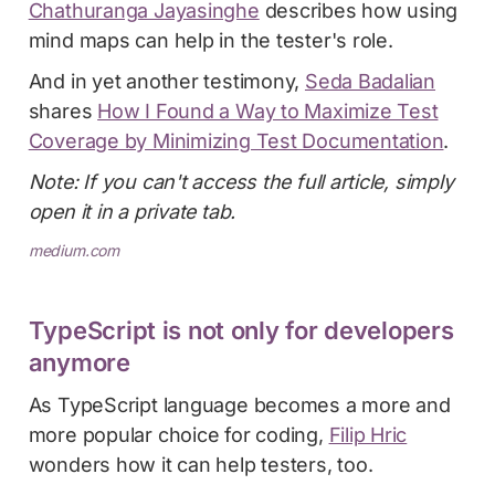
Chathuranga Jayasinghe
describes how using
mind maps can help in the tester's role.
And in yet another testimony,
Seda Badalian
shares
How I Found a Way to Maximize Test
Coverage by Minimizing Test Documentation
.
Note: If you can't access the full article, simply
open it in a private tab.
medium.com
TypeScript is not only for developers
anymore
As TypeScript language becomes a more and
more popular choice for coding,
Filip Hric
wonders how it can help testers, too.