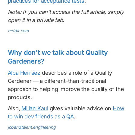
practices for acceptance tests
.
Note: If you can't access the full article, simply
open it in a private tab.
reddit.com
Why don't we talk about Quality
Gardeners?
Alba Herráez
describes a role of a Quality
Gardener — a different-than-traditional
approach to helping improve the quality of the
products.
Also,
Millan Kaul
gives valuable advice on
How
to win dev friends as a QA
.
jobandtalent.engineering