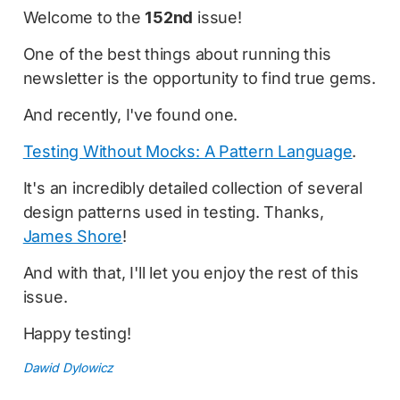
Welcome to the
152nd
issue!
One of the best things about running this
newsletter is the opportunity to find true gems.
And recently, I've found one.
Testing Without Mocks: A Pattern Language
.
It's an incredibly detailed collection of several
design patterns used in testing. Thanks,
James Shore
!
And with that, I'll let you enjoy the rest of this
issue.
Happy testing!
Dawid Dylowicz