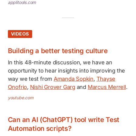
applitools.com
VIDEOS
Building a better testing culture
In this 48-minute discussion, we have an
opportunity to hear insights into improving the
way we test from
Amanda Sopkin
,
Thayse
Onofrio
,
Nishi Grover Garg
and
Marcus Merrell
.
youtube.com
Can an AI (ChatGPT) tool write Test
Automation scripts?