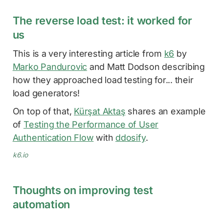
The reverse load test: it worked for
us
This is a very interesting article from
k6
by
Marko Pandurovic
and Matt Dodson describing
how they approached load testing for... their
load generators!
On top of that,
Kürşat Aktaş
shares an example
of
Testing the Performance of User
Authentication Flow
with
ddosify
.
k6.io
Thoughts on improving test
automation