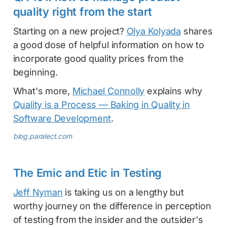
quality right from the start
Starting on a new project?
Olya Kolyada
shares
a good dose of helpful information on how to
incorporate good quality prices from the
beginning.
What's more,
Michael Connolly
explains why
Quality is a Process — Baking in Quality in
Software Development
.
blog.paralect.com
The Emic and Etic in Testing
Jeff Nyman
is taking us on a lengthy but
worthy journey on the difference in perception
of testing from the insider and the outsider's