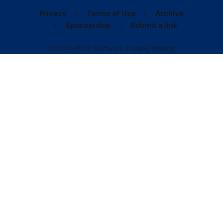
Privacy
Terms of Use
Archive
Sponsorship
Submit a link
©2020–2026 Software Testing Weekly