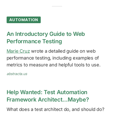
AUTOMATION
An Introductory Guide to Web
Performance Testing
Marie Cruz
wrote a detailed guide on web
performance testing, including examples of
metrics to measure and helpful tools to use.
abstracta.us
Help Wanted: Test Automation
Framework Architect…Maybe?
What does a test architect do, and should do?