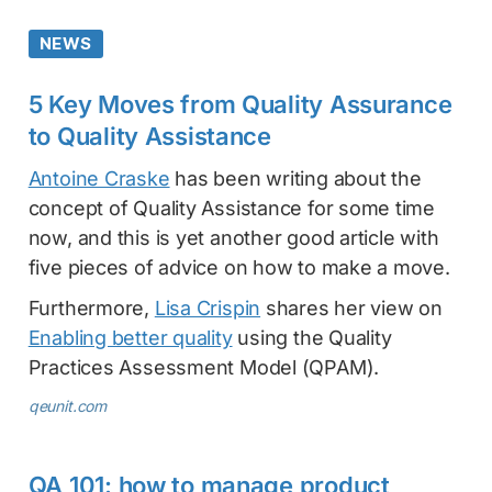
NEWS
5 Key Moves from Quality Assurance
to Quality Assistance
Antoine Craske
has been writing about the
concept of Quality Assistance for some time
now, and this is yet another good article with
five pieces of advice on how to make a move.
Furthermore,
Lisa Crispin
shares her view on
Enabling better quality
using the Quality
Practices Assessment Model (QPAM).
qeunit.com
QA 101: how to manage product