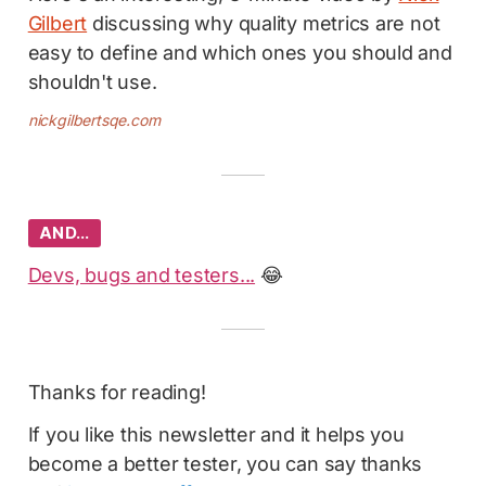
Gilbert
discussing why quality metrics are not
easy to define and which ones you should and
shouldn't use.
nickgilbertsqe.com
AND…
Devs, bugs and testers...
😂
Thanks for reading!
If you like this newsletter and it helps you
become a better tester, you can say thanks