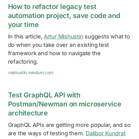
How to refactor legacy test
automation project, save code and
your time
In this article,
Artur Mishustin
suggests what to
do when you take over an existing test
framework and how to navigate the
refactoring.
mishustin.medium.com
Test GraphQL API with
Postman/Newman on microservice
architecture
GraphQL APIs are getting more popular, and so
are the ways of testing them.
Dalibor Kundrat