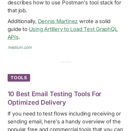
describes how to use Postman's tool stack for
that job.
Additionally,
Dennis Martinez
wrote a solid
guide to
Using Artillery to Load Test GraphQL
APIs
.
medium.com
TOOLS
10 Best Email Testing Tools For
Optimized Delivery
If you need to test flows including receiving or
sending email, here's a handy overview of the
popular free and commercial tools that you can