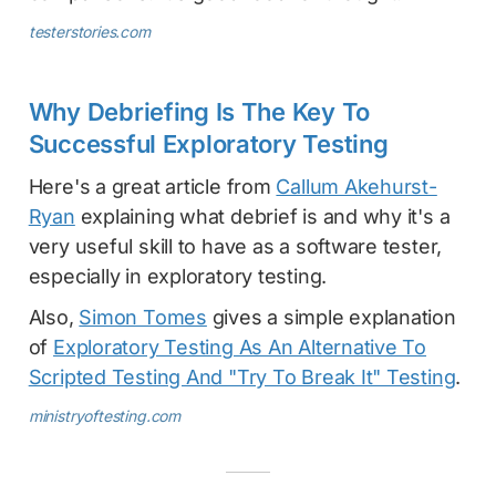
testerstories.com
Why Debriefing Is The Key To
Successful Exploratory Testing
Here's a great article from
Callum Akehurst-
Ryan
explaining what debrief is and why it's a
very useful skill to have as a software tester,
especially in exploratory testing.
Also,
Simon Tomes
gives a simple explanation
of
Exploratory Testing As An Alternative To
Scripted Testing And "Try To Break It" Testing
.
ministryoftesting.com