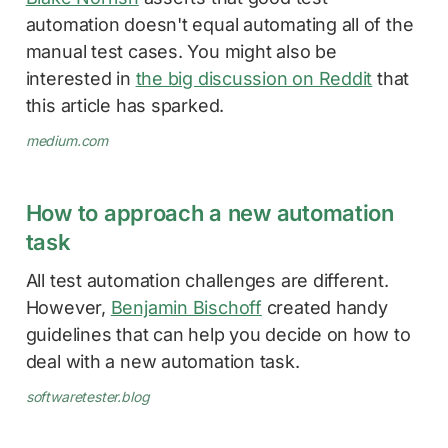
automation doesn't equal automating all of the
manual test cases. You might also be
interested in
the big discussion on Reddit
that
this article has sparked.
medium.com
How to approach a new automation
task
All test automation challenges are different.
However,
Benjamin Bischoff
created handy
guidelines that can help you decide on how to
deal with a new automation task.
softwaretester.blog