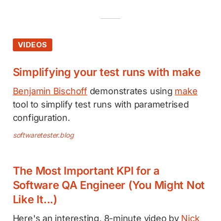
VIDEOS
Simplifying your test runs with make
Benjamin Bischoff
demonstrates using
make
tool to simplify test runs with parametrised
configuration.
softwaretester.blog
The Most Important KPI for a
Software QA Engineer (You Might Not
Like It...)
Here's an interesting, 8-minute video by
Nick