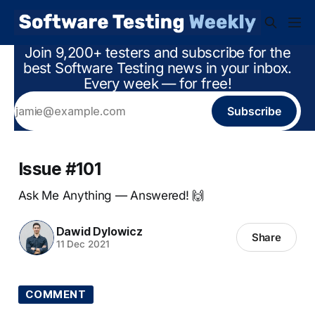
Join 9,200+ testers and subscribe for the
best Software Testing news in your inbox.
Every week — for free!
Subscribe
Issue #101
Ask Me Anything — Answered! 🙌
Dawid Dylowicz
Share
11 Dec 2021
COMMENT