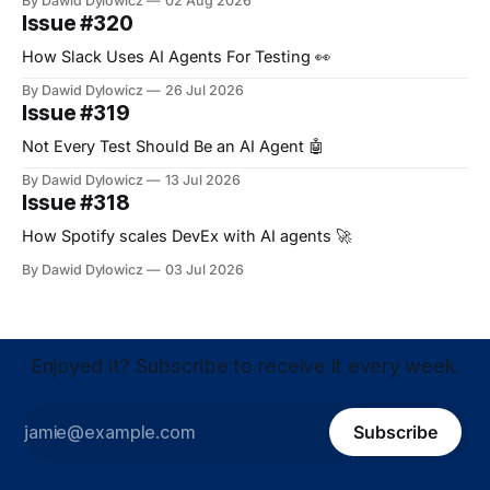
By Dawid Dylowicz
02 Aug 2026
Issue #320
How Slack Uses AI Agents For Testing 👀
By Dawid Dylowicz
26 Jul 2026
Issue #319
Not Every Test Should Be an AI Agent 🤖
By Dawid Dylowicz
13 Jul 2026
Issue #318
How Spotify scales DevEx with AI agents 🚀
By Dawid Dylowicz
03 Jul 2026
Enjoyed it? Subscribe to receive it every week.
Subscribe