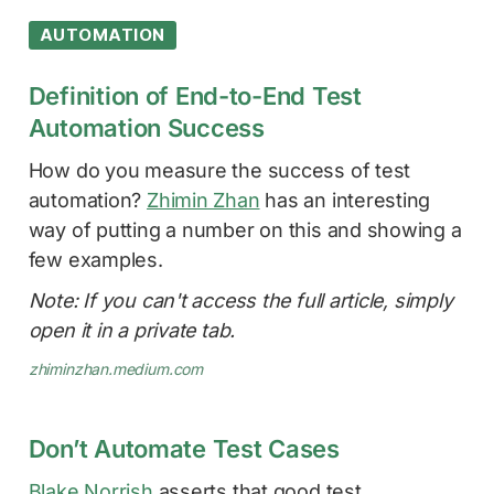
AUTOMATION
Definition of End-to-End Test
Automation Success
How do you measure the success of test
automation?
Zhimin Zhan
has an interesting
way of putting a number on this and showing a
few examples.
Note: If you can't access the full article, simply
open it in a private tab.
zhiminzhan.medium.com
Don’t Automate Test Cases
Blake Norrish
asserts that good test