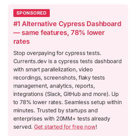
SPONSORED
#1 Alternative Cypress Dashboard
— same features, 78% lower
rates
Stop overpaying for cypress tests.
Currents.dev is a cypress tests dashboard
with smart parallelization, video
recordings, screenshots, flaky tests
management, analytics, reports,
integrations (Slack, GitHub and more). Up
to 78% lower rates. Seamless setup within
minutes. Trusted by startups and
enterprises with 20MM+ tests already
served.
Get started for free now
!