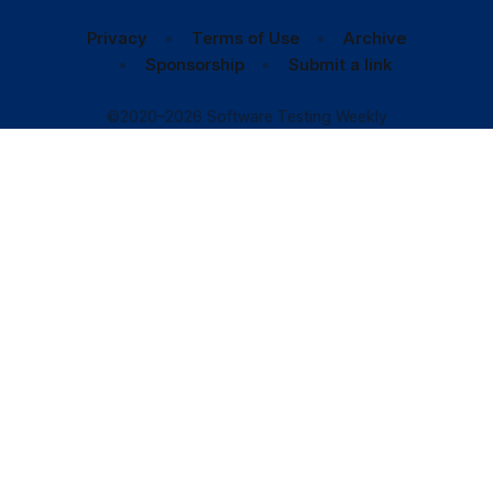
Privacy
Terms of Use
Archive
Sponsorship
Submit a link
©2020–2026 Software Testing Weekly