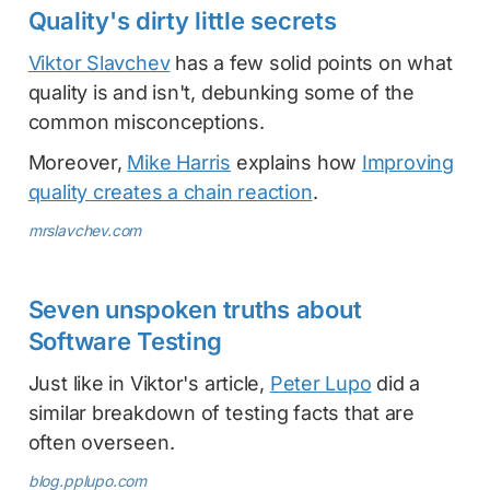
Quality's dirty little secrets
Viktor Slavchev
has a few solid points on what
quality is and isn't, debunking some of the
common misconceptions.
Moreover,
Mike Harris
explains how
Improving
quality creates a chain reaction
.
mrslavchev.com
Seven unspoken truths about
Software Testing
Just like in Viktor's article,
Peter Lupo
did a
similar breakdown of testing facts that are
often overseen.
blog.pplupo.com