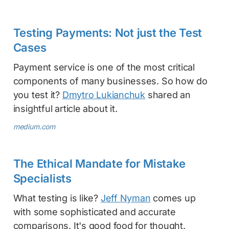
Testing Payments: Not just the Test
Cases
Payment service is one of the most critical
components of many businesses. So how do
you test it?
Dmytro Lukianchuk
shared an
insightful article about it.
medium.com
The Ethical Mandate for Mistake
Specialists
What testing is like?
Jeff Nyman
comes up
with some sophisticated and accurate
comparisons. It's good food for thought.