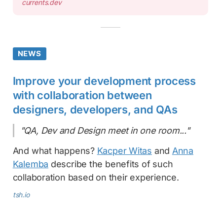
currents.dev
NEWS
Improve your development process
with collaboration between
designers, developers, and QAs
"QA, Dev and Design meet in one room..."
And what happens?
Kacper Witas
and
Anna
Kalemba
describe the benefits of such
collaboration based on their experience.
tsh.io