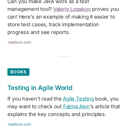
Can you make JIRA work as a test
management tool?
Valeriy Lopakov
proves you
can! Here's an example of making it easier to
store test cases, track implementation
progress and see reports.
medium.com
BOOKS
Testing in Agile World
If you haven't read the
Agile Testing
book, you
may want to check out
Fatma Akın
's article that
explains the key concepts and principles.
medium.com