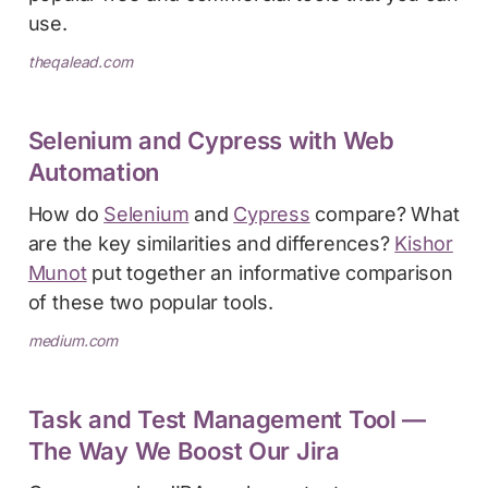
use.
theqalead.com
Selenium and Cypress with Web
Automation
How do
Selenium
and
Cypress
compare? What
are the key similarities and differences?
Kishor
Munot
put together an informative comparison
of these two popular tools.
medium.com
Task and Test Management Tool —
The Way We Boost Our Jira