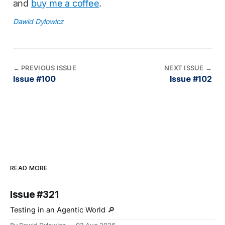
and
buy me a coffee
.
Dawid Dylowicz
←
PREVIOUS ISSUE
NEXT ISSUE
→
Issue #100
Issue #102
READ MORE
Issue #321
Testing in an Agentic World 🔎