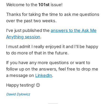
Welcome to the
101st
issue!
Thanks for taking the time to ask me questions
over the past two weeks.
I've just published the
answers to the Ask Me
Anything session
.
I must admit I really enjoyed it and I'll be happy
to do more of that in the future.
If you have any more questions or want to
follow up on the answers, feel free to drop me
a message on
LinkedIn
.
Happy testing! 😊
Dawid Dylowicz