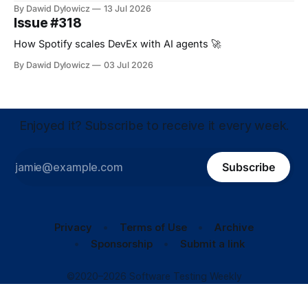
By Dawid Dylowicz
13 Jul 2026
Issue #318
How Spotify scales DevEx with AI agents 🚀
By Dawid Dylowicz
03 Jul 2026
Enjoyed it? Subscribe to receive it every week.
Subscribe
Privacy
Terms of Use
Archive
Sponsorship
Submit a link
©2020–2026 Software Testing Weekly