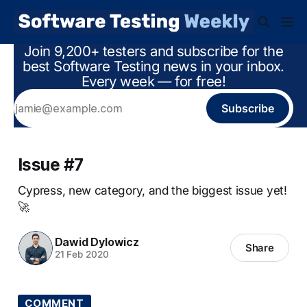
Join 9,200+ testers and subscribe for the
best Software Testing news in your inbox.
Every week — for free!
Subscribe
Issue #7
Cypress, new category, and the biggest issue yet!
🚀
Dawid Dylowicz
Share
21 Feb 2020
COMMENT