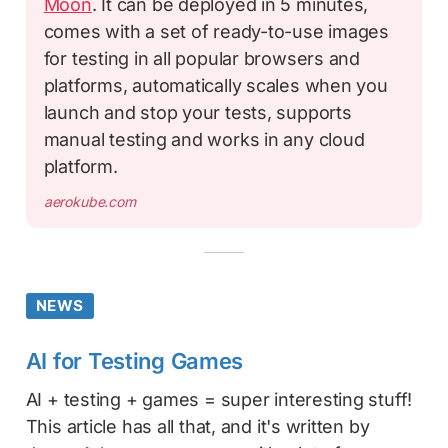
Moon
. It can be deployed in 5 minutes,
comes with a set of ready-to-use images
for testing in all popular browsers and
platforms, automatically scales when you
launch and stop your tests, supports
manual testing and works in any cloud
platform.
aerokube.com
NEWS
AI for Testing Games
AI + testing + games = super interesting stuff!
This article has all that, and it's written by