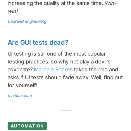
increasing the quality at the same time.
Win-
win!
treatwell.engineering
Are GUI tests dead?
UI testing is still one of the most popular
testing practices, so why not play a devil's
advocate?
Marcelo Soares
takes the role and
asks if UI tests should fade away. Well, find out
for yourself!
medium.com
AUTOMATION