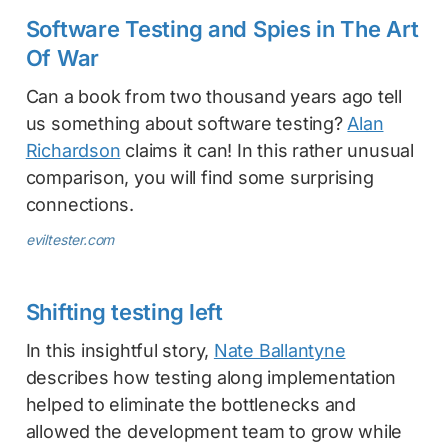
Software Testing and Spies in The Art
Of War
Can a book from two thousand years ago tell
us something about software testing?
Alan
Richardson
claims it can! In this rather unusual
comparison, you will find some surprising
connections.
eviltester.com
Shifting testing left
In this insightful story,
Nate Ballantyne
describes how testing along implementation
helped to eliminate the bottlenecks and
allowed the development team to grow while