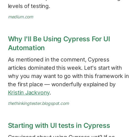
levels of testing.
medium.com
Why I'll Be Using Cypress For UI
Automation
As mentioned in the comment, Cypress
articles dominated this week. Let's start with
why you may want to go with this framework in
the first place — wonderfully explained by
Kristin Jackvony
.
thethinkingtester.blogspot.com
Starting with UI tests in Cypress