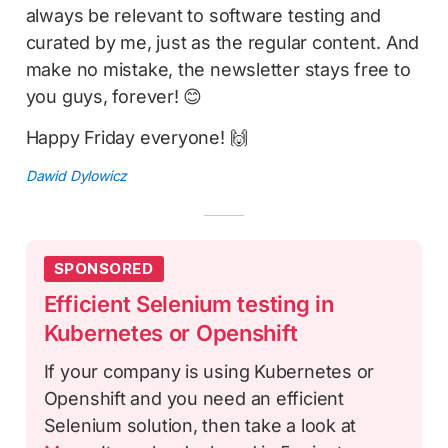
always be relevant to software testing and
curated by me, just as the regular content. And
make no mistake, the newsletter stays free to
you guys, forever! 😊
Happy Friday everyone! 🙌
Dawid Dylowicz
SPONSORED
Efficient Selenium testing in
Kubernetes or Openshift
If your company is using Kubernetes or
Openshift and you need an efficient
Selenium solution, then take a look at