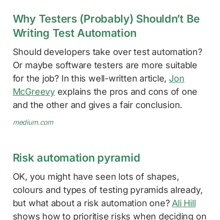
Why Testers (Probably) Shouldn’t Be
Writing Test Automation
Should developers take over test automation?
Or maybe software testers are more suitable
for the job? In this well-written article,
Jon
McGreevy
explains the pros and cons of one
and the other and gives a fair conclusion.
medium.com
Risk automation pyramid
OK, you might have seen lots of shapes,
colours and types of testing pyramids already,
but what about a risk automation one?
Ali Hill
shows how to prioritise risks when deciding on