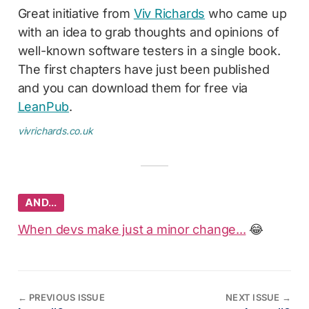
Great initiative from
Viv Richards
who came up
with an idea to grab thoughts and opinions of
well-known software testers in a single book.
The first chapters have just been published
and you can download them for free via
LeanPub
.
vivrichards.co.uk
AND…
When devs make just a minor change...
😂
←
PREVIOUS ISSUE
NEXT ISSUE
→