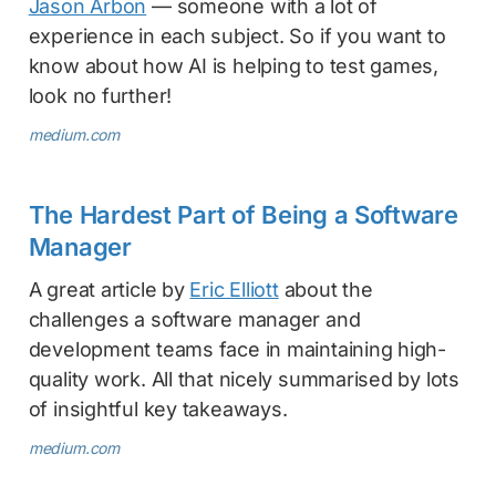
Jason Arbon
— someone with a lot of
experience in each subject. So if you want to
know about how AI is helping to test games,
look no further!
medium.com
The Hardest Part of Being a Software
Manager
A great article by
Eric Elliott
about the
challenges a software manager and
development teams face in maintaining high-
quality work. All that nicely summarised by lots
of insightful key takeaways.
medium.com