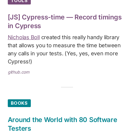
TOOLS
[JS] Cypress-time — Record timings
in Cypress
Nicholas Boll
created this really handy library
that allows you to measure the time between
any calls in your tests. (Yes, yes, even more
Cypress!)
github.com
BOOKS
Around the World with 80 Software
Testers