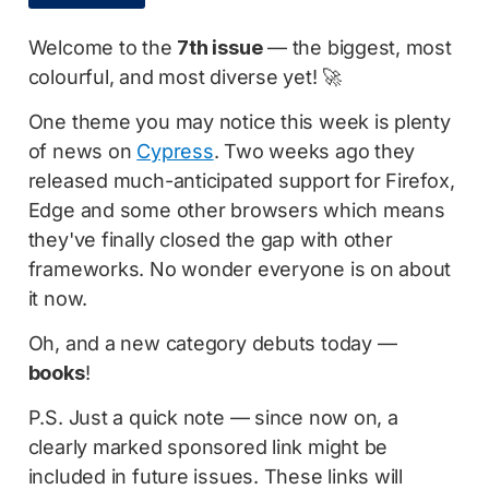
Welcome to the
7th issue
— the biggest, most
colourful, and most diverse yet! 🚀
One theme you may notice this week is plenty
of news on
Cypress
. Two weeks ago they
released much-anticipated support for Firefox,
Edge and some other browsers which means
they've finally closed the gap with other
frameworks. No wonder everyone is on about
it now.
Oh, and a new category debuts today —
books
!
P.S. Just a quick note — since now on, a
clearly marked sponsored link might be
included in future issues. These links will