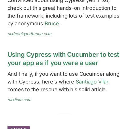
Convinced about using Cypress yet? If so,
check out this great hands-on introduction to
the framework, including lots of test examples
by anonymous
Bruce
.
undevelopedbruce.com
Using Cypress with Cucumber to test
your app as if you were a user
And finally, if you want to use Cucumber along
with Cypress, here's where
Santiago Vilar
comes to the rescue with his solid article.
medium.com