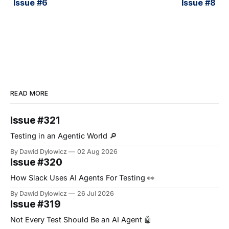
Issue #6
Issue #8
READ MORE
Issue #321
Testing in an Agentic World 🔎
By Dawid Dylowicz
02 Aug 2026
Issue #320
How Slack Uses AI Agents For Testing 👀
By Dawid Dylowicz
26 Jul 2026
Issue #319
Not Every Test Should Be an AI Agent 🤖