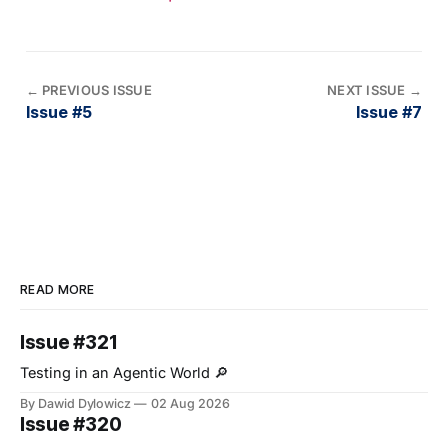
←
PREVIOUS ISSUE
NEXT ISSUE
→
Issue #5
Issue #7
READ MORE
Issue #321
Testing in an Agentic World 🔎
By Dawid Dylowicz
02 Aug 2026
Issue #320