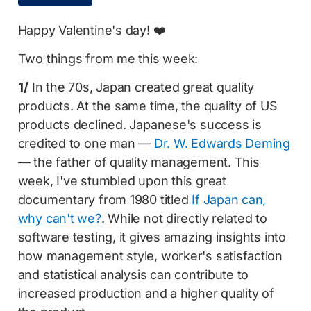
Happy Valentine's day! ❤️
Two things from me this week:
1/
In the 70s, Japan created great quality
products. At the same time, the quality of US
products declined. Japanese's success is
credited to one man —
Dr. W. Edwards Deming
— the father of quality management. This
week, I've stumbled upon this great
documentary from 1980 titled
If Japan can,
why can't we?
. While not directly related to
software testing, it gives amazing insights into
how management style, worker's satisfaction
and statistical analysis can contribute to
increased production and a higher quality of