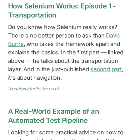
How Selenium Works: Episode 1 -
Transportation
Do you know how Selenium really works?
There's no better person to ask than
David
Burns
, who takes the framework apart and
explains the basics. In the first part — linked
above — he talks about the transportation
layer. And in the just-published
second part
,
it's about navigation.
theautomatedtester.co.uk
A Real-World Example of an
Automated Test Pipeline
Looking for some practical advice on how to