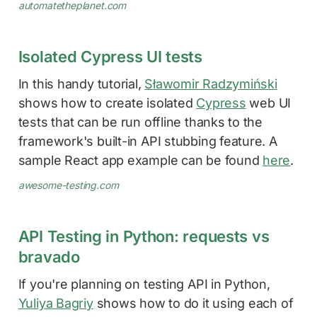
automatetheplanet.com
Isolated Cypress UI tests
In this handy tutorial,
Sławomir Radzymiński
shows how to create isolated
Cypress
web UI
tests that can be run offline thanks to the
framework's built-in API stubbing feature. A
sample React app example can be found
here
.
awesome-testing.com
API Testing in Python: requests vs
bravado
If you're planning on testing API in Python,
Yuliya Bagriy
shows how to do it using each of