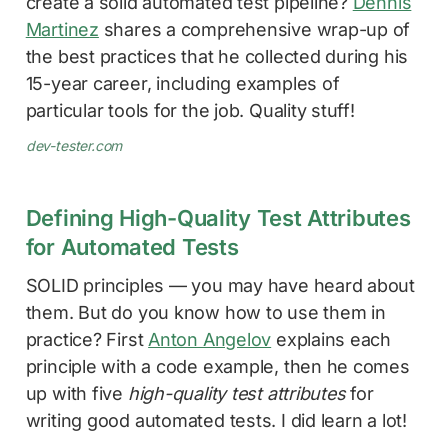
create a solid automated test pipeline?
Dennis
Martinez
shares a comprehensive wrap-up of
the best practices that he collected during his
15-year career, including examples of
particular tools for the job. Quality stuff!
dev-tester.com
Defining High-Quality Test Attributes
for Automated Tests
SOLID principles — you may have heard about
them. But do you know how to use them in
practice? First
Anton Angelov
explains each
principle with a code example, then he comes
up with five
high-quality test attributes
for
writing good automated tests. I did learn a lot!