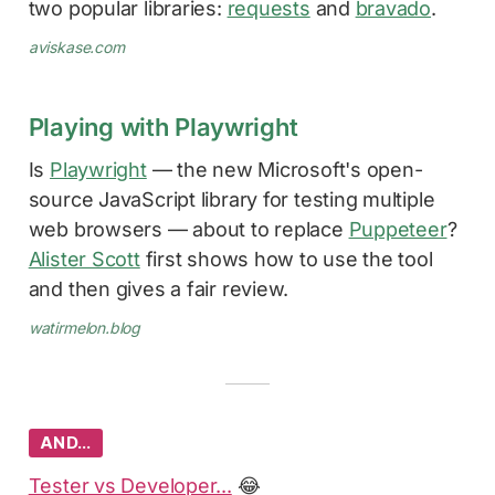
two popular libraries:
requests
and
bravado
.
aviskase.com
Playing with Playwright
Is
Playwright
— the new Microsoft's open-
source JavaScript library for testing multiple
web browsers — about to replace
Puppeteer
?
Alister Scott
first shows how to use the tool
and then gives a fair review.
watirmelon.blog
AND…
Tester vs Developer...
😂