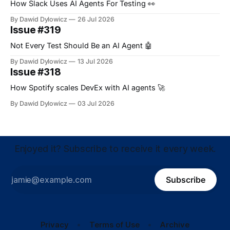
How Slack Uses AI Agents For Testing 👀
By Dawid Dylowicz
26 Jul 2026
Issue #319
Not Every Test Should Be an AI Agent 🤖
By Dawid Dylowicz
13 Jul 2026
Issue #318
How Spotify scales DevEx with AI agents 🚀
By Dawid Dylowicz
03 Jul 2026
Enjoyed it? Subscribe to receive it every week.
Subscribe
Privacy
Terms of Use
Archive