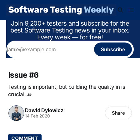
Join 9,200+ testers and subscribe for the
best Software Testing news in your inbox.
Every week — for free!
Subscribe
Issue #6
Testing is important, but building the quality in is
crucial. 🙏
Dawid Dylowicz
Share
14 Feb 2020
COMMENT