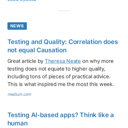
NEWS
Testing and Quality: Correlation does
not equal Causation
Great article by
Theresa Neate
on why more
testing does not equate to higher quality,
including tons of pieces of practical advice.
This is what inspired me the most this week.
medium.com
Testing AI-based apps? Think like a
human