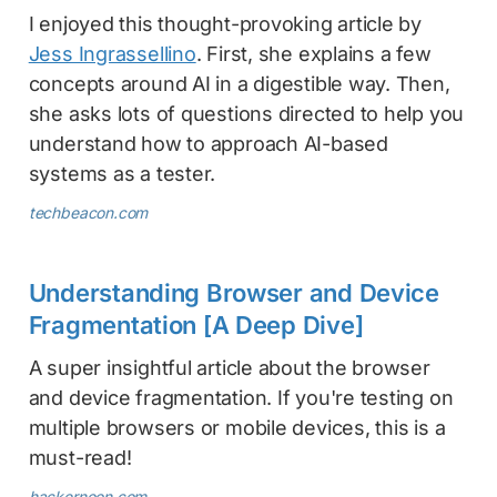
I enjoyed this thought-provoking article by
Jess Ingrassellino
. First, she explains a few
concepts around AI in a digestible way. Then,
she asks lots of questions directed to help you
understand how to approach AI-based
systems as a tester.
techbeacon.com
Understanding Browser and Device
Fragmentation [A Deep Dive]
A super insightful article about the browser
and device fragmentation. If you're testing on
multiple browsers or mobile devices, this is a
must-read!
hackernoon.com