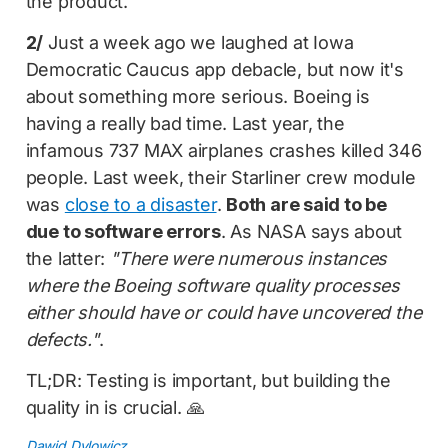
the product.
2/
Just a week ago we laughed at Iowa
Democratic Caucus app debacle, but now it's
about something more serious. Boeing is
having a really bad time. Last year, the
infamous 737 MAX airplanes crashes killed 346
people. Last week, their Starliner crew module
was
close to a disaster
.
Both are said to be
due to software errors
. As NASA says about
the latter:
"There were numerous instances
where the Boeing software quality processes
either should have or could have uncovered the
defects."
.
TL;DR: Testing is important, but building the
quality in is crucial. 🙏
Dawid Dylowicz