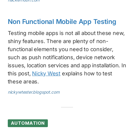
Non Functional Mobile App Testing
Testing mobile apps is not all about these new,
shiny features. There are plenty of non-
functional elements you need to consider,
such as push notifications, device network
issues, location services and app installation. In
this post,
Nicky West
explains how to test
these areas.
nickywtester.blogspot.com
AUTOMATION