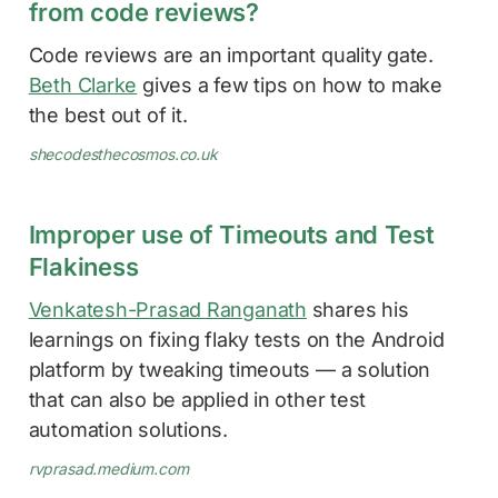
from code reviews?
Code reviews are an important quality gate.
Beth Clarke
gives a few tips on how to make
the best out of it.
shecodesthecosmos.co.uk
Improper use of Timeouts and Test
Flakiness
Venkatesh-Prasad Ranganath
shares his
learnings on fixing flaky tests on the Android
platform by tweaking timeouts — a solution
that can also be applied in other test
automation solutions.
rvprasad.medium.com