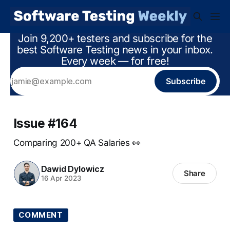
Join 9,200+ testers and subscribe for the
best Software Testing news in your inbox.
Every week — for free!
Subscribe
Issue #164
Comparing 200+ QA Salaries 👀
Dawid Dylowicz
Share
16 Apr 2023
COMMENT