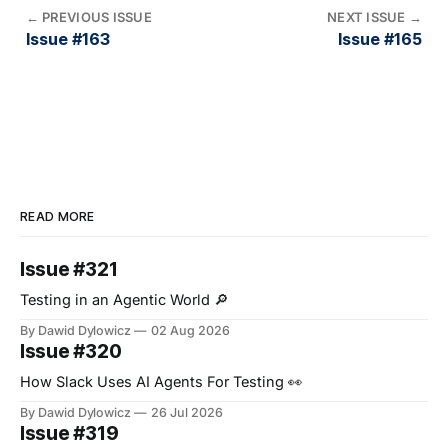
←
PREVIOUS ISSUE
NEXT ISSUE
→
Issue #163
Issue #165
READ MORE
Issue #321
Testing in an Agentic World 🔎
By Dawid Dylowicz
02 Aug 2026
Issue #320
How Slack Uses AI Agents For Testing 👀
By Dawid Dylowicz
26 Jul 2026
Issue #319