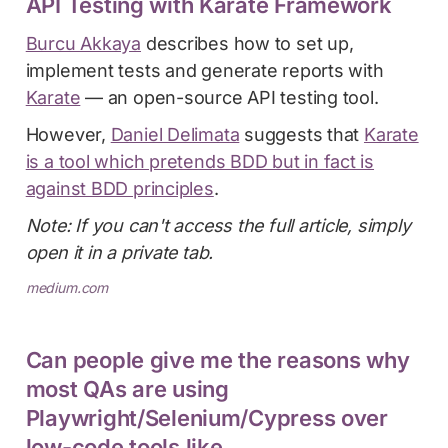
API Testing with Karate Framework
Burcu Akkaya
describes how to set up,
implement tests and generate reports with
Karate
— an open-source API testing tool.
However,
Daniel Delimata
suggests that
Karate
is a tool which pretends BDD but in fact is
against BDD principles
.
Note: If you can't access the full article, simply
open it in a private tab.
medium.com
Can people give me the reasons why
most QAs are using
Playwright/Selenium/Cypress over
low-code tools like