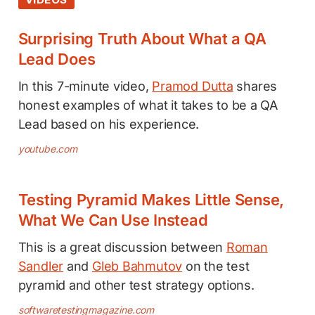
Surprising Truth About What a QA
Lead Does
In this 7-minute video,
Pramod Dutta
shares
honest examples of what it takes to be a QA
Lead based on his experience.
youtube.com
Testing Pyramid Makes Little Sense,
What We Can Use Instead
This is a great discussion between
Roman
Sandler
and
Gleb Bahmutov
on the test
pyramid and other test strategy options.
softwaretestingmagazine.com