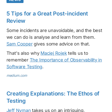
5 Tips for a Great Post-incident
Review
Some incidents are unavoidable, and the best
we can do is analyse and learn from them.
Sam Cooper
gives some advice on that.
That's also why
Maciej Rojek
tells us to
remember
The Importance of Observability in
Software Testing
.
medium.com
Creating Explanations: The Ethos of
Testing
Jeff Nyman
takes us on an intriguing,