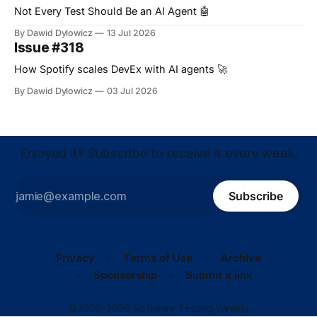
Not Every Test Should Be an AI Agent 🤖
By Dawid Dylowicz
13 Jul 2026
Issue #318
How Spotify scales DevEx with AI agents 🚀
By Dawid Dylowicz
03 Jul 2026
Enjoyed it? Subscribe to receive it every week.
Subscribe
Privacy
Terms of Use
Archive
Sponsorship
Submit a link
©2020–2026 Software Testing Weekly