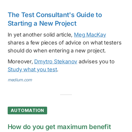
The Test Consultant's Guide to
Starting a New Project
In yet another solid article,
Meg MacKay
shares a few pieces of advice on what testers
should do when entering a new project.
Moreover,
Dmytro Stekanov
advises you to
Study what you test
.
medium.com
AUTOMATION
How do you get maximum benefit