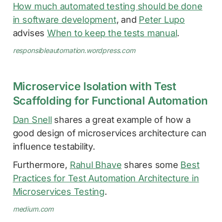
How much automated testing should be done
in software development
, and
Peter Lupo
advises
When to keep the tests manual
.
responsibleautomation.wordpress.com
Microservice Isolation with Test
Scaffolding for Functional Automation
Dan Snell
shares a great example of how a
good design of microservices architecture can
influence testability.
Furthermore,
Rahul Bhave
shares some
Best
Practices for Test Automation Architecture in
Microservices Testing
.
medium.com