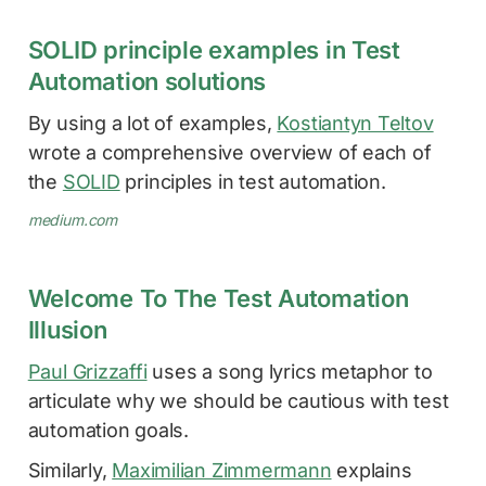
SOLID principle examples in Test
Automation solutions
By using a lot of examples,
Kostiantyn Teltov
wrote a comprehensive overview of each of
the
SOLID
principles in test automation.
medium.com
Welcome To The Test Automation
Illusion
Paul Grizzaffi
uses a song lyrics metaphor to
articulate why we should be cautious with test
automation goals.
Similarly,
Maximilian Zimmermann
explains