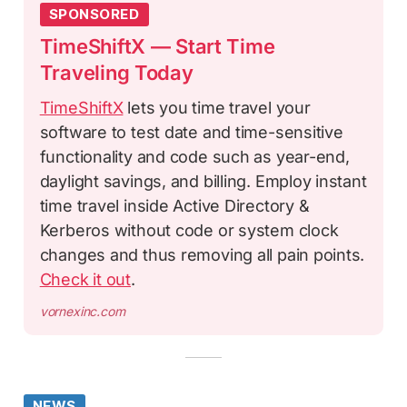
SPONSORED
TimeShiftX — Start Time
Traveling Today
TimeShiftX
lets you time travel your
software to test date and time-sensitive
functionality and code such as year-end,
daylight savings, and billing. Employ instant
time travel inside Active Directory &
Kerberos without code or system clock
changes and thus removing all pain points.
Check it out
.
vornexinc.com
NEWS