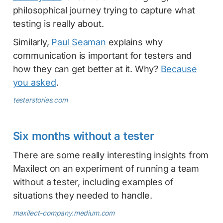
philosophical journey trying to capture what
testing is really about.
Similarly,
Paul Seaman
explains why
communication is important for testers and
how they can get better at it. Why?
Because
you asked
.
testerstories.com
Six months without a tester
There are some really interesting insights from
Maxilect on an experiment of running a team
without a tester, including examples of
situations they needed to handle.
maxilect-company.medium.com