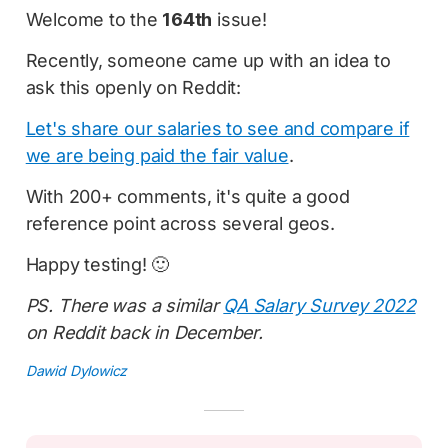
Welcome to the
164th
issue!
Recently, someone came up with an idea to
ask this openly on Reddit:
Let's share our salaries to see and compare if
we are being paid the fair value
.
With 200+ comments, it's quite a good
reference point across several geos.
Happy testing! 🙂
PS. There was a similar
QA Salary Survey 2022
on Reddit back in December.
Dawid Dylowicz