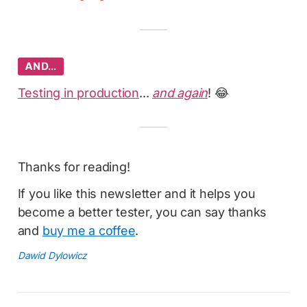
AND…
Testing in production
...
and again
! 😂
Thanks for reading!
If you like this newsletter and it helps you
become a better tester, you can say thanks
and
buy me a coffee
.
Dawid Dylowicz