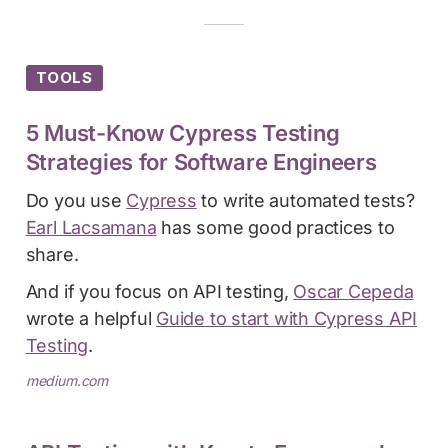
TOOLS
5 Must-Know Cypress Testing
Strategies for Software Engineers
Do you use
Cypress
to write automated tests?
Earl Lacsamana
has some good practices to
share.
And if you focus on API testing,
Oscar Cepeda
wrote a helpful
Guide to start with Cypress API
Testing
.
medium.com