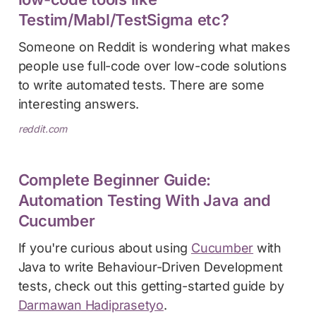
Testim/Mabl/TestSigma etc?
Someone on Reddit is wondering what makes
people use full-code over low-code solutions
to write automated tests. There are some
interesting answers.
reddit.com
Complete Beginner Guide:
Automation Testing With Java and
Cucumber
If you're curious about using
Cucumber
with
Java to write Behaviour-Driven Development
tests, check out this getting-started guide by
Darmawan Hadiprasetyo
.