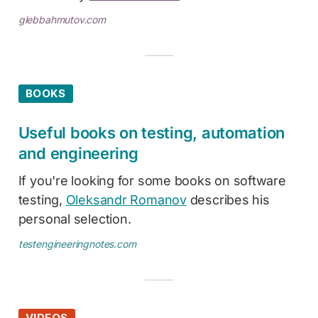
glebbahmutov.com
BOOKS
Useful books on testing, automation
and engineering
If you're looking for some books on software
testing,
Oleksandr Romanov
describes his
personal selection.
testengineeringnotes.com
VIDEOS