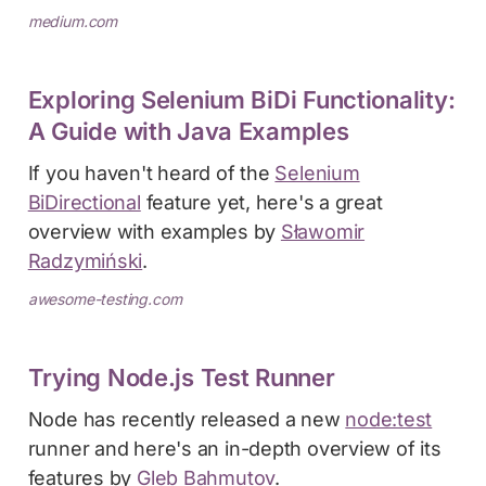
medium.com
Exploring Selenium BiDi Functionality:
A Guide with Java Examples
If you haven't heard of the
Selenium
BiDirectional
feature yet, here's a great
overview with examples by
Sławomir
Radzymiński
.
awesome-testing.com
Trying Node.js Test Runner
Node has recently released a new
node:test
runner and here's an in-depth overview of its
features by
Gleb Bahmutov
.