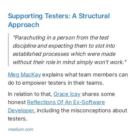
Supporting Testers: A Structural
Approach
"Parachuting in a person from the test
discipline and expecting them to slot into
established processes which were made
without their role in mind simply won't work."
Meg MacKay
explains what team members can
do to empower testers in their teams.
In relation to that,
Grace Icay
shares some
honest
Reflections Of An Ex-Software
Developer
, including the misconceptions about
testers.
medium.com