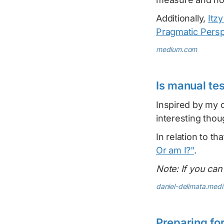
Additionally,
Itz
Pragmatic Persp
medium.com
Is manual te
Inspired by my
interesting thou
In relation to tha
Or am I?"
.
Note: If you can'
daniel-delimata.med
Preparing fo