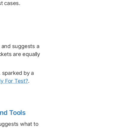
st cases.
 and suggests a
ckets are equally
 sparked by a
dy For Test?
.
and Tools
ggests what to