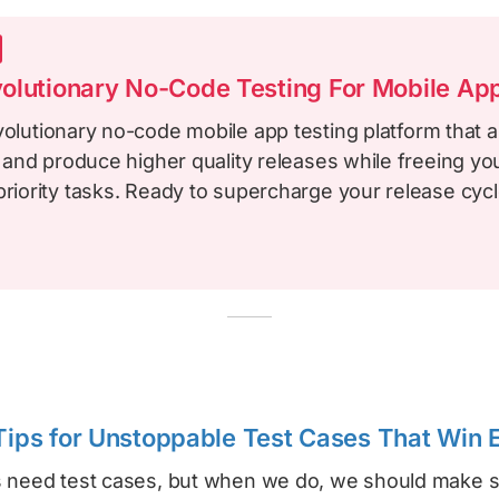
olutionary No-Code Testing For Mobile Ap
volutionary no-code mobile app testing platform that a
le and produce higher quality releases while freeing y
priority tasks. Ready to supercharge your release cyc
 Tips for Unstoppable Test Cases That Win
 need test cases, but when we do, we should make s