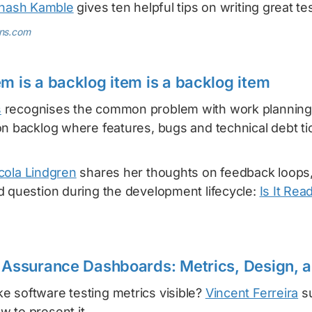
inash Kamble
gives ten helpful tips on writing great te
ens.com
em is a backlog item is a backlog item
s
recognises the common problem with work planning
n backlog where features, bugs and technical debt ti
cola Lindgren
shares her thoughts on feedback loops,
d question during the development lifecycle:
Is It Rea
y Assurance Dashboards: Metrics, Design, 
 software testing metrics visible?
Vincent Ferreira
su
 to present it.