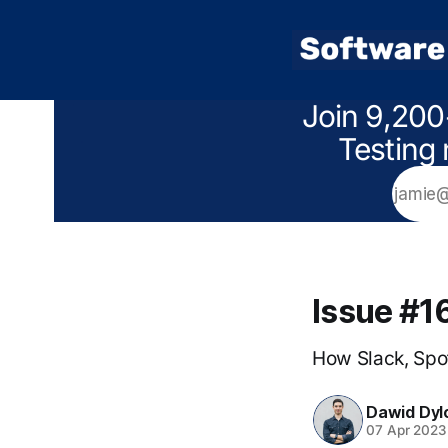
Join 9,200
Testing 
Issue #1
How Slack, Spot
Dawid Dyl
07 Apr 2023