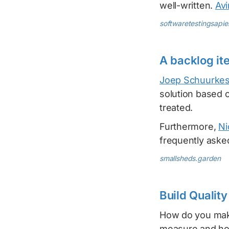
well-written.
Av
softwaretestingsapi
A backlog it
Joep Schuurke
solution based o
treated.
Furthermore,
Ni
frequently aske
smallsheds.garden
Build Qualit
How do you make
measure and how