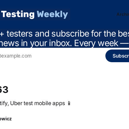
Archi
+ testers and subscribe for the be
news in your inbox. Every week — 
Subscr
63
ify, Uber test mobile apps 📱
owicz