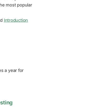
the most popular
od
Introduction
s a year for
esting