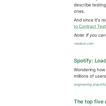
describe testing
ones.
And since it's re
to Contract Test
Note: If you can'
medium.com
Spotify: Loa
Wondering how S
millions of user
engineering.atspotif
The top five 