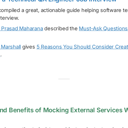
ompiled a great, actionable guide helping software t
nterview.
 Prasad Maharana
described the
Must-Ask Questions 
 Marshall
gives
5 Reasons You Should Consider Creat
o
.
nd Benefits of Mocking External Services 