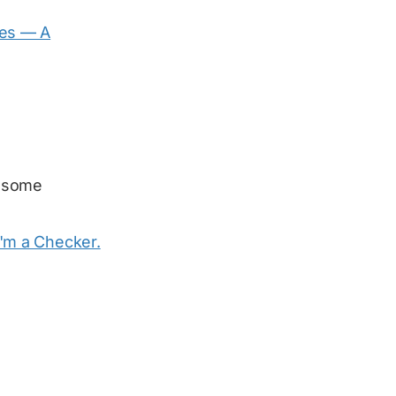
es — A
 some
I'm a Checker.