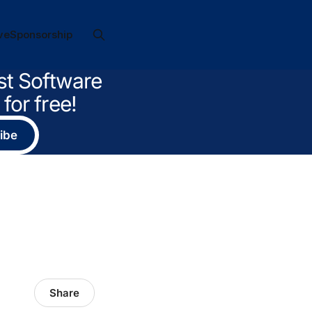
ve
Sponsorship
st Software
for free!
ibe
Share