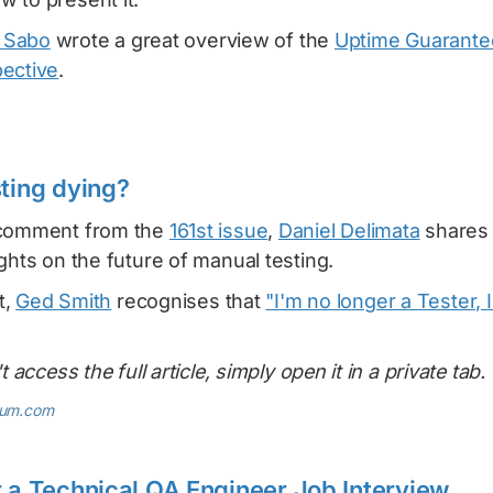
y Sabo
wrote a great overview of the
Uptime Guarante
ective
.
sting dying?
 comment from the
161st issue
,
Daniel Delimata
shares
ghts on the future of manual testing.
t,
Ged Smith
recognises that
"I'm no longer a Tester, 
t access the full article, simply open it in a private tab.
ium.com
r a Technical QA Engineer Job Interview