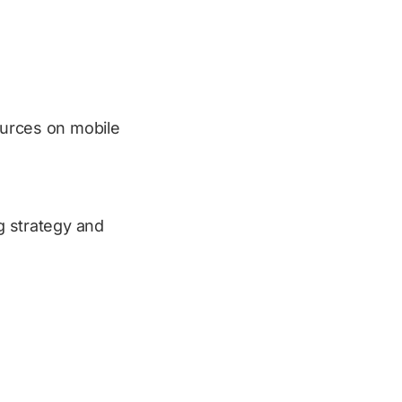
sources on mobile
ng strategy and