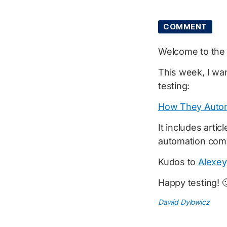
COMMENT
Welcome to th
This week, I wan
testing:
How They Autom
It includes arti
automation comi
Kudos to
Alexey
Happy testing! 
Dawid Dylowicz