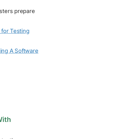
esters prepare
for Testing
ing A Software
With