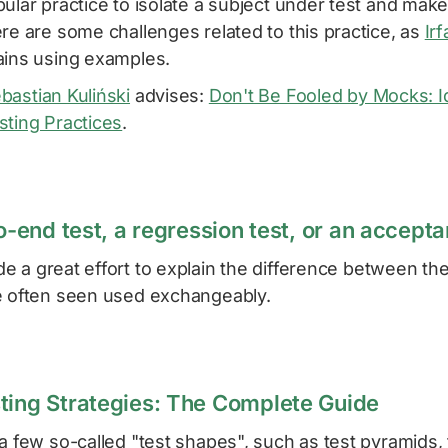
ular practice to isolate a subject under test and mak
re are some challenges related to this practice, as
Ir
ains using examples.
bastian Kuliński
advises:
Don't Be Fooled by Mocks: I
sting Practices
.
to-end test, a regression test, or an accept
 a great effort to explain the difference between th
e often seen used exchangeably.
ting Strategies: The Complete Guide
a few so-called "test shapes", such as test pyramids, 