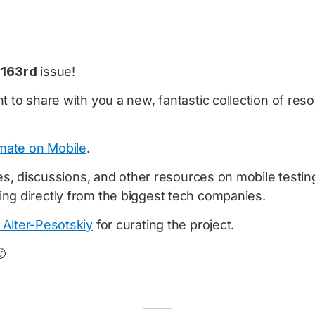
e
163rd
issue!
t to share with you a new, fantastic collection of re
ate on Mobile
.
cles, discussions, and other resources on mobile testi
ng directly from the biggest tech companies.
 Alter-Pesotskiy
for curating the project.
