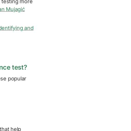
e testing more
fan Mujagić
dentifying and
ance test?
ese popular
that help