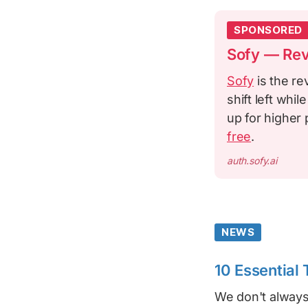
SPONSORED
Sofy — Rev
Sofy
is the re
shift left whi
up for higher 
free
.
auth.sofy.ai
NEWS
10 Essential
We don't always