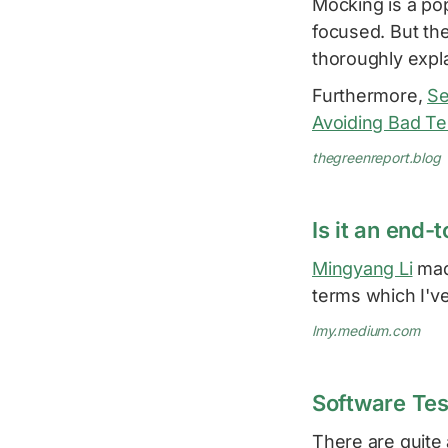
Mocking is a pop
focused. But the
thoroughly expl
Furthermore,
Se
Avoiding Bad Te
thegreenreport.blog
Is it an end-
Mingyang Li
made
terms which I'v
lmy.medium.com
Software Tes
There are quite 