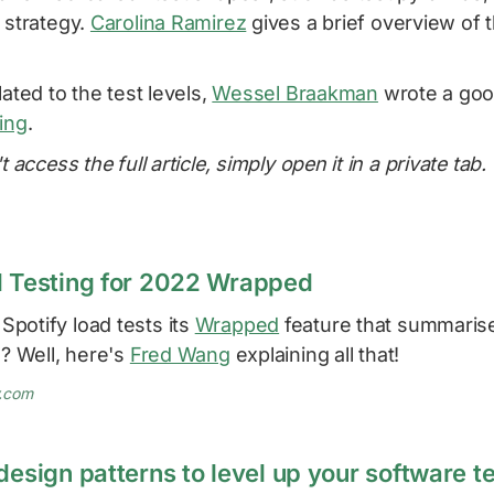
 strategy.
Carolina Ramirez
gives a brief overview of 
lated to the test levels,
Wessel Braakman
wrote a go
ing
.
t access the full article, simply open it in a private tab.
d Testing for 2022 Wrapped
potify load tests its
Wrapped
feature that summarise
s? Well, here's
Fred Wang
explaining all that!
y.com
design patterns to level up your software t