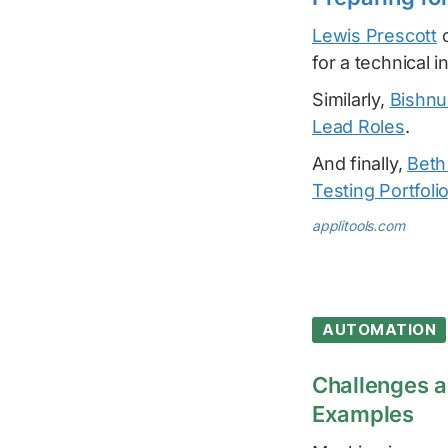
Lewis Prescott
c
for a technical i
Similarly,
Bishnu
Lead Roles
.
And finally,
Beth
Testing Portfoli
applitools.com
AUTOMATION
Challenges a
Examples