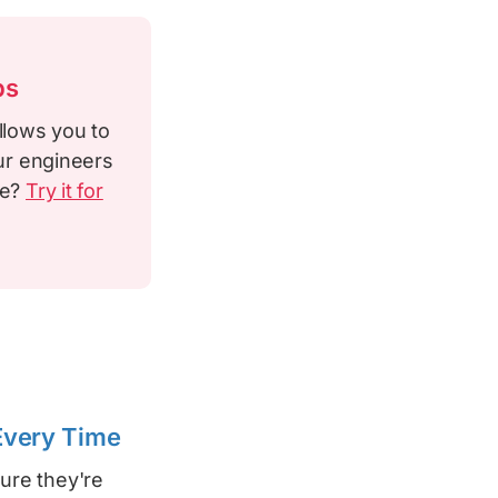
ps
llows you to
our engineers
le?
Try it for
 Every Time
ure they're