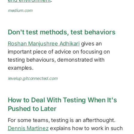
medium.com
Don't test methods, test behaviors
Roshan Manjushree Adhikari
gives an
important piece of advice on focusing on
testing behaviours, demonstrated with
examples.
levelup.gitconnected.com
How to Deal With Testing When It's
Pushed to Later
For some teams, testing is an afterthought.
Dennis Martinez
explains how to work in such