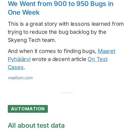
We Went from 900 to 950 Bugs in
One Week
This is a great story with lessons learned from
trying to reduce the bug backlog by the
Skyeng Tech team.
And when it comes to finding bugs,
Maaret
Pyhäjärvi
wrote a decent article
On Test
Cases
.
medium.com
AUTOMATION
All about test data