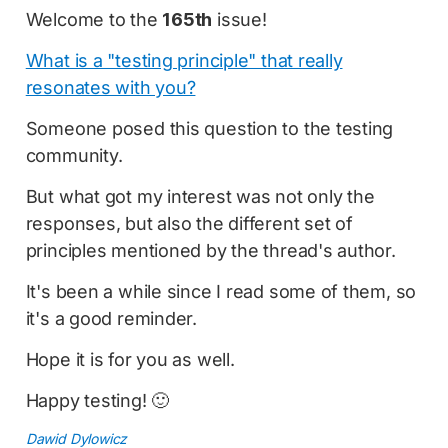
Welcome to the
165th
issue!
What is a "testing principle" that really
resonates with you?
Someone posed this question to the testing
community.
But what got my interest was not only the
responses, but also the different set of
principles mentioned by the thread's author.
It's been a while since I read some of them, so
it's a good reminder.
Hope it is for you as well.
Happy testing! 🙂
Dawid Dylowicz