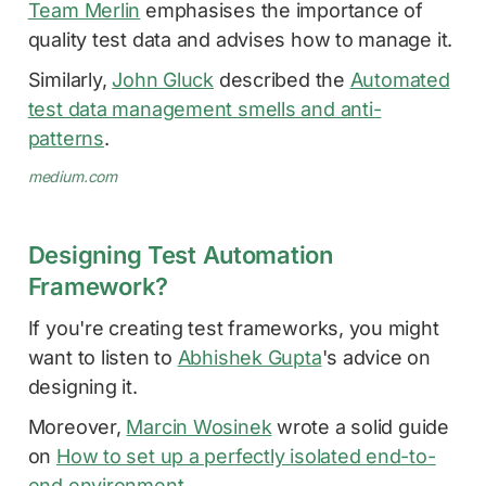
Team Merlin
emphasises the importance of
quality test data and advises how to manage it.
Similarly,
John Gluck
described the
Automated
test data management smells and anti-
patterns
.
medium.com
Designing Test Automation
Framework?
If you're creating test frameworks, you might
want to listen to
Abhishek Gupta
's advice on
designing it.
Moreover,
Marcin Wosinek
wrote a solid guide
on
How to set up a perfectly isolated end-to-
end environment
.