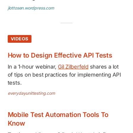
jlottosen.wordpress.com
VIDEOS
How to Design Effective API Tests
In a 1-hour webinar,
Gil Zilberfeld
shares a lot
of tips on best practices for implementing API
tests.
everydayunittesting.com
Mobile Test Automation Tools To
Know