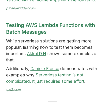
proandroiddev.com
Testing AWS Lambda Functions with
Batch Messages
While serverless solutions are getting more
popular, learning how to test them becomes
important.
Akkul D N
shows some examples of
that.
Additionally,
Daniele Frasca
demonstrates with
examples why
Serverless testing is not
complicated. It just requires some effort
.
qxf2.com