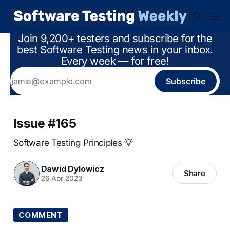
Join 9,200+ testers and subscribe for the
best Software Testing news in your inbox.
Every week — for free!
Subscribe
Issue #165
Software Testing Principles 💡
Dawid Dylowicz
Share
26 Apr 2023
COMMENT