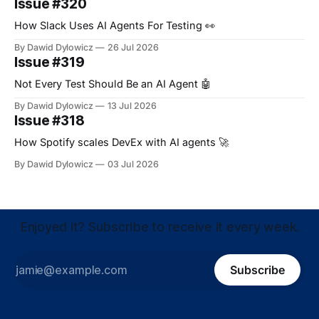
Issue #320
How Slack Uses AI Agents For Testing 👀
By Dawid Dylowicz
26 Jul 2026
Issue #319
Not Every Test Should Be an AI Agent 🤖
By Dawid Dylowicz
13 Jul 2026
Issue #318
How Spotify scales DevEx with AI agents 🚀
By Dawid Dylowicz
03 Jul 2026
Enjoyed it? Subscribe to receive it every week.
Subscribe