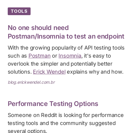
TOOLS
No one should need
Postman/Insomnia to test an endpoint
With the growing popularity of API testing tools
such as
Postman
or
Insomnia
, it's easy to
overlook the simpler and potentially better
solutions.
Erick Wendel
explains why and how.
blog.erickwendel.com.br
Performance Testing Options
Someone on Reddit is looking for performance
testing tools and the community suggested
several options.