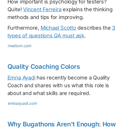
How important is psychology for testers?
Quite!
Vincent Ferreira
explains the thinking
methods and tips for improving.
Furthermore,
Michael Scotto
describes the
3
types of questions QA must ask
.
medium.com
Quality Coaching Colors
Emna Ayadi
has recently become a Quality
Coach and shares with us what this role is
about and what skills are required.
emnaayadi.com
Why Bugathons Aren't Enough: How