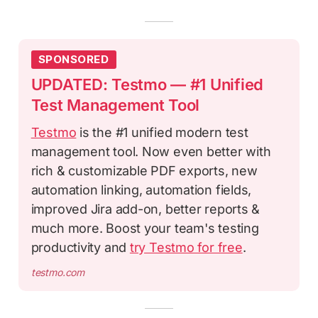
SPONSORED
UPDATED: Testmo — #1 Unified
Test Management Tool
Testmo
is the #1 unified modern test
management tool. Now even better with
rich & customizable PDF exports, new
automation linking, automation fields,
improved Jira add-on, better reports &
much more. Boost your team's testing
productivity and
try Testmo for free
.
testmo.com