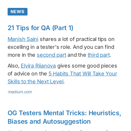
NEWS
21 Tips for QA (Part 1)
Manish Saini
shares a lot of practical tips on
excelling in a tester's role. And you can find
more in the
second part
and the
third part
.
Also,
Elvira Riianova
gives some good pieces
of advice on the
5 Habits That Will Take Your
Skills to the Next Level
.
medium.com
OG Testers Mental Tricks: Heuristics,
Biases and Autosuggestion