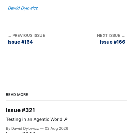
Dawid Dylowicz
←
PREVIOUS ISSUE
NEXT ISSUE
→
Issue #164
Issue #166
READ MORE
Issue #321
Testing in an Agentic World 🔎
By Dawid Dylowicz
02 Aug 2026