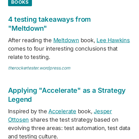
BOOKS
4 testing takeaways from
"Meltdown"
After reading the
Meltdown
book,
Lee Hawkins
comes to four interesting conclusions that
relate to testing.
therockertester.wordpress.com
Applying "Accelerate" as a Strategy
Legend
Inspired by the
Accelerate
book,
Jesper
Ottosen
shares the test strategy based on
evolving three areas: test automation, test data
and testing culture.