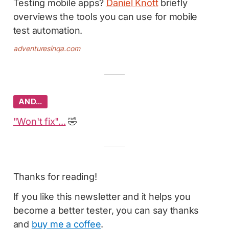
Testing mobile apps?
Daniel Knott
briefly
overviews the tools you can use for mobile
test automation.
adventuresinqa.com
AND…
"Won't fix"...
🤣
Thanks for reading!
If you like this newsletter and it helps you
become a better tester, you can say thanks
and
buy me a coffee
.