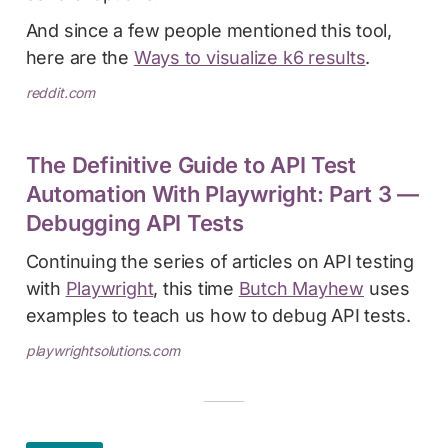
And since a few people mentioned this tool,
here are the
Ways to visualize k6 results
.
reddit.com
The Definitive Guide to API Test
Automation With Playwright: Part 3 —
Debugging API Tests
Continuing the series of articles on API testing
with
Playwright
, this time
Butch Mayhew
uses
examples to teach us how to debug API tests.
playwrightsolutions.com