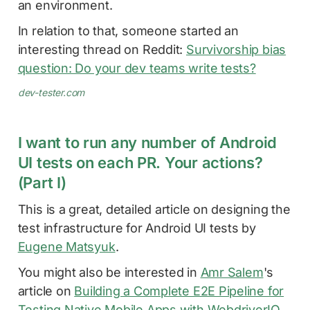
an environment.
In relation to that, someone started an
interesting thread on Reddit:
Survivorship bias
question: Do your dev teams write tests?
dev-tester.com
I want to run any number of Android
UI tests on each PR. Your actions?
(Part I)
This is a great, detailed article on designing the
test infrastructure for Android UI tests by
Eugene Matsyuk
.
You might also be interested in
Amr Salem
's
article on
Building a Complete E2E Pipeline for
Testing Native Mobile Apps with WebdriverIO
.