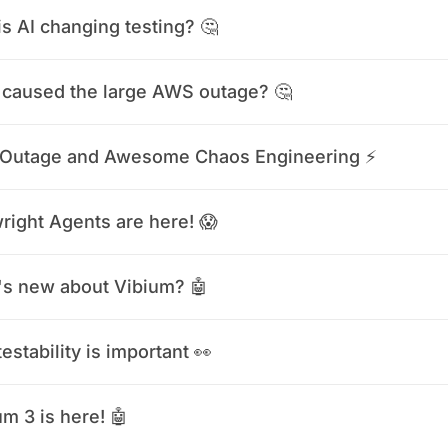
s AI changing testing? 🤔
caused the large AWS outage? 🤔
Outage and Awesome Chaos Engineering ⚡️
right Agents are here! 😱
s new about Vibium? 🤖
estability is important 👀
m 3 is here! 🤖