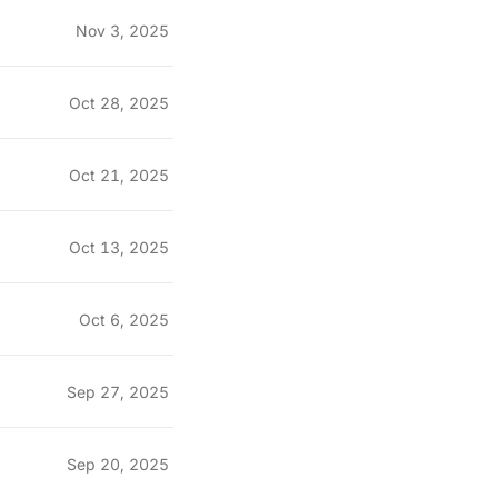
Nov 3, 2025
Oct 28, 2025
Oct 21, 2025
Oct 13, 2025
Oct 6, 2025
Sep 27, 2025
Sep 20, 2025