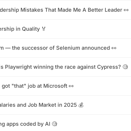
dership Mistakes That Made Me A Better Leader 👀
rship in Quality 🏅
m — the successor of Selenium announced 👀
s Playwright winning the race against Cypress? 🧐
 got "that" job at Microsoft 👀
laries and Job Market in 2025 💰
ng apps coded by AI 🧐