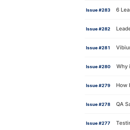
6 Lea
Issue #283
Leade
Issue #282
Vibiu
Issue #281
Why i
Issue #280
How I
Issue #279
QA Sa
Issue #278
Testi
Issue #277