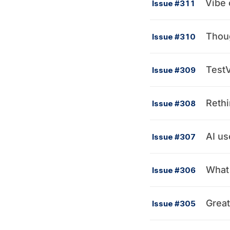
Vibe 
Issue #311
Thou
Issue #310
TestV
Issue #309
Rethi
Issue #308
AI us
Issue #307
What 
Issue #306
Great
Issue #305