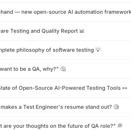
ehand — new open-source AI automation framework
are Testing and Quality Report 📊
plete philosophy of software testing 💡
want to be a QA, why?" 🤔
tate of Open-Source AI-Powered Testing Tools 👀
makes a Test Engineer's resume stand out? 🧐
 are your thoughts on the future of QA role?" 💭