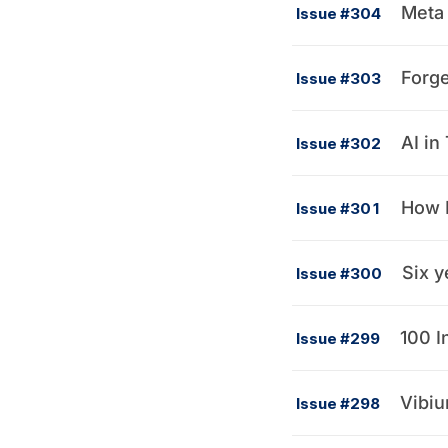
Meta 
Issue #304
Forge
Issue #303
AI in
Issue #302
How R
Issue #301
Six y
Issue #300
100 I
Issue #299
Vibium
Issue #298