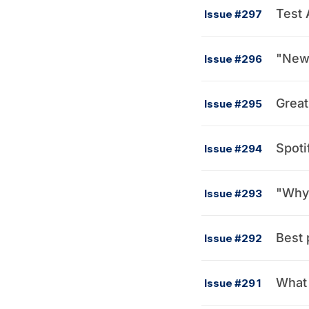
Test 
Issue #297
"New 
Issue #296
Great
Issue #295
Spoti
Issue #294
Issue #293
Best 
Issue #292
What 
Issue #291