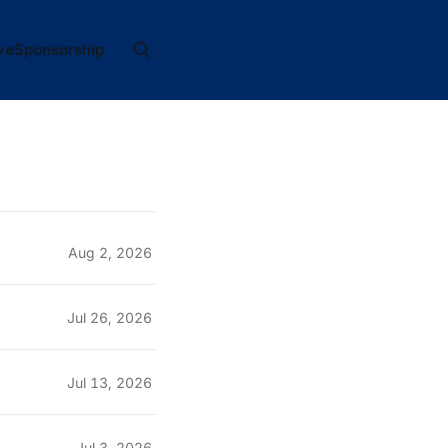
ve
Sponsorship
Aug 2, 2026
Jul 26, 2026
Jul 13, 2026
Jul 3, 2026