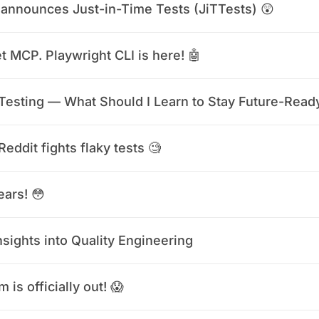
announces Just-in-Time Tests (JiTTests) 😲
t MCP. Playwright CLI is here! 🤖
 Testing — What Should I Learn to Stay Future-Read
eddit fights flaky tests 🧐
ears! 😳
nsights into Quality Engineering
 is officially out! 😱