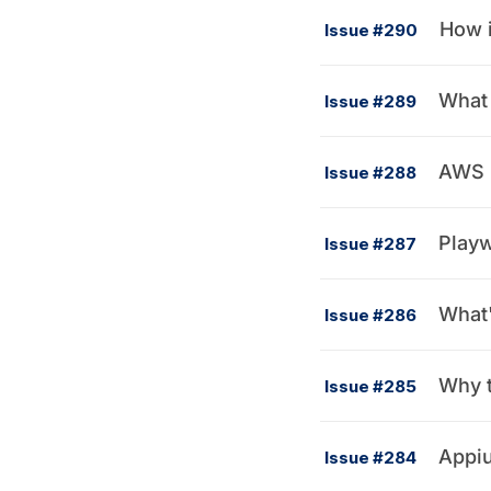
How i
Issue #290
What 
Issue #289
AWS 
Issue #288
Playw
Issue #287
What'
Issue #286
Why t
Issue #285
Appiu
Issue #284