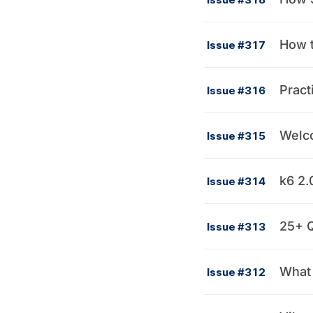
How t
Issue #317
Pract
Issue #316
Welco
Issue #315
k6 2.
Issue #314
25+ Q
Issue #313
What 
Issue #312