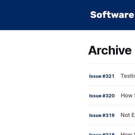
Archive
Testi
Issue #321
How S
Issue #320
Not E
Issue #319
How S
Issue #318