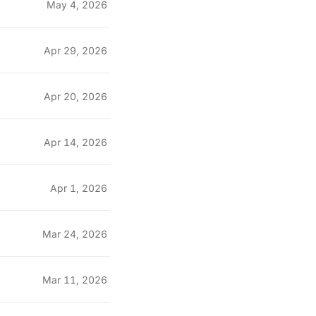
May 4, 2026
Apr 29, 2026
Apr 20, 2026
Apr 14, 2026
Apr 1, 2026
Mar 24, 2026
Mar 11, 2026