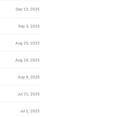
Sep 12, 2025
Sep 3, 2025
Aug 25, 2025
Aug 19, 2025
Aug 9, 2025
Jul 21, 2025
Jul 2, 2025