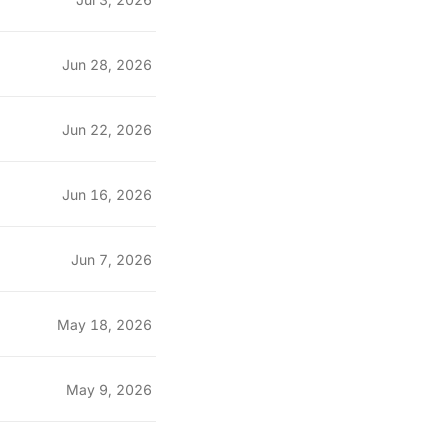
Jun 28, 2026
Jun 22, 2026
Jun 16, 2026
Jun 7, 2026
May 18, 2026
May 9, 2026