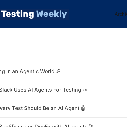
Archi
ng in an Agentic World 🔎
lack Uses AI Agents For Testing 👀
very Test Should Be an AI Agent 🤖
potify scales DevEx with AI agents 🚀