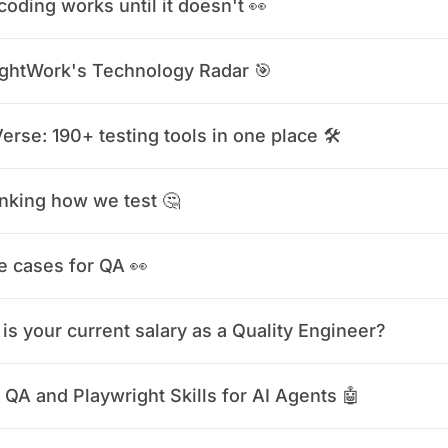
coding works until it doesn't 👀
ghtWork's Technology Radar 🎯
erse: 190+ testing tools in one place 🛠️
nking how we test 🤔
e cases for QA 👀
is your current salary as a Quality Engineer?
 QA and Playwright Skills for AI Agents 🤖