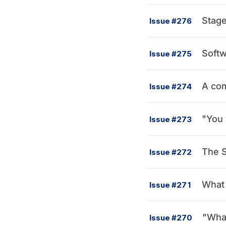
Stag
Issue #276
Softw
Issue #275
A com
Issue #274
"You 
Issue #273
The S
Issue #272
What 
Issue #271
"What
Issue #270