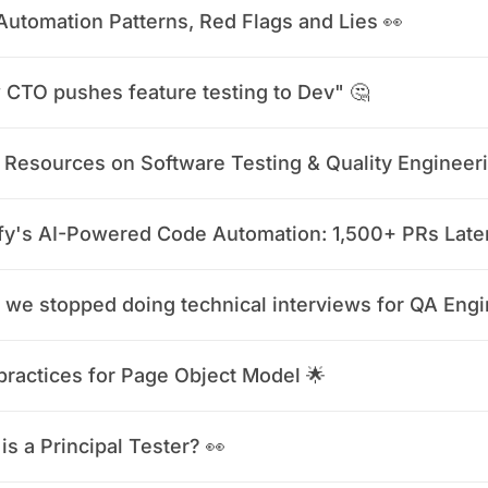
Automation Patterns, Red Flags and Lies 👀
CTO pushes feature testing to Dev" 🤔
 Resources on Software Testing & Quality Engineer
fy's AI-Powered Code Automation: 1,500+ PRs Late
practices for Page Object Model 🌟
is a Principal Tester? 👀