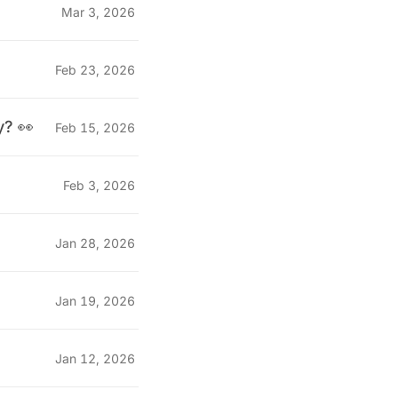
Mar 3, 2026
Feb 23, 2026
y? 👀
Feb 15, 2026
Feb 3, 2026
Jan 28, 2026
Jan 19, 2026
Jan 12, 2026