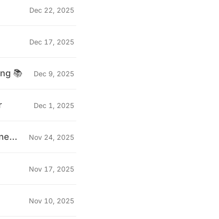
Dec 22, 2025
Dec 17, 2025
ing 📚
Dec 9, 2025
r
Dec 1, 2025
"Why we stopped doing technical interviews for QA Engineers" 🤔
Nov 24, 2025
Nov 17, 2025
Nov 10, 2025