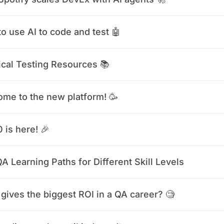
o use AI to code and test 🤖
ical Testing Resources 📚
me to the new platform! 🥳
0 is here! 🎉
A Learning Paths for Different Skill Levels
gives the biggest ROI in a QA career? 🧐