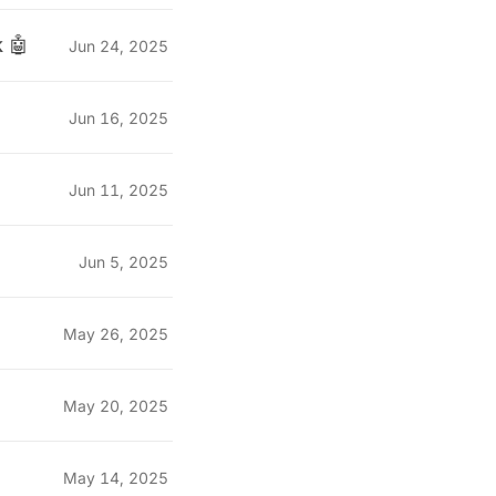
 🤖
Jun 24, 2025
Jun 16, 2025
Jun 11, 2025
Jun 5, 2025
May 26, 2025
May 20, 2025
May 14, 2025