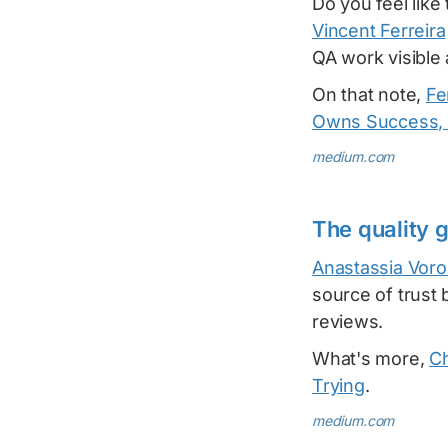
Do you feel lik
Vincent Ferreira
QA work visible
On that note,
Fe
Owns Success, 
medium.com
The quality 
Anastassia Voro
source of trust 
reviews.
What's more,
Ch
Trying
.
medium.com