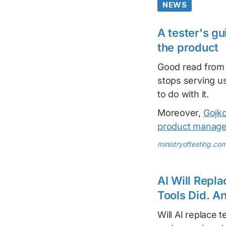
NEWS
A tester's g
the product
Good read fro
stops serving us
to do with it.
Moreover,
Gojko
product manage
ministryoftesting.co
AI Will Repl
Tools Did. A
Will AI replace 