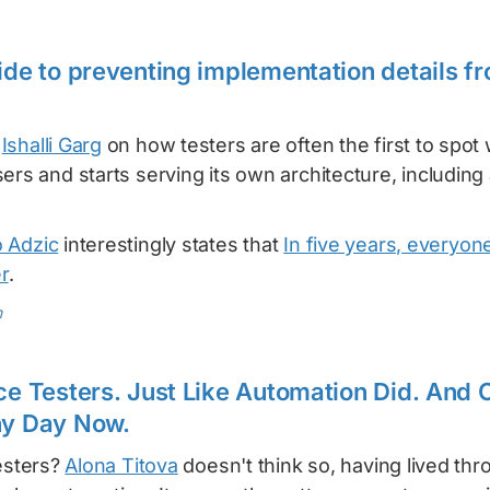
uide to preventing implementation details 
m
Ishalli Garg
on how testers are often the first to spo
ers and starts serving its own architecture, includin
 Adzic
interestingly states that
In five years, everyone
r
.
m
ace Testers. Just Like Automation Did. And
ny Day Now.
testers?
Alona Titova
doesn't think so, having lived th