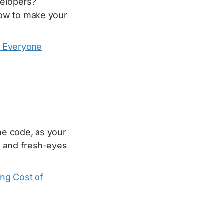
velopers?
ow to make your
: Everyone
the code, as your
es and fresh-eyes
ing Cost of