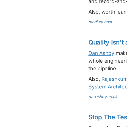
and record-and-
Also, worth lea
medium.com
Quality Isn't
Dan Ashby
makes
whole engineeri
the pipeline.
Also,
Rajeshkum
System Architec
danashby.co.uk
Stop The Tes