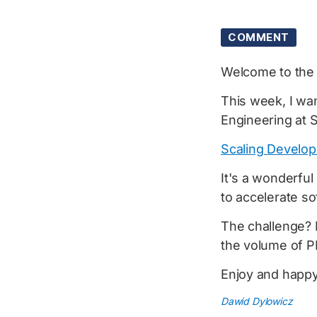
COMMENT
Welcome to th
This week, I wan
Engineering at S
Scaling Develop
It's a wonderfu
to accelerate s
The challenge? 
the volume of P
Enjoy and happy
Dawid Dylowicz