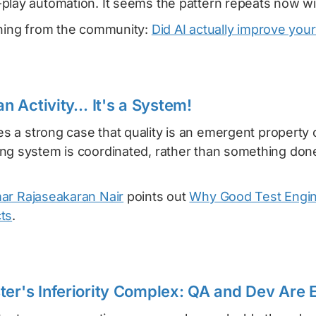
play automation. It seems the pattern repeats now wit
rning from the community:
Did AI actually improve your
 an Activity… It's a System!
 a strong case that quality is an emergent property 
ng system is coordinated, rather than something done
ar Rajaseakaran Nair
points out
Why Good Test Engin
ts
.
ter's Inferiority Complex: QA and Dev Are 