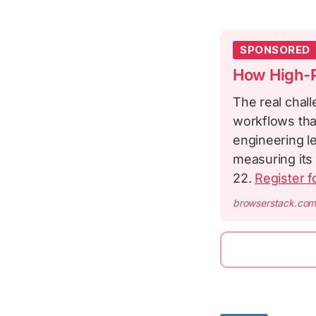
SPONSORED
How High-P
The real chall
workflows tha
engineering le
measuring its 
22.
Register f
browserstack.co