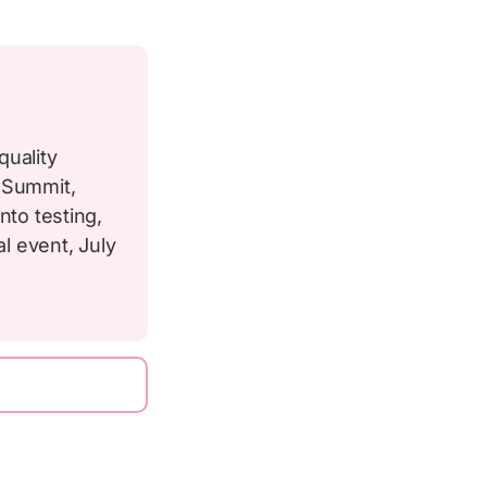
quality
p Summit,
nto testing,
al event, July