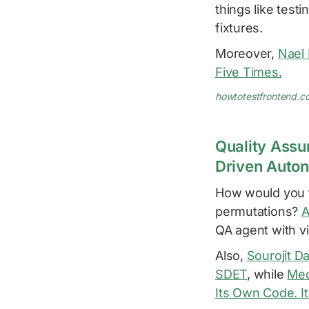
things like test
fixtures.
Moreover,
Nael
Five Times.
howtotestfrontend.c
Quality Assu
Driven Auto
How would you t
permutations?
A
QA agent with vi
Also,
Sourojit D
SDET
, while
Med
Its Own Code. I