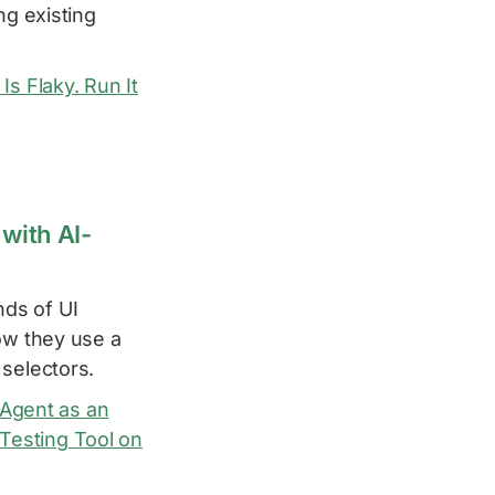
ng existing
s Flaky. Run It
with AI-
ds of UI
ow they use a
 selectors.
I Agent as an
 Testing Tool on