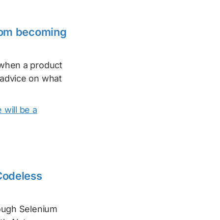
from becoming
t when a product
g advice on what
 will be a
 Codeless
rough Selenium