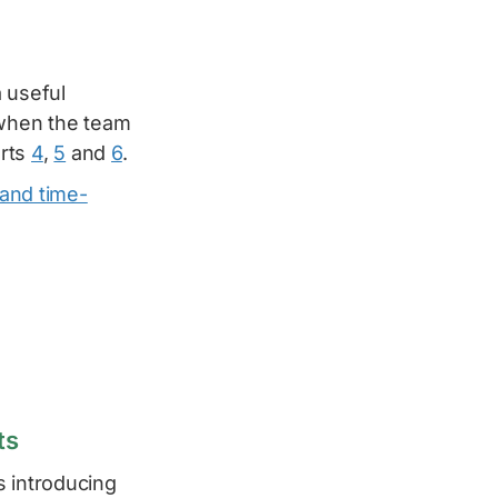
 useful
 when the team
arts
4
,
5
and
6
.
 and time-
ts
s introducing