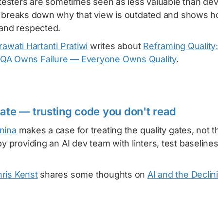
e testers are sometimes seen as less valuable than de
breaks down why that view is outdated and shows h
 and respected.
rawati Hartanti Pratiwi
writes about
Reframing Quality
QA Owns Failure — Everyone Owns Quality
.
gate — trusting code you don't read
nina
makes a case for treating the quality gates, not 
by providing an AI dev team with linters, test baselin
ris Kenst
shares some thoughts on
AI and the Declin