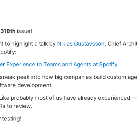
e
318th
issue!
t to highlight a talk by
Niklas Gustavsson
, Chief Arch
potify:
er Experience to Teams and Agents at Spotify
.
l sneak peek into how big companies build custom agen
oftware development.
Like probably most of us have already experienced —
Rs to review.
 testing!