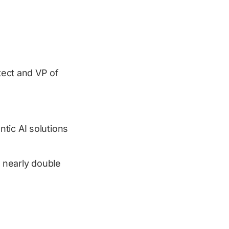
itect and VP of
tic AI solutions
 nearly double