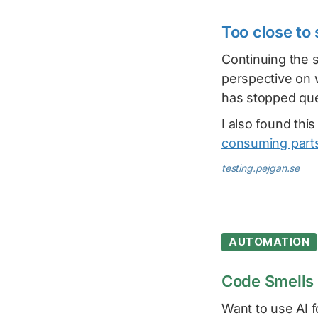
Too close to
Continuing the s
perspective on 
has stopped que
I also found thi
consuming parts
testing.pejgan.se
AUTOMATION
Code Smells 
Want to use AI 