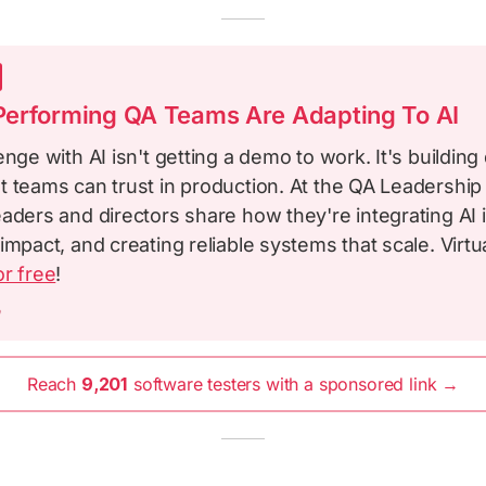
erforming QA Teams Are Adapting To AI
enge with AI isn't getting a demo to work. It's building 
t teams can trust in production. At the QA Leadershi
aders and directors share how they're integrating AI i
impact, and creating reliable systems that scale. Virtu
or free
!
m
Reach
9,201
software testers with a sponsored link →