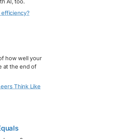
h AI, too.
 efficiency?
of how well your
 at the end of
eers Think Like
Equals