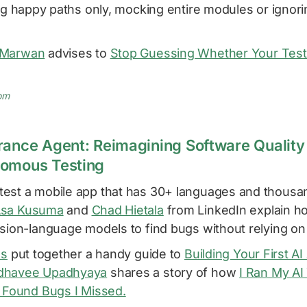
ing happy paths only, mocking entire modules or ignori
 Marwan
advises to
Stop Guessing Whether Your Test I
om
rance Agent: Reimagining Software Quality 
nomous Testing
est a mobile app that has 30+ languages and thousan
sa Kusuma
and
Chad Hietala
from LinkedIn explain h
sion-language models to find bugs without relying on
as
put together a handy guide to
Building Your First A
havee Upadhyaya
shares a story of how
I Ran My AI
t Found Bugs I Missed.