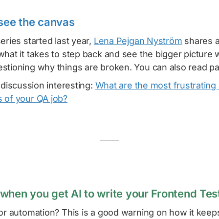
 see the canvas
eries started last year,
Lena Pejgan Nyström
shares a
what it takes to step back and see the bigger picture
stioning why things are broken. You can also read p
s discussion interesting:
What are the most frustrating
 of your QA job?
when you get AI to write your Frontend Tes
for automation? This is a good warning on how it keep