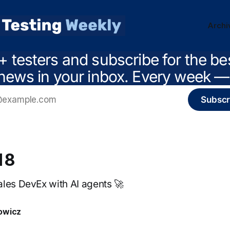
Archi
+ testers and subscribe for the be
news in your inbox. Every week — 
Subscr
18
les DevEx with AI agents 🚀
owicz