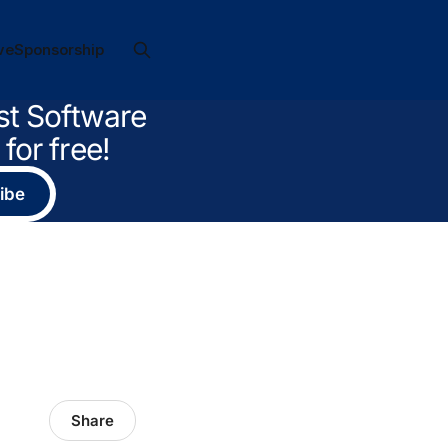
ve
Sponsorship
st Software
for free!
ibe
Share