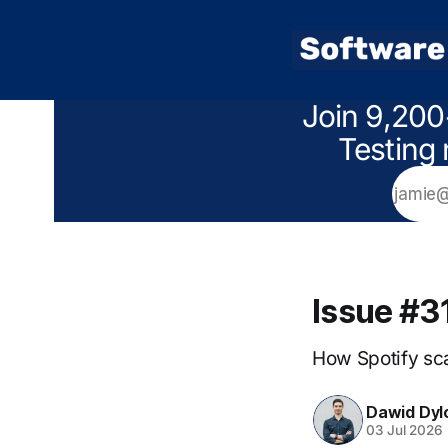
Join 9,200
Testing 
Issue #3
How Spotify sca
Dawid Dyl
03 Jul 2026