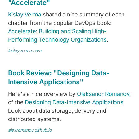
"Accelerate"
Kislay Verma
shared a nice summary of each
chapter from the popular DevOps book:
Accelerate: Building and Scaling High-
Performing Technology Organizations
.
kislayverma.com
Book Review: "Designing Data-
Intensive Applications"
Here's a nice overview by
Oleksandr Romanov
of the
Designing Data-Intensive Applications
book about data storage, delivery and
distributed systems.
alexromanov.github.io