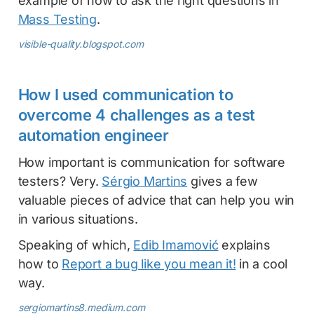
example of how to ask the right questions in
Mass Testing
.
visible-quality.blogspot.com
How I used communication to
overcome 4 challenges as a test
automation engineer
How important is communication for software
testers? Very.
Sérgio Martins
gives a few
valuable pieces of advice that can help you win
in various situations.
Speaking of which,
Edib Imamović
explains
how to
Report a bug like you mean it!
in a cool
way.
sergiomartins8.medium.com