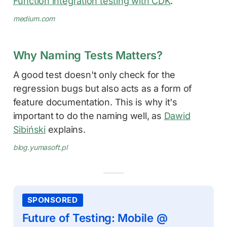
Function integration testing with CDK
.
medium.com
Why Naming Tests Matters?
A good test doesn't only check for the
regression bugs but also acts as a form of
feature documentation. This is why it's
important to do the naming well, as
Dawid
Sibiński
explains.
blog.yumasoft.pl
SPONSORED
Future of Testing: Mobile @