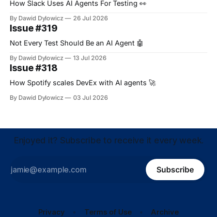
How Slack Uses AI Agents For Testing 👀
By Dawid Dylowicz
26 Jul 2026
Issue #319
Not Every Test Should Be an AI Agent 🤖
By Dawid Dylowicz
13 Jul 2026
Issue #318
How Spotify scales DevEx with AI agents 🚀
By Dawid Dylowicz
03 Jul 2026
Enjoyed it? Subscribe to receive it every week.
Subscribe
Privacy
Terms of Use
Archive