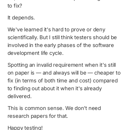
to fix?
It depends.
We've learned it's hard to prove or deny
scientifically. But I still think testers should be
involved in the early phases of the software
development life cycle.
Spotting an invalid requirement when it's still
on paper is — and always will be — cheaper to
fix (in terms of both time and cost) compared
to finding out about it when it's already
delivered.
This is common sense. We don't need
research papers for that.
Happy testing!