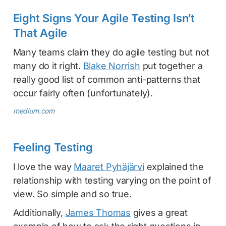
Eight Signs Your Agile Testing Isn’t
That Agile
Many teams claim they do agile testing but not
many do it right.
Blake Norrish
put together a
really good list of common anti-patterns that
occur fairly often (unfortunately).
medium.com
Feeling Testing
I love the way
Maaret Pyhäjärvi
explained the
relationship with testing varying on the point of
view. So simple and so true.
Additionally,
James Thomas
gives a great