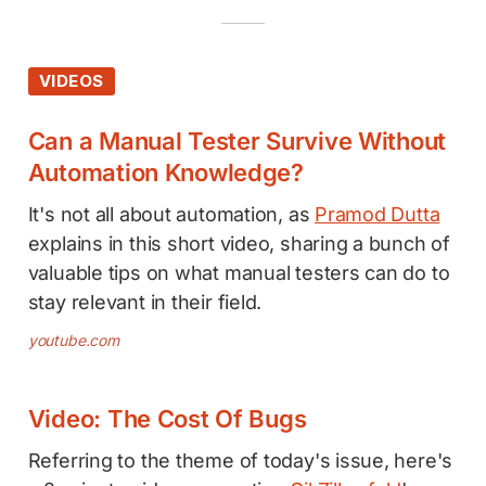
VIDEOS
Can a Manual Tester Survive Without
Automation Knowledge?
It's not all about automation, as
Pramod Dutta
explains in this short video, sharing a bunch of
valuable tips on what manual testers can do to
stay relevant in their field.
youtube.com
Video: The Cost Of Bugs
Referring to the theme of today's issue, here's