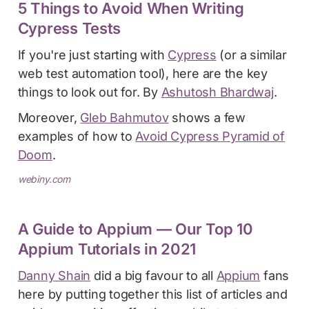
5 Things to Avoid When Writing
Cypress Tests
If you're just starting with
Cypress
(or a similar
web test automation tool), here are the key
things to look out for. By
Ashutosh Bhardwaj
.
Moreover,
Gleb Bahmutov
shows a few
examples of how to
Avoid Cypress Pyramid of
Doom
.
webiny.com
A Guide to Appium — Our Top 10
Appium Tutorials in 2021
Danny Shain
did a big favour to all
Appium
fans
here by putting together this list of articles and