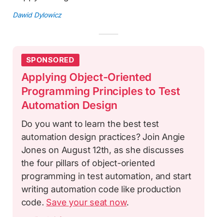
Dawid Dylowicz
SPONSORED
Applying Object-Oriented
Programming Principles to Test
Automation Design
Do you want to learn the best test
automation design practices? Join Angie
Jones on August 12th, as she discusses
the four pillars of object-oriented
programming in test automation, and start
writing automation code like production
code.
Save your seat now
.