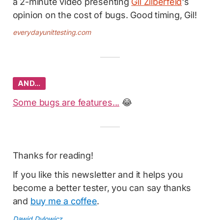
a 2-minute video presenting
Gil Zilberfeld
's
opinion on the cost of bugs. Good timing, Gil!
everydayunittesting.com
AND…
Some bugs are features...
😂
Thanks for reading!
If you like this newsletter and it helps you
become a better tester, you can say thanks
and
buy me a coffee
.
Dawid Dylowicz