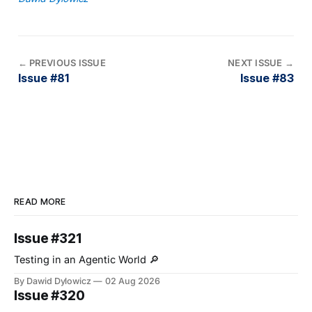
←
PREVIOUS ISSUE
NEXT ISSUE
→
Issue #81
Issue #83
READ MORE
Issue #321
Testing in an Agentic World 🔎
By Dawid Dylowicz
02 Aug 2026
Issue #320