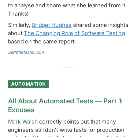
to analyse and share what she learned from it.
Thanks!
Similarly,
Bridget Hughes
shared some insights
about
The Changing Role of Software Testing
based on the same report.
beththetester.com
AUTOMATION
All About Automated Tests — Part 1:
Excuses
Mark Walsh
correctly points out that many
engineers still don't write tests for production