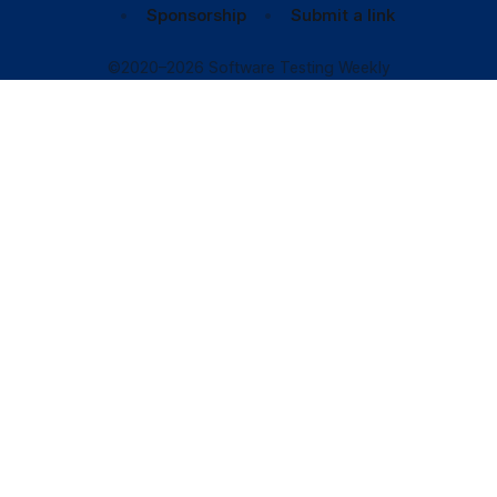
Sponsorship
Submit a link
©2020–2026 Software Testing Weekly