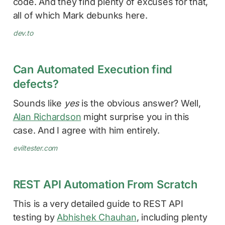
code. And they find plenty of excuses for that,
all of which Mark debunks here.
dev.to
Can Automated Execution find
defects?
Sounds like
yes
is the obvious answer? Well,
Alan Richardson
might surprise you in this
case. And I agree with him entirely.
eviltester.com
REST API Automation From Scratch
This is a very detailed guide to REST API
testing by
Abhishek Chauhan
, including plenty