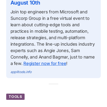
August 10th
Join top engineers from Microsoft and
Suncorp Group in a free virtual event to
learn about cutting-edge tools and
practices in mobile testing, automation,
release strategies, and multi-platform
integrations. The line-up includes industry
experts such as Angie Jones, Sam
Connelly, and Anand Bagmar, just to name
a few.
Register now for free
!
applitools.info
TOOLS