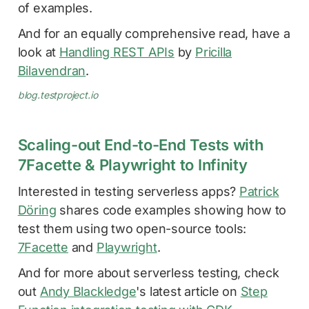
of examples.
And for an equally comprehensive read, have a
look at
Handling REST APIs
by
Pricilla
Bilavendran
.
blog.testproject.io
Scaling-out End-to-End Tests with
7Facette & Playwright to Infinity
Interested in testing serverless apps?
Patrick
Döring
shares code examples showing how to
test them using two open-source tools:
7Facette
and
Playwright
.
And for more about serverless testing, check
out
Andy Blackledge
's latest article on
Step