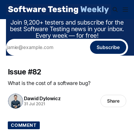
Join 9,200+ testers and subscribe for the
best Software Testing news in your inbox.
Every week — for free!
Subscribe
Issue #82
What is the cost of a software bug?
Dawid Dylowicz
Share
31 Jul 2021
COMMENT