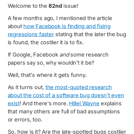
Welcome to the
82nd
issue!
A few months ago, I mentioned the article
about
how Facebook is finding and fixing
regressions faster
stating that the later the bug
is found, the costlier it is to fix.
If Google, Facebook
and
some research
papers say so, why wouldn't it be?
Well, that's where it gets funny.
As it turns out,
the most-quoted research
about the cost of a software bug doesn't even
exist
! And there's more.
Hillel Wayne
explains
that many others are full of bad assumptions
or errors, too.
So, how is it? Are the late-spotted bugs costlier