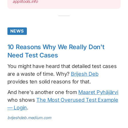
applitools.info
NEWS
10 Reasons Why We Really Don't
Need Test Cases
You might have heard that detailed test cases
are a waste of time. Why?
Brijesh Deb
provides ten solid reasons for that.
And here's another one from
Maaret Pyhäjärvi
who shows
The Most Overused Test Example
— Login
.
brijeshdeb.medium.com