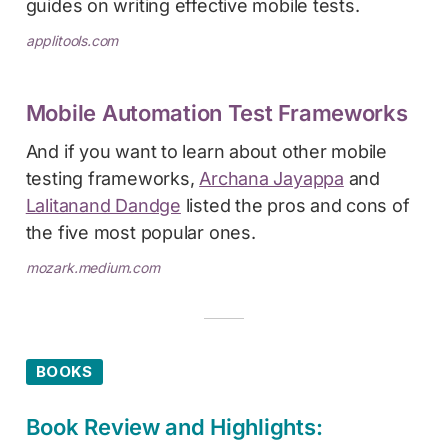
guides on writing effective mobile tests.
applitools.com
Mobile Automation Test Frameworks
And if you want to learn about other mobile
testing frameworks,
Archana Jayappa
and
Lalitanand Dandge
listed the pros and cons of
the five most popular ones.
mozark.medium.com
BOOKS
Book Review and Highlights: