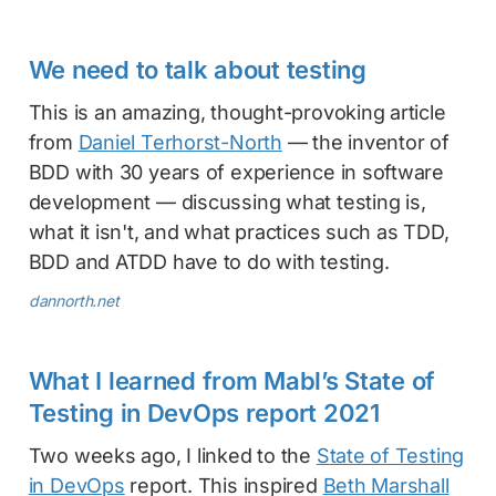
We need to talk about testing
This is an amazing, thought-provoking article
from
Daniel Terhorst-North
— the inventor of
BDD with 30 years of experience in software
development — discussing what testing is,
what it isn't, and what practices such as TDD,
BDD and ATDD have to do with testing.
dannorth.net
What I learned from Mabl’s State of
Testing in DevOps report 2021
Two weeks ago, I linked to the
State of Testing
in DevOps
report. This inspired
Beth Marshall