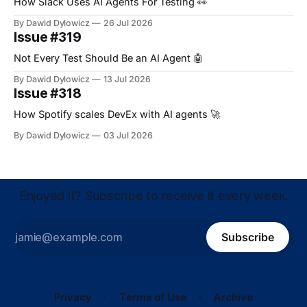
How Slack Uses AI Agents For Testing 👀
By Dawid Dylowicz
26 Jul 2026
Issue #319
Not Every Test Should Be an AI Agent 🤖
By Dawid Dylowicz
13 Jul 2026
Issue #318
How Spotify scales DevEx with AI agents 🚀
By Dawid Dylowicz
03 Jul 2026
Enjoyed it? Subscribe to receive it every week.
Subscribe
Privacy
Terms of Use
Archive