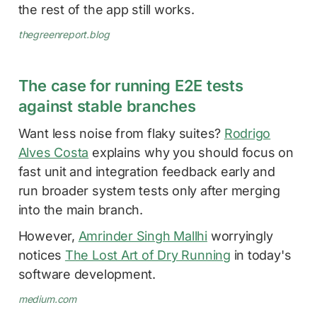
the rest of the app still works.
thegreenreport.blog
The case for running E2E tests
against stable branches
Want less noise from flaky suites?
Rodrigo
Alves Costa
explains why you should focus on
fast unit and integration feedback early and
run broader system tests only after merging
into the main branch.
However,
Amrinder Singh Mallhi
worryingly
notices
The Lost Art of Dry Running
in today's
software development.
medium.com