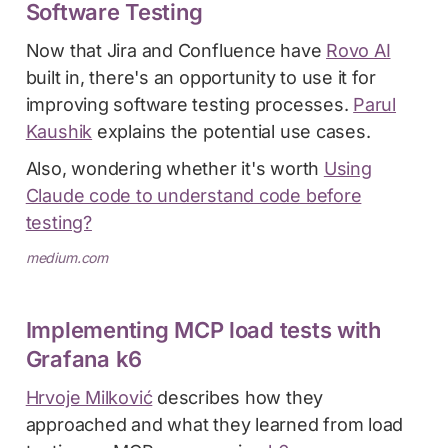
Software Testing
Now that Jira and Confluence have
Rovo AI
built in, there's an opportunity to use it for
improving software testing processes.
Parul
Kaushik
explains the potential use cases.
Also, wondering whether it's worth
Using
Claude code to understand code before
testing?
medium.com
Implementing MCP load tests with
Grafana k6
Hrvoje Milković
describes how they
approached and what they learned from load