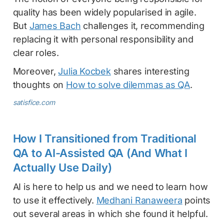
quality has been widely popularised in agile.
But
James Bach
challenges it, recommending
replacing it with personal responsibility and
clear roles.
Moreover,
Julia Kocbek
shares interesting
thoughts on
How to solve dilemmas as QA
.
satisfice.com
How I Transitioned from Traditional
QA to AI-Assisted QA (And What I
Actually Use Daily)
AI is here to help us and we need to learn how
to use it effectively.
Medhani Ranaweera
points
out several areas in which she found it helpful.