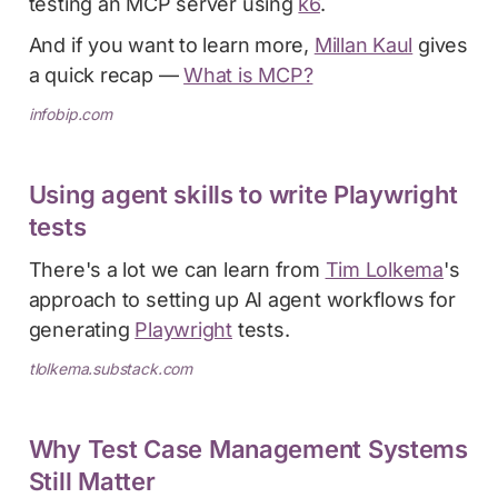
testing an MCP server using
k6
.
And if you want to learn more,
Millan Kaul
gives
a quick recap —
What is MCP?
infobip.com
Using agent skills to write Playwright
tests
There's a lot we can learn from
Tim Lolkema
's
approach to setting up AI agent workflows for
generating
Playwright
tests.
tlolkema.substack.com
Why Test Case Management Systems
Still Matter