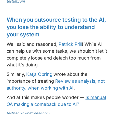
testuff.com
When you outsource testing to the AI,
you lose the ability to understand
your system
Well said and reasoned,
Patrick Prill
! While AI
can help us with some tasks, we shouldn't let it
completely loose and detach too much from
what it's doing.
Similarly,
Katja Obring
wrote about the
importance of treating
Review as analysis, not
authority, when working with AI
.
And all this makes people wonder —
Is manual
QA making a comeback due to AI?
testpappy.wordpress.com