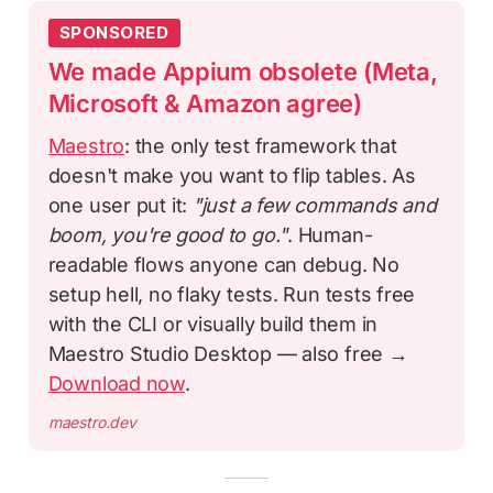
SPONSORED
We made Appium obsolete (Meta,
Microsoft & Amazon agree)
Maestro
: the only test framework that
doesn't make you want to flip tables. As
one user put it:
"just a few commands and
boom, you're good to go."
. Human-
readable flows anyone can debug. No
setup hell, no flaky tests. Run tests free
with the CLI or visually build them in
Maestro Studio Desktop — also free →
Download now
.
maestro.dev