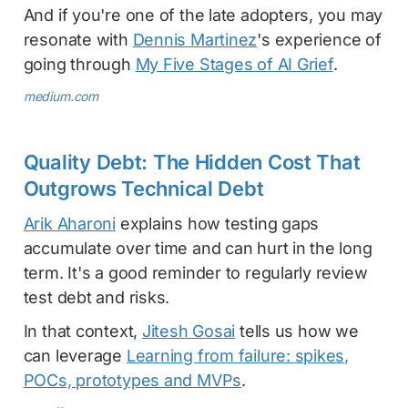
And if you're one of the late adopters, you may
resonate with
Dennis Martinez
's experience of
going through
My Five Stages of AI Grief
.
medium.com
Quality Debt: The Hidden Cost That
Outgrows Technical Debt
Arik Aharoni
explains how testing gaps
accumulate over time and can hurt in the long
term. It's a good reminder to regularly review
test debt and risks.
In that context,
Jitesh Gosai
tells us how we
can leverage
Learning from failure: spikes,
POCs, prototypes and MVPs
.