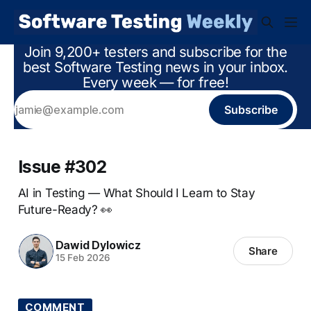
Join 9,200+ testers and subscribe for the
best Software Testing news in your inbox.
Every week — for free!
Subscribe
Issue #302
AI in Testing — What Should I Learn to Stay
Future-Ready? 👀
Dawid Dylowicz
Share
15 Feb 2026
COMMENT