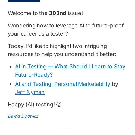
Welcome to the
302nd
issue!
Wondering how to leverage AI to future-proof
your career as a tester?
Today, I'd like to highlight two intriguing
resources to help you understand it better:
AI in Testing — What Should I Learn to Stay
Future-Ready?
AI and Testing: Personal Marketability
by
Jeff Nyman
Happy (AI) testing! 🙂
Dawid Dylowicz