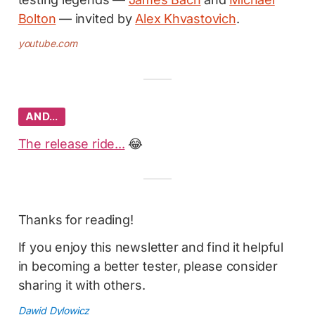
Bolton
— invited by
Alex Khvastovich
.
youtube.com
AND…
The release ride...
😂
Thanks for reading!
If you enjoy this newsletter and find it helpful
in becoming a better tester, please consider
sharing it with others.
Dawid Dylowicz