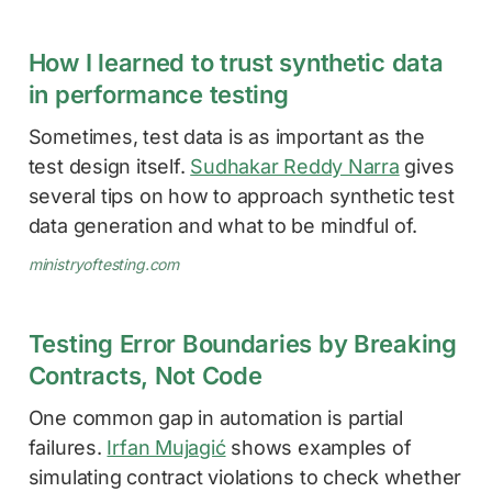
How I learned to trust synthetic data
in performance testing
Sometimes, test data is as important as the
test design itself.
Sudhakar Reddy Narra
gives
several tips on how to approach synthetic test
data generation and what to be mindful of.
ministryoftesting.com
Testing Error Boundaries by Breaking
Contracts, Not Code
One common gap in automation is partial
failures.
Irfan Mujagić
shows examples of
simulating contract violations to check whether