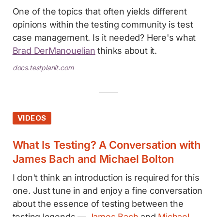
One of the topics that often yields different
opinions within the testing community is test
case management. Is it needed? Here's what
Brad DerManouelian
thinks about it.
docs.testplanit.com
VIDEOS
What Is Testing? A Conversation with
James Bach and Michael Bolton
I don't think an introduction is required for this
one. Just tune in and enjoy a fine conversation
about the essence of testing between the
testing legends —
James Bach
and
Michael