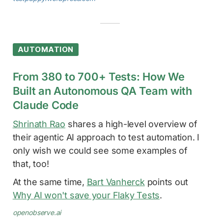
AUTOMATION
From 380 to 700+ Tests: How We
Built an Autonomous QA Team with
Claude Code
Shrinath Rao
shares a high-level overview of
their agentic AI approach to test automation. I
only wish we could see some examples of
that, too!
At the same time,
Bart Vanherck
points out
Why AI won't save your Flaky Tests
.
openobserve.ai