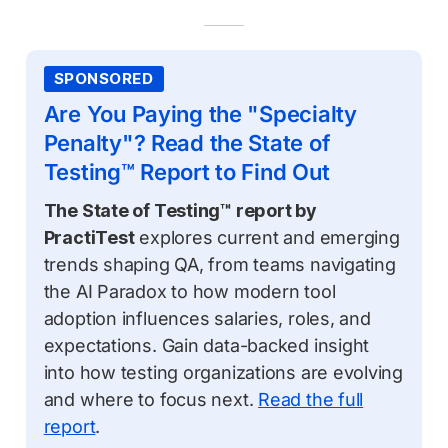
SPONSORED
Are You Paying the "Specialty
Penalty"? Read the State of
Testing™ Report to Find Out
The State of Testing™ report by
PractiTest
explores current and emerging
trends shaping QA, from teams navigating
the AI Paradox to how modern tool
adoption influences salaries, roles, and
expectations. Gain data-backed insight
into how testing organizations are evolving
and where to focus next.
Read the full
report
.