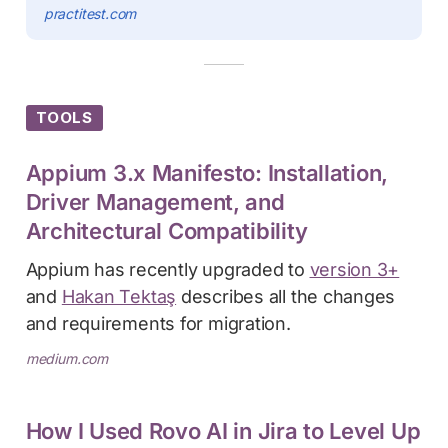
practitest.com
TOOLS
Appium 3.x Manifesto: Installation,
Driver Management, and
Architectural Compatibility
Appium has recently upgraded to
version 3+
and
Hakan Tektaş
describes all the changes
and requirements for migration.
medium.com
How I Used Rovo AI in Jira to Level Up