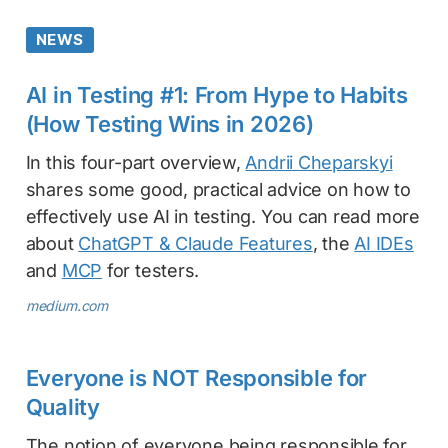
NEWS
AI in Testing #1: From Hype to Habits
(How Testing Wins in 2026)
In this four-part overview,
Andrii Cheparskyi
shares some good, practical advice on how to
effectively use AI in testing. You can read more
about
ChatGPT & Claude Features
, the
AI IDEs
and
MCP
for testers.
medium.com
Everyone is NOT Responsible for
Quality
The notion of everyone being responsible for