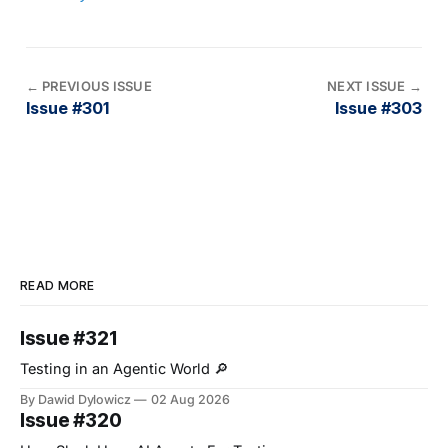
←
PREVIOUS ISSUE
NEXT ISSUE
→
Issue #301
Issue #303
READ MORE
Issue #321
Testing in an Agentic World 🔎
By Dawid Dylowicz
02 Aug 2026
Issue #320