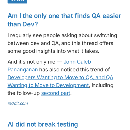
Am I the only one that finds QA easier
than Dev?
I regularly see people asking about switching
between dev and QA, and this thread offers
some good insights into what it takes.
And it's not only me —
John Caleb
Pananganan
has also noticed this trend of
Developers Wanting to Move to QA, and QA
Wanting to Move to Development
, including
the follow-up
second part
.
reddit.com
AI did not break testing