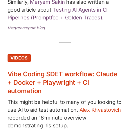
Similarly,
Meryem Sakin
has also written a
good article about
Testing AI Agents in CI
Pipelines (Promptfoo + Golden Traces)
.
thegreenreport.blog
VIDEOS
Vibe Coding SDET workflow: Claude
+ Docker + Playwright + CI
automation
This might be helpful to many of you looking to
use AI to aid test automation.
Alex Khvastovich
recorded an 18-minute overview
demonstrating his setup.