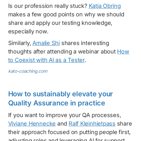
Is our profession really stuck?
Katja Obring
makes a few good points on why we should
share and apply our testing knowledge,
especially now.
Similarly,
Amalie Shi
shares interesting
thoughts after attending a webinar about
How
to Coexist with AI as a Tester
.
kato-coaching.com
How to sustainably elevate your
Quality Assurance in practice
If you want to improve your QA processes,
Viviane Hennecke
and
Ralf Kleinhietpass
share
their approach focused on putting people first,
adjusting roles and leveraging AI for support.