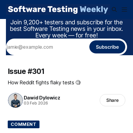
Join 9,200+ testers and subscribe for the
best Software Testing news in your inbox.
Every week — for free!
Subscribe
Issue #301
How Reddit fights flaky tests 🧐
Dawid Dylowicz
Share
03 Feb 2026
COMMENT