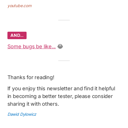
youtube.com
AND…
Some bugs be like...
😂
Thanks for reading!
If you enjoy this newsletter and find it helpful
in becoming a better tester, please consider
sharing it with others.
Dawid Dylowicz