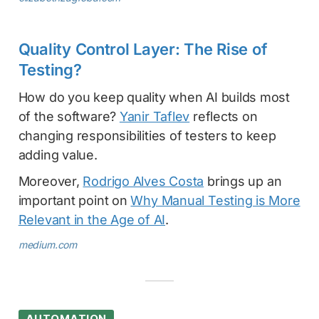
Quality Control Layer: The Rise of
Testing?
How do you keep quality when AI builds most
of the software?
Yanir Taflev
reflects on
changing responsibilities of testers to keep
adding value.
Moreover,
Rodrigo Alves Costa
brings up an
important point on
Why Manual Testing is More
Relevant in the Age of AI
.
medium.com
AUTOMATION