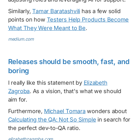
Similarly,
Tamar Baratashvili
has a few solid
points on how
Testers Help Products Become
What They Were Meant to Be
.
medium.com
Releases should be smooth, fast, and
boring
I really like this statement by
Elizabeth
Zagroba
. As a vision, that's what we should
aim for.
Furthermore,
Michael Tomara
wonders about
Calculating the QA: Not So Simple
in search for
the perfect dev-to-QA ratio.
elizabethzagroba.com