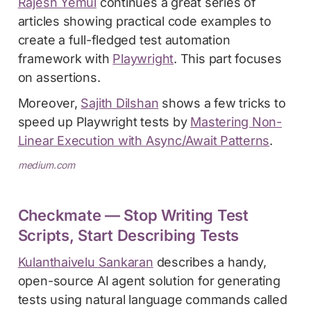
Rajesh Yemul
continues a great series of
articles showing practical code examples to
create a full-fledged test automation
framework with
Playwright
. This part focuses
on assertions.
Moreover,
Sajith Dilshan
shows a few tricks to
speed up Playwright tests by
Mastering Non-
Linear Execution with Async/Await Patterns
.
medium.com
Checkmate — Stop Writing Test
Scripts, Start Describing Tests
Kulanthaivelu Sankaran
describes a handy,
open-source AI agent solution for generating
tests using natural language commands called