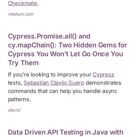
Checkmate
.
medium.com
Cypress.Promise.all() and
cy.mapChain(): Two Hidden Gems for
Cypress You Won't Let Go Once You
Try Them
If you're looking to improve your
Cypress
tests,
Sebastian Clavijo Suero
demonstrates
commands that can help you handle async
patterns.
dev.to
Data Driven API Testing in Java with