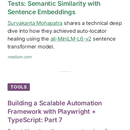
Tests: Semantic Similarity with
Sentence Embeddings
Suryakanta Mohapatra
shares a technical deep
dive into how they achieved auto-locator
healing using the
all-MiniLM-L6-v2
sentence
transformer model.
medium.com
TOOLS
Building a Scalable Automation
Framework with Playwright +
TypeScript: Part 7