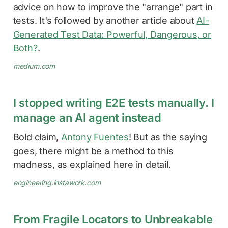
advice on how to improve the "arrange" part in
tests. It's followed by another article about
AI-
Generated Test Data: Powerful, Dangerous, or
Both?
.
medium.com
I stopped writing E2E tests manually. I
manage an AI agent instead
Bold claim,
Antony Fuentes
! But as the saying
goes, there might be a method to this
madness, as explained here in detail.
engineering.instawork.com
From Fragile Locators to Unbreakable