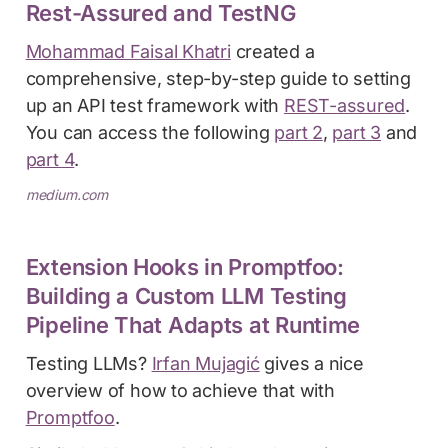
Rest-Assured and TestNG
Mohammad Faisal Khatri
created a
comprehensive, step-by-step guide to setting
up an API test framework with
REST-assured
.
You can access the following
part 2
,
part 3
and
part 4
.
medium.com
Extension Hooks in Promptfoo:
Building a Custom LLM Testing
Pipeline That Adapts at Runtime
Testing LLMs?
Irfan Mujagić
gives a nice
overview of how to achieve that with
Promptfoo
.