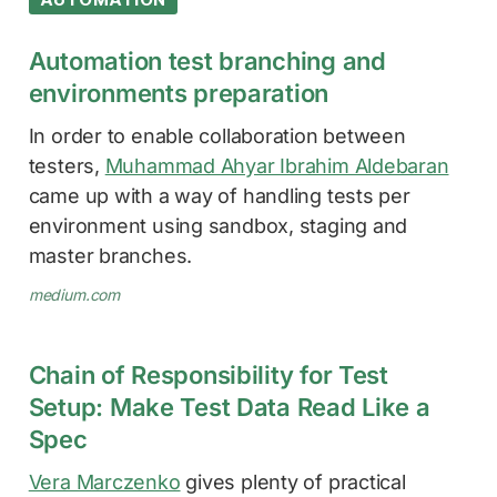
Automation test branching and
environments preparation
In order to enable collaboration between
testers,
Muhammad Ahyar Ibrahim Aldebaran
came up with a way of handling tests per
environment using sandbox, staging and
master branches.
medium.com
Chain of Responsibility for Test
Setup: Make Test Data Read Like a
Spec
Vera Marczenko
gives plenty of practical