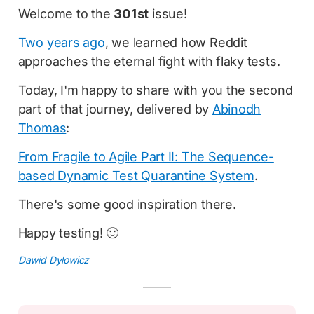
Welcome to the
301st
issue!
Two years ago
, we learned how Reddit
approaches the eternal fight with flaky tests.
Today, I'm happy to share with you the second
part of that journey, delivered by
Abinodh
Thomas
:
From Fragile to Agile Part II: The Sequence-
based Dynamic Test Quarantine System
.
There's some good inspiration there.
Happy testing! 🙂
Dawid Dylowicz