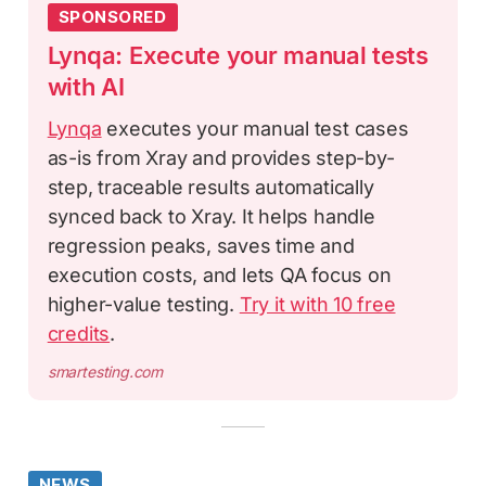
SPONSORED
Lynqa: Execute your manual tests
with AI
Lynqa
executes your manual test cases
as-is from Xray and provides step-by-
step, traceable results automatically
synced back to Xray. It helps handle
regression peaks, saves time and
execution costs, and lets QA focus on
higher-value testing.
Try it with 10 free
credits
.
smartesting.com
NEWS