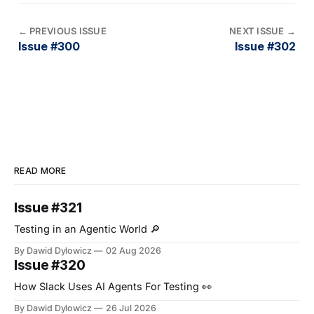
←
PREVIOUS ISSUE
NEXT ISSUE
→
Issue #300
Issue #302
READ MORE
Issue #321
Testing in an Agentic World 🔎
By Dawid Dylowicz
02 Aug 2026
Issue #320
How Slack Uses AI Agents For Testing 👀
By Dawid Dylowicz
26 Jul 2026