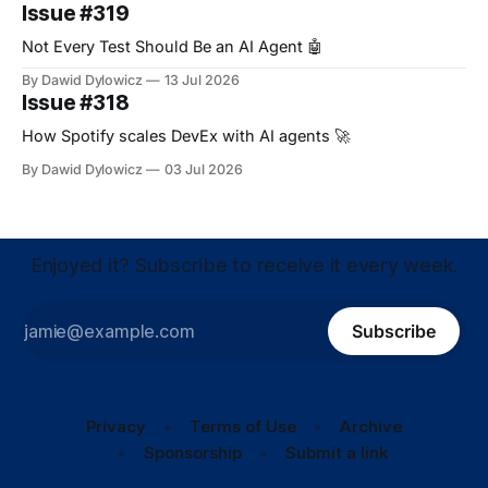
Issue #319
Not Every Test Should Be an AI Agent 🤖
By Dawid Dylowicz
13 Jul 2026
Issue #318
How Spotify scales DevEx with AI agents 🚀
By Dawid Dylowicz
03 Jul 2026
Enjoyed it? Subscribe to receive it every week.
Subscribe
Privacy
Terms of Use
Archive
Sponsorship
Submit a link