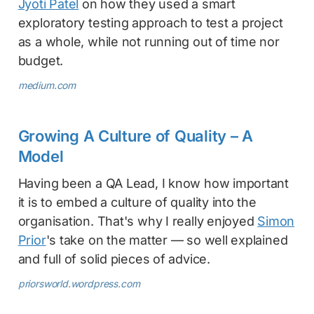
Jyoti Patel
on how they used a smart
exploratory testing approach to test a project
as a whole, while not running out of time nor
budget.
medium.com
Growing A Culture of Quality – A
Model
Having been a QA Lead, I know how important
it is to embed a culture of quality into the
organisation. That's why I really enjoyed
Simon
Prior
's take on the matter — so well explained
and full of solid pieces of advice.
priorsworld.wordpress.com