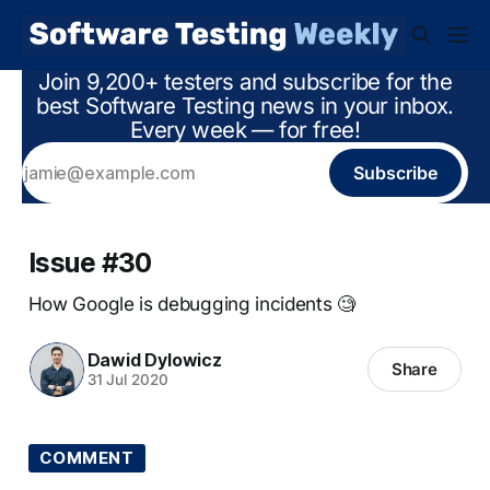
Join 9,200+ testers and subscribe for the
best Software Testing news in your inbox.
Every week — for free!
Subscribe
Issue #30
How Google is debugging incidents 🧐
Dawid Dylowicz
Share
31 Jul 2020
COMMENT