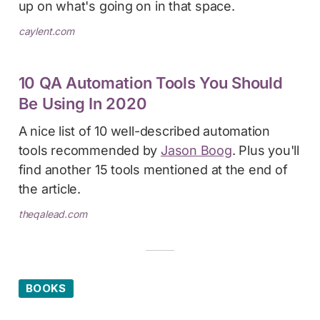
up on what's going on in that space.
caylent.com
10 QA Automation Tools You Should
Be Using In 2020
A nice list of 10 well-described automation
tools recommended by
Jason Boog
. Plus you'll
find another 15 tools mentioned at the end of
the article.
theqalead.com
BOOKS