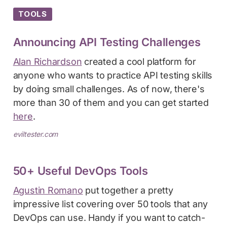
TOOLS
Announcing API Testing Challenges
Alan Richardson
created a cool platform for
anyone who wants to practice API testing skills
by doing small challenges. As of now, there's
more than 30 of them and you can get started
here
.
eviltester.com
50+ Useful DevOps Tools
Agustin Romano
put together a pretty
impressive list covering over 50 tools that any
DevOps can use. Handy if you want to catch-