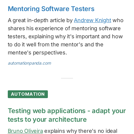
Mentoring Software Testers
A great in-depth article by
Andrew Knight
who
shares his experience of mentoring software
testers, explaining why it's important and how
to do it well from the mentor's and the
mentee's perspectives.
automationpanda.com
AUTOMATION
Testing web applications - adapt your
tests to your architecture
Bruno Oliveira
explains why there's no ideal