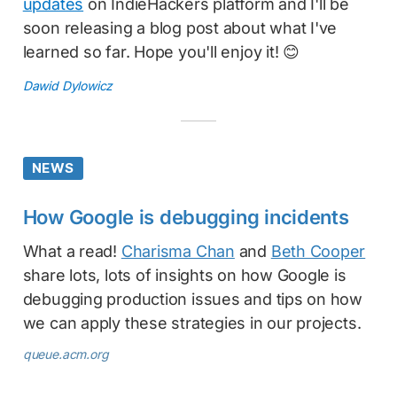
updates
on IndieHackers platform and I'll be
soon releasing a blog post about what I've
learned so far. Hope you'll enjoy it! 😊
Dawid Dylowicz
NEWS
How Google is debugging incidents
What a read!
Charisma Chan
and
Beth Cooper
share lots, lots of insights on how Google is
debugging production issues and tips on how
we can apply these strategies in our projects.
queue.acm.org