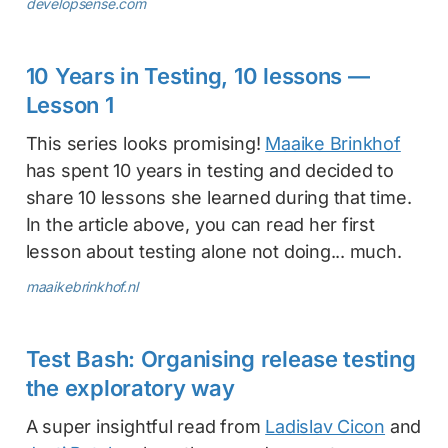
developsense.com
10 Years in Testing, 10 lessons —
Lesson 1
This series looks promising!
Maaike Brinkhof
has spent 10 years in testing and decided to
share 10 lessons she learned during that time.
In the article above, you can read her first
lesson about testing alone not doing... much.
maaikebrinkhof.nl
Test Bash: Organising release testing
the exploratory way
A super insightful read from
Ladislav Cicon
and