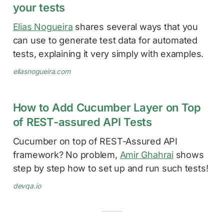
your tests
Elias Nogueira
shares several ways that you
can use to generate test data for automated
tests, explaining it very simply with examples.
eliasnogueira.com
How to Add Cucumber Layer on Top
of REST-assured API Tests
Cucumber on top of REST-Assured API
framework? No problem,
Amir Ghahrai
shows
step by step how to set up and run such tests!
devqa.io