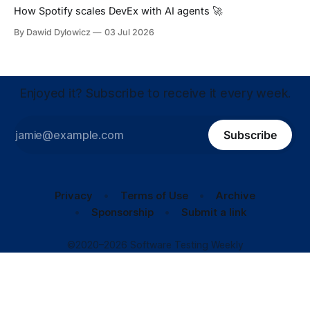
How Spotify scales DevEx with AI agents 🚀
By Dawid Dylowicz
03 Jul 2026
Enjoyed it? Subscribe to receive it every week.
Subscribe
Privacy
Terms of Use
Archive
Sponsorship
Submit a link
©2020–2026 Software Testing Weekly