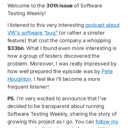
Welcome to the
30th issue
of Software
Testing Weekly!
I listened to this very interesting
podcast about
VW's software "bug"
(or rather a sinister
feature) that cost the company a whopping
$33bn
. What I found even more interesting is
how a group of testers discovered the
problem. Moreover, I was really impressed by
how well prepared the episode was by
Pete
Houghton
. I feel like I'll become a more
frequent listener!
PS.
I'm very excited to announce that I've
decided to be transparent about running
Software Testing Weekly, sharing the story of
growing this project as I go. You can
follow my