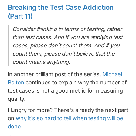
Breaking the Test Case Addiction
(Part 11)
Consider thinking in terms of testing, rather
than test cases. And if you are applying test
cases, please don’t count them. And if you
count them, please don’t believe that the
count means anything.
In another brilliant post of the series,
Michael
Bolton
continues to explain why the number of
test cases is not a good metric for measuring
quality.
Hungry for more? There's already the next part
on
why it's so hard to tell when testing will be
done
.