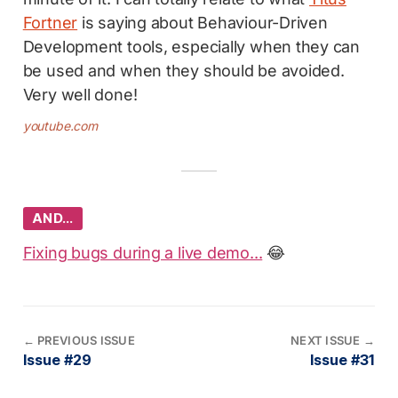
Fortner
is saying about Behaviour-Driven
Development tools, especially when they can
be used and when they should be avoided.
Very well done!
youtube.com
AND…
Fixing bugs during a live demo...
😂
←
PREVIOUS ISSUE
NEXT ISSUE
→
Issue #29
Issue #31