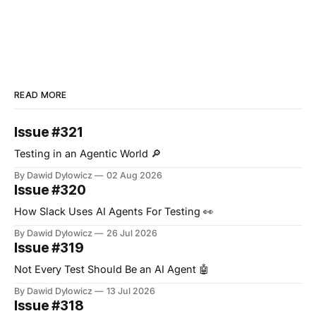
READ MORE
Issue #321
Testing in an Agentic World 🔎
By Dawid Dylowicz
02 Aug 2026
Issue #320
How Slack Uses AI Agents For Testing 👀
By Dawid Dylowicz
26 Jul 2026
Issue #319
Not Every Test Should Be an AI Agent 🤖
By Dawid Dylowicz
13 Jul 2026
Issue #318