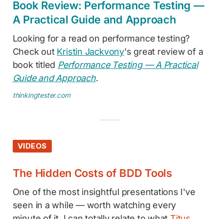
Book Review: Performance Testing —
A Practical Guide and Approach
Looking for a read on performance testing?
Check out
Kristin Jackvony
's great review of a
book titled
Performance Testing — A Practical
Guide and Approach
.
thinkingtester.com
VIDEOS
The Hidden Costs of BDD Tools
One of the most insightful presentations I've
seen in a while — worth watching every
minute of it. I can totally relate to what
Titus