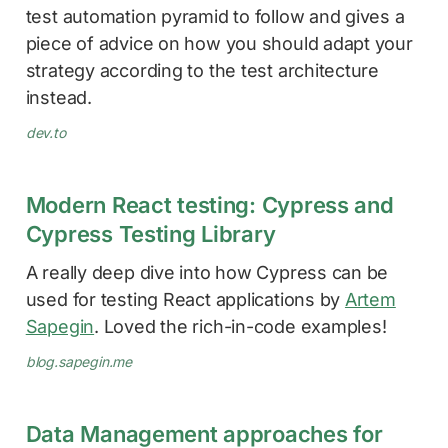
test automation pyramid to follow and gives a
piece of advice on how you should adapt your
strategy according to the test architecture
instead.
dev.to
Modern React testing: Cypress and
Cypress Testing Library
A really deep dive into how Cypress can be
used for testing React applications by
Artem
Sapegin
. Loved the rich-in-code examples!
blog.sapegin.me
Data Management approaches for