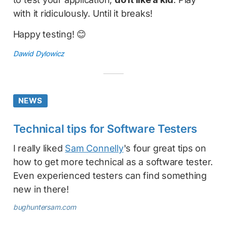
with it ridiculously. Until it breaks!
Happy testing! 😊
Dawid Dylowicz
NEWS
Technical tips for Software Testers
I really liked
Sam Connelly
's four great tips on
how to get more technical as a software tester.
Even experienced testers can find something
new in there!
bughuntersam.com