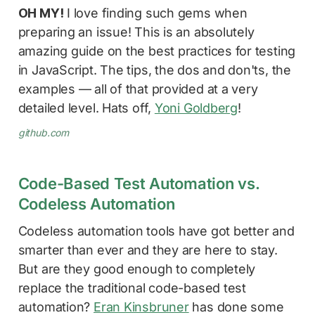
OH MY!
I love finding such gems when
preparing an issue! This is an absolutely
amazing guide on the best practices for testing
in JavaScript. The tips, the dos and don'ts, the
examples — all of that provided at a very
detailed level. Hats off,
Yoni Goldberg
!
github.com
Code-Based Test Automation vs.
Codeless Automation
Codeless automation tools have got better and
smarter than ever and they are here to stay.
But are they good enough to completely
replace the traditional code-based test
automation?
Eran Kinsbruner
has done some