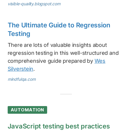
visible-quality.blogspot.com
The Ultimate Guide to Regression
Testing
There are lots of valuable insights about
regression testing in this well-structured and
comprehensive guide prepared by
Wes
Silverstein
.
mindfulqa.com
AUTOMATION
JavaScript testing best practices