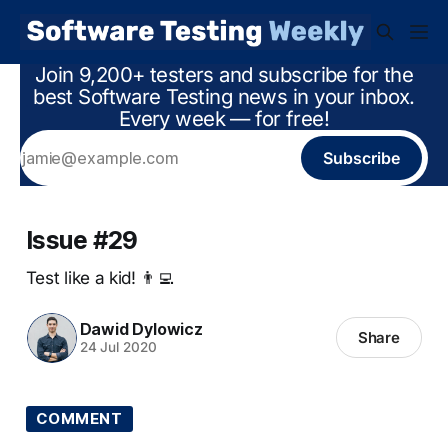
Join 9,200+ testers and subscribe for the
best Software Testing news in your inbox.
Every week — for free!
Subscribe
Issue #29
Test like a kid! 👨‍💻
Dawid Dylowicz
Share
24 Jul 2020
COMMENT