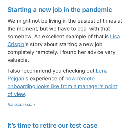
Starting a new job in the pandemic
We might not be living in the easiest of times at
the moment, but we have to deal with that
somehow. An excellent example of that is
Lisa
Crispin
's story about starting a new job
completely remotely. I found her advice very
valuable.
I also recommend you checking out
Lena
Pejgan
's experience of
how remote
onboarding looks like from a manager's point
of view
.
lisacrispin.com
It’s time to retire our test case