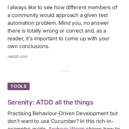
I always like to see how different members of
a community would approach a given test
automation problem. Mind you, no answer
there is totally wrong or correct and, as a
reader, it's important to come up with your
own conclusions.
reddit.com
TOOLS
Serenity: ATDD all the things
Practising Behaviour-Driven Development but
don't want to use Cucumber? In this rich-in-
examples guide,
Andreas Worm
shows how to