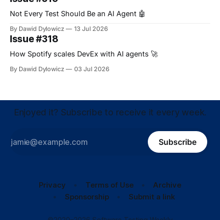
Not Every Test Should Be an AI Agent 🤖
By Dawid Dylowicz
13 Jul 2026
Issue #318
How Spotify scales DevEx with AI agents 🚀
By Dawid Dylowicz
03 Jul 2026
Enjoyed it? Subscribe to receive it every week.
Subscribe
Privacy
Terms of Use
Archive
Sponsorship
Submit a link
©2020–2026 Software Testing Weekly