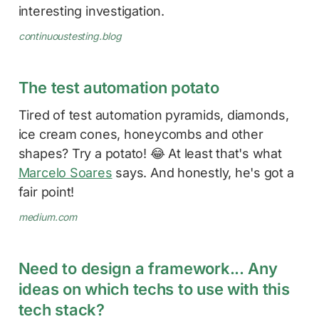
interesting investigation.
continuoustesting.blog
The test automation potato
Tired of test automation pyramids, diamonds,
ice cream cones, honeycombs and other
shapes? Try a potato! 😂 At least that's what
Marcelo Soares
says. And honestly, he's got a
fair point!
medium.com
Need to design a framework... Any
ideas on which techs to use with this
tech stack?