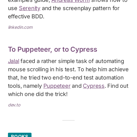
use
Serenity
and the screenplay pattern for
effective BDD.
linkedin.com
To Puppeteer, or to Cypress
Jalal
faced a rather simple task of automating
mouse scrolling in his test. To help him achieve
that, he tried two end-to-end test automation
tools, namely
Puppeteer
and
Cypress
. Find out
which one did the trick!
dev.to
BOOKS