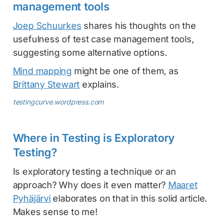
management tools
Joep Schuurkes
shares his thoughts on the
usefulness of test case management tools,
suggesting some alternative options.
Mind mapping
might be one of them, as
Brittany Stewart
explains.
testingcurve.wordpress.com
Where in Testing is Exploratory
Testing?
Is exploratory testing a technique or an
approach? Why does it even matter?
Maaret
Pyhäjärvi
elaborates on that in this solid article.
Makes sense to me!