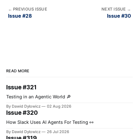
←
PREVIOUS ISSUE
NEXT ISSUE
→
Issue #28
Issue #30
READ MORE
Issue #321
Testing in an Agentic World 🔎
By Dawid Dylowicz
02 Aug 2026
Issue #320
How Slack Uses AI Agents For Testing 👀
By Dawid Dylowicz
26 Jul 2026
Issue #319