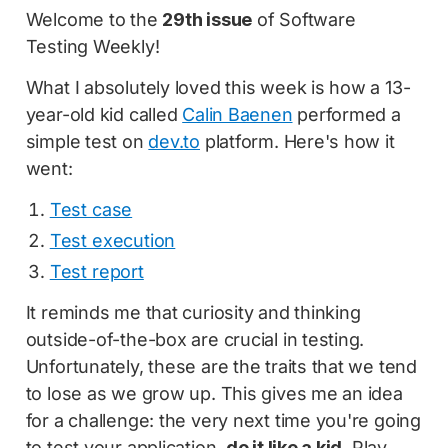
Welcome to the
29th issue
of Software
Testing Weekly!
What I absolutely loved this week is how a 13-
year-old kid called
Calin Baenen
performed a
simple test on
dev.to
platform. Here's how it
went:
Test case
Test execution
Test report
It reminds me that curiosity and thinking
outside-of-the-box are crucial in testing.
Unfortunately, these are the traits that we tend
to lose as we grow up. This gives me an idea
for a challenge: the very next time you're going
to test your application,
do it like a kid
. Play