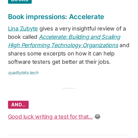
Book impressions: Accelerate
Lina Zubyte
gives a very insightful review of a
book called
Accelerate: Building and Scaling
High Performing Technology Organizations
and
shares some excerpts on how it can help
software testers get better at their jobs.
qualitybits.tech
AND…
Good luck writing a test for that...
😂