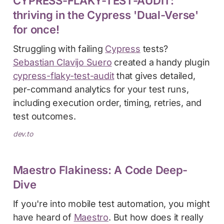
CYPRESS-FLAKY-TEST-AUDIT:
thriving in the Cypress 'Dual-Verse'
for once!
Struggling with failing
Cypress
tests?
Sebastian Clavijo Suero
created a handy plugin
cypress-flaky-test-audit
that gives detailed,
per-command analytics for your test runs,
including execution order, timing, retries, and
test outcomes.
dev.to
Maestro Flakiness: A Code Deep-
Dive
If you're into mobile test automation, you might
have heard of
Maestro
. But how does it really