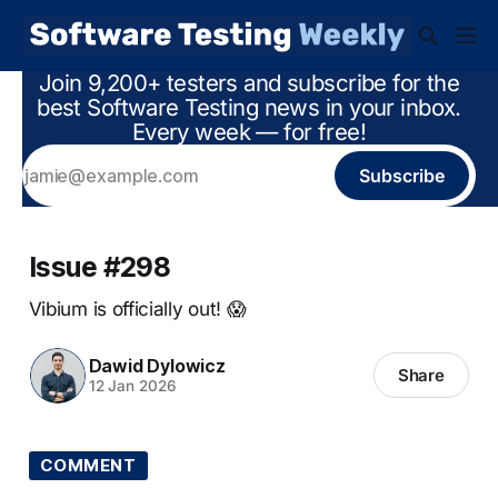
Join 9,200+ testers and subscribe for the
best Software Testing news in your inbox.
Every week — for free!
Subscribe
Issue #298
Vibium is officially out! 😱
Dawid Dylowicz
Share
12 Jan 2026
COMMENT