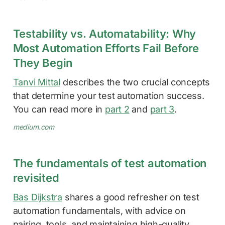
Testability vs. Automatability: Why
Most Automation Efforts Fail Before
They Begin
Tanvi Mittal
describes the two crucial concepts
that determine your test automation success.
You can read more in
part 2
and
part 3
.
medium.com
The fundamentals of test automation
revisited
Bas Dijkstra
shares a good refresher on test
automation fundamentals, with advice on
pairing, tools, and maintaining high-quality