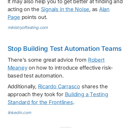
It may also help you to get better at finding and
acting on the
Signals in the Noise
, as
Alan
Page
points out.
ministryoftesting.com
Stop Building Test Automation Teams
There's some great advice from
Robert
Meaney
on how to introduce effective risk-
based test automation.
Additionally,
Ricardo Carrasco
shares the
approach they took for
Building a Testing
Standard for the Frontlines
.
linkedin.com