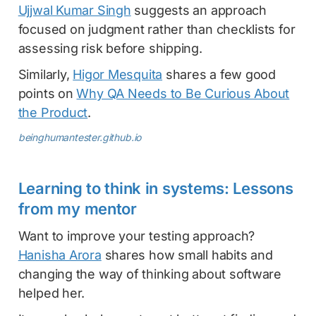
Ujjwal Kumar Singh
suggests an approach
focused on judgment rather than checklists for
assessing risk before shipping.
Similarly,
Higor Mesquita
shares a few good
points on
Why QA Needs to Be Curious About
the Product
.
beinghumantester.github.io
Learning to think in systems: Lessons
from my mentor
Want to improve your testing approach?
Hanisha Arora
shares how small habits and
changing the way of thinking about software
helped her.