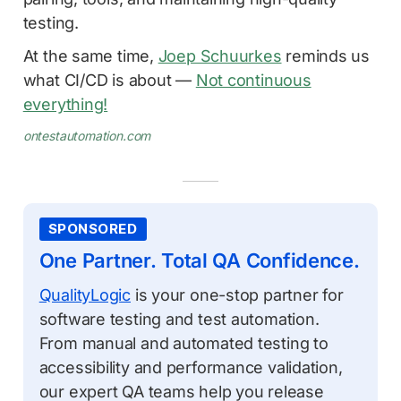
testing.
At the same time,
Joep Schuurkes
reminds us
what CI/CD is about —
Not continuous
everything!
ontestautomation.com
SPONSORED
One Partner. Total QA Confidence.
QualityLogic
is your one-stop partner for
software testing and test automation.
From manual and automated testing to
accessibility and performance validation,
our expert QA teams help you release