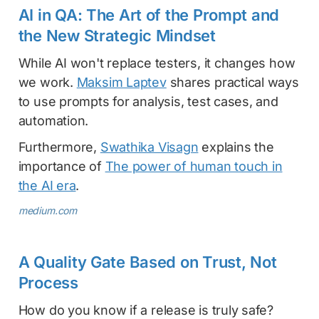
AI in QA: The Art of the Prompt and
the New Strategic Mindset
While AI won't replace testers, it changes how
we work.
Maksim Laptev
shares practical ways
to use prompts for analysis, test cases, and
automation.
Furthermore,
Swathika Visagn
explains the
importance of
The power of human touch in
the AI era
.
medium.com
A Quality Gate Based on Trust, Not
Process
How do you know if a release is truly safe?