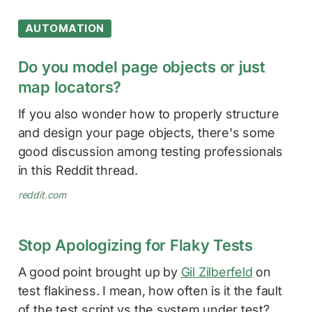
AUTOMATION
Do you model page objects or just
map locators?
If you also wonder how to properly structure
and design your page objects, there's some
good discussion among testing professionals
in this Reddit thread.
reddit.com
Stop Apologizing for Flaky Tests
A good point brought up by
Gil Zilberfeld
on
test flakiness. I mean, how often is it the fault
of the test script vs the system under test?