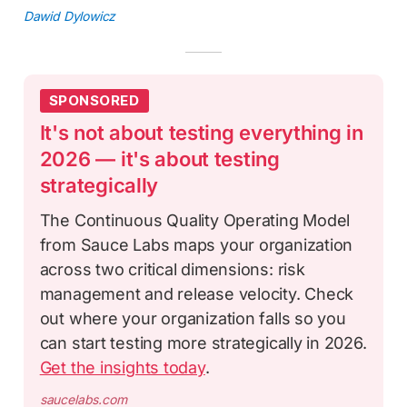
Dawid Dylowicz
SPONSORED
It's not about testing everything in
2026 — it's about testing
strategically
The Continuous Quality Operating Model
from Sauce Labs maps your organization
across two critical dimensions: risk
management and release velocity. Check
out where your organization falls so you
can start testing more strategically in 2026.
Get the insights today
.
saucelabs.com