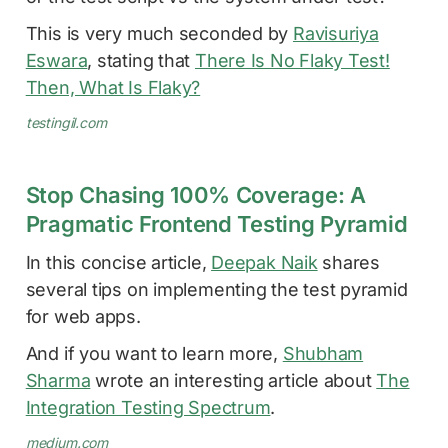
This is very much seconded by
Ravisuriya
Eswara
, stating that
There Is No Flaky Test!
Then, What Is Flaky?
testingil.com
Stop Chasing 100% Coverage: A
Pragmatic Frontend Testing Pyramid
In this concise article,
Deepak Naik
shares
several tips on implementing the test pyramid
for web apps.
And if you want to learn more,
Shubham
Sharma
wrote an interesting article about
The
Integration Testing Spectrum
.
medium.com