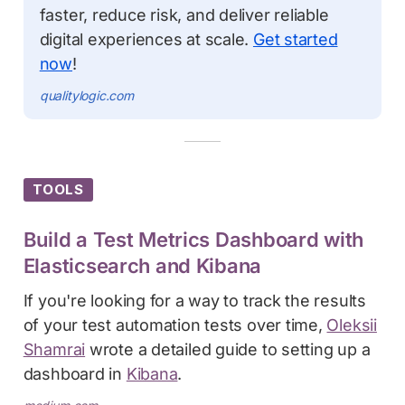
faster, reduce risk, and deliver reliable
digital experiences at scale.
Get started
now
!
qualitylogic.com
TOOLS
Build a Test Metrics Dashboard with
Elasticsearch and Kibana
If you're looking for a way to track the results
of your test automation tests over time,
Oleksii
Shamrai
wrote a detailed guide to setting up a
dashboard in
Kibana
.