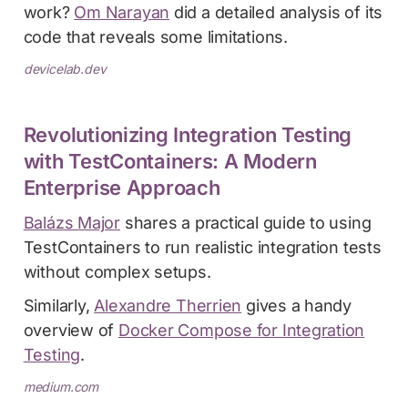
work?
Om Narayan
did a detailed analysis of its
code that reveals some limitations.
devicelab.dev
Revolutionizing Integration Testing
with TestContainers: A Modern
Enterprise Approach
Balázs Major
shares a practical guide to using
TestContainers to run realistic integration tests
without complex setups.
Similarly,
Alexandre Therrien
gives a handy
overview of
Docker Compose for Integration
Testing
.
medium.com