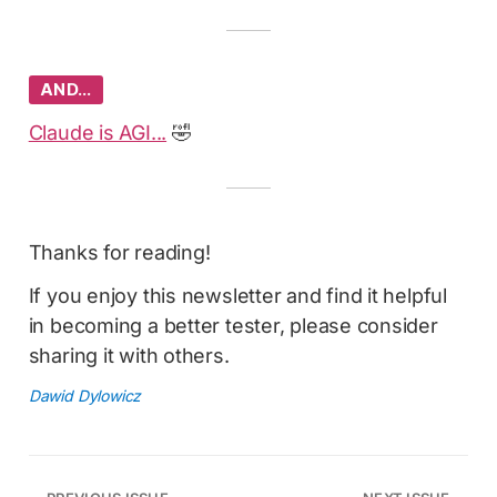
AND…
Claude is AGI...
🤣
Thanks for reading!
If you enjoy this newsletter and find it helpful
in becoming a better tester, please consider
sharing it with others.
Dawid Dylowicz