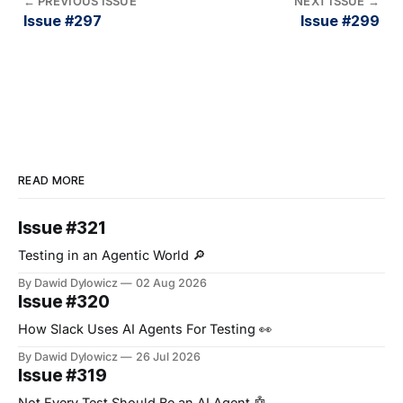
←
PREVIOUS ISSUE
NEXT ISSUE
→
Issue #297
Issue #299
READ MORE
Issue #321
Testing in an Agentic World 🔎
By Dawid Dylowicz
02 Aug 2026
Issue #320
How Slack Uses AI Agents For Testing 👀
By Dawid Dylowicz
26 Jul 2026
Issue #319
Not Every Test Should Be an AI Agent 🤖