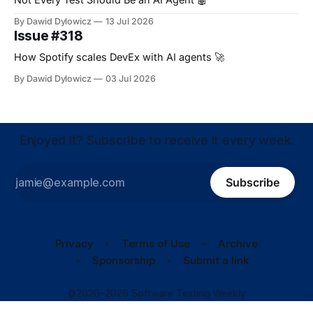
By Dawid Dylowicz
13 Jul 2026
Issue #318
How Spotify scales DevEx with AI agents 🚀
By Dawid Dylowicz
03 Jul 2026
Enjoyed it? Subscribe to receive it every week.
Subscribe
Privacy
Terms of Use
Archive
Sponsorship
Submit a link
©2020–2026 Software Testing Weekly