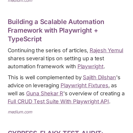
medium.com
Building a Scalable Automation
Framework with Playwright +
TypeScript
Continuing the series of articles,
Rajesh Yemul
shares several tips on setting up a test
automation framework with
Playwright
.
This is well complemented by
Sajith Dilshan
's
advice on leveraging
Playwright Fixtures
, as
well as
Guna Shekar R
's overview of creating a
Full CRUD Test Suite With Playwright API
.
medium.com