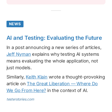
NEWS
AI and Testing: Evaluating the Future
In a post announcing a new series of articles,
Jeff Nyman
explains why testing AI systems
means evaluating the whole application, not
just models.
Similarly,
Keith Klain
wrote a thought-provoking
article on
The Great Liberation — Where Do
We Go From Here?
in the context of AI.
testerstories.com