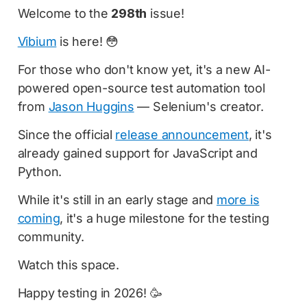
Welcome to the
298th
issue!
Vibium
is here! 😳
For those who don't know yet, it's a new AI-
powered open-source test automation tool
from
Jason Huggins
— Selenium's creator.
Since the official
release announcement
, it's
already gained support for JavaScript and
Python.
While it's still in an early stage and
more is
coming
, it's a huge milestone for the testing
community.
Watch this space.
Happy testing in 2026! 🥳