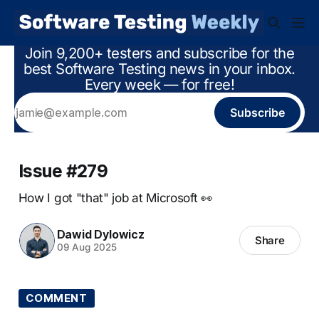
Join 9,200+ testers and subscribe for the
best Software Testing news in your inbox.
Every week — for free!
Subscribe
Issue #279
How I got "that" job at Microsoft 👀
Dawid Dylowicz
Share
09 Aug 2025
COMMENT