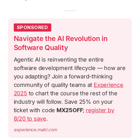
SPONSORED
Navigate the AI Revolution in
Software Quality
Agentic AI is reinventing the entire
software development lifecycle — how are
you adapting? Join a forward-thinking
community of quality teams at
Experience
2025
to chart the course the rest of the
industry will follow. Save 25% on your
ticket with code
MX25OFF
;
register by
8/20 to save
.
experience.mabl.com