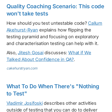
Quality Coaching Scenario: This code
won't take tests
How should you test untestable code?
Callum
Akehurst-Ryan
explains how flipping the
testing pyramid and focusing on exploratory
and characterisation testing can help with it.
Also,
Jitesh Gosai
discusses:
What if We
Talked About Confidence in QA?
.
cakehurstryan.com
What To Do When There's "Nothing
to Test"
Vladimir Josifoski
describes other activities
outside of testing that you can do to deliver