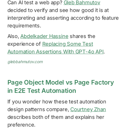
Can AI test a web app?
Gleb Bahmutov
decided to verify and see how good it is at
interpreting and asserting according to feature
requirements.
Also,
Abdelkader Hassine
shares the
experience of
Replacing Some Test
Automation Assertions With GPT-4o API
.
glebbahmutov.com
Page Object Model vs Page Factory
in E2E Test Automation
If you wonder how these test automation
design patterns compare,
Courtney Zhan
describes both of them and explains her
preference.