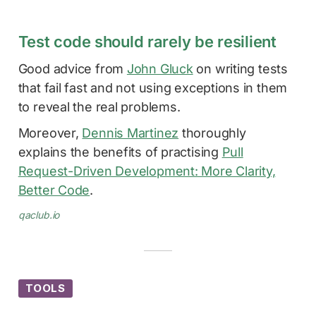
Test code should rarely be resilient
Good advice from
John Gluck
on writing tests
that fail fast and not using exceptions in them
to reveal the real problems.
Moreover,
Dennis Martinez
thoroughly
explains the benefits of practising
Pull
Request-Driven Development: More Clarity,
Better Code
.
qaclub.io
TOOLS