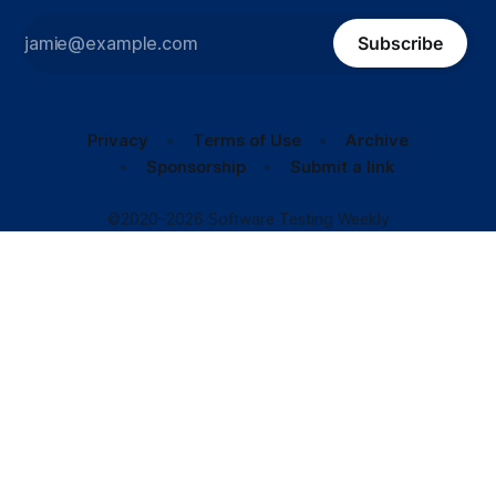
Subscribe
Privacy
Terms of Use
Archive
Sponsorship
Submit a link
©2020–2026 Software Testing Weekly