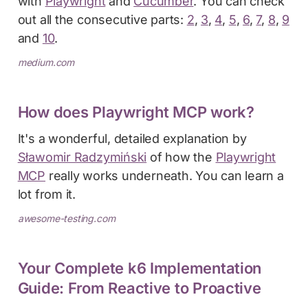
with
Playwright
and
Cucumber
. You can check
out all the consecutive parts:
2
,
3
,
4
,
5
,
6
,
7
,
8
,
9
and
10
.
medium.com
How does Playwright MCP work?
It's a wonderful, detailed explanation by
Sławomir Radzymiński
of how the
Playwright
MCP
really works underneath. You can learn a
lot from it.
awesome-testing.com
Your Complete k6 Implementation
Guide: From Reactive to Proactive