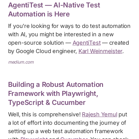
AgentiTest — AI-Native Test
Automation is Here
If you're looking for ways to do test automation
with AI, you might be interested in a new
open-source solution —
AgentiTest
— created
by Google Cloud engineer,
Karl Weinmeister
.
medium.com
Building a Robust Automation
Framework with Playwright,
TypeScript & Cucumber
Well, this is comprehensive!
Rajesh Yemul
put
a lot of effort into documenting the journey of
setting up a web test automation framework