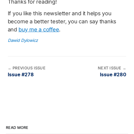
Thanks for reading!
If you like this newsletter and it helps you
become a better tester, you can say thanks
and
buy me a coffee
.
Dawid Dylowicz
←
PREVIOUS ISSUE
NEXT ISSUE
→
Issue #278
Issue #280
READ MORE