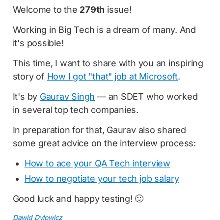
Welcome to the
279th
issue!
Working in Big Tech is a dream of many. And
it's possible!
This time, I want to share with you an inspiring
story of
How I got "that" job at Microsoft
.
It's by
Gaurav Singh
— an SDET who worked
in several top tech companies.
In preparation for that, Gaurav also shared
some great advice on the interview process:
How to ace your QA Tech interview
How to negotiate your tech job salary
Good luck and happy testing! 🙂
Dawid Dylowicz