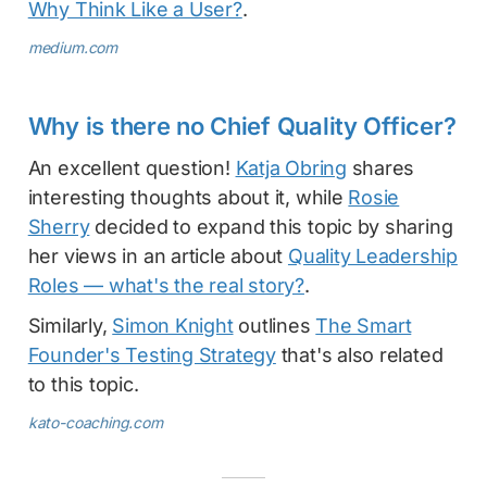
Why Think Like a User?
.
medium.com
Why is there no Chief Quality Officer?
An excellent question!
Katja Obring
shares
interesting thoughts about it, while
Rosie
Sherry
decided to expand this topic by sharing
her views in an article about
Quality Leadership
Roles — what's the real story?
.
Similarly,
Simon Knight
outlines
The Smart
Founder's Testing Strategy
that's also related
to this topic.
kato-coaching.com