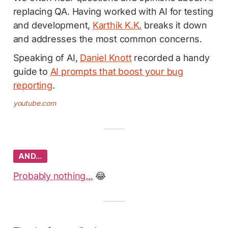
replacing QA. Having worked with AI for testing
and development,
Karthik K.K.
breaks it down
and addresses the most common concerns.
Speaking of AI,
Daniel Knott
recorded a handy
guide to
AI prompts that boost your bug
reporting
.
youtube.com
AND…
Probably nothing...
😂