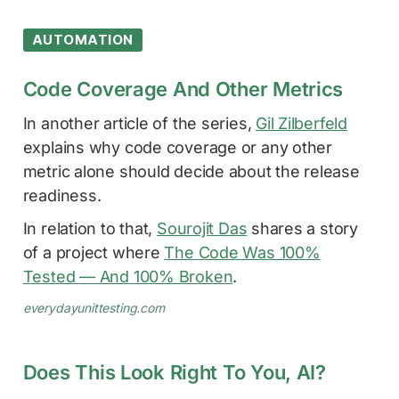
AUTOMATION
Code Coverage And Other Metrics
In another article of the series,
Gil Zilberfeld
explains why code coverage or any other
metric alone should decide about the release
readiness.
In relation to that,
Sourojit Das
shares a story
of a project where
The Code Was 100%
Tested — And 100% Broken
.
everydayunittesting.com
Does This Look Right To You, AI?