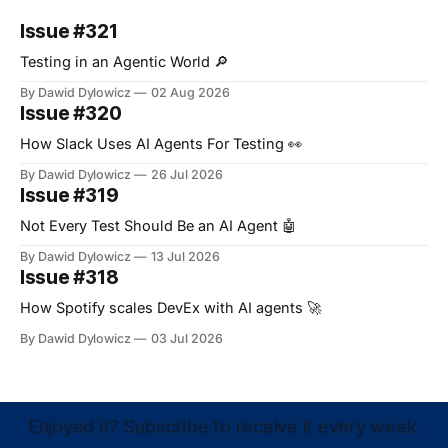
Issue #321
Testing in an Agentic World 🔎
By Dawid Dylowicz
02 Aug 2026
Issue #320
How Slack Uses AI Agents For Testing 👀
By Dawid Dylowicz
26 Jul 2026
Issue #319
Not Every Test Should Be an AI Agent 🤖
By Dawid Dylowicz
13 Jul 2026
Issue #318
How Spotify scales DevEx with AI agents 🚀
By Dawid Dylowicz
03 Jul 2026
Enjoyed it? Subscribe to receive it every week.