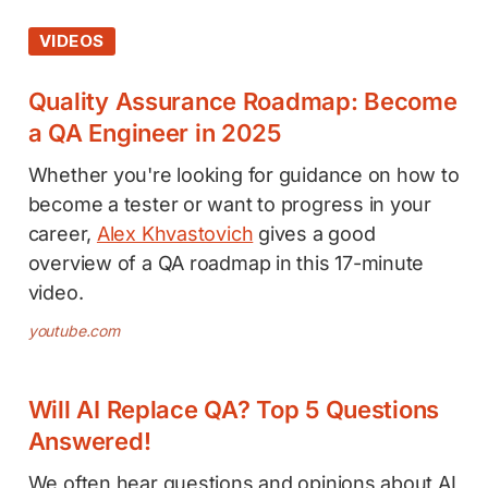
VIDEOS
Quality Assurance Roadmap: Become
a QA Engineer in 2025
Whether you're looking for guidance on how to
become a tester or want to progress in your
career,
Alex Khvastovich
gives a good
overview of a QA roadmap in this 17-minute
video.
youtube.com
Will AI Replace QA? Top 5 Questions
Answered!
We often hear questions and opinions about AI