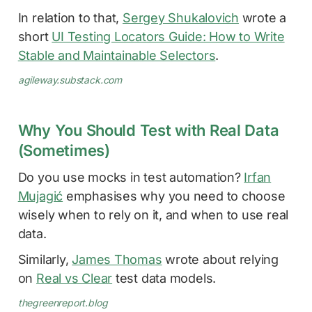
In relation to that,
Sergey Shukalovich
wrote a
short
UI Testing Locators Guide: How to Write
Stable and Maintainable Selectors
.
agileway.substack.com
Why You Should Test with Real Data
(Sometimes)
Do you use mocks in test automation?
Irfan
Mujagić
emphasises why you need to choose
wisely when to rely on it, and when to use real
data.
Similarly,
James Thomas
wrote about relying
on
Real vs Clear
test data models.
thegreenreport.blog