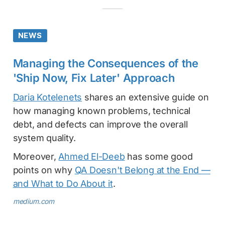
NEWS
Managing the Consequences of the
'Ship Now, Fix Later' Approach
Daria Kotelenets
shares an extensive guide on
how managing known problems, technical
debt, and defects can improve the overall
system quality.
Moreover,
Ahmed El-Deeb
has some good
points on why
QA Doesn't Belong at the End —
and What to Do About it
.
medium.com