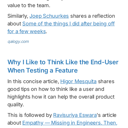
value to the team.
Similarly,
Joep Schuurkes
shares a reflection
about
Some of the things I did after being off
for a few weeks
.
qalogy.com
Why I Like to Think Like the End-User
When Testing a Feature
In this concise article,
Higor Mesquita
shares
good tips on how to think like a user and
highlights how it can help the overall product
quality.
This is followed by
Ravisuriya Eswara
's article
about
Empathy — Missing in Engineers. Then,