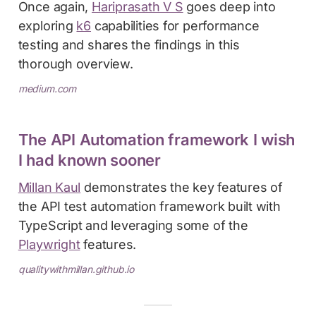
Once again,
Hariprasath V S
goes deep into
exploring
k6
capabilities for performance
testing and shares the findings in this
thorough overview.
medium.com
The API Automation framework I wish
I had known sooner
Millan Kaul
demonstrates the key features of
the API test automation framework built with
TypeScript and leveraging some of the
Playwright
features.
qualitywithmillan.github.io