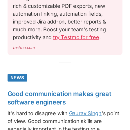
rich & customizable PDF exports, new
automation linking, automation fields,
improved Jira add-on, better reports &
much more. Boost your team's testing
productivity and
try Testmo for free
.
testmo.com
NEWS
Good communication makes great
software engineers
It's hard to disagree with
Gaurav Singh
's point
of view. Good communication skills are
especially important in the testing role.