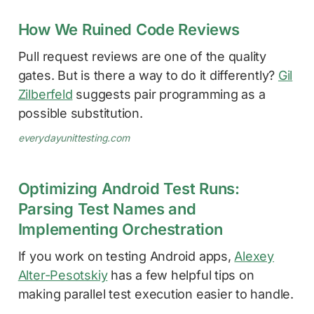
How We Ruined Code Reviews
Pull request reviews are one of the quality
gates. But is there a way to do it differently?
Gil
Zilberfeld
suggests pair programming as a
possible substitution.
everydayunittesting.com
Optimizing Android Test Runs:
Parsing Test Names and
Implementing Orchestration
If you work on testing Android apps,
Alexey
Alter-Pesotskiy
has a few helpful tips on
making parallel test execution easier to handle.