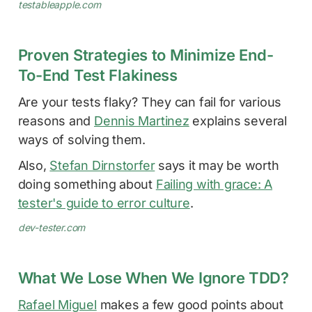
testableapple.com
Proven Strategies to Minimize End-
To-End Test Flakiness
Are your tests flaky? They can fail for various
reasons and
Dennis Martinez
explains several
ways of solving them.
Also,
Stefan Dirnstorfer
says it may be worth
doing something about
Failing with grace: A
tester's guide to error culture
.
dev-tester.com
What We Lose When We Ignore TDD?
Rafael Miguel
makes a few good points about