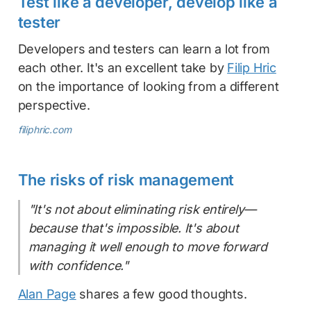
Test like a developer, develop like a
tester
Developers and testers can learn a lot from
each other. It's an excellent take by
Filip Hric
on the importance of looking from a different
perspective.
filiphric.com
The risks of risk management
"It's not about eliminating risk entirely—
because that's impossible. It's about
managing it well enough to move forward
with confidence."
Alan Page
shares a few good thoughts.