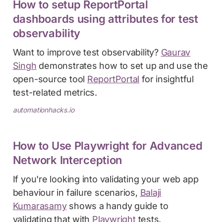
How to setup ReportPortal
dashboards using attributes for test
observability
Want to improve test observability?
Gaurav
Singh
demonstrates how to set up and use the
open-source tool
ReportPortal
for insightful
test-related metrics.
automationhacks.io
How to Use Playwright for Advanced
Network Interception
If you're looking into validating your web app
behaviour in failure scenarios,
Balaji
Kumarasamy
shows a handy guide to
validating that with
Playwright
tests.