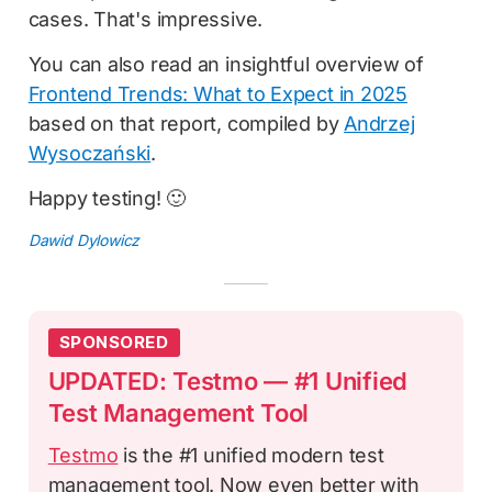
cases. That's impressive.
You can also read an insightful overview of
Frontend Trends: What to Expect in 2025
based on that report, compiled by
Andrzej
Wysoczański
.
Happy testing! 🙂
Dawid Dylowicz
SPONSORED
UPDATED: Testmo — #1 Unified
Test Management Tool
Testmo
is the #1 unified modern test
management tool. Now even better with