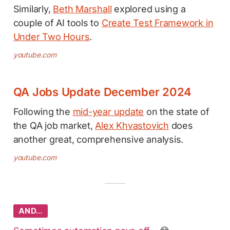
Similarly,
Beth Marshall
explored using a
couple of AI tools to
Create Test Framework in
Under Two Hours
.
youtube.com
QA Jobs Update December 2024
Following the
mid-year update
on the state of
the QA job market,
Alex Khvastovich
does
another great, comprehensive analysis.
youtube.com
AND…