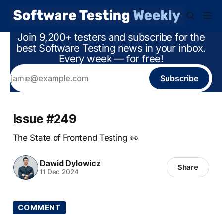
Join 9,200+ testers and subscribe for the
best Software Testing news in your inbox.
Every week — for free!
Subscribe
Issue #249
The State of Frontend Testing 👀
Dawid Dylowicz
Share
11 Dec 2024
COMMENT