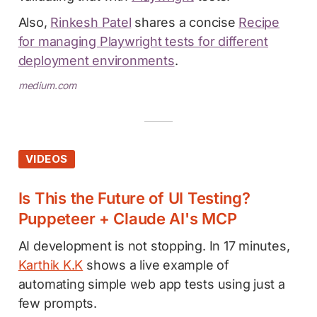
Also,
Rinkesh Patel
shares a concise
Recipe
for managing Playwright tests for different
deployment environments
.
medium.com
VIDEOS
Is This the Future of UI Testing?
Puppeteer + Claude AI's MCP
AI development is not stopping. In 17 minutes,
Karthik K.K
shows a live example of
automating simple web app tests using just a
few prompts.