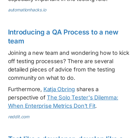
automationhacks.io
Introducing a QA Process to a new
team
Joining a new team and wondering how to kick
off testing processes? There are several
detailed pieces of advice from the testing
community on what to do.
Furthermore,
Katja Obring
shares a
perspective of
The Solo Tester's Dilemma:
When Enterprise Metrics Don't Fit
.
reddit.com