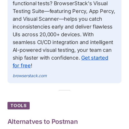
functional tests? BrowserStack's Visual
Testing Suite—featuring Percy, App Percy,
and Visual Scanner—helps you catch
inconsistencies early and deliver flawless
UIs across 20,000+ devices. With
seamless CI/CD integration and intelligent
AI-powered visual testing, your team can
ship faster with confidence.
Get started
for free
!
browserstack.com
TOOLS
Alternatves to Postman