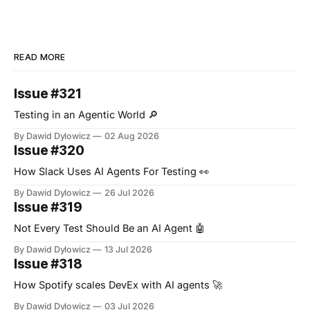
READ MORE
Issue #321
Testing in an Agentic World 🔎
By Dawid Dylowicz
02 Aug 2026
Issue #320
How Slack Uses AI Agents For Testing 👀
By Dawid Dylowicz
26 Jul 2026
Issue #319
Not Every Test Should Be an AI Agent 🤖
By Dawid Dylowicz
13 Jul 2026
Issue #318
How Spotify scales DevEx with AI agents 🚀
By Dawid Dylowicz
03 Jul 2026