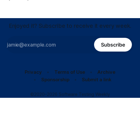
Enjoyed it? Subscribe to receive it every week.
Subscribe
Privacy
Terms of Use
Archive
Sponsorship
Submit a link
©2020–2026 Software Testing Weekly