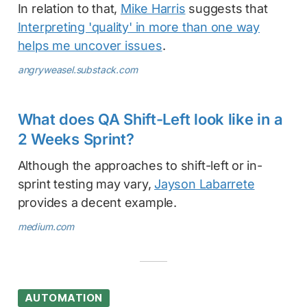
In relation to that,
Mike Harris
suggests that
Interpreting 'quality' in more than one way
helps me uncover issues
.
angryweasel.substack.com
What does QA Shift-Left look like in a
2 Weeks Sprint?
Although the approaches to shift-left or in-
sprint testing may vary,
Jayson Labarrete
provides a decent example.
medium.com
AUTOMATION