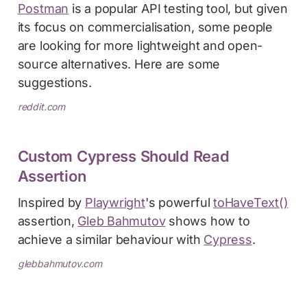
Postman
is a popular API testing tool, but given
its focus on commercialisation, some people
are looking for more lightweight and open-
source alternatives. Here are some
suggestions.
reddit.com
Custom Cypress Should Read
Assertion
Inspired by
Playwright
's powerful
toHaveText()
assertion,
Gleb Bahmutov
shows how to
achieve a similar behaviour with
Cypress
.
glebbahmutov.com