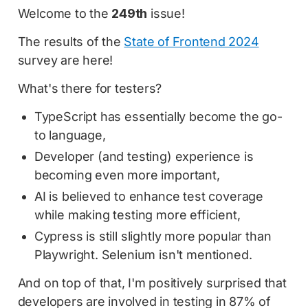
Welcome to the
249th
issue!
The results of the
State of Frontend 2024
survey are here!
What's there for testers?
TypeScript has essentially become the go-
to language,
Developer (and testing) experience is
becoming even more important,
AI is believed to enhance test coverage
while making testing more efficient,
Cypress is still slightly more popular than
Playwright. Selenium isn't mentioned.
And on top of that, I'm positively surprised that
developers are involved in testing in 87% of