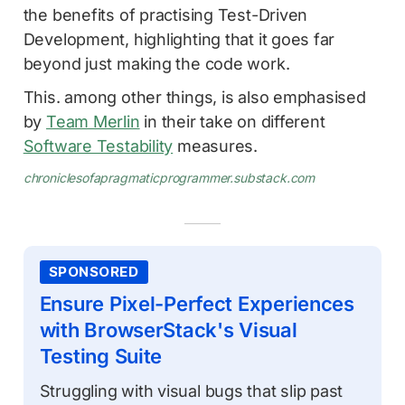
the benefits of practising Test-Driven
Development, highlighting that it goes far
beyond just making the code work.
This. among other things, is also emphasised
by
Team Merlin
in their take on different
Software Testability
measures.
chroniclesofapragmaticprogrammer.substack.com
SPONSORED
Ensure Pixel-Perfect Experiences
with BrowserStack's Visual
Testing Suite
Struggling with visual bugs that slip past