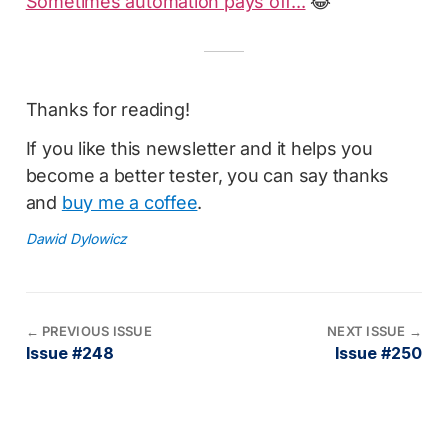
Sometimes automation pays off...
😂
Thanks for reading!
If you like this newsletter and it helps you
become a better tester, you can say thanks
and
buy me a coffee
.
Dawid Dylowicz
←
PREVIOUS ISSUE
NEXT ISSUE
→
Issue #248
Issue #250