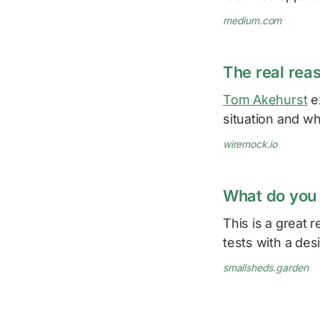
medium.com
The real rea
Tom Akehurst
ex
situation and wh
wiremock.io
What do you 
This is a great 
tests with a des
smallsheds.garden