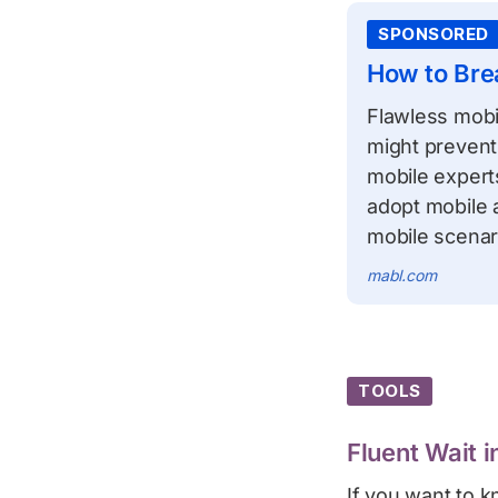
SPONSORED
How to Bre
Flawless mobil
might prevent 
mobile exper
adopt mobile a
mobile scenar
mabl.com
TOOLS
Fluent Wait 
If you want to 