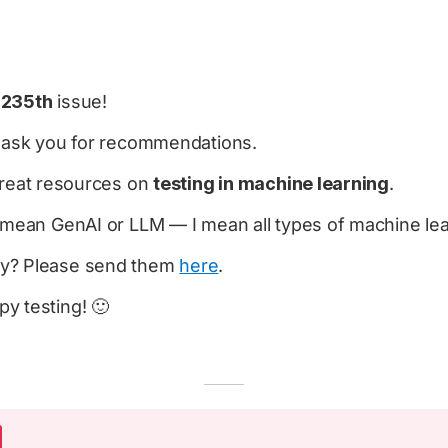
e
235th
issue!
o ask you for recommendations.
 great resources on
testing in machine learning
.
y mean GenAI or LLM — I mean all types of machine le
y? Please send them
here
.
y testing! 🙂