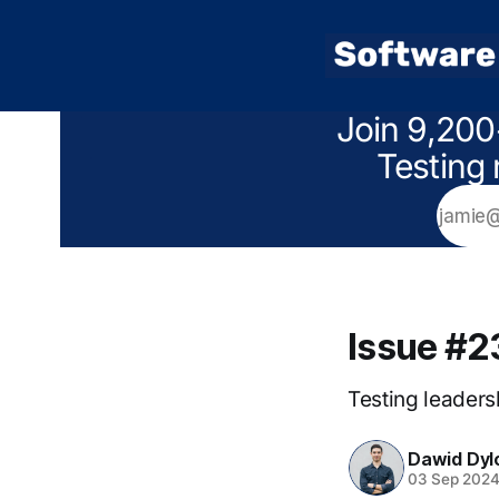
Join 9,200
Testing 
Issue #2
Testing leadersh
Dawid Dyl
03 Sep 202