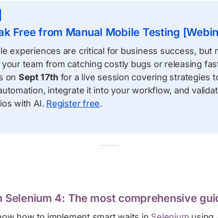
ak Free from Manual Mobile Testing [Webin
e experiences are critical for business success, but 
your team from catching costly bugs or releasing fast
ts on
Sept 17th
for a live session covering strategies 
utomation, integrate it into your workflow, and valid
ios with AI.
Register free
.
in Selenium 4: The most comprehensive gui
know how to implement smart waits in
Selenium
using 