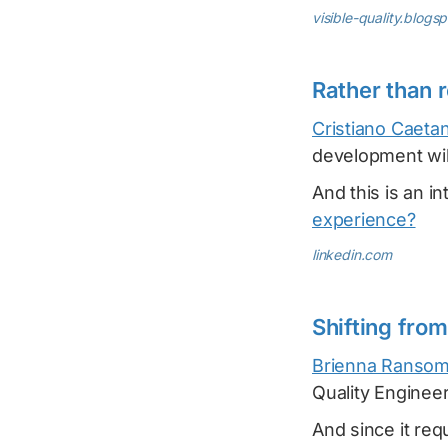
visible-quality.blogs
Rather than r
Cristiano Caeta
development will
And this is an in
experience?
linkedin.com
Shifting fro
Brienna Ranso
Quality Engineer
And since it re