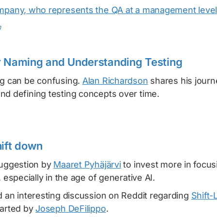
mpany, who represents the QA at a management level
m
r Naming and Understanding Testing
ng can be confusing.
Alan Richardson
shares his journ
nd defining testing concepts over time.
hift down
suggestion by
Maaret Pyhäjärvi
to invest more in focus
, especially in the age of generative AI.
d an interesting discussion on Reddit regarding
Shift-
tarted by
Joseph DeFilippo
.