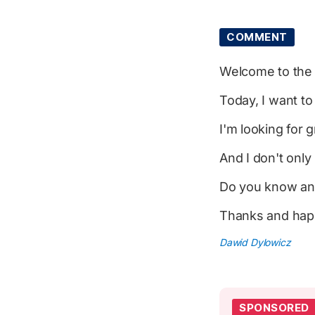
COMMENT
Welcome to th
Today, I want t
I'm looking for
And I don't onl
Do you know an
Thanks and happ
Dawid Dylowicz
SPONSORED