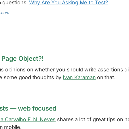
h questions:
Why Are You Asking Me to Test?
k.com
n Page Object?!
s opinions on whether you should write assertions di
are some good thoughts by
Ivan Karaman
on that.
ests — web focused
la Carvalho F. N. Neves
shares a lot of great tips on 
n mobile.