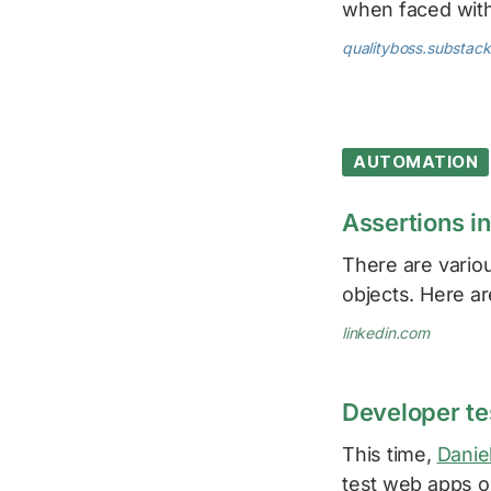
when faced wit
qualityboss.substac
AUTOMATION
Assertions i
There are variou
objects. Here 
linkedin.com
Developer t
This time,
Danie
test web apps o