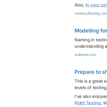
Also,
In your co
ministryoftesting.co
Modelling fo
Naming in testi
understanding a
eviltester.com
Prepare to s
This is a great 
levels of testing
I've also enjoye
Right Testing
, s