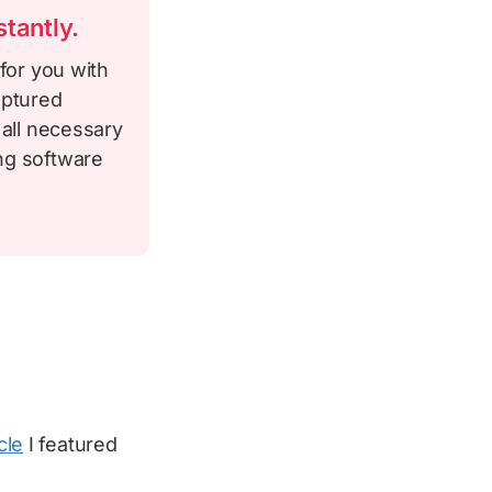
tantly.
for you with
aptured
 all necessary
ng software
cle
I featured