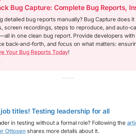
ck Bug Capture: Complete Bug Reports, Ins
ng detailed bug reports manually? Bug Capture does it 
ys, screen recordings, steps to reproduce, and auto-c
—all in one clean bug report. Provide developers with
ce back-and-forth, and focus on what matters: ensuri
ve Your Bug Reports Today
!
m
job titles! Testing leadership for all
der in testing without a formal role? Following the
arti
er Ottosen
shares more details about it.