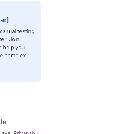
ar]
manual testing
er. Join
to help you
ate complex
de
Java,
Priyanshu