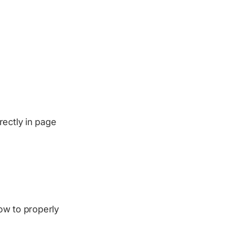
rectly in page
how to properly