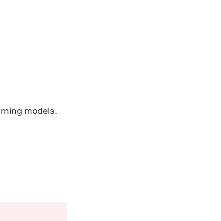
arning models.