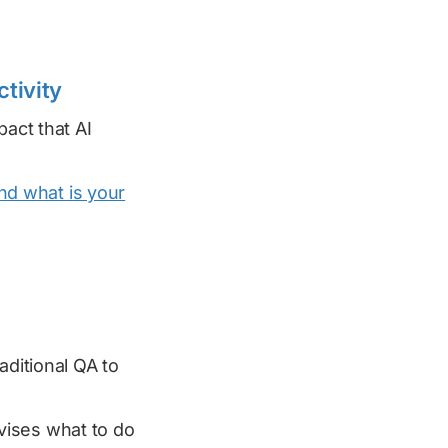
ctivity
pact that AI
and what is your
aditional QA to
ises what to do