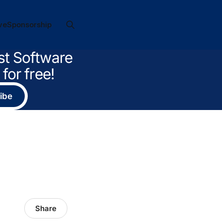
ve
Sponsorship
st Software
for free!
ibe
Share