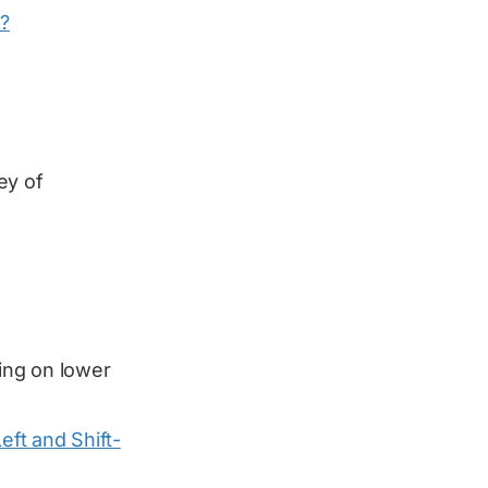
?
ey of
ing on lower
Left and Shift-