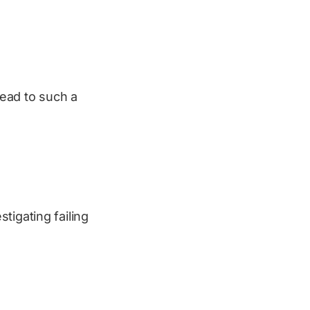
ead to such a
tigating failing