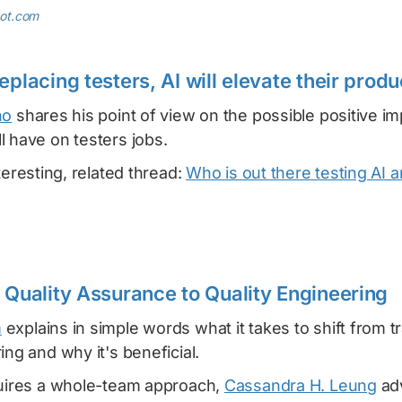
pot.com
eplacing testers, AI will elevate their produ
no
shares his point of view on the possible positive im
 have on testers jobs.
teresting, related thread:
Who is out there testing AI 
m Quality Assurance to Quality Engineering
m
explains in simple words what it takes to shift from tr
ing and why it's beneficial.
quires a whole-team approach,
Cassandra H. Leung
adv