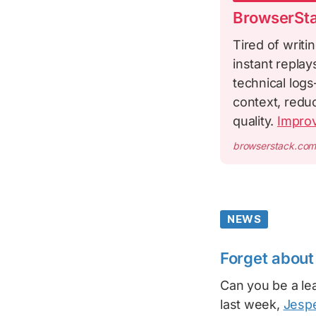
BrowserSta
Tired of writi
instant repla
technical logs
context, redu
quality.
Impro
browserstack.co
NEWS
Forget about 
Can you be a lea
last week,
Jesp