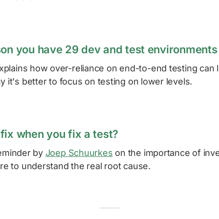
son you have 29 dev and test environments
plains how over-reliance on end-to-end testing can l
y it's better to focus on testing on lower levels.
fix when you fix a test?
reminder by
Joep Schuurkes
on the importance of inves
ire to understand the real root cause.