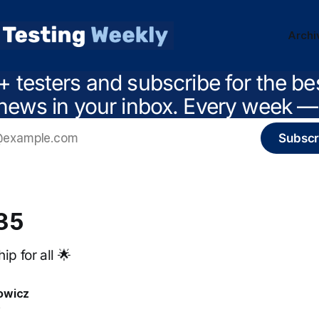
Archi
+ testers and subscribe for the be
news in your inbox. Every week — 
Subscr
35
ip for all 🌟
owicz
4