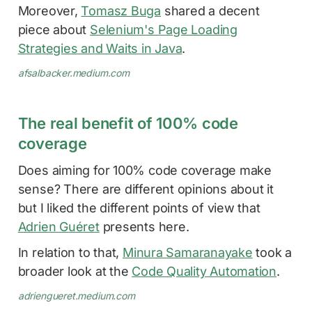
Moreover,
Tomasz Buga
shared a decent
piece about
Selenium's Page Loading
Strategies and Waits in Java
.
afsalbacker.medium.com
The real benefit of 100% code
coverage
Does aiming for 100% code coverage make
sense? There are different opinions about it
but I liked the different points of view that
Adrien Guéret
presents here.
In relation to that,
Minura Samaranayake
took a
broader look at the
Code Quality Automation
.
adriengueret.medium.com