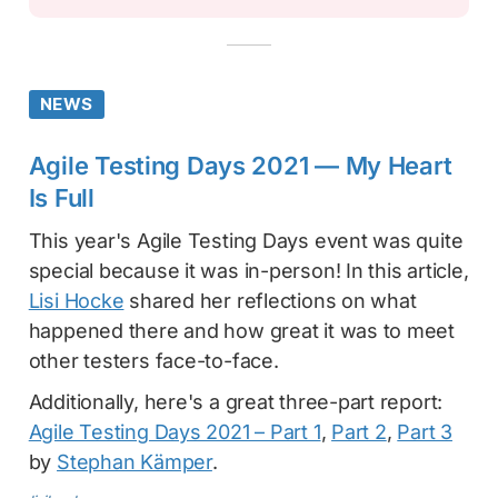
NEWS
Agile Testing Days 2021 — My Heart
Is Full
This year's Agile Testing Days event was quite
special because it was in-person! In this article,
Lisi Hocke
shared her reflections on what
happened there and how great it was to meet
other testers face-to-face.
Additionally, here's a great three-part report:
Agile Testing Days 2021 – Part 1
,
Part 2
,
Part 3
by
Stephan Kämper
.