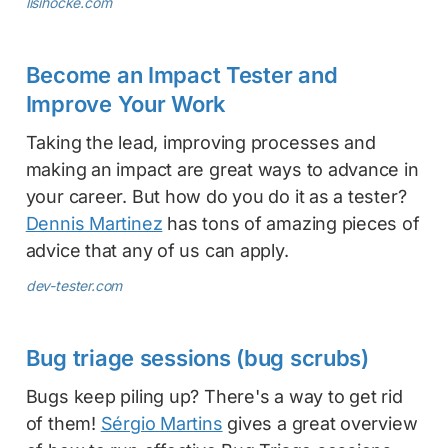
lisihocke.com
Become an Impact Tester and
Improve Your Work
Taking the lead, improving processes and
making an impact are great ways to advance in
your career. But how do you do it as a tester?
Dennis Martinez
has tons of amazing pieces of
advice that any of us can apply.
dev-tester.com
Bug triage sessions (bug scrubs)
Bugs keep piling up? There's a way to get rid
of them!
Sérgio Martins
gives a great overview