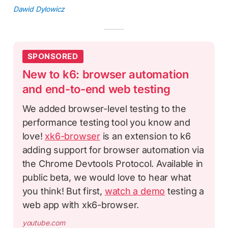
Dawid Dylowicz
SPONSORED
New to k6: browser automation
and end-to-end web testing
We added browser-level testing to the
performance testing tool you know and
love!
xk6-browser
is an extension to k6
adding support for browser automation via
the Chrome Devtools Protocol. Available in
public beta, we would love to hear what
you think! But first,
watch a demo
testing a
web app with xk6-browser.
youtube.com