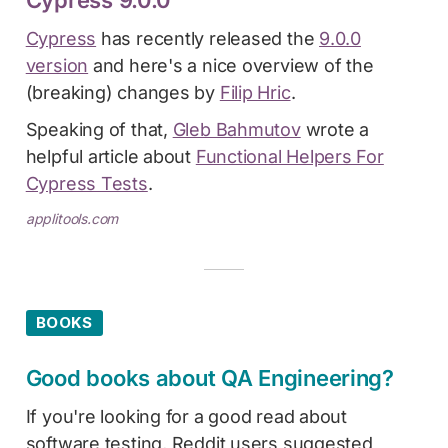
Cypress
has recently released the
9.0.0
version
and here's a nice overview of the
(breaking) changes by
Filip Hric
.
Speaking of that,
Gleb Bahmutov
wrote a
helpful article about
Functional Helpers For
Cypress Tests
.
applitools.com
BOOKS
Good books about QA Engineering?
If you're looking for a good read about
software testing, Reddit users suggested