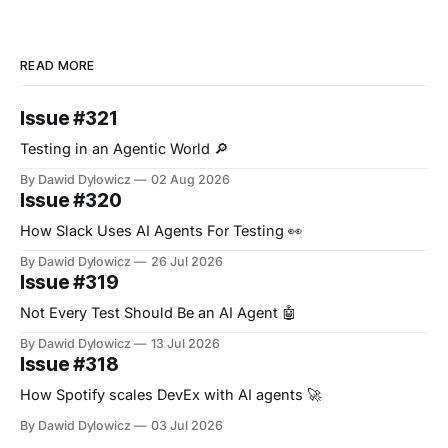
READ MORE
Issue #321
Testing in an Agentic World 🔎
By Dawid Dylowicz
02 Aug 2026
Issue #320
How Slack Uses AI Agents For Testing 👀
By Dawid Dylowicz
26 Jul 2026
Issue #319
Not Every Test Should Be an AI Agent 🤖
By Dawid Dylowicz
13 Jul 2026
Issue #318
How Spotify scales DevEx with AI agents 🚀
By Dawid Dylowicz
03 Jul 2026