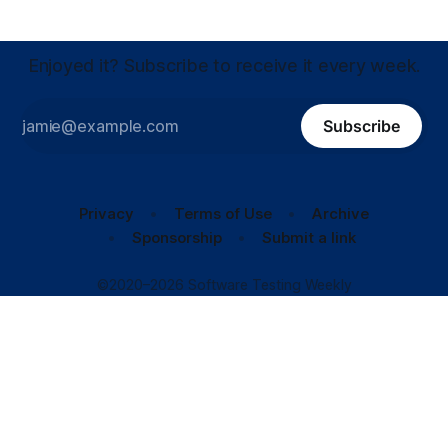
Enjoyed it? Subscribe to receive it every week.
Subscribe
Privacy
Terms of Use
Archive
Sponsorship
Submit a link
©2020–2026 Software Testing Weekly