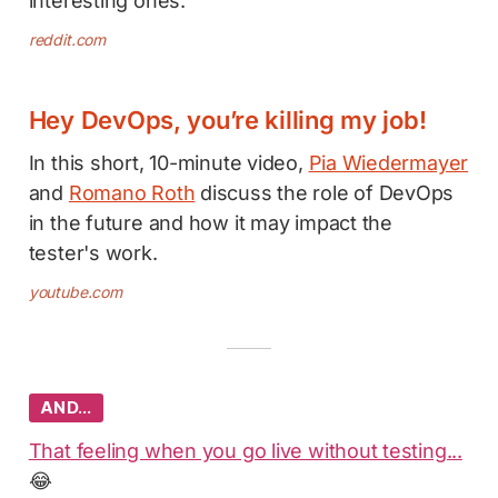
interesting ones.
reddit.com
Hey DevOps, you’re killing my job!
In this short, 10-minute video,
Pia Wiedermayer
and
Romano Roth
discuss the role of DevOps
in the future and how it may impact the
tester's work.
youtube.com
AND…
That feeling when you go live without testing...
😂