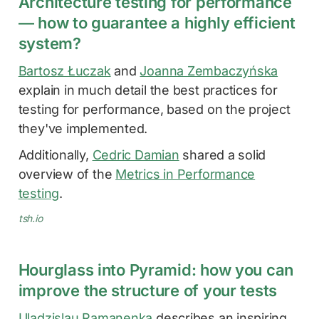
Architecture testing for performance
— how to guarantee a highly efficient
system?
Bartosz Łuczak
and
Joanna Zembaczyńska
explain in much detail the best practices for
testing for performance, based on the project
they've implemented.
Additionally,
Cedric Damian
shared a solid
overview of the
Metrics in Performance
testing
.
tsh.io
Hourglass into Pyramid: how you can
improve the structure of your tests
Uladzislau Ramanenka
describes an inspiring