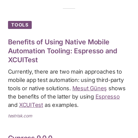
TOOLS
Benefits of Using Native Mobile
Automation Tooling: Espresso and
XCUITest
Currently, there are two main approaches to
mobile app test automation: using third-party
tools or native solutions.
Mesut Güneş
shows
the benefits of the latter by using
Espresso
and
XCUITest
as examples.
testrisk.com
Cypress 9.0.0