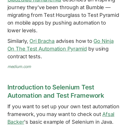
journey they've been through at Bumble —
migrating from Test Hourglass to Test Pyramid
on mobile apps by pushing automation to
lower levels.
Similarly,
Ori Bracha
advises how to
Go Ninja
On The Test Automation Pyramid
by using
contract tests.
medium.com
Introduction to Selenium Test
Automation and Test Framework
If you want to set up your own test automation
framework, you may want to check out
Afsal
Backer
's basic example of Selenium in Java.