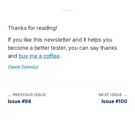
Thanks for reading!
If you like this newsletter and it helps you
become a better tester, you can say thanks
and
buy me a coffee
.
Dawid Dylowicz
←
PREVIOUS ISSUE
NEXT ISSUE
→
Issue #98
Issue #100