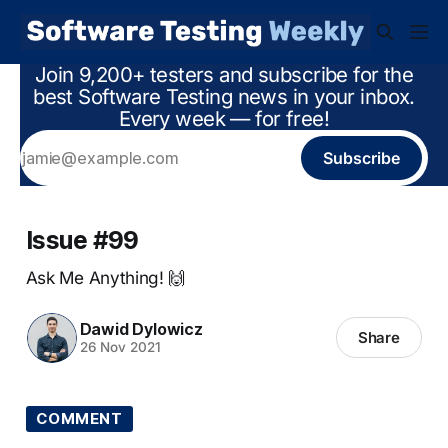
Join 9,200+ testers and subscribe for the
best Software Testing news in your inbox.
Every week — for free!
Subscribe
Issue #99
Ask Me Anything! 🙌
Dawid Dylowicz
Share
26 Nov 2021
COMMENT