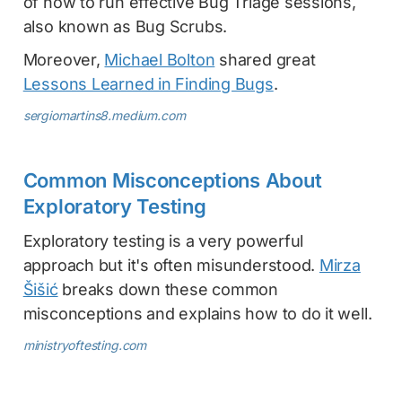
of how to run effective Bug Triage sessions,
also known as Bug Scrubs.
Moreover,
Michael Bolton
shared great
Lessons Learned in Finding Bugs
.
sergiomartins8.medium.com
Common Misconceptions About
Exploratory Testing
Exploratory testing is a very powerful
approach but it's often misunderstood.
Mirza
Šišić
breaks down these common
misconceptions and explains how to do it well.
ministryoftesting.com