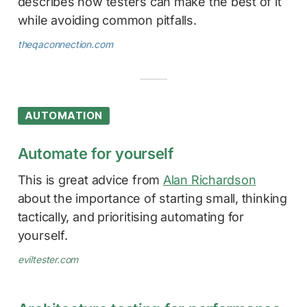
describes how testers can make the best of it
while avoiding common pitfalls.
theqaconnection.com
AUTOMATION
Automate for yourself
This is great advice from
Alan Richardson
about the importance of starting small, thinking
tactically, and prioritising automating for
yourself.
eviltester.com