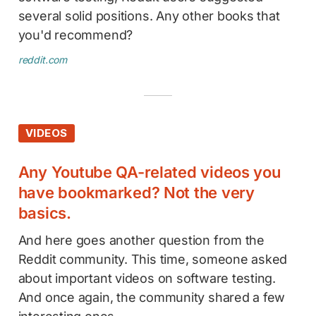
several solid positions. Any other books that
you'd recommend?
reddit.com
VIDEOS
Any Youtube QA-related videos you
have bookmarked? Not the very
basics.
And here goes another question from the
Reddit community. This time, someone asked
about important videos on software testing.
And once again, the community shared a few