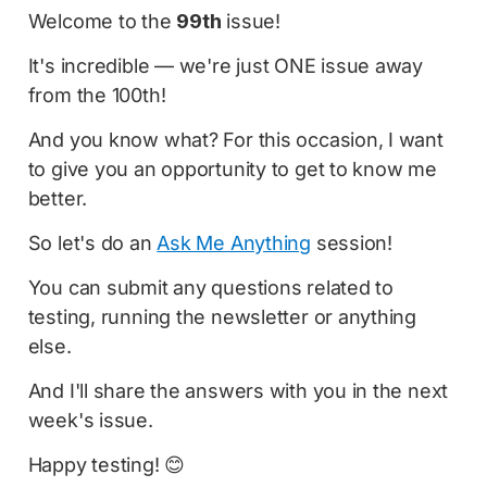
Welcome to the
99th
issue!
It's incredible — we're just ONE issue away
from the 100th!
And you know what? For this occasion, I want
to give you an opportunity to get to know me
better.
So let's do an
Ask Me Anything
session!
You can submit any questions related to
testing, running the newsletter or anything
else.
And I'll share the answers with you in the next
week's issue.
Happy testing! 😊