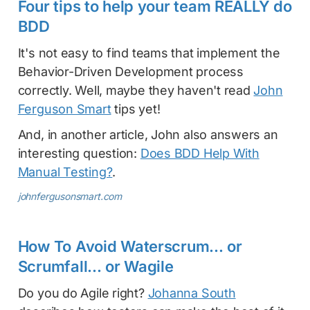
Four tips to help your team REALLY do
BDD
It's not easy to find teams that implement the
Behavior-Driven Development process
correctly. Well, maybe they haven't read
John
Ferguson Smart
tips yet!
And, in another article, John also answers an
interesting question:
Does BDD Help With
Manual Testing?
.
johnfergusonsmart.com
How To Avoid Waterscrum... or
Scrumfall... or Wagile
Do you do Agile right?
Johanna South