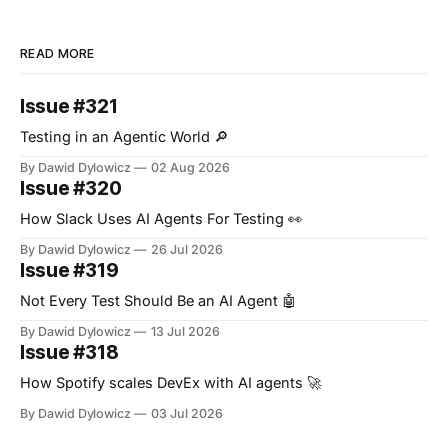
READ MORE
Issue #321
Testing in an Agentic World 🔎
By Dawid Dylowicz
02 Aug 2026
Issue #320
How Slack Uses AI Agents For Testing 👀
By Dawid Dylowicz
26 Jul 2026
Issue #319
Not Every Test Should Be an AI Agent 🤖
By Dawid Dylowicz
13 Jul 2026
Issue #318
How Spotify scales DevEx with AI agents 🚀
By Dawid Dylowicz
03 Jul 2026