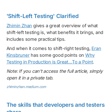
'Shift-Left Testing' Clarified
Zhimin Zhan
gives a great overview of what
shift-left testing is, what benefits it brings, and
includes some practical tips.
And when it comes to shift-right testing,
Eran
Kinsbruner
has some good points on
Why
Testing in Production is Great…To a Point
.
Note: If you can't access the full article, simply
open it in a private tab.
zhiminzhan.medium.com
The skills that developers and testers
share