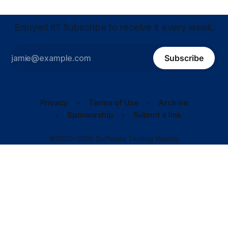
Enjoyed it? Subscribe to receive it every week.
Subscribe
Privacy
Terms of Use
Archive
Sponsorship
Submit a link
©2020–2026 Software Testing Weekly