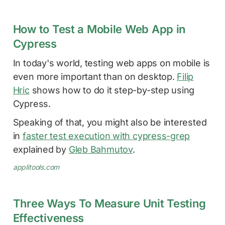
How to Test a Mobile Web App in
Cypress
In today's world, testing web apps on mobile is
even more important than on desktop.
Filip
Hric
shows how to do it step-by-step using
Cypress.
Speaking of that, you might also be interested
in
faster test execution with cypress-grep
explained by
Gleb Bahmutov
.
applitools.com
Three Ways To Measure Unit Testing
Effectiveness