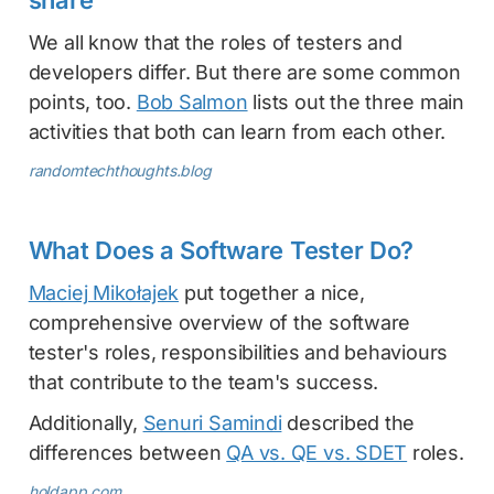
We all know that the roles of testers and
developers differ. But there are some common
points, too.
Bob Salmon
lists out the three main
activities that both can learn from each other.
randomtechthoughts.blog
What Does a Software Tester Do?
Maciej Mikołajek
put together a nice,
comprehensive overview of the software
tester's roles, responsibilities and behaviours
that contribute to the team's success.
Additionally,
Senuri Samindi
described the
differences between
QA vs. QE vs. SDET
roles.
holdapp.com