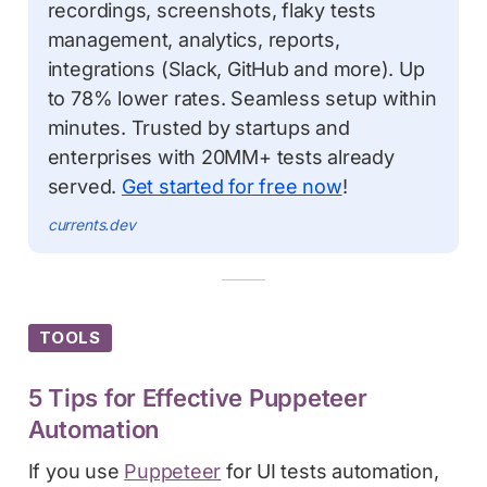
recordings, screenshots, flaky tests
management, analytics, reports,
integrations (Slack, GitHub and more). Up
to 78% lower rates. Seamless setup within
minutes. Trusted by startups and
enterprises with 20MM+ tests already
served.
Get started for free now
!
currents.dev
TOOLS
5 Tips for Effective Puppeteer
Automation
If you use
Puppeteer
for UI tests automation,