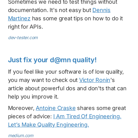
Sometimes we need to test things without
documentation. It's not easy but
Dennis
Martinez
has some great tips on how to do it
right for APIs.
dev-tester.com
Just fix your d@mn quality!
If you feel like your software is of low quality,
you may want to check out
Victor Ronin
's
article about powerful dos and don'ts that can
help you improve it.
Moreover,
Antoine Craske
shares some great
pieces of advice:
I Am Tired Of Engineering.
Let’s Make Quality Engineering.
medium.com