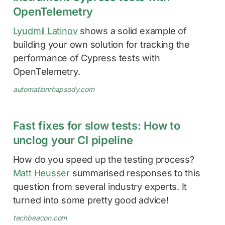
OpenTelemetry
Lyudmil Latinov
shows a solid example of
building your own solution for tracking the
performance of Cypress tests with
OpenTelemetry.
automationrhapsody.com
Fast fixes for slow tests: How to
unclog your CI pipeline
How do you speed up the testing process?
Matt Heusser
summarised responses to this
question from several industry experts. It
turned into some pretty good advice!
techbeacon.com