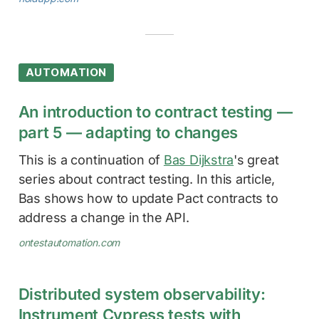
AUTOMATION
An introduction to contract testing —
part 5 — adapting to changes
This is a continuation of
Bas Dijkstra
's great
series about contract testing. In this article,
Bas shows how to update Pact contracts to
address a change in the API.
ontestautomation.com
Distributed system observability:
Instrument Cypress tests with