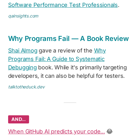
Software Performance Test Professionals
.
qainsights.com
Why Programs Fail — A Book Review
Shai Almog
gave a review of the
Why
Programs Fail: A Guide to Systematic
Debugging
book. While it's primarily targeting
developers, it can also be helpful for testers.
talktotheduck.dev
AND…
When GitHub AI predicts your code...
😂