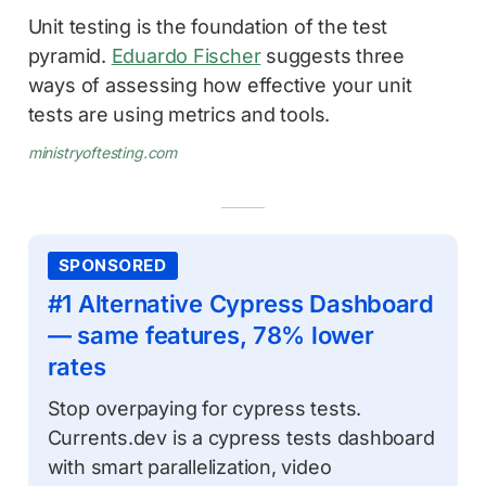
Unit testing is the foundation of the test
pyramid.
Eduardo Fischer
suggests three
ways of assessing how effective your unit
tests are using metrics and tools.
ministryoftesting.com
SPONSORED
#1 Alternative Cypress Dashboard
— same features, 78% lower
rates
Stop overpaying for cypress tests.
Currents.dev is a cypress tests dashboard
with smart parallelization, video