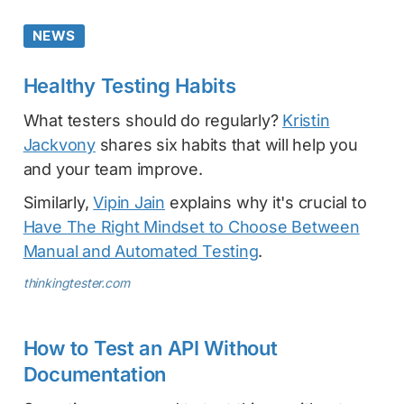
NEWS
Healthy Testing Habits
What testers should do regularly?
Kristin
Jackvony
shares six habits that will help you
and your team improve.
Similarly,
Vipin Jain
explains why it's crucial to
Have The Right Mindset to Choose Between
Manual and Automated Testing
.
thinkingtester.com
How to Test an API Without
Documentation