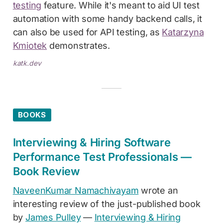
testing
feature. While it's meant to aid UI test
automation with some handy backend calls, it
can also be used for API testing, as
Katarzyna
Kmiotek
demonstrates.
katk.dev
BOOKS
Interviewing & Hiring Software
Performance Test Professionals —
Book Review
NaveenKumar Namachivayam
wrote an
interesting review of the just-published book
by
James Pulley
—
Interviewing & Hiring