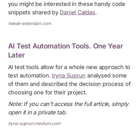
you might be interested in these handy code
snippets shared by
Daniel Caldas
.
tweak-extension.com
AI Test Automation Tools. One Year
Later
AI test tools allow for a whole new approach to
test automation.
Iryna Suprun
analysed some
of them and described the decision process of
choosing one for their project.
Note: If you can't access the full article, simply
open it in a private tab.
iryna-suprun.medium.com