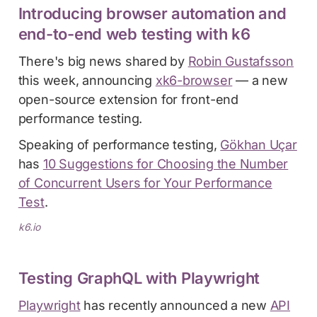
Introducing browser automation and
end-to-end web testing with k6
There's big news shared by
Robin Gustafsson
this week, announcing
xk6-browser
— a new
open-source extension for front-end
performance testing.
Speaking of performance testing,
Gökhan Uçar
has
10 Suggestions for Choosing the Number
of Concurrent Users for Your Performance
Test
.
k6.io
Testing GraphQL with Playwright
Playwright
has recently announced a new
API