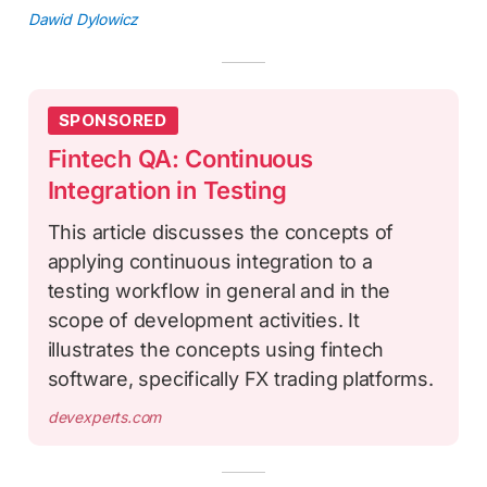
Dawid Dylowicz
SPONSORED
Fintech QA: Continuous
Integration in Testing
This article discusses the concepts of
applying continuous integration to a
testing workflow in general and in the
scope of development activities. It
illustrates the concepts using fintech
software, specifically FX trading platforms.
devexperts.com