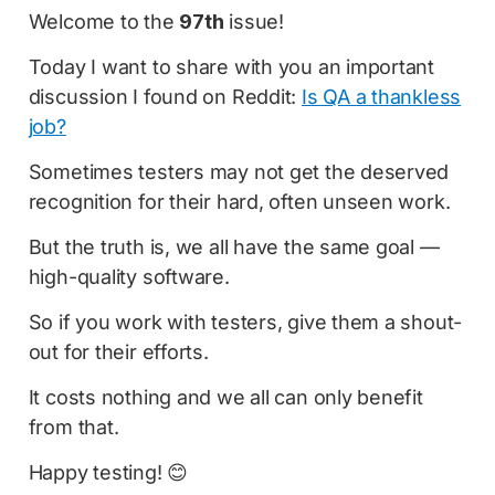
Welcome to the
97th
issue!
Today I want to share with you an important
discussion I found on Reddit:
Is QA a thankless
job?
Sometimes testers may not get the deserved
recognition for their hard, often unseen work.
But the truth is, we all have the same goal —
high-quality software.
So if you work with testers, give them a shout-
out for their efforts.
It costs nothing and we all can only benefit
from that.
Happy testing! 😊