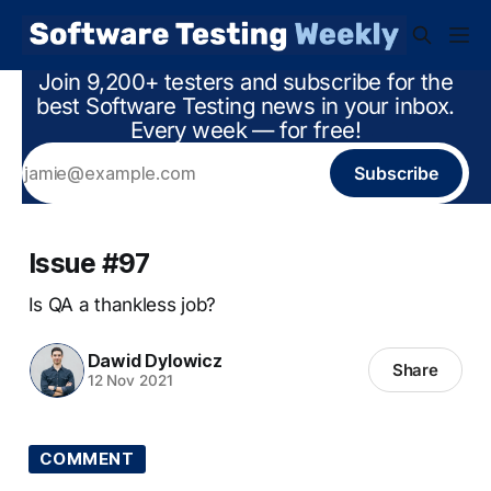
Join 9,200+ testers and subscribe for the
best Software Testing news in your inbox.
Every week — for free!
Subscribe
Issue #97
Is QA a thankless job?
Dawid Dylowicz
Share
12 Nov 2021
COMMENT