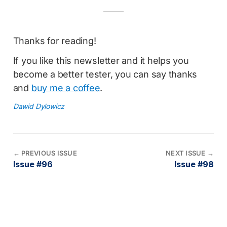
Thanks for reading!
If you like this newsletter and it helps you
become a better tester, you can say thanks
and
buy me a coffee
.
Dawid Dylowicz
←
PREVIOUS ISSUE
NEXT ISSUE
→
Issue #96
Issue #98