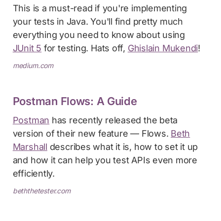
This is a must-read if you're implementing
your tests in Java. You'll find pretty much
everything you need to know about using
JUnit 5
for testing. Hats off,
Ghislain Mukendi
!
medium.com
Postman Flows: A Guide
Postman
has recently released the beta
version of their new feature — Flows.
Beth
Marshall
describes what it is, how to set it up
and how it can help you test APIs even more
efficiently.
beththetester.com