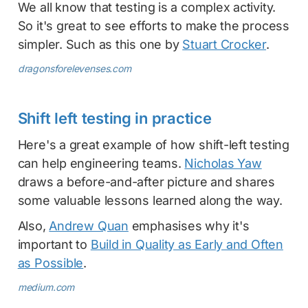
We all know that testing is a complex activity.
So it's great to see efforts to make the process
simpler. Such as this one by
Stuart Crocker
.
dragonsforelevenses.com
Shift left testing in practice
Here's a great example of how shift-left testing
can help engineering teams.
Nicholas Yaw
draws a before-and-after picture and shares
some valuable lessons learned along the way.
Also,
Andrew Quan
emphasises why it's
important to
Build in Quality as Early and Often
as Possible
.
medium.com