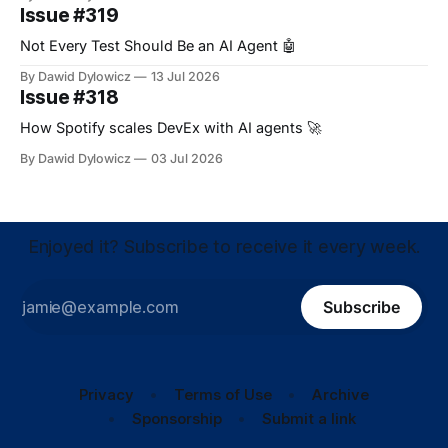
Issue #319
Not Every Test Should Be an AI Agent 🤖
By Dawid Dylowicz
13 Jul 2026
Issue #318
How Spotify scales DevEx with AI agents 🚀
By Dawid Dylowicz
03 Jul 2026
Enjoyed it? Subscribe to receive it every week.
Subscribe
Privacy
Terms of Use
Archive
Sponsorship
Submit a link