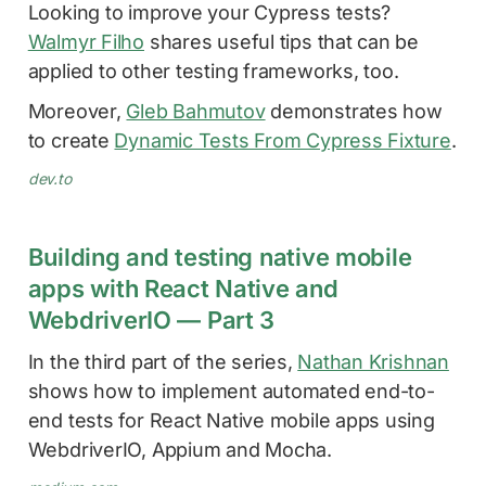
Looking to improve your Cypress tests?
Walmyr Filho
shares useful tips that can be
applied to other testing frameworks, too.
Moreover,
Gleb Bahmutov
demonstrates how
to create
Dynamic Tests From Cypress Fixture
.
dev.to
Building and testing native mobile
apps with React Native and
WebdriverIO — Part 3
In the third part of the series,
Nathan Krishnan
shows how to implement automated end-to-
end tests for React Native mobile apps using
WebdriverIO, Appium and Mocha.