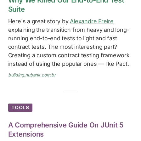
Suite
Here's a great story by
Alexandre Freire
explaining the transition from heavy and long-
running end-to-end tests to light and fast
contract tests. The most interesting part?
Creating a custom contract testing framework
instead of using the popular ones — like Pact.
building.nubank.com.br
TOOLS
A Comprehensive Guide On JUnit 5
Extensions