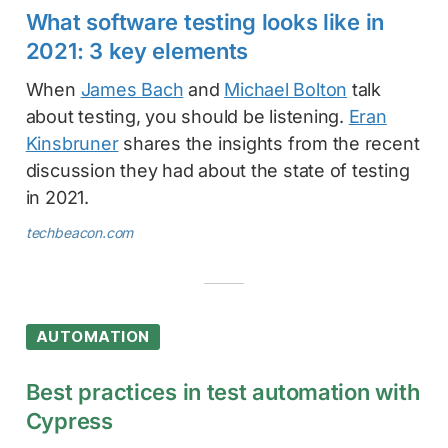
What software testing looks like in
2021: 3 key elements
When
James Bach
and
Michael Bolton
talk
about testing, you should be listening.
Eran
Kinsbruner
shares the insights from the recent
discussion they had about the state of testing
in 2021.
techbeacon.com
AUTOMATION
Best practices in test automation with
Cypress