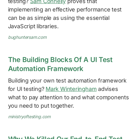
testing?
Sam Connelly
proves that
implementing an effective performance test
can be as simple as using the essential
JavaScript libraries.
bughuntersam.com
The Building Blocks Of A UI Test
Automation Framework
Building your own test automation framework
for UI testing?
Mark Winteringham
advises
what to pay attention to and what components
you need to put together.
ministryoftesting.com
Why We Killed Our End-to-End Test