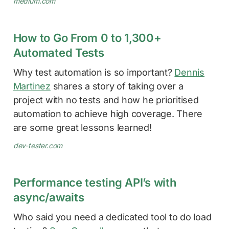
medium.com
How to Go From 0 to 1,300+
Automated Tests
Why test automation is so important?
Dennis
Martinez
shares a story of taking over a
project with no tests and how he prioritised
automation to achieve high coverage. There
are some great lessons learned!
dev-tester.com
Performance testing API’s with
async/awaits
Who said you need a dedicated tool to do load