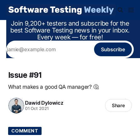
Join 9,200+ testers and subscribe for the
best Software Testing news in your inbox.
Every week — for free!
Subscribe
Issue #91
What makes a good QA manager? 🤔
Dawid Dylowicz
Share
01 Oct 2021
COMMENT