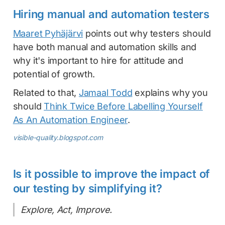
Hiring manual and automation testers
Maaret Pyhäjärvi
points out why testers should
have both manual and automation skills and
why it's important to hire for attitude and
potential of growth.
Related to that,
Jamaal Todd
explains why you
should
Think Twice Before Labelling Yourself
As An Automation Engineer
.
visible-quality.blogspot.com
Is it possible to improve the impact of
our testing by simplifying it?
Explore, Act, Improve.