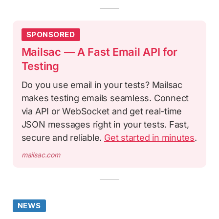
SPONSORED
Mailsac — A Fast Email API for
Testing
Do you use email in your tests? Mailsac
makes testing emails seamless. Connect
via API or WebSocket and get real-time
JSON messages right in your tests. Fast,
secure and reliable.
Get started in minutes
.
mailsac.com
NEWS