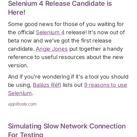
Selenium 4 Release Candidate is
Here!
Some good news for those of you waiting for
the official
Selenium 4
release! It's now out of
beta now and we've got the first release
candidate.
Angie Jones
put together a handy
reference to useful resources about the new
version.
And if you're wondering if it's a tool you should
be using,
Balázs Réfi
lists out
9 reasons to use
Selenium
.
applitools.com
Simulating Slow Network Connection
For Testing