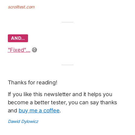
scrolltest.com
AND…
"Fixed"...
😅
Thanks for reading!
If you like this newsletter and it helps you
become a better tester, you can say thanks
and
buy me a coffee
.
Dawid Dylowicz