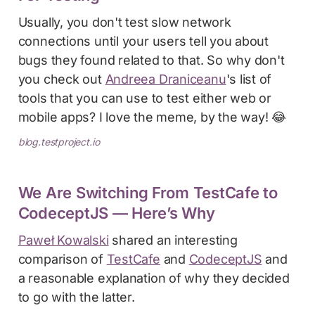
Usually, you don't test slow network
connections until your users tell you about
bugs they found related to that. So why don't
you check out
Andreea Draniceanu
's list of
tools that you can use to test either web or
mobile apps? I love the meme, by the way! 😂
blog.testproject.io
We Are Switching From TestCafe to
CodeceptJS — Here’s Why
Paweł Kowalski
shared an interesting
comparison of
TestCafe
and
CodeceptJS
and
a reasonable explanation of why they decided
to go with the latter.