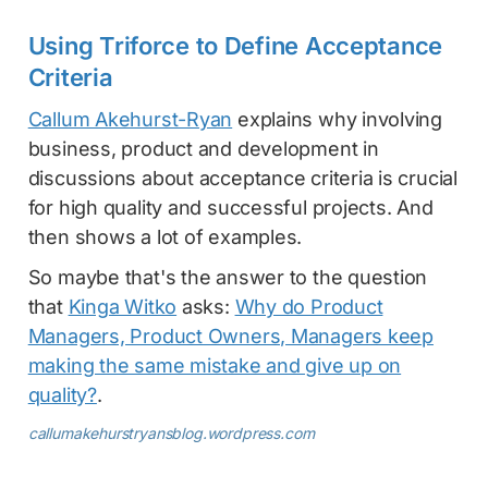
Using Triforce to Define Acceptance
Criteria
Callum Akehurst-Ryan
explains why involving
business, product and development in
discussions about acceptance criteria is crucial
for high quality and successful projects. And
then shows a lot of examples.
So maybe that's the answer to the question
that
Kinga Witko
asks:
Why do Product
Managers, Product Owners, Managers keep
making the same mistake and give up on
quality?
.
callumakehurstryansblog.wordpress.com