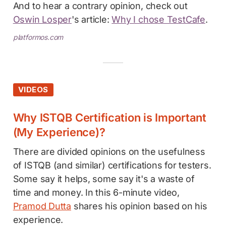
And to hear a contrary opinion, check out
Oswin Losper
's article:
Why I chose TestCafe
.
platformos.com
VIDEOS
Why ISTQB Certification is Important
(My Experience)?
There are divided opinions on the usefulness
of ISTQB (and similar) certifications for testers.
Some say it helps, some say it's a waste of
time and money. In this 6-minute video,
Pramod Dutta
shares his opinion based on his
experience.