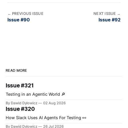
←
PREVIOUS ISSUE
NEXT ISSUE
→
Issue #90
Issue #92
READ MORE
Issue #321
Testing in an Agentic World 🔎
By Dawid Dylowicz
02 Aug 2026
Issue #320
How Slack Uses AI Agents For Testing 👀
By Dawid Dylowicz
26 Jul 2026