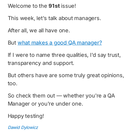
Welcome to the
91st
issue!
This week, let's talk about managers.
After all, we all have one.
But
what makes a good QA manager?
If I were to name three qualities, I'd say trust,
transparency and support.
But others have are some truly great opinions,
too.
So check them out — whether you're a QA
Manager or you're under one.
Happy testing!
Dawid Dylowicz