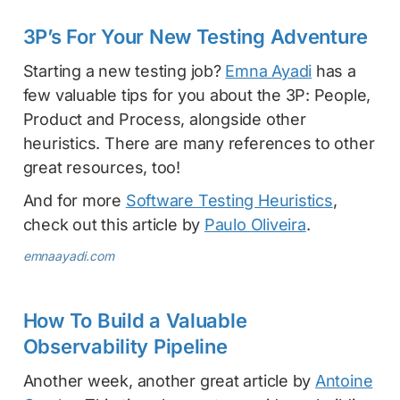
3P’s For Your New Testing Adventure
Starting a new testing job?
Emna Ayadi
has a
few valuable tips for you about the 3P: People,
Product and Process, alongside other
heuristics. There are many references to other
great resources, too!
And for more
Software Testing Heuristics
,
check out this article by
Paulo Oliveira
.
emnaayadi.com
How To Build a Valuable
Observability Pipeline
Another week, another great article by
Antoine