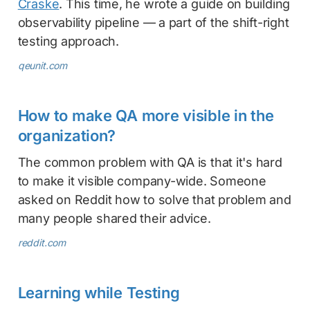
Craske
. This time, he wrote a guide on building
observability pipeline — a part of the shift-right
testing approach.
qeunit.com
How to make QA more visible in the
organization?
The common problem with QA is that it's hard
to make it visible company-wide. Someone
asked on Reddit how to solve that problem and
many people shared their advice.
reddit.com
Learning while Testing