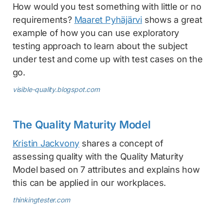
How would you test something with little or no
requirements?
Maaret Pyhäjärvi
shows a great
example of how you can use exploratory
testing approach to learn about the subject
under test and come up with test cases on the
go.
visible-quality.blogspot.com
The Quality Maturity Model
Kristin Jackvony
shares a concept of
assessing quality with the Quality Maturity
Model based on 7 attributes and explains how
this can be applied in our workplaces.
thinkingtester.com