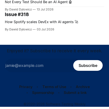
Not Every Test Should Be an AI Agent 🤖
By Dawid Dylowicz
13 Jul 2026
Issue #318
How Spotify scales DevEx with AI agents 🚀
By Dawid Dylowicz
03 Jul 2026
Enjoyed it? Subscribe to receive it every week.
Subscribe
Privacy
Terms of Use
Archive
Sponsorship
Submit a link
©2020–2026 Software Testing Weekly