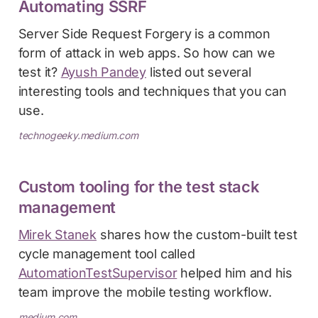
Automating SSRF
Server Side Request Forgery is a common
form of attack in web apps. So how can we
test it?
Ayush Pandey
listed out several
interesting tools and techniques that you can
use.
technogeeky.medium.com
Custom tooling for the test stack
management
Mirek Stanek
shares how the custom-built test
cycle management tool called
AutomationTestSupervisor
helped him and his
team improve the mobile testing workflow.
medium.com