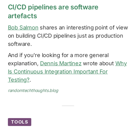
CI/CD pipelines are software
artefacts
Bob Salmon
shares an interesting point of view
on building CI/CD pipelines just as production
software.
And if you're looking for a more general
explanation,
Dennis Martinez
wrote about
Why
Is Continuous Integration Important For
Testing?
.
randomtechthoughts.blog
TOOLS