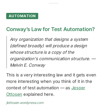
AUTOMATION
Conway’s Law for Test Automation?
Any organization that designs a system
(defined broadly) will produce a design
whose structure is a copy of the
organization's communication structure. —
Melvin E. Conway
This is a very interesting law and it gets even
more interesting when you think of it in the
context of test automation — as
Jesper
Ottosen
explained here.
jlottosen.wordpress.com