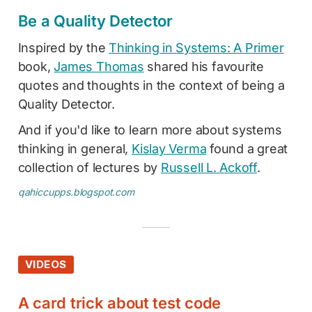
Be a Quality Detector
Inspired by the
Thinking in Systems: A Primer
book,
James Thomas
shared his favourite
quotes and thoughts in the context of being a
Quality Detector.
And if you'd like to learn more about systems
thinking in general,
Kislay Verma
found a great
collection of lectures by
Russell L. Ackoff
.
qahiccupps.blogspot.com
VIDEOS
A card trick about test code