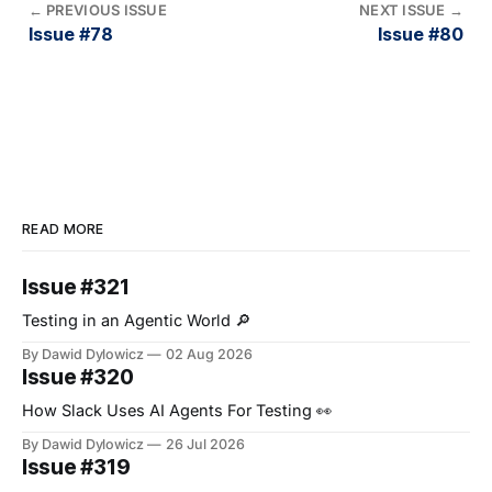
←
PREVIOUS ISSUE
NEXT ISSUE
→
Issue #78
Issue #80
READ MORE
Issue #321
Testing in an Agentic World 🔎
By Dawid Dylowicz
02 Aug 2026
Issue #320
How Slack Uses AI Agents For Testing 👀
By Dawid Dylowicz
26 Jul 2026
Issue #319