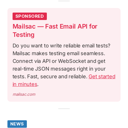
SPONSORED
Mailsac — Fast Email API for
Testing
Do you want to write reliable email tests?
Mailsac makes testing email seamless.
Connect via API or WebSocket and get
real-time JSON messages right in your
tests. Fast, secure and reliable.
Get started
in minutes
.
mailsac.com
NEWS