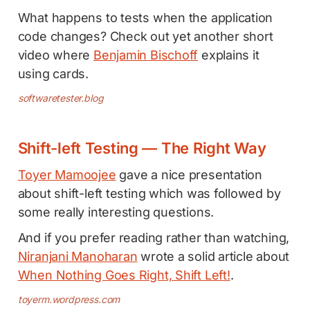
What happens to tests when the application
code changes? Check out yet another short
video where
Benjamin Bischoff
explains it
using cards.
softwaretester.blog
Shift-left Testing — The Right Way
Toyer Mamoojee
gave a nice presentation
about shift-left testing which was followed by
some really interesting questions.
And if you prefer reading rather than watching,
Niranjani Manoharan
wrote a solid article about
When Nothing Goes Right, Shift Left!
.
toyerm.wordpress.com