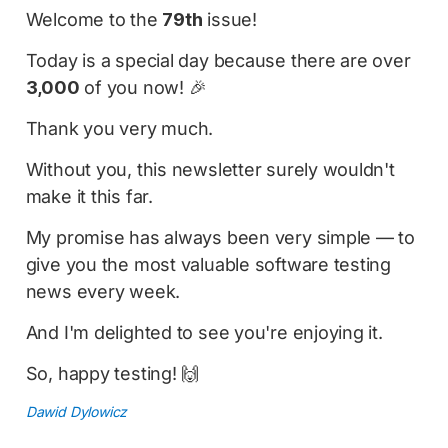
Welcome to the
79th
issue!
Today is a special day because there are over
3,000
of you now! 🎉
Thank you very much.
Without you, this newsletter surely wouldn't
make it this far.
My promise has always been very simple — to
give you the most valuable software testing
news every week.
And I'm delighted to see you're enjoying it.
So, happy testing! 🙌
Dawid Dylowicz