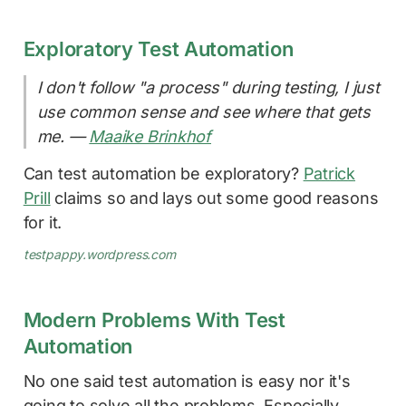
Exploratory Test Automation
I don't follow "a process" during testing, I just
use common sense and see where that gets
me. —
Maaike Brinkhof
Can test automation be exploratory?
Patrick
Prill
claims so and lays out some good reasons
for it.
testpappy.wordpress.com
Modern Problems With Test
Automation
No one said test automation is easy nor it's
going to solve all the problems. Especially