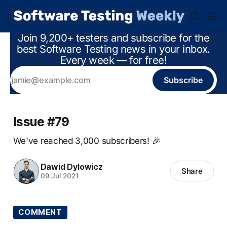
Join 9,200+ testers and subscribe for the
best Software Testing news in your inbox.
Every week — for free!
Subscribe
Issue #79
We've reached 3,000 subscribers! 🎉
Dawid Dylowicz
Share
09 Jul 2021
COMMENT