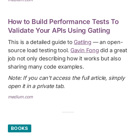
How to Build Performance Tests To
Validate Your APIs Using Gatling
This is a detailed guide to
Gatling
— an open-
source load testing tool.
Gavin Fong
did a great
job not only describing how it works but also
sharing many code examples.
Note: If you can't access the full article, simply
open it in a private tab.
medium.com
BOOKS