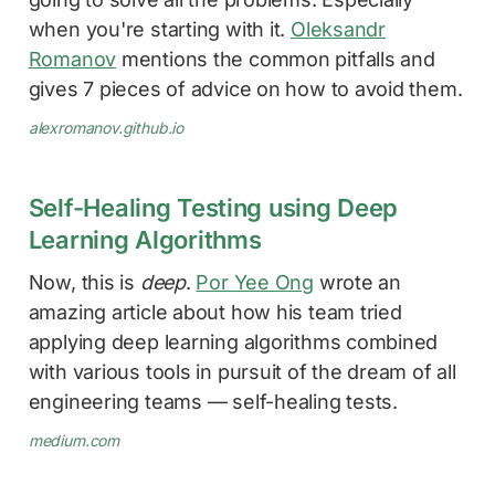
when you're starting with it.
Oleksandr
Romanov
mentions the common pitfalls and
gives 7 pieces of advice on how to avoid them.
alexromanov.github.io
Self-Healing Testing using Deep
Learning Algorithms
Now, this is
deep
.
Por Yee Ong
wrote an
amazing article about how his team tried
applying deep learning algorithms combined
with various tools in pursuit of the dream of all
engineering teams — self-healing tests.
medium.com