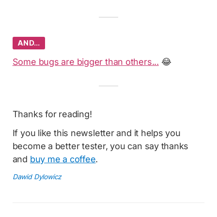
AND…
Some bugs are bigger than others...
😂
Thanks for reading!
If you like this newsletter and it helps you
become a better tester, you can say thanks
and
buy me a coffee
.
Dawid Dylowicz