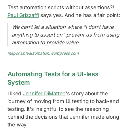
Test automation scripts without assertions?!
Paul Grizzaffi
says yes. And he has a fair point:
We can’t let a situation where "I don’t have
anything to assert on" prevent us from using
automation to provide value.
responsibleautomation.wordpress.com
Automating Tests for a UI-less
System
I liked
Jennifer DiMatteo
's story about the
journey of moving from UI testing to back-end
testing. It's insightful to see the reasoning
behind the decisions that Jennifer made along
the way.