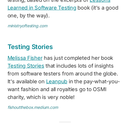
Learned in Software Testing
book (it's a good
one, by the way).
ministryoftesting.com
Testing Stories
Melissa Fisher
has just completed her book
Testing Stories
that includes lots of insights
from software testers from around the globe.
It's available on
Leanpub
in the pay-what-you-
want fashion and all royalties go to OSMI
charity, which is very noble!
fishoutthebox.medium.com