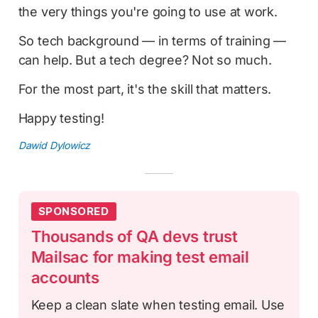
the very things you're going to use at work.
So tech background — in terms of training —
can help. But a tech degree? Not so much.
For the most part, it's the skill that matters.
Happy testing!
Dawid Dylowicz
SPONSORED
Thousands of QA devs trust
Mailsac for making test email
accounts
Keep a clean slate when testing email. Use