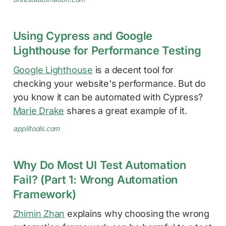
Using Cypress and Google
Lighthouse for Performance Testing
Google Lighthouse
is a decent tool for
checking your website's performance. But do
you know it can be automated with Cypress?
Marie Drake
shares a great example of it.
applitools.com
Why Do Most UI Test Automation
Fail? (Part 1: Wrong Automation
Framework)
Zhimin Zhan
explains why choosing the wrong