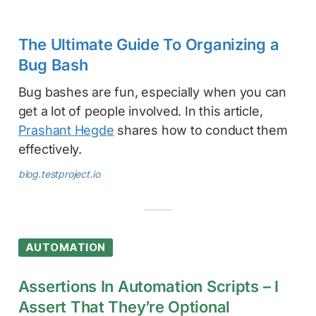
The Ultimate Guide To Organizing a
Bug Bash
Bug bashes are fun, especially when you can
get a lot of people involved. In this article,
Prashant Hegde
shares how to conduct them
effectively.
blog.testproject.io
AUTOMATION
Assertions In Automation Scripts – I
Assert That They’re Optional