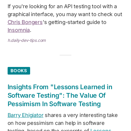
If you're looking for an API testing tool with a
graphical interface, you may want to check out
Chris Bongers
's getting-started guide to
Insomnia
.
h.daily-dev-tips.com
BOOKS
Insights From "Lessons Learned in
Software Testing": The Value Of
Pessimism In Software Testing
Barry Ehigiator
shares a very interesting take
on how pessimism can help in software
testing, based on the excerpts of
Lessons