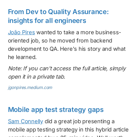
From Dev to Quality Assurance:
insights for all engineers
João Pires
wanted to take a more business-
oriented job, so he moved from backend
development to QA. Here's his story and what
he learned.
Note: If you can't access the full article, simply
open it in a private tab.
jgonpires.medium.com
Mobile app test strategy gaps
Sam Connelly
did a great job presenting a
mobile app testing strategy in this hybrid article