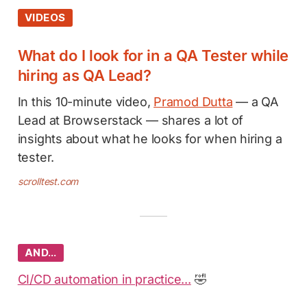
VIDEOS
What do I look for in a QA Tester while
hiring as QA Lead?
In this 10-minute video,
Pramod Dutta
— a QA
Lead at Browserstack — shares a lot of
insights about what he looks for when hiring a
tester.
scrolltest.com
AND…
CI/CD automation in practice...
🤣