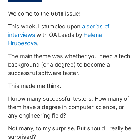
Welcome to the
66th
issue!
This week, I stumbled upon
a series of
interviews
with QA Leads by
Helena
Hrubesova
.
The main theme was whether you need a tech
background (or a degree) to become a
successful software tester.
This made me think.
I know many successful testers. How many of
them have a degree in computer science, or
any engineering field?
Not many, to my surprise. But should I really be
surprised?