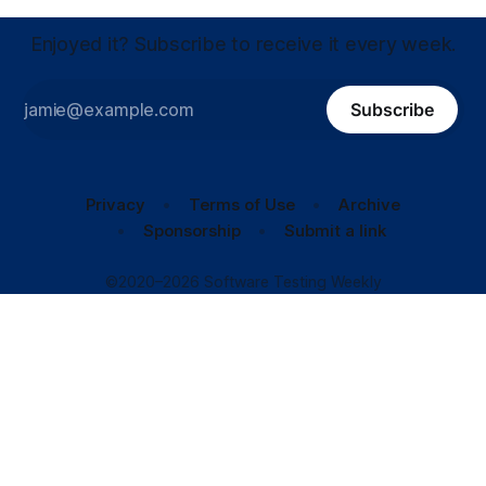
Enjoyed it? Subscribe to receive it every week.
Subscribe
Privacy
Terms of Use
Archive
Sponsorship
Submit a link
©2020–2026 Software Testing Weekly