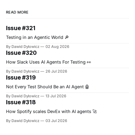
READ MORE
Issue #321
Testing in an Agentic World 🔎
By Dawid Dylowicz
02 Aug 2026
Issue #320
How Slack Uses AI Agents For Testing 👀
By Dawid Dylowicz
26 Jul 2026
Issue #319
Not Every Test Should Be an AI Agent 🤖
By Dawid Dylowicz
13 Jul 2026
Issue #318
How Spotify scales DevEx with AI agents 🚀
By Dawid Dylowicz
03 Jul 2026