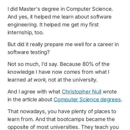
I did Master's degree in Computer Science.
And yes, it helped me learn about software
engineering. It helped me get my first
internship, too.
But did it really prepare me well for a career in
software testing?
Not so much, I'd say. Because 80% of the
knowledge I have now comes from what I
learned
at work
, not at the university.
And I agree with what
Christopher Null
wrote
in the article about
Computer Science degrees
.
That nowadays, you have plenty of places to
learn from. And that bootcamps became the
opposite of most universities. They teach you