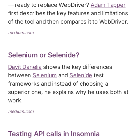
— ready to replace WebDriver?
Adam Tapper
first describes the key features and limitations
of the tool and then compares it to WebDriver.
medium.com
Selenium or Selenide?
Davit Danelia
shows the key differences
between
Selenium
and
Selenide
test
frameworks and instead of choosing a
superior one, he explains why he uses both at
work.
medium.com
Testing API calls in Insomnia