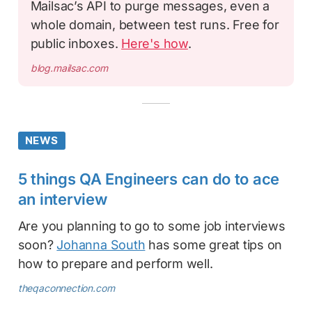
Mailsac’s API to purge messages, even a
whole domain, between test runs. Free for
public inboxes.
Here's how
.
blog.mailsac.com
NEWS
5 things QA Engineers can do to ace
an interview
Are you planning to go to some job interviews
soon?
Johanna South
has some great tips on
how to prepare and perform well.
theqaconnection.com