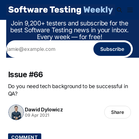
Join 9,200+ testers and subscribe for the
best Software Testing news in your inbox.
Every week — for free!
Subscribe
Issue #66
Do you need tech background to be successful in
QA?
Dawid Dylowicz
Share
09 Apr 2021
COMMENT