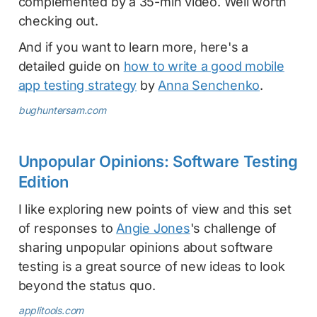
complemented by a 35-min video. Well worth
checking out.
And if you want to learn more, here's a
detailed guide on
how to write a good mobile
app testing strategy
by
Anna Senchenko
.
bughuntersam.com
Unpopular Opinions: Software Testing
Edition
I like exploring new points of view and this set
of responses to
Angie Jones
's challenge of
sharing unpopular opinions about software
testing is a great source of new ideas to look
beyond the status quo.
applitools.com