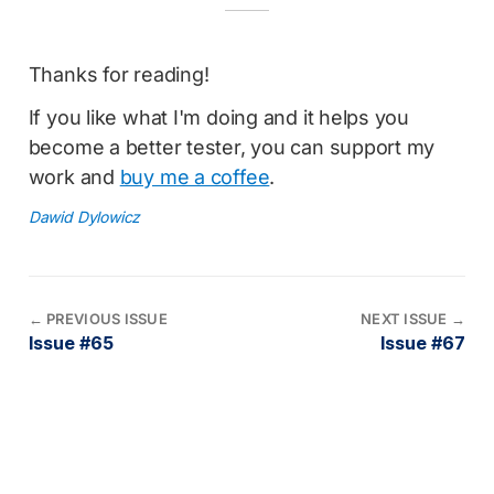
Thanks for reading!
If you like what I'm doing and it helps you
become a better tester, you can support my
work and
buy me a coffee
.
Dawid Dylowicz
←
PREVIOUS ISSUE
NEXT ISSUE
→
Issue #65
Issue #67