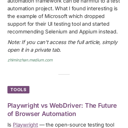
automation framework can be harmful to a test
automation project. What I found interesting is
the example of Microsoft which dropped
support for their UI testing tool and started
recommending Selenium and Appium instead.
Note: If you can't access the full article, simply
open it in a private tab.
zhiminzhan.medium.com
TOOLS
Playwright vs WebDriver: The Future
of Browser Automation
Is
Playwright
— the open-source testing tool