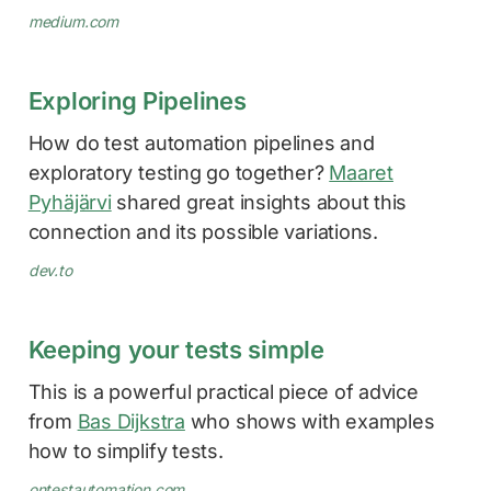
medium.com
Exploring Pipelines
How do test automation pipelines and
exploratory testing go together?
Maaret
Pyhäjärvi
shared great insights about this
connection and its possible variations.
dev.to
Keeping your tests simple
This is a powerful practical piece of advice
from
Bas Dijkstra
who shows with examples
how to simplify tests.
ontestautomation.com