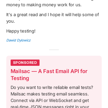
money to making money work for us.
It's a great read and I hope it will help some of
you.
Happy testing!
Dawid Dylowicz
SPONSORED
Mailsac — A Fast Email API for
Testing
Do you want to write reliable email tests?
Mailsac makes testing email seamless.
Connect via API or WebSocket and get
real-time JSON messages right in your