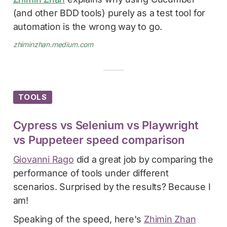
(and other BDD tools) purely as a test tool for
automation is the wrong way to go.
zhiminzhan.medium.com
TOOLS
Cypress vs Selenium vs Playwright
vs Puppeteer speed comparison
Giovanni Rago
did a great job by comparing the
performance of tools under different
scenarios. Surprised by the results? Because I
am!
Speaking of the speed, here's
Zhimin Zhan