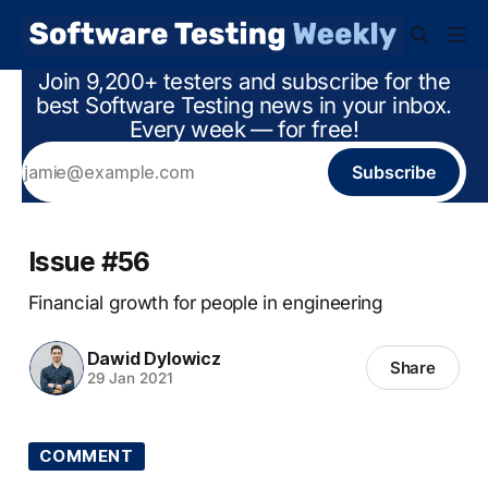
Join 9,200+ testers and subscribe for the
best Software Testing news in your inbox.
Every week — for free!
Subscribe
Issue #56
Financial growth for people in engineering
Dawid Dylowicz
Share
29 Jan 2021
COMMENT