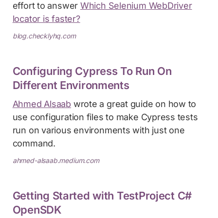
effort to answer
Which Selenium WebDriver
locator is faster?
blog.checklyhq.com
Configuring Cypress To Run On
Different Environments
Ahmed Alsaab
wrote a great guide on how to
use configuration files to make Cypress tests
run on various environments with just one
command.
ahmed-alsaab.medium.com
Getting Started with TestProject C#
OpenSDK