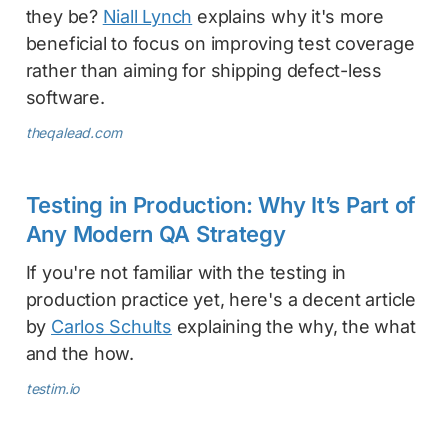
they be?
Niall Lynch
explains why it's more
beneficial to focus on improving test coverage
rather than aiming for shipping defect-less
software.
theqalead.com
Testing in Production: Why It’s Part of
Any Modern QA Strategy
If you're not familiar with the testing in
production practice yet, here's a decent article
by
Carlos Schults
explaining the why, the what
and the how.
testim.io