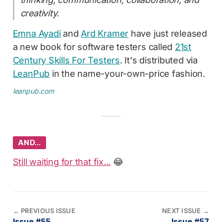
creativity.
Emna Ayadi
and
Ard Kramer
have just released
a new book for software testers called
21st
Century Skills For Testers
. It's distributed via
LeanPub
in the name-your-own-price fashion.
leanpub.com
AND…
Still waiting for that fix...
😂
←
PREVIOUS ISSUE
NEXT ISSUE
→
Issue #55
Issue #57