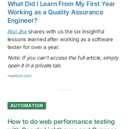
What Did I Learn From My First Year
Working as a Quality Assurance
Engineer?
Atul Jha
shares with us the six insightful
lessons learned after working as a software
tester for over a year.
Note: If you can't access the full article, simply
open it in a private tab.
medium.com
AUTOMATION
How to do web performance testing