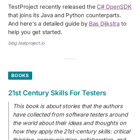
TestProject recently released the
C# OpenSDK
that joins its Java and Python counterparts.
And here's a detailed guide by
Bas Dijkstra
to
help you get started.
blog.testproject.io
BOOKS
21st Century Skills For Testers
This book is about stories that the authors
have collected from software testers around
the world about their ideas and thoughts on
how they apply the 21st-century skills: critical
thinking, communication, collaboration, and