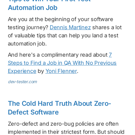
Automation Job
Are you at the beginning of your software
testing journey?
Dennis Martinez
shares a lot
of valuable tips that can help you land a test
automation job.
And here's a complimentary read about
7
Steps to Find a Job in QA With No Previous
Experience
by
Yoni Flenner
.
dev-tester.com
The Cold Hard Truth About Zero-
Defect Software
Zero-defect and zero-bug policies are often
implemented in their strictest form. But should