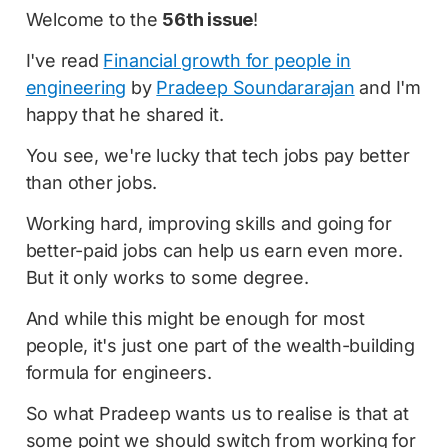
Welcome to the
56th issue
!
I've read
Financial growth for people in
engineering
by
Pradeep Soundararajan
and I'm
happy that he shared it.
You see, we're lucky that tech jobs pay better
than other jobs.
Working hard, improving skills and going for
better-paid jobs can help us earn even more.
But it only works to some degree.
And while this might be enough for most
people, it's just one part of the wealth-building
formula for engineers.
So what Pradeep wants us to realise is that at
some point we should switch from working for