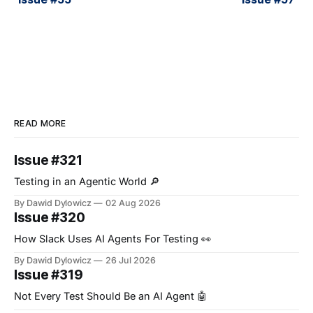
READ MORE
Issue #321
Testing in an Agentic World 🔎
By Dawid Dylowicz
02 Aug 2026
Issue #320
How Slack Uses AI Agents For Testing 👀
By Dawid Dylowicz
26 Jul 2026
Issue #319
Not Every Test Should Be an AI Agent 🤖