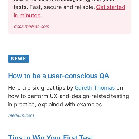
tests. Fast, secure and reliable.
Get started
in minutes
.
docs.mailsac.com
NEWS
How to be a user-conscious QA
Here are six great tips by
Gareth Thomas
on
how to perform UX-and-design-related testing
in practice, explained with examples.
medium.com
Tips to Win Your First Test