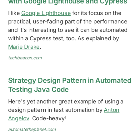
with Google Lighthouse and Cypress
I like
Google Lighthouse
for its focus on the
practical, user-facing part of the performance
and it's interesting to see it can be automated
within a Cypress test, too. As explained by
Marie Drake
.
techbeacon.com
Strategy Design Pattern in Automated
Testing Java Code
Here's yet another great example of using a
design pattern in test automation by
Anton
Angelov
. Code-heavy!
automatetheplanet.com