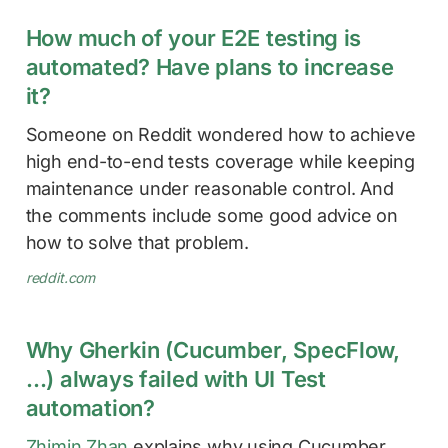
How much of your E2E testing is
automated? Have plans to increase
it?
Someone on Reddit wondered how to achieve
high end-to-end tests coverage while keeping
maintenance under reasonable control. And
the comments include some good advice on
how to solve that problem.
reddit.com
Why Gherkin (Cucumber, SpecFlow,
…) always failed with UI Test
automation?
Zhimin Zhan
explains why using Cucumber