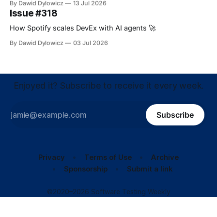
By Dawid Dylowicz
13 Jul 2026
Issue #318
How Spotify scales DevEx with AI agents 🚀
By Dawid Dylowicz
03 Jul 2026
Enjoyed it? Subscribe to receive it every week.
Subscribe
Privacy
Terms of Use
Archive
Sponsorship
Submit a link
©2020–2026 Software Testing Weekly