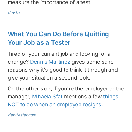
measure the importance of a test.
dev.to
What You Can Do Before Quitting
Your Job as a Tester
Tired of your current job and looking for a
change?
Dennis Martinez
gives some sane
reasons why it's good to think it through and
give your situation a second look.
On the other side, if you're the employer or the
manager,
Mihaela Sfat
mentions a few
things
NOT to do when an employee resigns
.
dev-tester.com