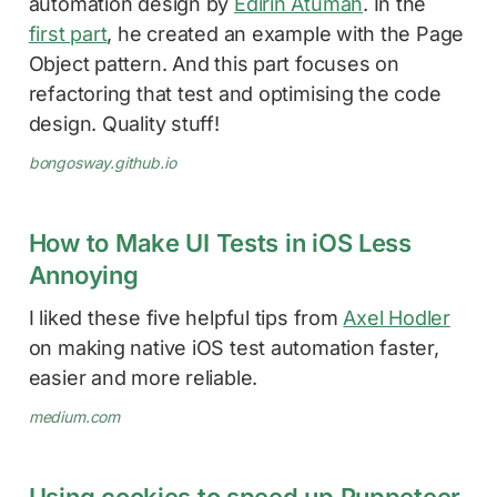
automation design by
Edirin Atumah
. In the
first part
, he created an example with the Page
Object pattern. And this part focuses on
refactoring that test and optimising the code
design. Quality stuff!
bongosway.github.io
How to Make UI Tests in iOS Less
Annoying
I liked these five helpful tips from
Axel Hodler
on making native iOS test automation faster,
easier and more reliable.
medium.com
Using cookies to speed up Puppeteer