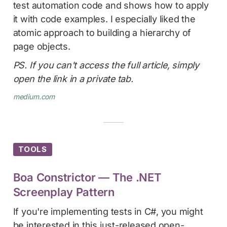
test automation code and shows how to apply
it with code examples. I especially liked the
atomic approach to building a hierarchy of
page objects.
PS. If you can't access the full article, simply
open the link in a private tab.
medium.com
TOOLS
Boa Constrictor — The .NET
Screenplay Pattern
If you're implementing tests in C#, you might
be interested in this just-released open-