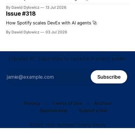
By Dawid Dylowicz
13 Jul 2026
Issue #318
How Spotify scales DevEx with AI agents 🚀
By Dawid Dylowicz
03 Jul 2026
Enjoyed it? Subscribe to receive it every week.
Subscribe
Privacy
Terms of Use
Archive
Sponsorship
Submit a link
©2020–2026 Software Testing Weekly