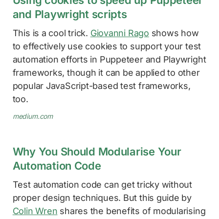
and Playwright scripts
This is a cool trick.
Giovanni Rago
shows how
to effectively use cookies to support your test
automation efforts in Puppeteer and Playwright
frameworks, though it can be applied to other
popular JavaScript-based test frameworks,
too.
medium.com
Why You Should Modularise Your
Automation Code
Test automation code can get tricky without
proper design techniques. But this guide by
Colin Wren
shares the benefits of modularising