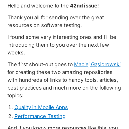
Hello and welcome to the
42nd issue
!
Thank you all for sending over the great
resources on software testing.
I found some very interesting ones and I'll be
introducing them to you over the next few
weeks.
The first shout-out goes to
Maciej Gąsiorowski
for creating these two amazing repositories
with hundreds of links to handy tools, articles,
best practices and much more on the following
topics:
Quality in Mobile Apps
Performance Testing
And if you know more resources like this, you