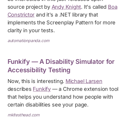
source project by
Andy Knight
. It's called
Boa
Constrictor
and it's a .NET library that
implements the Screenplay Pattern for more
clarity in your tests.
automationpanda.com
Funkify — A Disability Simulator for
Accessibility Testing
Now, this is interesting.
Michael Larsen
describes
Funkify
— a Chrome extension tool
that helps you understand how people with
certain disabilities see your page.
mkltesthead.com