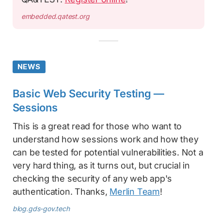
embedded.qatest.org
NEWS
Basic Web Security Testing —
Sessions
This is a great read for those who want to
understand how sessions work and how they
can be tested for potential vulnerabilities. Not a
very hard thing, as it turns out, but crucial in
checking the security of any web app's
authentication. Thanks,
Merlin Team
!
blog.gds-gov.tech