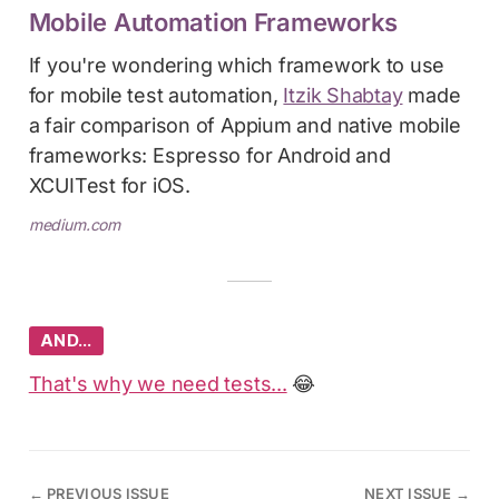
Mobile Automation Frameworks
If you're wondering which framework to use
for mobile test automation,
Itzik Shabtay
made
a fair comparison of Appium and native mobile
frameworks: Espresso for Android and
XCUITest for iOS.
medium.com
AND…
That's why we need tests...
😂
←
PREVIOUS ISSUE
NEXT ISSUE
→