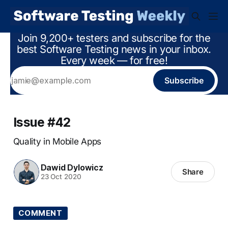
Join 9,200+ testers and subscribe for the
best Software Testing news in your inbox.
Every week — for free!
Subscribe
Issue #42
Quality in Mobile Apps
Dawid Dylowicz
Share
23 Oct 2020
COMMENT