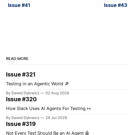
Issue #41
Issue #43
READ MORE
Issue #321
Testing in an Agentic World 🔎
By Dawid Dylowicz
02 Aug 2026
Issue #320
How Slack Uses AI Agents For Testing 👀
By Dawid Dylowicz
26 Jul 2026
Issue #319
Not Every Test Should Be an AI Agent 🤖