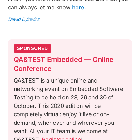
can always let me know
here
.
Dawid Dylowicz
SPONSORED
QA&TEST Embedded — Online
Conference
QA&TEST is a unique online and
networking event on Embedded Software
Testing to be held on 28, 29 and 30 of
October. This 2020 edition will be
completely virtual: enjoy it live or on-
demand, whenever and wherever you
want. All your IT team is welcome at
QA&TEST.
Register online
!