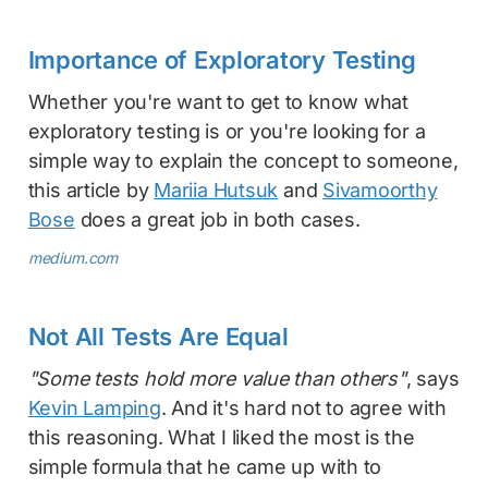
Importance of Exploratory Testing
Whether you're want to get to know what
exploratory testing is or you're looking for a
simple way to explain the concept to someone,
this article by
Mariia Hutsuk
and
Sivamoorthy
Bose
does a great job in both cases.
medium.com
Not All Tests Are Equal
"Some tests hold more value than others"
, says
Kevin Lamping
. And it's hard not to agree with
this reasoning. What I liked the most is the
simple formula that he came up with to