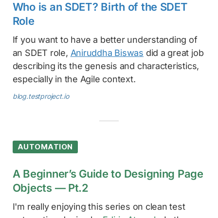
Who is an SDET? Birth of the SDET
Role
If you want to have a better understanding of
an SDET role,
Aniruddha Biswas
did a great job
describing its the genesis and characteristics,
especially in the Agile context.
blog.testproject.io
AUTOMATION
A Beginner’s Guide to Designing Page
Objects — Pt.2
I'm really enjoying this series on clean test