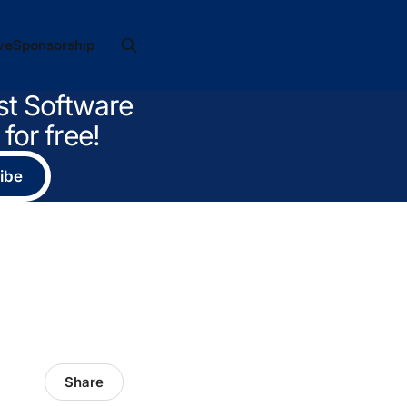
ve
Sponsorship
st Software
for free!
ibe
Share