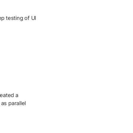
p testing of UI
eated a
as parallel