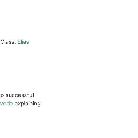
 Class.
Elias
to successful
evedo
explaining