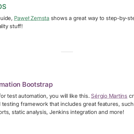
OS
guide,
Paweł Zemsta
shows a great way to step-by-ste
ity stuff!
mation Bootstrap
or test automation, you will like this.
Sérgio Martins
cr
esting framework that includes great features, such 
orts, static analysis, Jenkins integration and more!