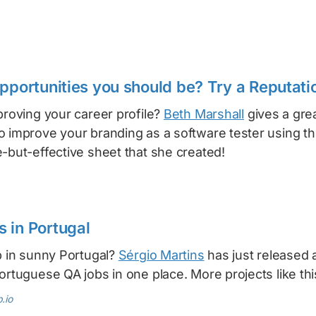
opportunities you should be? Try a Reputati
proving your career profile?
Beth Marshall
gives a grea
o improve your branding as a software tester using t
-but-effective sheet that she created!
 in Portugal
b in sunny Portugal?
Sérgio Martins
has just released 
ortuguese QA jobs in one place. More projects like thi
.io