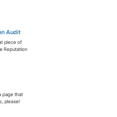
on Audit
t piece of
he Reputation
a page that
s, please!