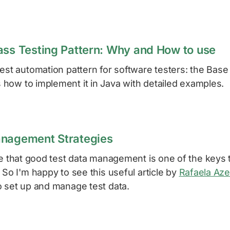
ass Testing Pattern: Why and How to use
est automation pattern for software testers: the Base
how to implement it in Java with detailed examples.
anagement Strategies
ve that good test data management is one of the keys 
 So I'm happy to see this useful article by
Rafaela Az
o set up and manage test data.