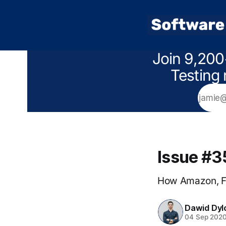
Join 9,200
Testing 
Issue #3
How Amazon, Fa
Dawid Dyl
04 Sep 202