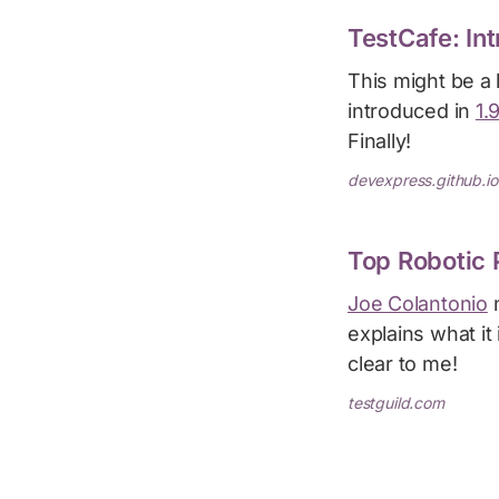
TestCafe: In
This might be a
introduced in
1.
Finally!
devexpress.github.io
Top Robotic 
Joe Colantonio
n
explains what it
clear to me!
testguild.com