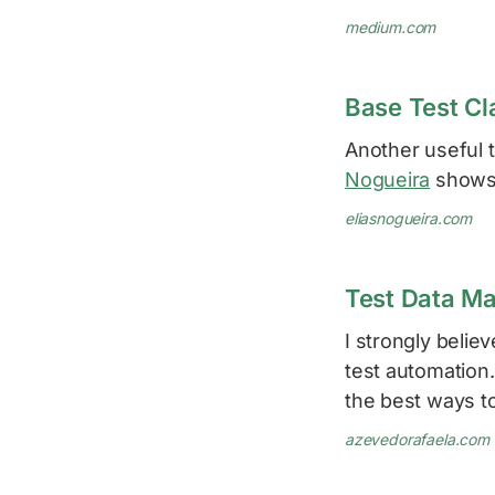
medium.com
Base Test Cl
Another useful t
Nogueira
shows 
eliasnogueira.com
Test Data M
I strongly belie
test automation.
the best ways t
azevedorafaela.com