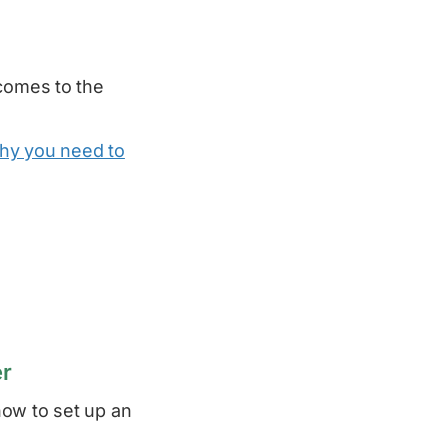
 comes to the
hy you need to
er
how to set up an