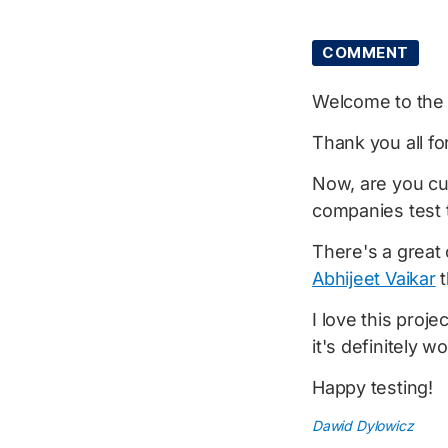
COMMENT
Welcome to th
Thank you all fo
Now, are you cu
companies test 
There's a great 
Abhijeet Vaikar
t
I love this proje
it's definitely w
Happy testing!
Dawid Dylowicz