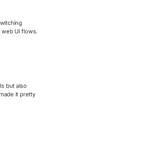
witching
 web UI flows.
ls but also
made it pretty