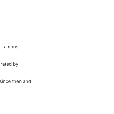
er famous
rated by
t since then and