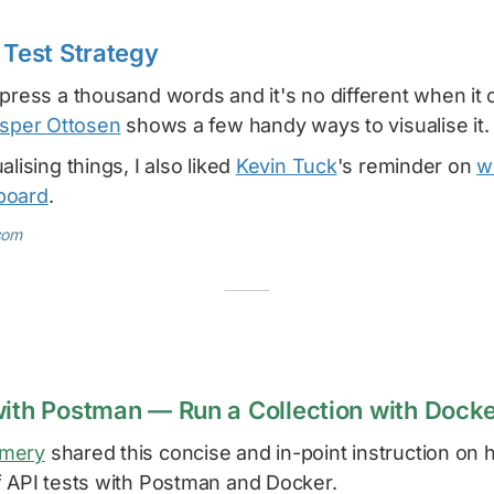
 Test Strategy
press a thousand words and it's no different when it
sper Ottosen
shows a few handy ways to visualise it.
lising things, I also liked
Kevin Tuck
's reminder on
w
board
.
com
with Postman — Run a Collection with Dock
omery
shared this concise and in-point instruction on 
f API tests with Postman and Docker.