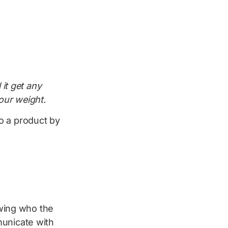
 it get any
your weight.
o a product by
wing who the
municate with