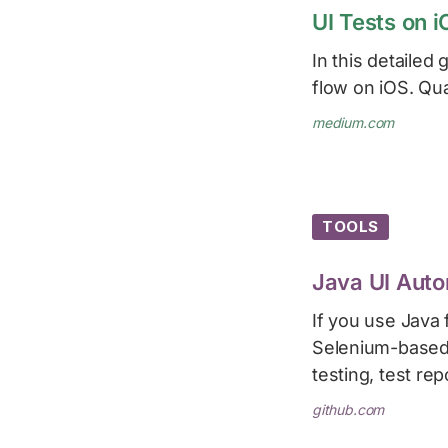
UI Tests on i
In this detailed 
flow on iOS. Qual
medium.com
TOOLS
Java UI Auto
If you use Java f
Selenium-based t
testing, test rep
github.com