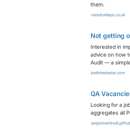
them.
venubotlaqa.co.uk
Not getting 
Interested in im
advice on how t
Audit — a simple
beththetester.com
QA Vacancies
Looking for a jo
aggregates all P
sergiomartins8.github