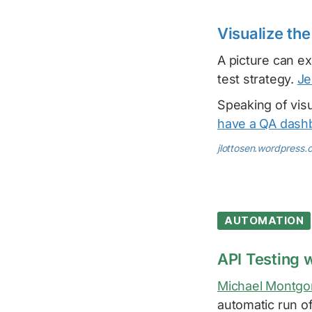
Visualize the
A picture can ex
test strategy.
Je
Speaking of visua
have a QA dash
jlottosen.wordpress.
AUTOMATION
API Testing 
Michael Montg
automatic run o