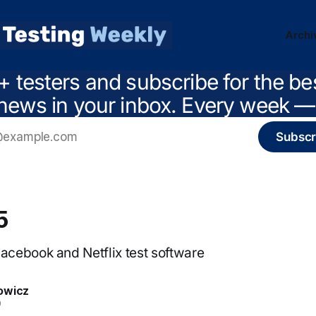
Archi
+ testers and subscribe for the be
news in your inbox. Every week — 
Subscr
5
cebook and Netflix test software
owicz
0