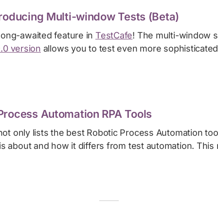
troducing Multi-window Tests (Beta)
 long-awaited feature in
TestCafe
! The multi-window s
9.0 version
allows you to test even more sophisticated
Process Automation RPA Tools
ot only lists the best Robotic Process Automation too
 is about and how it differs from test automation. This 