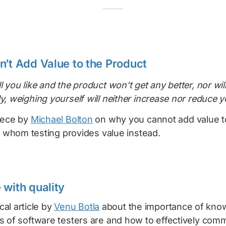
n’t Add Value to the Product
l you like and the product won’t get any better, nor will
ly, weighing yourself will neither increase nor reduce 
iece by
Michael Bolton
on why you cannot add value t
to whom testing provides value instead.
 with quality
ical article by
Venu Botla
about the importance of kno
s of software testers are and how to effectively com