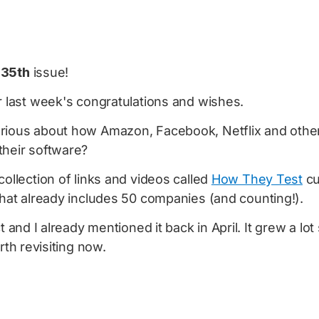
e
35th
issue!
r last week's congratulations and wishes.
rious about how Amazon, Facebook, Netflix and oth
their software?
collection of links and videos called
How They Test
cu
hat already includes 50 companies (and counting!).
ct and I already mentioned it back in April. It grew a lo
orth revisiting now.