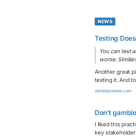
NEWS
Testing Does
You can test al
worse. Similar
Another great p
testing it. And 
developsense.com
Don’t gamble
I liked this pract
key stakeholder