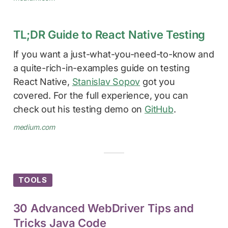
TL;DR Guide to React Native Testing
If you want a just-what-you-need-to-know and
a quite-rich-in-examples guide on testing
React Native,
Stanislav Sopov
got you
covered. For the full experience, you can
check out his testing demo on
GitHub
.
medium.com
TOOLS
30 Advanced WebDriver Tips and
Tricks Java Code