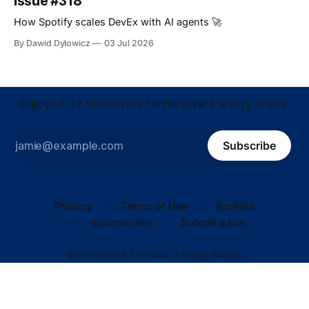
Issue #318
How Spotify scales DevEx with AI agents 🚀
By Dawid Dylowicz
03 Jul 2026
Enjoyed it? Subscribe to receive it every week.
Subscribe
Privacy
Terms of Use
Archive
Sponsorship
Submit a link
©2020–2026 Software Testing Weekly