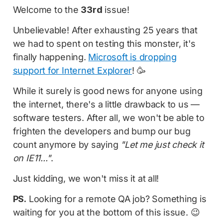
Welcome to the
33rd
issue!
Unbelievable! After exhausting 25 years that
we had to spent on testing this monster, it's
finally happening.
Microsoft is dropping
support for Internet Explorer
! 🥳
While it surely is good news for anyone using
the internet, there's a little drawback to us —
software testers. After all, we won't be able to
frighten the developers and bump our bug
count anymore by saying
"Let me just check it
on IE11..."
.
Just kidding, we won't miss it at all!
PS.
Looking for a remote QA job? Something is
waiting for you at the bottom of this issue. 😉