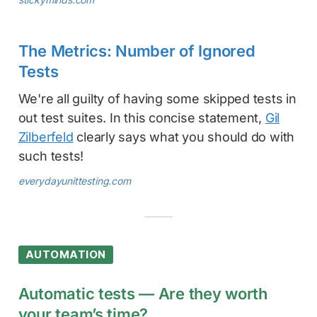
The Metrics: Number of Ignored
Tests
We're all guilty of having some skipped tests in
out test suites. In this concise statement,
Gil
Zilberfeld
clearly says what you should do with
such tests!
everydayunittesting.com
AUTOMATION
Automatic tests — Are they worth
your team’s time?