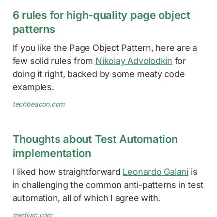
6 rules for high-quality page object
patterns
If you like the Page Object Pattern, here are a
few solid rules from
Nikolay Advolodkin
for
doing it right, backed by some meaty code
examples.
techbeacon.com
Thoughts about Test Automation
implementation
I liked how straightforward
Leonardo Galani
is
in challenging the common anti-patterns in test
automation, all of which I agree with.
medium.com