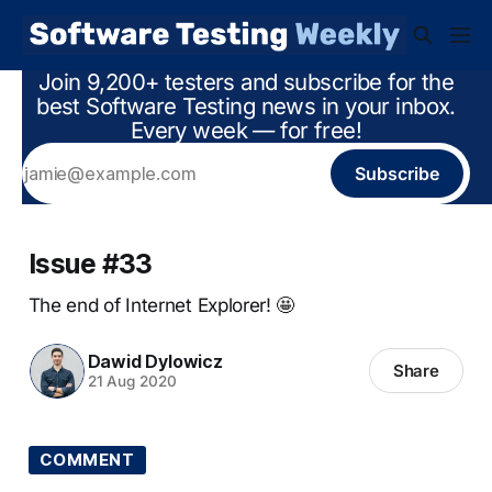
Join 9,200+ testers and subscribe for the
best Software Testing news in your inbox.
Every week — for free!
Subscribe
Issue #33
The end of Internet Explorer! 🤩
Dawid Dylowicz
Share
21 Aug 2020
COMMENT