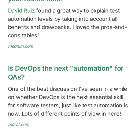
David Ruiz
found a great way to explain test
automation levels by taking into account all
benefits and drawbacks. I loved the pros-and-
cons tables!
medium.com
Is DevOps the next "automation" for
QAs?
One of the best discussion I've seen in a while
on whether DevOps is the next essential skill
for software testers, just like test automation is
now. Lots of different points of view in here!
reddit.com