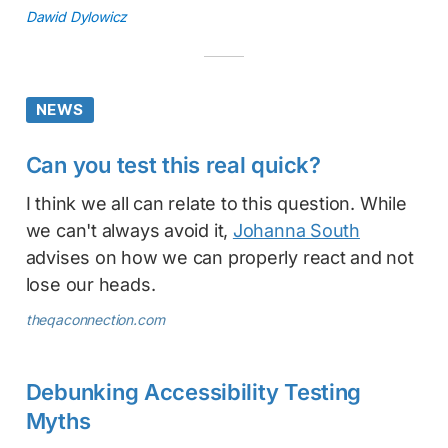
Dawid Dylowicz
NEWS
Can you test this real quick?
I think we all can relate to this question. While
we can't always avoid it,
Johanna South
advises on how we can properly react and not
lose our heads.
theqaconnection.com
Debunking Accessibility Testing
Myths