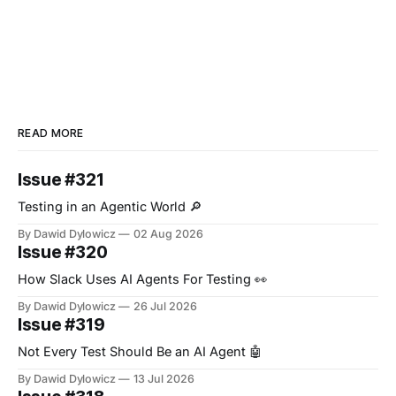
READ MORE
Issue #321
Testing in an Agentic World 🔎
By Dawid Dylowicz
02 Aug 2026
Issue #320
How Slack Uses AI Agents For Testing 👀
By Dawid Dylowicz
26 Jul 2026
Issue #319
Not Every Test Should Be an AI Agent 🤖
By Dawid Dylowicz
13 Jul 2026