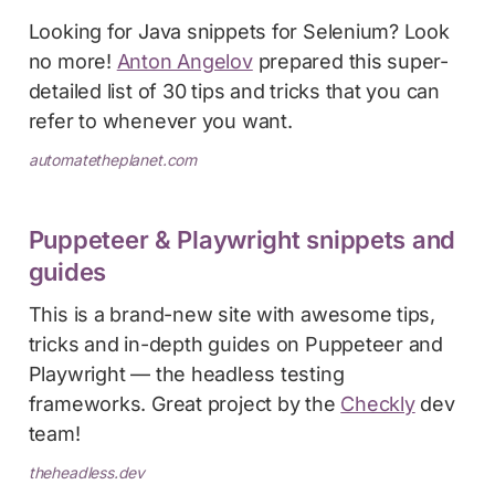
Looking for Java snippets for Selenium? Look
no more!
Anton Angelov
prepared this super-
detailed list of 30 tips and tricks that you can
refer to whenever you want.
automatetheplanet.com
Puppeteer & Playwright snippets and
guides
This is a brand-new site with awesome tips,
tricks and in-depth guides on Puppeteer and
Playwright — the headless testing
frameworks. Great project by the
Checkly
dev
team!
theheadless.dev