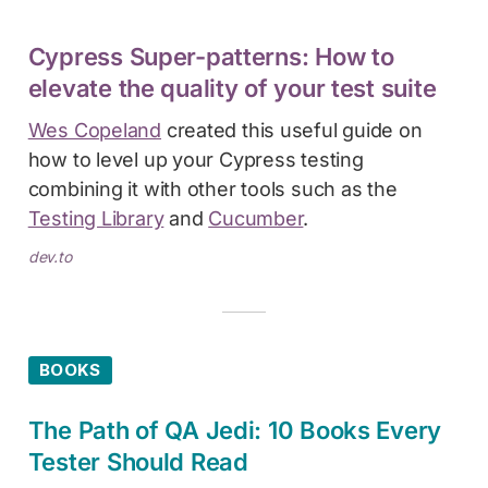
Cypress Super-patterns: How to
elevate the quality of your test suite
Wes Copeland
created this useful guide on
how to level up your Cypress testing
combining it with other tools such as the
Testing Library
and
Cucumber
.
dev.to
BOOKS
The Path of QA Jedi: 10 Books Every
Tester Should Read