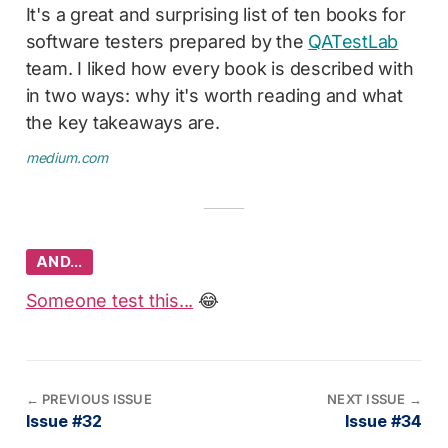
It's a great and surprising list of ten books for
software testers prepared by the
QATestLab
team. I liked how every book is described with
in two ways: why it's worth reading and what
the key takeaways are.
medium.com
AND…
Someone test this...
😂
←
PREVIOUS ISSUE
NEXT ISSUE
→
Issue #32
Issue #34