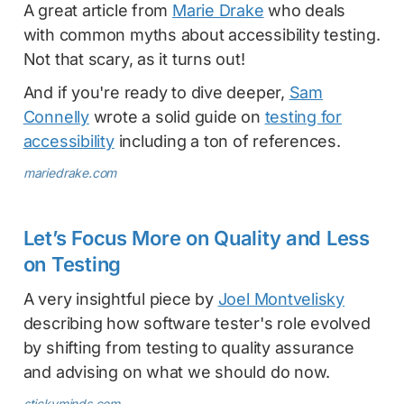
A great article from
Marie Drake
who deals
with common myths about accessibility testing.
Not that scary, as it turns out!
And if you're ready to dive deeper,
Sam
Connelly
wrote a solid guide on
testing for
accessibility
including a ton of references.
mariedrake.com
Let’s Focus More on Quality and Less
on Testing
A very insightful piece by
Joel Montvelisky
describing how software tester's role evolved
by shifting from testing to quality assurance
and advising on what we should do now.
stickyminds.com