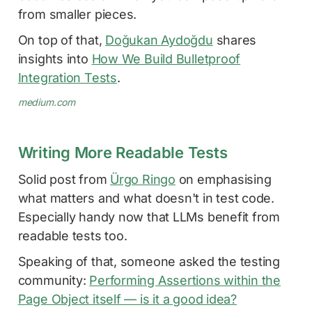
from smaller pieces.
On top of that,
Doğukan Aydoğdu
shares
insights into
How We Build Bulletproof
Integration Tests
.
medium.com
Writing More Readable Tests
Solid post from
Ürgo Ringo
on emphasising
what matters and what doesn't in test code.
Especially handy now that LLMs benefit from
readable tests too.
Speaking of that, someone asked the testing
community:
Performing Assertions within the
Page Object itself — is it a good idea?