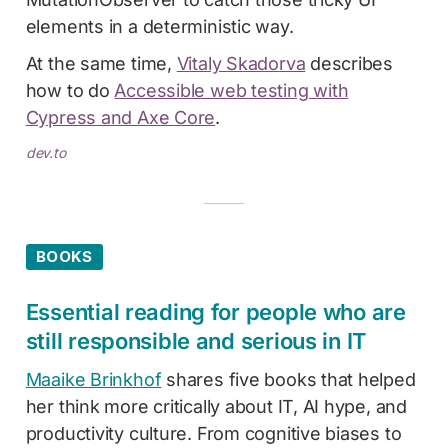
elements in a deterministic way.
At the same time,
Vitaly Skadorva
describes
how to do
Accessible web testing with
Cypress and Axe Core
.
dev.to
BOOKS
Essential reading for people who are
still responsible and serious in IT
Maaike Brinkhof
shares five books that helped
her think more critically about IT, AI hype, and
productivity culture. From cognitive biases to