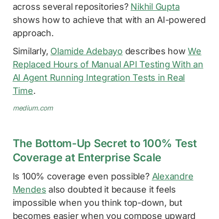
across several repositories?
Nikhil Gupta
shows how to achieve that with an AI-powered
approach.
Similarly,
Olamide Adebayo
describes how
We
Replaced Hours of Manual API Testing With an
AI Agent Running Integration Tests in Real
Time
.
medium.com
The Bottom-Up Secret to 100% Test
Coverage at Enterprise Scale
Is 100% coverage even possible?
Alexandre
Mendes
also doubted it because it feels
impossible when you think top-down, but
becomes easier when you compose upward