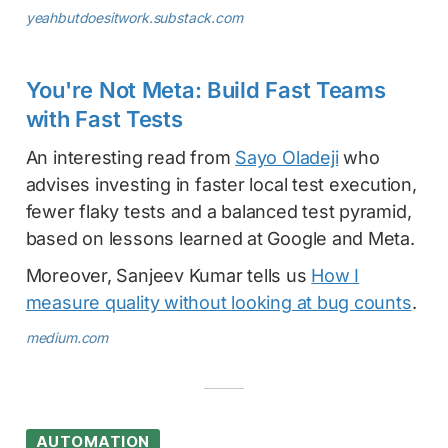
yeahbutdoesitwork.substack.com
You're Not Meta: Build Fast Teams
with Fast Tests
An interesting read from
Sayo Oladeji
who
advises investing in faster local test execution,
fewer flaky tests and a balanced test pyramid,
based on lessons learned at Google and Meta.
Moreover, Sanjeev Kumar tells us
How I
measure quality without looking at bug counts
.
medium.com
AUTOMATION