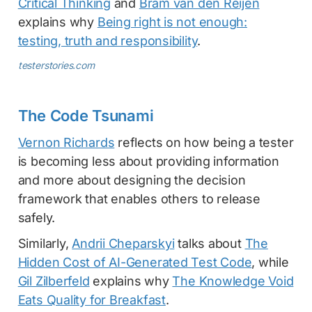
Critical Thinking
and
Bram van den Reijen
explains why
Being right is not enough:
testing, truth and responsibility
.
testerstories.com
The Code Tsunami
Vernon Richards
reflects on how being a tester
is becoming less about providing information
and more about designing the decision
framework that enables others to release
safely.
Similarly,
Andrii Cheparskyi
talks about
The
Hidden Cost of AI-Generated Test Code
, while
Gil Zilberfeld
explains why
The Knowledge Void
Eats Quality for Breakfast
.