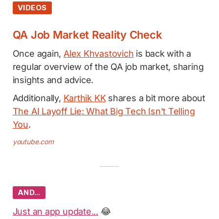
VIDEOS
QA Job Market Reality Check
Once again,
Alex Khvastovich
is back with a
regular overview of the QA job market, sharing
insights and advice.
Additionally,
Karthik KK
shares a bit more about
The AI Layoff Lie: What Big Tech Isn't Telling
You
.
youtube.com
AND…
Just an app update...
😂