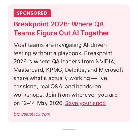
SPONSORED
Breakpoint 2026: Where QA
Teams Figure Out AI Together
Most teams are navigating AI-driven
testing without a playbook. Breakpoint
2026 is where QA leaders from NVIDIA,
Mastercard, KPMG, Deloitte, and Microsoft
share what's actually working — live
sessions, real Q&A, and hands-on
workshops. Join from wherever you are
on 12–14 May 2026.
Save your spot!
browserstack.com