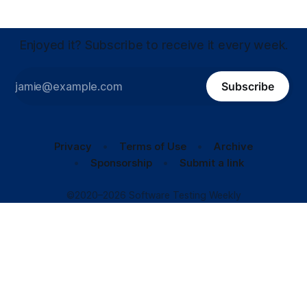
Enjoyed it? Subscribe to receive it every week.
Subscribe
Privacy
Terms of Use
Archive
Sponsorship
Submit a link
©2020–2026 Software Testing Weekly