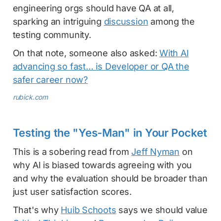
engineering orgs should have QA at all,
sparking an intriguing
discussion
among the
testing community.
On that note, someone also asked:
With AI
advancing so fast… is Developer or QA the
safer career now?
rubick.com
Testing the "Yes-Man" in Your Pocket
This is a sobering read from
Jeff Nyman
on
why AI is biased towards agreeing with you
and why the evaluation should be broader than
just user satisfaction scores.
That's why
Huib Schoots
says we should value