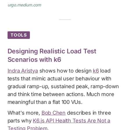
urgo.medium.com
TOOLS
Designing Realistic Load Test
Scenarios with k6
Indra Aristya
shows how to design
k6
load
tests that mimic actual user behaviour with
gradual ramp-up, sustained peak, ramp-down
and think time between actions. Much more
meaningful than a flat 100 VUs.
What's more,
Bob Chen
describes in three
parts why
K6.js API Health Tests Are Not a
Testing Problem
.