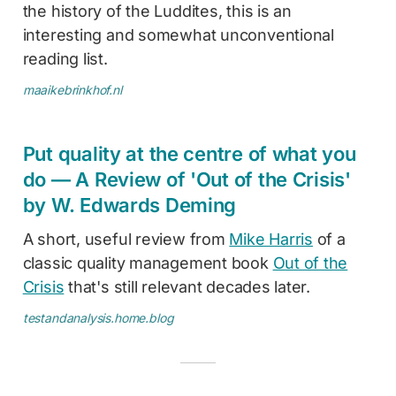
the history of the Luddites, this is an
interesting and somewhat unconventional
reading list.
maaikebrinkhof.nl
Put quality at the centre of what you
do — A Review of 'Out of the Crisis'
by W. Edwards Deming
A short, useful review from
Mike Harris
of a
classic quality management book
Out of the
Crisis
that's still relevant decades later.
testandanalysis.home.blog