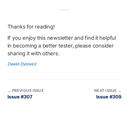
Thanks for reading!
If you enjoy this newsletter and find it helpful
in becoming a better tester, please consider
sharing it with others.
Dawid Dylowicz
←
PREVIOUS ISSUE
NEXT ISSUE
→
Issue #307
Issue #309