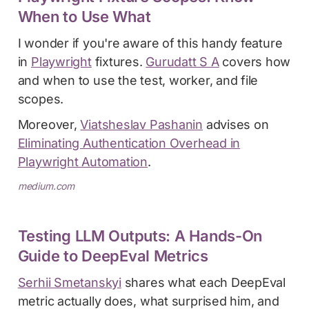
When to Use What
I wonder if you're aware of this handy feature
in
Playwright
fixtures.
Gurudatt S A
covers how
and when to use the test, worker, and file
scopes.
Moreover,
Viatsheslav Pashanin
advises on
Eliminating Authentication Overhead in
Playwright Automation
.
medium.com
Testing LLM Outputs: A Hands-On
Guide to DeepEval Metrics
Serhii Smetanskyi
shares what each DeepEval
metric actually does, what surprised him, and