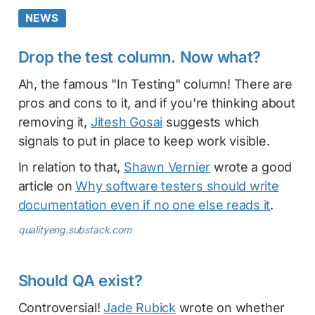
NEWS
Drop the test column. Now what?
Ah, the famous "In Testing" column! There are
pros and cons to it, and if you're thinking about
removing it,
Jitesh Gosai
suggests which
signals to put in place to keep work visible.
In relation to that,
Shawn Vernier
wrote a good
article on
Why software testers should write
documentation even if no one else reads it
.
qualityeng.substack.com
Should QA exist?
Controversial!
Jade Rubick
wrote on whether