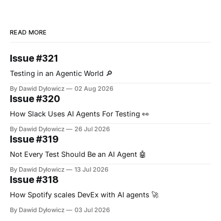
READ MORE
Issue #321
Testing in an Agentic World 🔎
By Dawid Dylowicz
02 Aug 2026
Issue #320
How Slack Uses AI Agents For Testing 👀
By Dawid Dylowicz
26 Jul 2026
Issue #319
Not Every Test Should Be an AI Agent 🤖
By Dawid Dylowicz
13 Jul 2026
Issue #318
How Spotify scales DevEx with AI agents 🚀
By Dawid Dylowicz
03 Jul 2026