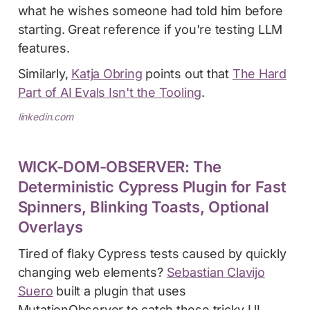
what he wishes someone had told him before
starting. Great reference if you're testing LLM
features.
Similarly,
Katja Obring
points out that
The Hard
Part of AI Evals Isn't the Tooling
.
linkedin.com
WICK-DOM-OBSERVER: The
Deterministic Cypress Plugin for Fast
Spinners, Blinking Toasts, Optional
Overlays
Tired of flaky Cypress tests caused by quickly
changing web elements?
Sebastian Clavijo
Suero
built a plugin that uses
MutationObserver to catch those tricky UI