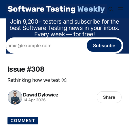
Join 9,200+ testers and subscribe for the
best Software Testing news in your inbox.
Every week — for free!
Subscribe
Issue #308
Rethinking how we test 🤔
Dawid Dylowicz
Share
14 Apr 2026
COMMENT