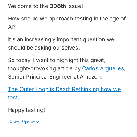
Welcome to the
308th
issue!
How should we approach testing in the age of
AI?
It's an increasingly important question we
should be asking ourselves.
So today, I want to highlight this great,
thought-provoking article by
Carlos Arguelles
,
Senior Principal Engineer at Amazon:
The Outer Loop is Dead: Rethinking how we
test
.
Happy testing!
Dawid Dylowicz