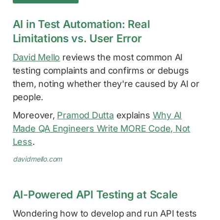
AI in Test Automation: Real
Limitations vs. User Error
David Mello
reviews the most common AI
testing complaints and confirms or debugs
them, noting whether they're caused by AI or
people.
Moreover,
Pramod Dutta
explains
Why AI
Made QA Engineers Write MORE Code, Not
Less
.
davidmello.com
AI-Powered API Testing at Scale
Wondering how to develop and run API tests