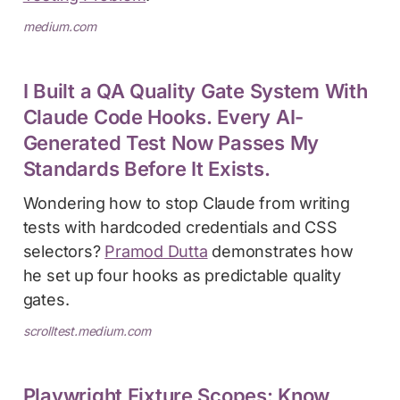
medium.com
I Built a QA Quality Gate System With
Claude Code Hooks. Every AI-
Generated Test Now Passes My
Standards Before It Exists.
Wondering how to stop Claude from writing
tests with hardcoded credentials and CSS
selectors?
Pramod Dutta
demonstrates how
he set up four hooks as predictable quality
gates.
scrolltest.medium.com
Playwright Fixture Scopes: Know