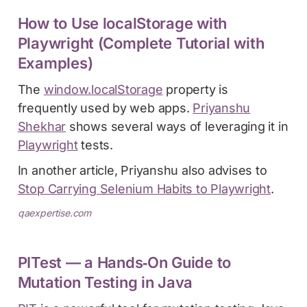
How to Use localStorage with
Playwright (Complete Tutorial with
Examples)
The
window.localStorage
property is
frequently used by web apps.
Priyanshu
Shekhar
shows several ways of leveraging it in
Playwright
tests.
In another article, Priyanshu also advises to
Stop Carrying Selenium Habits to Playwright
.
qaexpertise.com
PITest — a Hands‑On Guide to
Mutation Testing in Java