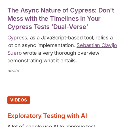
The Async Nature of Cypress: Don't
Mess with the Timelines in Your
Cypress Tests 'Dual-Verse'
Cypress
, as a JavaScript-based tool, relies a
lot on async implementation.
Sebastian Clavijo
Suero
wrote a very thorough overview
demonstrating what it entails.
dev.to
VIDEOS
Exploratory Testing with AI
A lot of people use AI to improve test