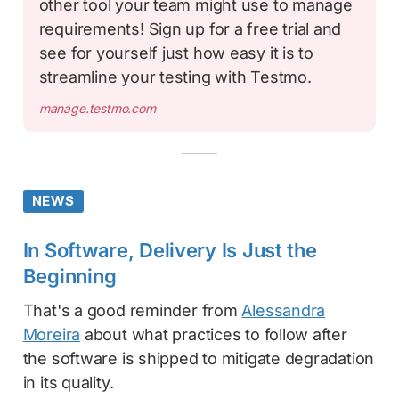
other tool your team might use to manage
requirements! Sign up for a free trial and
see for yourself just how easy it is to
streamline your testing with Testmo.
manage.testmo.com
NEWS
In Software, Delivery Is Just the
Beginning
That's a good reminder from
Alessandra
Moreira
about what practices to follow after
the software is shipped to mitigate degradation
in its quality.