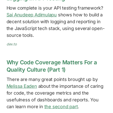
How complete is your API testing framework?
Sai Anudeep Adimulapu
shows how to build a
decent solution with logging and reporting in
the JavaScript tech stack, using several open-
source tools.
dev.to
Why Code Coverage Matters For a
Quality Culture (Part 1)
There are many great points brought up by
Melissa Eaden
about the importance of caring
for code, the coverage metrics and the
usefulness of dashboards and reports. You
can learn more in
the second part
.