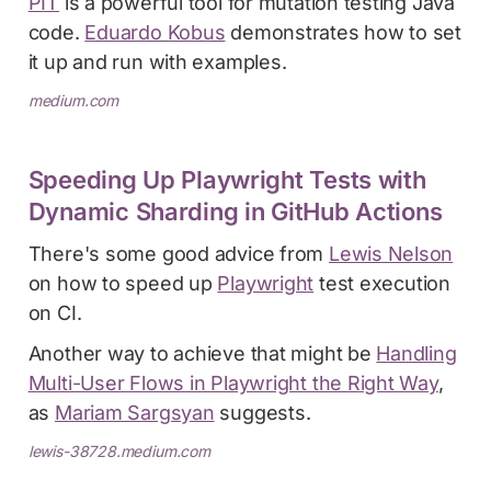
PIT
is a powerful tool for mutation testing Java
code.
Eduardo Kobus
demonstrates how to set
it up and run with examples.
medium.com
Speeding Up Playwright Tests with
Dynamic Sharding in GitHub Actions
There's some good advice from
Lewis Nelson
on how to speed up
Playwright
test execution
on CI.
Another way to achieve that might be
Handling
Multi-User Flows in Playwright the Right Way
,
as
Mariam Sargsyan
suggests.
lewis-38728.medium.com