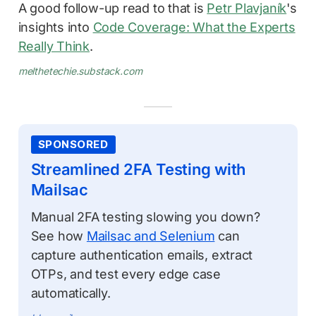
A good follow-up read to that is
Petr Plavjaník
's
insights into
Code Coverage: What the Experts
Really Think
.
melthetechie.substack.com
SPONSORED
Streamlined 2FA Testing with
Mailsac
Manual 2FA testing slowing you down?
See how
Mailsac and Selenium
can
capture authentication emails, extract
OTPs, and test every edge case
automatically.