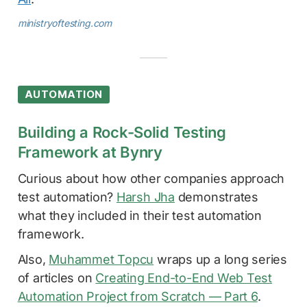
ministryoftesting.com
AUTOMATION
Building a Rock-Solid Testing
Framework at Bynry
Curious about how other companies approach
test automation?
Harsh Jha
demonstrates
what they included in their test automation
framework.
Also,
Muhammet Topcu
wraps up a long series
of articles on
Creating End-to-End Web Test
Automation Project from Scratch — Part 6
.