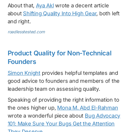
About that,
Aya Akl
wrote a decent article
about
Shifting Quality Into High Gear
, both left
and right.
roadlesstested.com
Product Quality for Non-Technical
Founders
Simon Knight
provides helpful templates and
good advice to founders and members of the
leadership team on assessing quality.
Speaking of providing the right information to
the ones higher up,
Mona M. Abd El-Rahman
wrote a wonderful piece about
Bug Advocacy
101: Make Sure Your Bugs Get the Attention
They Deserve
.