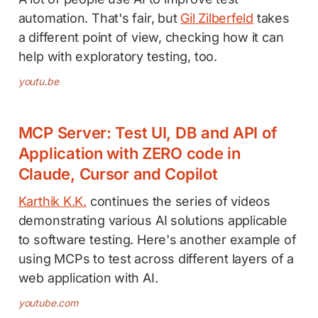
automation. That's fair, but
Gil Zilberfeld
takes
a different point of view, checking how it can
help with exploratory testing, too.
youtu.be
MCP Server: Test UI, DB and API of
Application with ZERO code in
Claude, Cursor and Copilot
Karthik K.K.
continues the series of videos
demonstrating various AI solutions applicable
to software testing. Here's another example of
using MCPs to test across different layers of a
web application with AI.
youtube.com