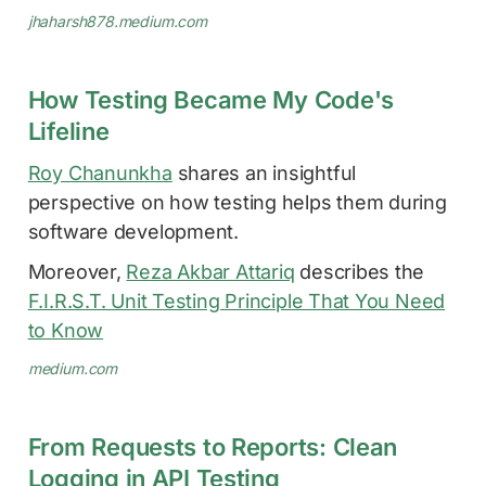
jhaharsh878.medium.com
How Testing Became My Code's
Lifeline
Roy Chanunkha
shares an insightful
perspective on how testing helps them during
software development.
Moreover,
Reza Akbar Attariq
describes the
F.I.R.S.T. Unit Testing Principle That You Need
to Know
medium.com
From Requests to Reports: Clean
Logging in API Testing