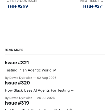
←
PREVIOUS ISSUE
NEXT ISSUE
→
Issue #269
Issue #271
READ MORE
Issue #321
Testing in an Agentic World 🔎
By Dawid Dylowicz
02 Aug 2026
Issue #320
How Slack Uses AI Agents For Testing 👀
By Dawid Dylowicz
26 Jul 2026
Issue #319