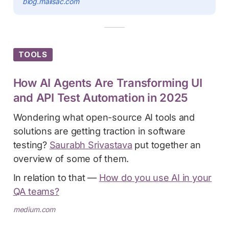
blog.mailsac.com
TOOLS
How AI Agents Are Transforming UI
and API Test Automation in 2025
Wondering what open-source AI tools and
solutions are getting traction in software
testing?
Saurabh Srivastava
put together an
overview of some of them.
In relation to that —
How do you use AI in your
QA teams?
medium.com