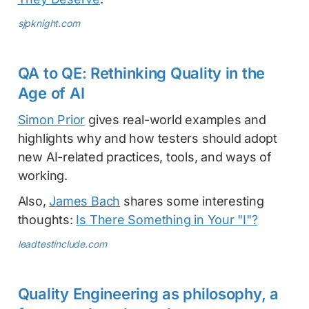
sjpknight.com
QA to QE: Rethinking Quality in the
Age of AI
Simon Prior
gives real-world examples and
highlights why and how testers should adopt
new AI-related practices, tools, and ways of
working.
Also,
James Bach
shares some interesting
thoughts:
Is There Something in Your "I"?
leadtestinclude.com
Quality Engineering as philosophy, a