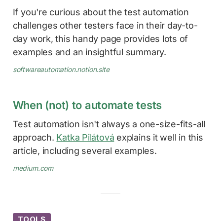
If you're curious about the test automation
challenges other testers face in their day-to-
day work, this handy page provides lots of
examples and an insightful summary.
softwareautomation.notion.site
When (not) to automate tests
Test automation isn't always a one-size-fits-all
approach.
Katka Pilátová
explains it well in this
article, including several examples.
medium.com
TOOLS