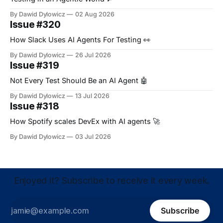
By Dawid Dylowicz
02 Aug 2026
Issue #320
How Slack Uses AI Agents For Testing 👀
By Dawid Dylowicz
26 Jul 2026
Issue #319
Not Every Test Should Be an AI Agent 🤖
By Dawid Dylowicz
13 Jul 2026
Issue #318
How Spotify scales DevEx with AI agents 🚀
By Dawid Dylowicz
03 Jul 2026
Enjoyed it? Subscribe to receive it every week.
Subscribe