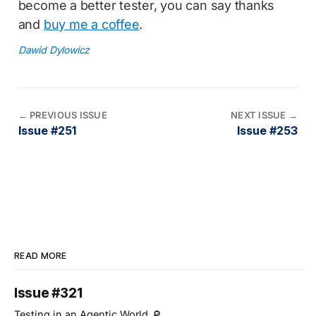
become a better tester, you can say thanks
and
buy me a coffee
.
Dawid Dylowicz
←
PREVIOUS ISSUE
NEXT ISSUE
→
Issue #251
Issue #253
READ MORE
Issue #321
Testing in an Agentic World 🔎