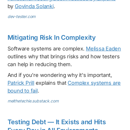
by
Govinda Solanki
.
dev-tester.com
Mitigating Risk In Complexity
Software systems are complex.
Melissa Eaden
outlines why that brings risks and how testers
can help in reducing them.
And if you're wondering why it's important,
Patrick Prill
explains that
Complex systems are
bound to fail
.
melthetechie.substack.com
Testing Debt — It Exists and Hits