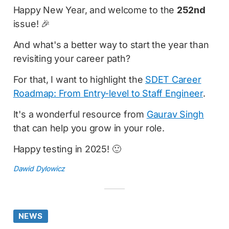
Happy New Year, and welcome to the
252nd
issue! 🎉
And what's a better way to start the year than
revisiting your career path?
For that, I want to highlight the
SDET Career
Roadmap: From Entry-level to Staff Engineer
.
It's a wonderful resource from
Gaurav Singh
that can help you grow in your role.
Happy testing in 2025! 🙂
Dawid Dylowicz
NEWS