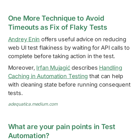
One More Technique to Avoid
Timeouts as Fix of Flaky Tests
Andrey Enin
offers useful advice on reducing
web UI test flakiness by waiting for API calls to
complete before taking action in the test.
Moreover,
Irfan Mujagić
describes
Handling
Caching in Automation Testing
that can help
with cleaning state before running consequent
tests.
adequatica.medium.com
What are your pain points in Test
Automation?