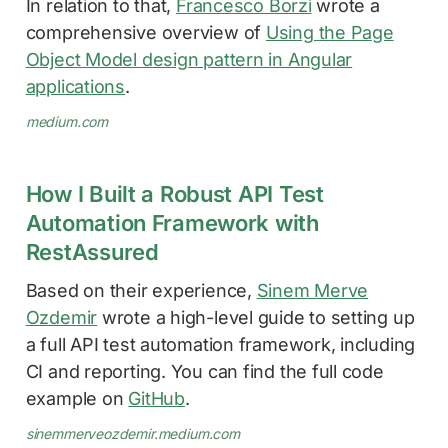
In relation to that,
Francesco Borzì
wrote a
comprehensive overview of
Using the Page
Object Model design pattern in Angular
applications
.
medium.com
How I Built a Robust API Test
Automation Framework with
RestAssured
Based on their experience,
Sinem Merve
Ozdemir
wrote a high-level guide to setting up
a full API test automation framework, including
CI and reporting. You can find the full code
example on
GitHub
.
sinemmerveozdemir.medium.com