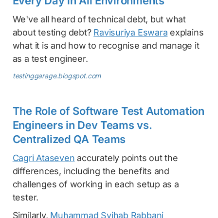
Every Day in All Environments
We've all heard of technical debt, but what
about testing debt?
Ravisuriya Eswara
explains
what it is and how to recognise and manage it
as a test engineer.
testinggarage.blogspot.com
The Role of Software Test Automation
Engineers in Dev Teams vs.
Centralized QA Teams
Cagri Ataseven
accurately points out the
differences, including the benefits and
challenges of working in each setup as a
tester.
Similarly,
Muhammad Syihab Rabbani