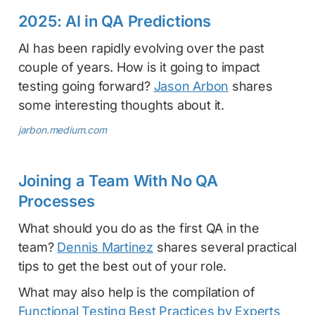
2025: AI in QA Predictions
AI has been rapidly evolving over the past
couple of years. How is it going to impact
testing going forward?
Jason Arbon
shares
some interesting thoughts about it.
jarbon.medium.com
Joining a Team With No QA
Processes
What should you do as the first QA in the
team?
Dennis Martinez
shares several practical
tips to get the best out of your role.
What may also help is the compilation of
Functional Testing Best Practices by Experts