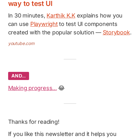
way to test UI
In 30 minutes,
Karthik K.K
explains how you
can use
Playwright
to test UI components
created with the popular solution —
Storybook
.
youtube.com
AND…
Making progress...
😂
Thanks for reading!
If you like this newsletter and it helps you