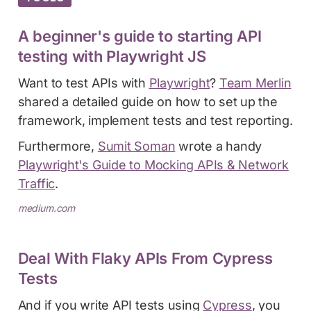
A beginner's guide to starting API
testing with Playwright JS
Want to test APIs with
Playwright
?
Team Merlin
shared a detailed guide on how to set up the
framework, implement tests and test reporting.
Furthermore,
Sumit Soman
wrote a handy
Playwright's Guide to Mocking APIs & Network
Traffic
.
medium.com
Deal With Flaky APIs From Cypress
Tests
And if you write API tests using
Cypress
, you