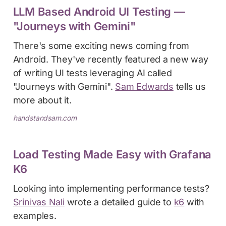
LLM Based Android UI Testing —
"Journeys with Gemini"
There's some exciting news coming from
Android. They've recently featured a new way
of writing UI tests leveraging AI called
"Journeys with Gemini".
Sam Edwards
tells us
more about it.
handstandsam.com
Load Testing Made Easy with Grafana
K6
Looking into implementing performance tests?
Srinivas Nali
wrote a detailed guide to
k6
with
examples.