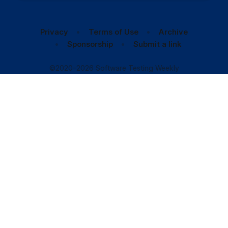
Privacy
Terms of Use
Archive
Sponsorship
Submit a link
©2020–2026 Software Testing Weekly