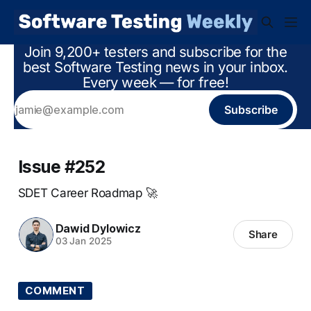
Join 9,200+ testers and subscribe for the
best Software Testing news in your inbox.
Every week — for free!
Subscribe
Issue #252
SDET Career Roadmap 🚀
Dawid Dylowicz
Share
03 Jan 2025
COMMENT