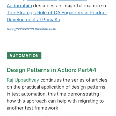
Abdurrahim
describes an insightful example of
The Strategic Role of QA Engineers in Product
Development at PrimaKu
.
drcagriataseven.medium.com
AUTOMATION
Design Patterns in Action: Part#4
Raj Uppadhyay
continues the series of articles
on the practical application of design patterns
in test automation, this time demonstrating
how this approach can help with migrating to
another test framework.