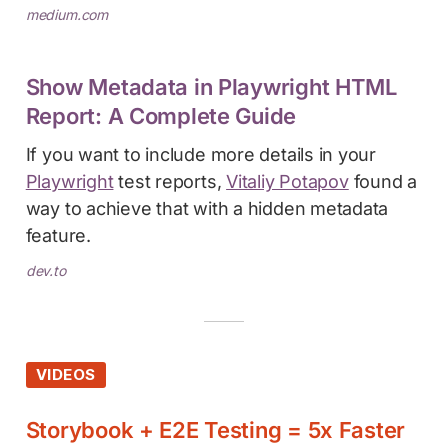
medium.com
Show Metadata in Playwright HTML
Report: A Complete Guide
If you want to include more details in your
Playwright
test reports,
Vitaliy Potapov
found a
way to achieve that with a hidden metadata
feature.
dev.to
VIDEOS
Storybook + E2E Testing = 5x Faster