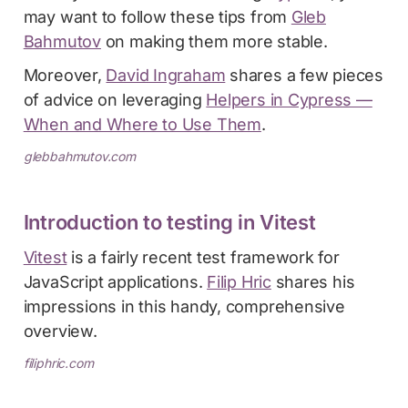
may want to follow these tips from
Gleb
Bahmutov
on making them more stable.
Moreover,
David Ingraham
shares a few pieces
of advice on leveraging
Helpers in Cypress —
When and Where to Use Them
.
glebbahmutov.com
Introduction to testing in Vitest
Vitest
is a fairly recent test framework for
JavaScript applications.
Filip Hric
shares his
impressions in this handy, comprehensive
overview.
filiphric.com