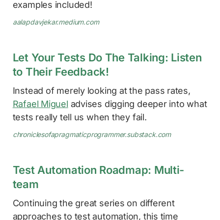
examples included!
aalapdavjekar.medium.com
Let Your Tests Do The Talking: Listen
to Their Feedback!
Instead of merely looking at the pass rates,
Rafael Miguel
advises digging deeper into what
tests really tell us when they fail.
chroniclesofapragmaticprogrammer.substack.com
Test Automation Roadmap: Multi-
team
Continuing the great series on different
approaches to test automation, this time