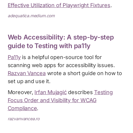
Effective Utilization of Playwright Fixtures
.
adequatica.medium.com
Web Accessibility: A step-by-step
guide to Testing with pa11y
Pa11y
is a helpful open-source tool for
scanning web apps for accessibility issues.
Razvan Vancea
wrote a short guide on how to
set up and use it.
Moreover,
Irfan Mujagić
describes
Testing
Focus Order and Visibility for WCAG
Compliance
.
razvanvancea.ro