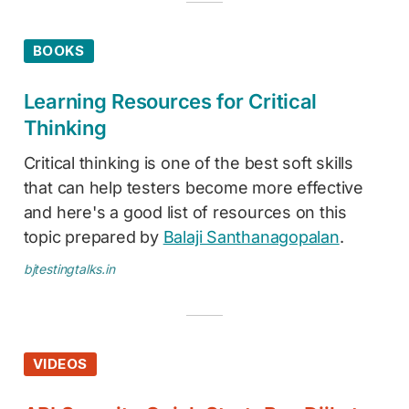
BOOKS
Learning Resources for Critical
Thinking
Critical thinking is one of the best soft skills
that can help testers become more effective
and here's a good list of resources on this
topic prepared by
Balaji Santhanagopalan
.
bjtestingtalks.in
VIDEOS