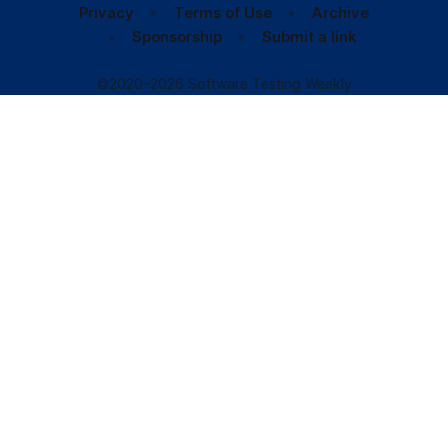
Privacy
Terms of Use
Archive
Sponsorship
Submit a link
©2020–2026 Software Testing Weekly