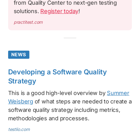
from Quality Center to next-gen testing
solutions.
Register today
!
practitest.com
NEWS
Developing a Software Quality
Strategy
This is a good high-level overview by
Summer
Weisberg
of what steps are needed to create a
software quality strategy including metrics,
methodologies and processes.
testlio.com