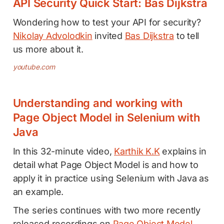
API Security Quick Start: Bas Dijkstra
Wondering how to test your API for security?
Nikolay Advolodkin
invited
Bas Dijkstra
to tell
us more about it.
youtube.com
Understanding and working with
Page Object Model in Selenium with
Java
In this 32-minute video,
Karthik K.K
explains in
detail what Page Object Model is and how to
apply it in practice using Selenium with Java as
an example.
The series continues with two more recently
released recordings on
Page Object Model