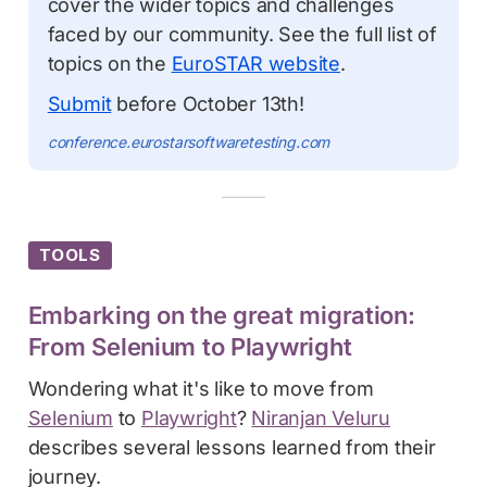
cover the wider topics and challenges
faced by our community. See the full list of
topics on the
EuroSTAR website
.
Submit
before October 13th!
conference.eurostarsoftwaretesting.com
TOOLS
Embarking on the great migration:
From Selenium to Playwright
Wondering what it's like to move from
Selenium
to
Playwright
?
Niranjan Veluru
describes several lessons learned from their
journey.