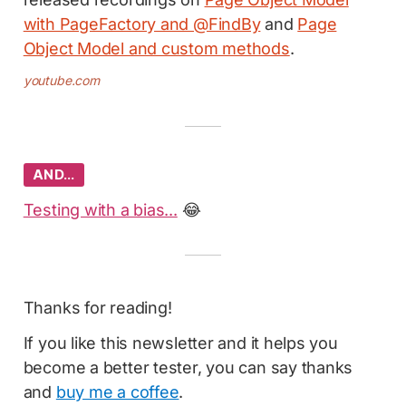
with PageFactory and @FindBy
and
Page
Object Model and custom methods
.
youtube.com
AND…
Testing with a bias...
😂
Thanks for reading!
If you like this newsletter and it helps you
become a better tester, you can say thanks
and
buy me a coffee
.