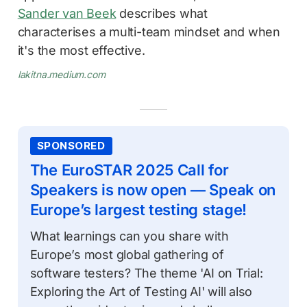
Sander van Beek
describes what
characterises a multi-team mindset and when
it's the most effective.
lakitna.medium.com
SPONSORED
The EuroSTAR 2025 Call for
Speakers is now open — Speak on
Europe’s largest testing stage!
What learnings can you share with
Europe’s most global gathering of
software testers? The theme 'AI on Trial:
Exploring the Art of Testing AI' will also