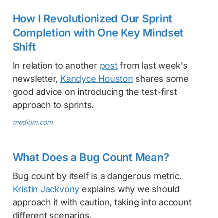
How I Revolutionized Our Sprint
Completion with One Key Mindset
Shift
In relation to another
post
from last week's
newsletter,
Kandyce Houston
shares some
good advice on introducing the test-first
approach to sprints.
medium.com
What Does a Bug Count Mean?
Bug count by itself is a dangerous metric.
Kristin Jackvony
explains why we should
approach it with caution, taking into account
different scenarios.