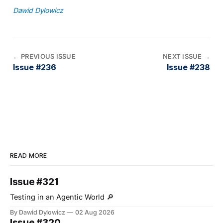
Dawid Dylowicz
←
PREVIOUS ISSUE
NEXT ISSUE
→
Issue #236
Issue #238
READ MORE
Issue #321
Testing in an Agentic World 🔎
By Dawid Dylowicz
02 Aug 2026
Issue #320