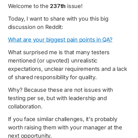
Welcome to the
237th
issue!
Today, I want to share with you this big
discussion on Reddit:
What are your biggest pain points in QA?
What surprised me is that many testers
mentioned (or upvoted) unrealistic
expectations, unclear requirements and a lack
of shared responsibility for quality.
Why? Because these are not issues with
testing per se, but with leadership and
collaboration.
If you face similar challenges, it's probably
worth raising them with your manager at the
next opportunity.