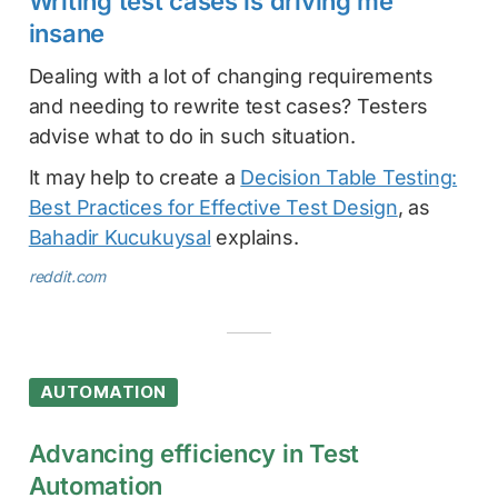
Writing test cases is driving me
insane
Dealing with a lot of changing requirements
and needing to rewrite test cases? Testers
advise what to do in such situation.
It may help to create a
Decision Table Testing:
Best Practices for Effective Test Design
, as
Bahadir Kucukuysal
explains.
reddit.com
AUTOMATION
Advancing efficiency in Test
Automation