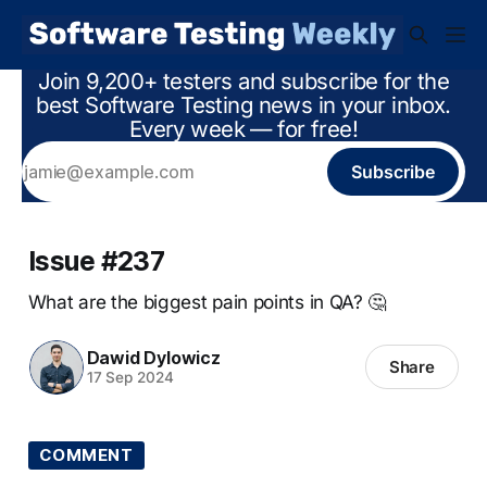
Join 9,200+ testers and subscribe for the
best Software Testing news in your inbox.
Every week — for free!
Subscribe
Issue #237
What are the biggest pain points in QA? 🤔
Dawid Dylowicz
Share
17 Sep 2024
COMMENT