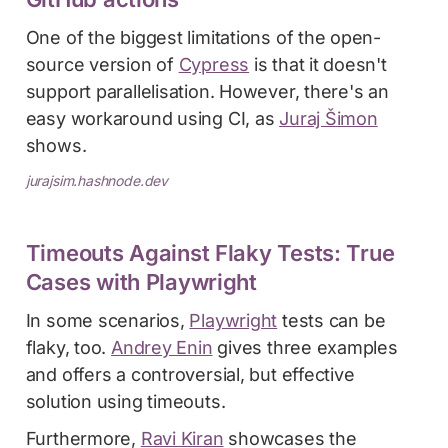
One of the biggest limitations of the open-
source version of
Cypress
is that it doesn't
support parallelisation. However, there's an
easy workaround using CI, as
Juraj Šimon
shows.
jurajsim.hashnode.dev
Timeouts Against Flaky Tests: True
Cases with Playwright
In some scenarios,
Playwright
tests can be
flaky, too.
Andrey Enin
gives three examples
and offers a controversial, but effective
solution using timeouts.
Furthermore,
Ravi Kiran
showcases the