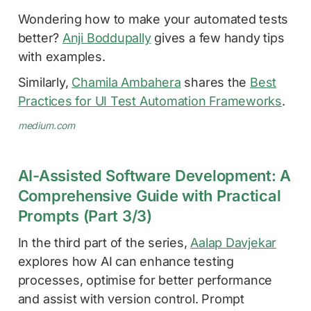
Wondering how to make your automated tests
better?
Anji Boddupally
gives a few handy tips
with examples.
Similarly,
Chamila Ambahera
shares the
Best
Practices for UI Test Automation Frameworks
.
medium.com
AI-Assisted Software Development: A
Comprehensive Guide with Practical
Prompts (Part 3/3)
In the third part of the series,
Aalap Davjekar
explores how AI can enhance testing
processes, optimise for better performance
and assist with version control. Prompt