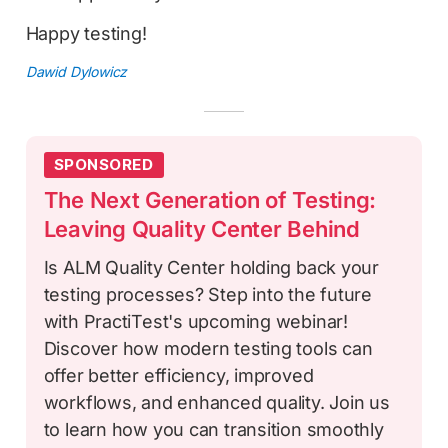
Happy testing!
Dawid Dylowicz
SPONSORED
The Next Generation of Testing:
Leaving Quality Center Behind
Is ALM Quality Center holding back your
testing processes? Step into the future
with PractiTest's upcoming webinar!
Discover how modern testing tools can
offer better efficiency, improved
workflows, and enhanced quality. Join us
to learn how you can transition smoothly