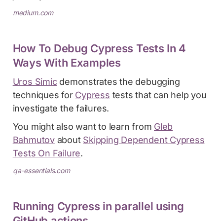
medium.com
How To Debug Cypress Tests In 4
Ways With Examples
Uros Simic
demonstrates the debugging
techniques for
Cypress
tests that can help you
investigate the failures.
You might also want to learn from
Gleb
Bahmutov
about
Skipping Dependent Cypress
Tests On Failure
.
qa-essentials.com
Running Cypress in parallel using
GitHub actions