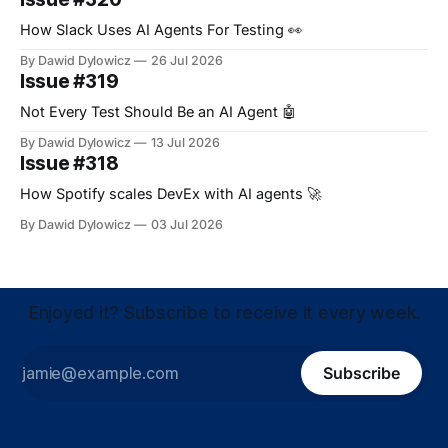
How Slack Uses AI Agents For Testing 👀
By Dawid Dylowicz
26 Jul 2026
Issue #319
Not Every Test Should Be an AI Agent 🤖
By Dawid Dylowicz
13 Jul 2026
Issue #318
How Spotify scales DevEx with AI agents 🚀
By Dawid Dylowicz
03 Jul 2026
Enjoyed it? Subscribe to receive it every week.
Subscribe