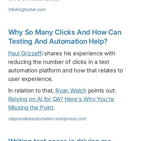
thinkingtester.com
Why So Many Clicks And How Can
Testing And Automation Help?
Paul Grizzaffi
shares his experience with
reducing the number of clicks in a test
automation platform and how that relates to
user experience.
In relation to that,
Ryan Welch
points out:
Relying on AI for QA? Here's Why You’re
Missing the Point
.
responsibleautomation.wordpress.com