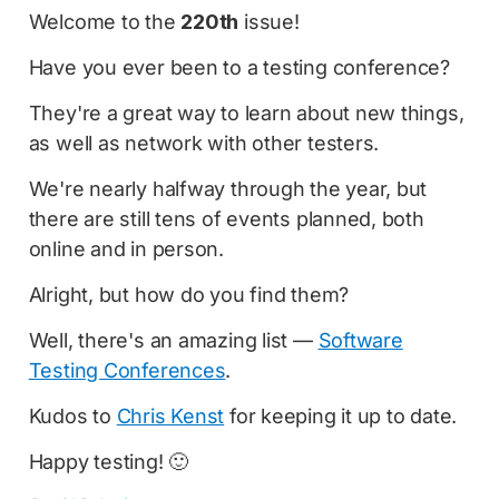
Welcome to the
220th
issue!
Have you ever been to a testing conference?
They're a great way to learn about new things,
as well as network with other testers.
We're nearly halfway through the year, but
there are still tens of events planned, both
online and in person.
Alright, but how do you find them?
Well, there's an amazing list —
Software
Testing Conferences
.
Kudos to
Chris Kenst
for keeping it up to date.
Happy testing! 🙂