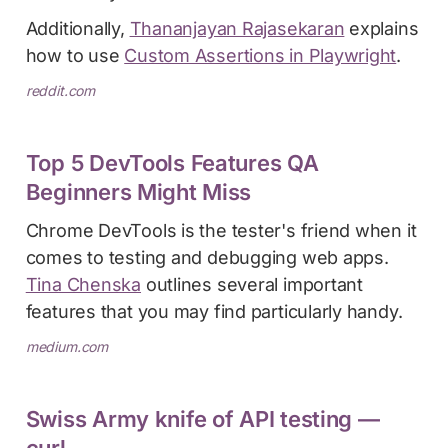
Additionally,
Thananjayan Rajasekaran
explains
how to use
Custom Assertions in Playwright
.
reddit.com
Top 5 DevTools Features QA
Beginners Might Miss
Chrome DevTools is the tester's friend when it
comes to testing and debugging web apps.
Tina Chenska
outlines several important
features that you may find particularly handy.
medium.com
Swiss Army knife of API testing —
curl