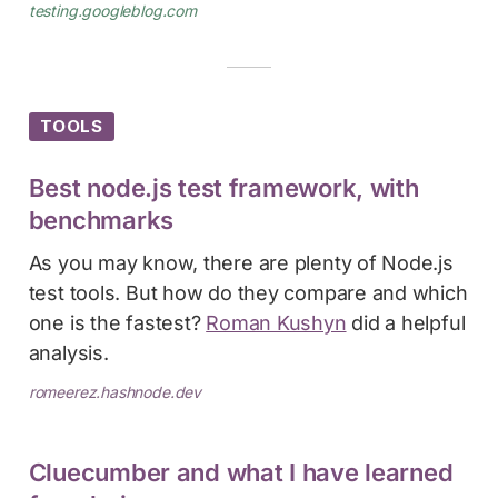
testing.googleblog.com
TOOLS
Best node.js test framework, with
benchmarks
As you may know, there are plenty of Node.js
test tools. But how do they compare and which
one is the fastest?
Roman Kushyn
did a helpful
analysis.
romeerez.hashnode.dev
Cluecumber and what I have learned