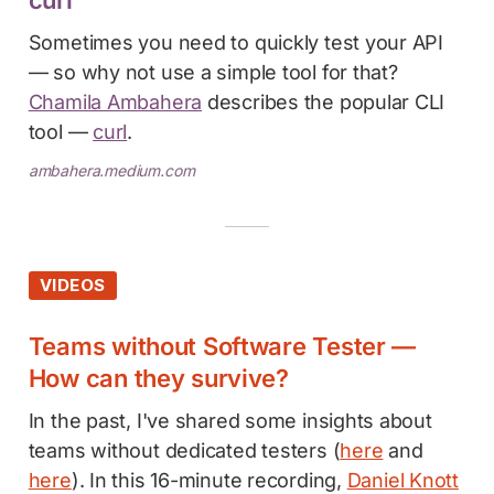
Sometimes you need to quickly test your API
— so why not use a simple tool for that?
Chamila Ambahera
describes the popular CLI
tool —
curl
.
ambahera.medium.com
VIDEOS
Teams without Software Tester —
How can they survive?
In the past, I've shared some insights about
teams without dedicated testers (
here
and
here
). In this 16-minute recording,
Daniel Knott