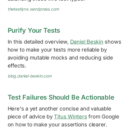
thetestlynx.wordpress.com
Purify Your Tests
In this detailed overview,
Daniel Beskin
shows
how to make your tests more reliable by
avoiding mutable mocks and reducing side
effects.
blog.daniel-beskin.com
Test Failures Should Be Actionable
Here's a yet another concise and valuable
piece of advice by
Titus Winters
from Google
on how to make your assertions clearer.