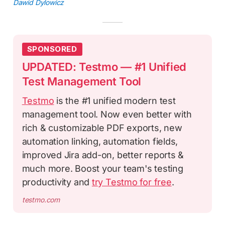
Dawid Dylowicz
SPONSORED
UPDATED: Testmo — #1 Unified
Test Management Tool
Testmo
is the #1 unified modern test
management tool. Now even better with
rich & customizable PDF exports, new
automation linking, automation fields,
improved Jira add-on, better reports &
much more. Boost your team's testing
productivity and
try Testmo for free
.
testmo.com