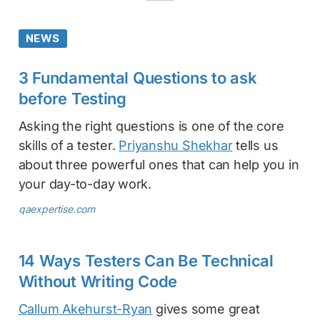
NEWS
3 Fundamental Questions to ask
before Testing
Asking the right questions is one of the core
skills of a tester.
Priyanshu Shekhar
tells us
about three powerful ones that can help you in
your day-to-day work.
qaexpertise.com
14 Ways Testers Can Be Technical
Without Writing Code
Callum Akehurst-Ryan
gives some great