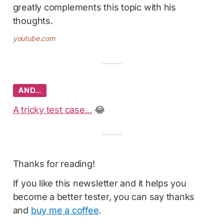
greatly complements this topic with his
thoughts.
youtube.com
AND…
A tricky test case...
😂
Thanks for reading!
If you like this newsletter and it helps you
become a better tester, you can say thanks
and
buy me a coffee
.