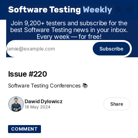
Join 9,200+ testers and subscribe for the
best Software Testing news in your inbox.
Every week — for free!
Subscribe
Issue #220
Software Testing Conferences 📚
Dawid Dylowicz
Share
18 May 2024
COMMENT