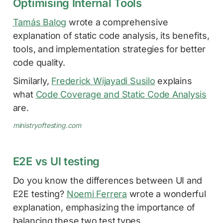
Optimising Internal Tools
Tamás Balog
wrote a comprehensive
explanation of static code analysis, its benefits,
tools, and implementation strategies for better
code quality.
Similarly,
Frederick Wijayadi Susilo
explains
what
Code Coverage and Static Code Analysis
are.
ministryoftesting.com
E2E vs UI testing
Do you know the differences between UI and
E2E testing?
Noemi Ferrera
wrote a wonderful
explanation, emphasizing the importance of
balancing these two test types.