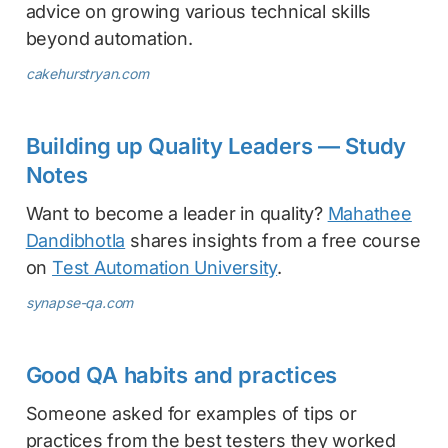
advice on growing various technical skills
beyond automation.
cakehurstryan.com
Building up Quality Leaders — Study
Notes
Want to become a leader in quality?
Mahathee
Dandibhotla
shares insights from a free course
on
Test Automation University
.
synapse-qa.com
Good QA habits and practices
Someone asked for examples of tips or
practices from the best testers they worked