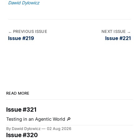
Dawid Dylowicz
←
PREVIOUS ISSUE
NEXT ISSUE
→
Issue #219
Issue #221
READ MORE
Issue #321
Testing in an Agentic World 🔎
By Dawid Dylowicz
02 Aug 2026
Issue #320