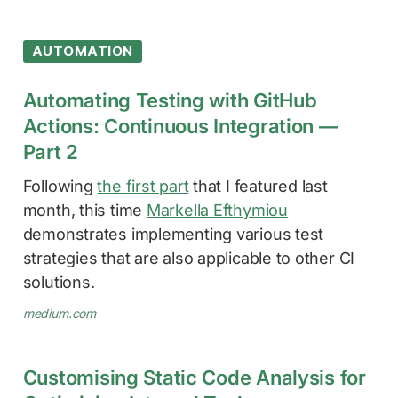
AUTOMATION
Automating Testing with GitHub
Actions: Continuous Integration —
Part 2
Following
the first part
that I featured last
month, this time
Markella Efthymiou
demonstrates implementing various test
strategies that are also applicable to other CI
solutions.
medium.com
Customising Static Code Analysis for