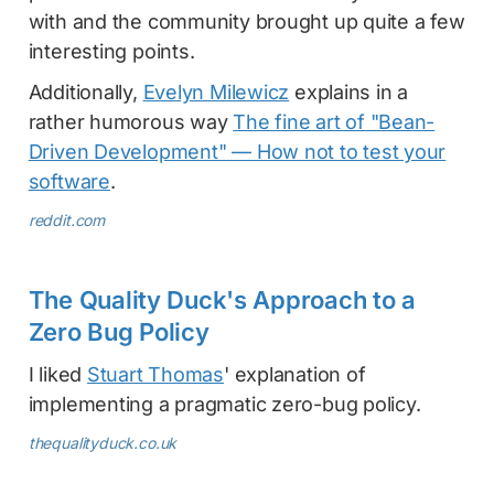
with and the community brought up quite a few
interesting points.
Additionally,
Evelyn Milewicz
explains in a
rather humorous way
The fine art of "Bean-
Driven Development" — How not to test your
software
.
reddit.com
The Quality Duck's Approach to a
Zero Bug Policy
I liked
Stuart Thomas
' explanation of
implementing a pragmatic zero-bug policy.
thequalityduck.co.uk