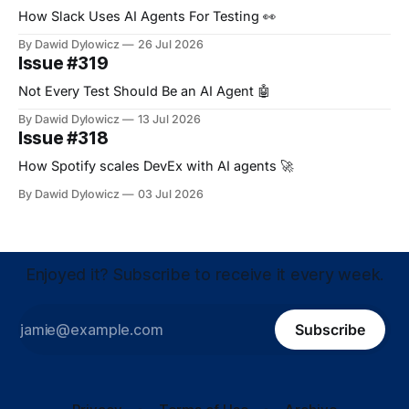
How Slack Uses AI Agents For Testing 👀
By Dawid Dylowicz
26 Jul 2026
Issue #319
Not Every Test Should Be an AI Agent 🤖
By Dawid Dylowicz
13 Jul 2026
Issue #318
How Spotify scales DevEx with AI agents 🚀
By Dawid Dylowicz
03 Jul 2026
Enjoyed it? Subscribe to receive it every week.
Subscribe