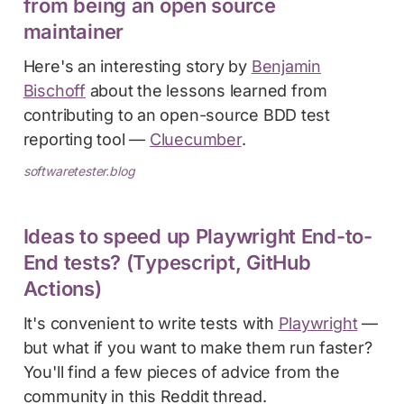
from being an open source
maintainer
Here's an interesting story by
Benjamin
Bischoff
about the lessons learned from
contributing to an open-source BDD test
reporting tool —
Cluecumber
.
softwaretester.blog
Ideas to speed up Playwright End-to-
End tests? (Typescript, GitHub
Actions)
It's convenient to write tests with
Playwright
—
but what if you want to make them run faster?
You'll find a few pieces of advice from the
community in this Reddit thread.