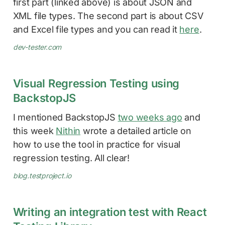
first part (linked above) is about JSON and
XML file types. The second part is about CSV
and Excel file types and you can read it
here
.
dev-tester.com
Visual Regression Testing using
BackstopJS
I mentioned BackstopJS
two weeks ago
and
this week
Nithin
wrote a detailed article on
how to use the tool in practice for visual
regression testing. All clear!
blog.testproject.io
Writing an integration test with React