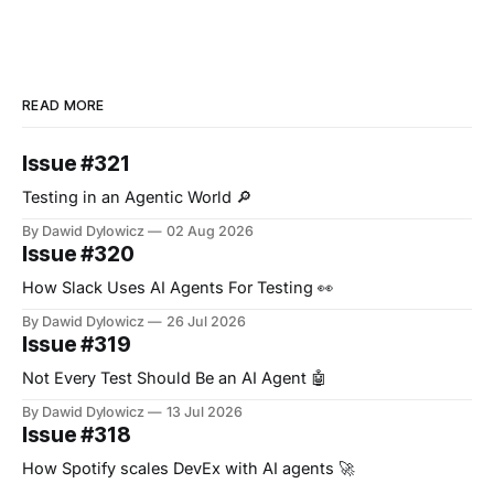
READ MORE
Issue #321
Testing in an Agentic World 🔎
By Dawid Dylowicz
02 Aug 2026
Issue #320
How Slack Uses AI Agents For Testing 👀
By Dawid Dylowicz
26 Jul 2026
Issue #319
Not Every Test Should Be an AI Agent 🤖
By Dawid Dylowicz
13 Jul 2026
Issue #318
How Spotify scales DevEx with AI agents 🚀