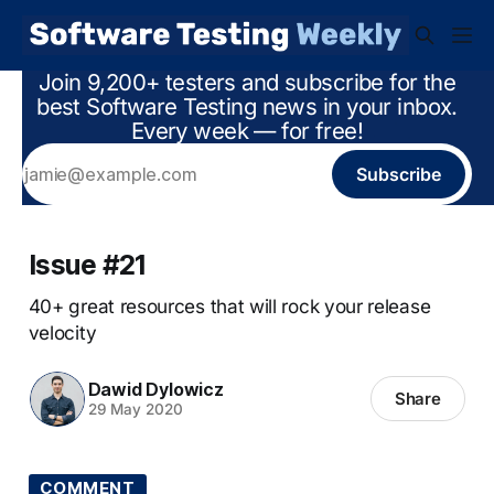
Join 9,200+ testers and subscribe for the
best Software Testing news in your inbox.
Every week — for free!
Subscribe
Issue #21
40+ great resources that will rock your release
velocity
Dawid Dylowicz
Share
29 May 2020
COMMENT