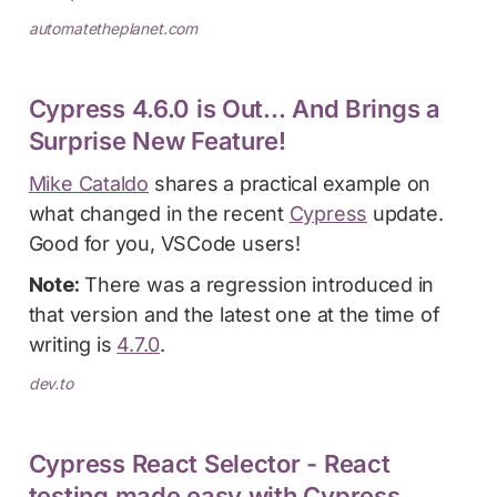
automatetheplanet.com
Cypress 4.6.0 is Out... And Brings a
Surprise New Feature!
Mike Cataldo
shares a practical example on
what changed in the recent
Cypress
update.
Good for you, VSCode users!
Note:
There was a regression introduced in
that version and the latest one at the time of
writing is
4.7.0
.
dev.to
Cypress React Selector - React
testing made easy with Cypress