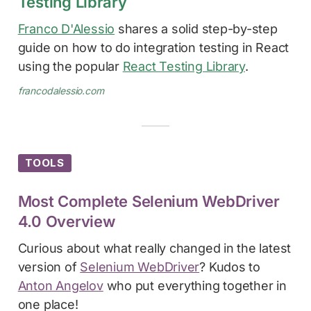
Testing Library
Franco D'Alessio
shares a solid step-by-step
guide on how to do integration testing in React
using the popular
React Testing Library
.
francodalessio.com
TOOLS
Most Complete Selenium WebDriver
4.0 Overview
Curious about what really changed in the latest
version of
Selenium WebDriver
? Kudos to
Anton Angelov
who put everything together in
one place!