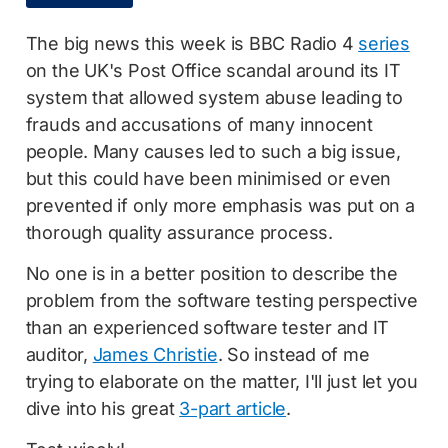
The big news this week is BBC Radio 4
series
on the UK's Post Office scandal around its IT
system that allowed system abuse leading to
frauds and accusations of many innocent
people. Many causes led to such a big issue,
but this could have been minimised or even
prevented if only more emphasis was put on a
thorough quality assurance process.
No one is in a better position to describe the
problem from the software testing perspective
than an experienced software tester and IT
auditor,
James Christie
. So instead of me
trying to elaborate on the matter, I'll just let you
dive into his great
3-part article
.