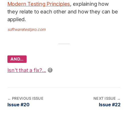
Modern Testing Principles
, explaining how
they relate to each other and how they can be
applied.
softwaretestpro.com
AND…
Isn't that a fix?...
😅
←
PREVIOUS ISSUE
NEXT ISSUE
→
Issue #20
Issue #22