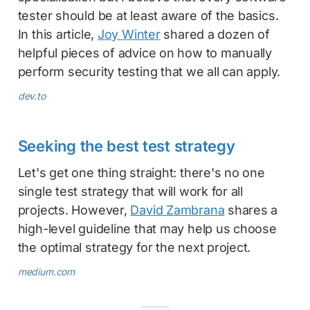
tester should be at least aware of the basics.
In this article,
Joy Winter
shared a dozen of
helpful pieces of advice on how to manually
perform security testing that we all can apply.
dev.to
Seeking the best test strategy
Let's get one thing straight: there's no one
single test strategy that will work for all
projects. However,
David Zambrana
shares a
high-level guideline that may help us choose
the optimal strategy for the next project.
medium.com