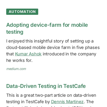
AUTOMATION
Adopting device-farm for mobile
testing
I enjoyed this insightful story of setting up a
cloud-based mobile device farm in five phases
that
Kumar Ashok
introduced in the company
he works for.
medium.com
Data-Driven Testing in TestCafe
This is a great two-part article on data-driven
testing in TestCafe by
Dennis Martinez
. The