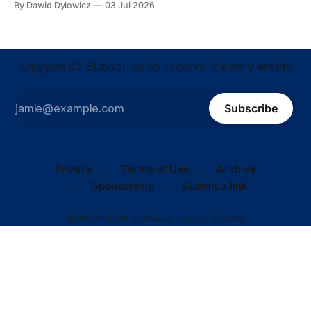
By Dawid Dylowicz
03 Jul 2026
Enjoyed it? Subscribe to receive it every week.
Subscribe
Privacy
Terms of Use
Archive
Sponsorship
Submit a link
©2020–2026 Software Testing Weekly