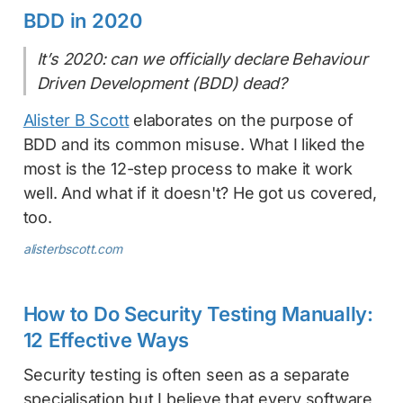
BDD in 2020
It’s 2020: can we officially declare Behaviour
Driven Development (BDD) dead?
Alister B Scott
elaborates on the purpose of
BDD and its common misuse. What I liked the
most is the 12-step process to make it work
well. And what if it doesn't? He got us covered,
too.
alisterbscott.com
How to Do Security Testing Manually:
12 Effective Ways
Security testing is often seen as a separate
specialisation but I believe that every software