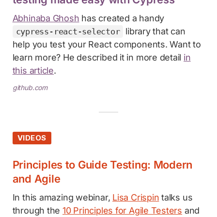
Abhinaba Ghosh
has created a handy
library that can
cypress-react-selector
help you test your React components. Want to
learn more? He described it in more detail
in
this article
.
github.com
VIDEOS
Principles to Guide Testing: Modern
and Agile
In this amazing webinar,
Lisa Crispin
talks us
through the
10 Principles for Agile Testers
and