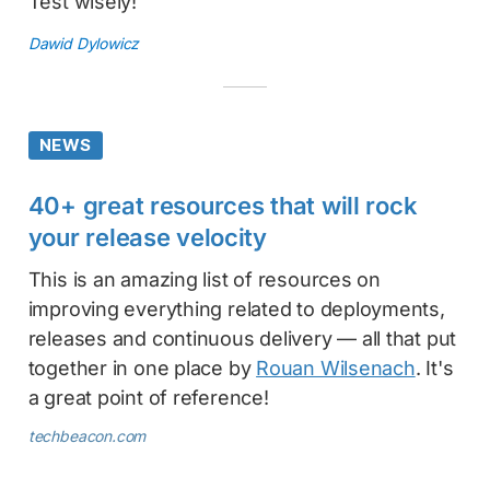
Test wisely!
Dawid Dylowicz
NEWS
40+ great resources that will rock
your release velocity
This is an amazing list of resources on
improving everything related to deployments,
releases and continuous delivery — all that put
together in one place by
Rouan Wilsenach
. It's
a great point of reference!
techbeacon.com