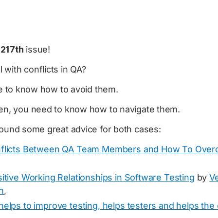
e
217th
issue!
with conflicts in QA?
ike to know how to avoid them.
pen, you need to know how to navigate them.
found some great advice for both cases:
nflicts Between QA Team Members and How To Ove
itive Working Relationships in Software Testing
by
V
n
,
helps to improve testing, helps testers and helps th