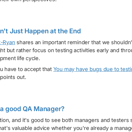
n't Just Happen at the End
t-Ryan
shares an important reminder that we shouldn'
ht but rather focus on testing activities early and thr
ment life cycle.
u have to accept that
You may have bugs due to test
points out.
a good QA Manager?
stion, and it's good to see both managers and testers 
hat's valuable advice whether you're already a manage