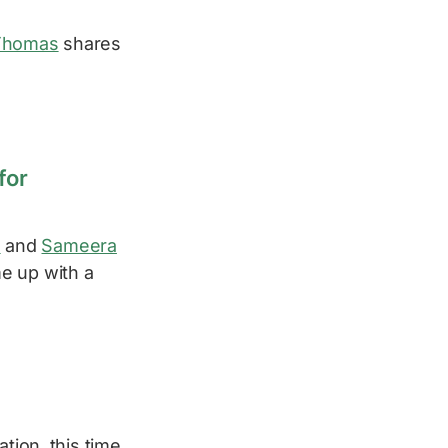
Thomas
shares
for
a
and
Sameera
e up with a
tion, this time