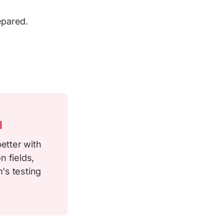
epared.
l
etter with
n fields,
's testing