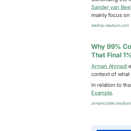
Sander van Bee
mainly focus on 
lakitna.medium.com
Why 99% Cove
That Final 1
Arman Ahmadi
e
context of what
In relation to tha
Example
.
armancodes.medium