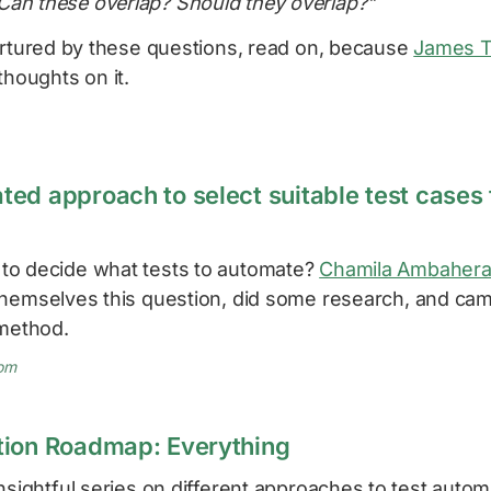
Can these overlap? Should they overlap?"
nurtured by these questions, read on, because
James 
thoughts on it.
ed approach to select suitable test cases 
to decide what tests to automate?
Chamila Ambaher
hemselves this question, did some research, and cam
 method.
om
tion Roadmap: Everything
nsightful series on different approaches to test automa