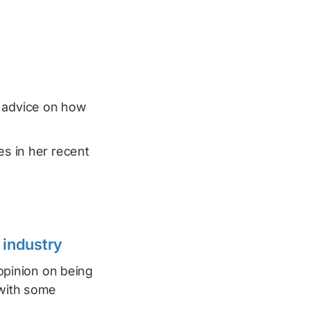
l advice on how
es in her recent
 industry
pinion on being
 with some