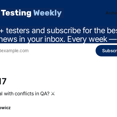
Archi
+ testers and subscribe for the be
news in your inbox. Every week — 
Subscr
17
 with conflicts in QA? ⚔️
owicz