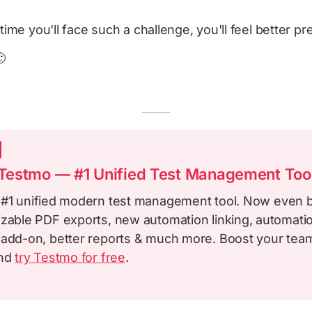
time you'll face such a challenge, you'll feel better pr

estmo — #1 Unified Test Management Too
 #1 unified modern test management tool. Now even b
izable PDF exports, new automation linking, automatio
 add-on, better reports & much more. Boost your team
and
try Testmo for free
.