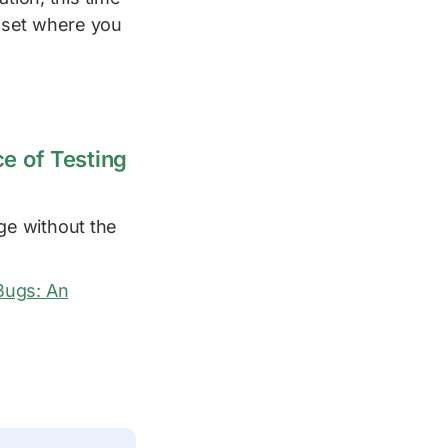
dset where you
e of Testing
ge without the
 Bugs: An