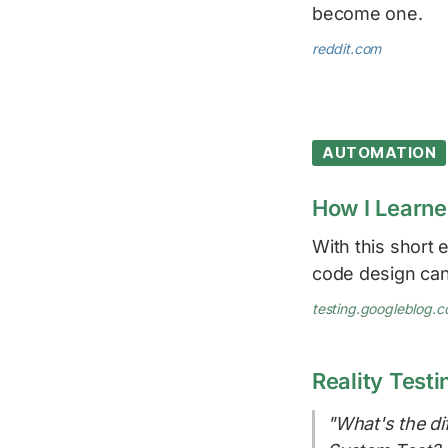
become one.
reddit.com
AUTOMATION
How I Learne
With this short
code design can
testing.googleblog.
Reality Testi
"What's the di