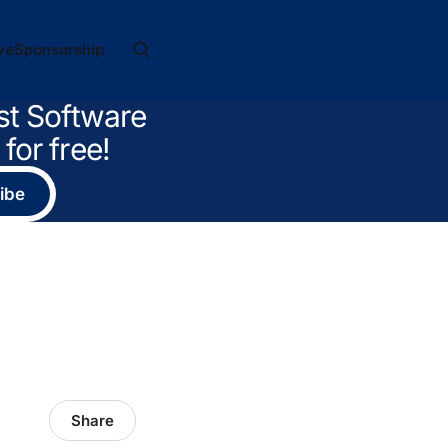
ve
Sponsorship
st Software
for free!
ibe
Share