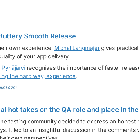
 Buttery Smooth Release
heir own experience,
Michal Langmajer
gives practica
quality of your app delivery.
 Pyhäjärvi
recognises the importance of faster releas
ing the hard way, experience
.
dium.com
l hot takes on the QA role and place in the
e testing community decided to express an honest o
s. It led to an insightful discussion in the comments
their own perspectives.