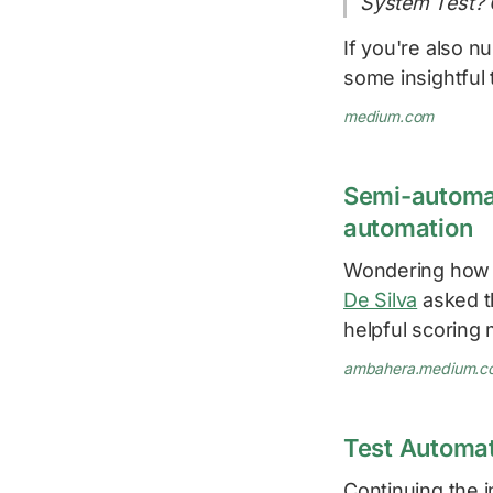
System Test? 
If you're also 
some insightful 
medium.com
Semi-automat
automation
Wondering how 
De Silva
asked t
helpful scoring
ambahera.medium.c
Test Automa
Continuing the i