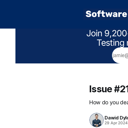
Join 9,200
Testing 
Issue #2
How do you deal
Dawid Dyl
29 Apr 2024