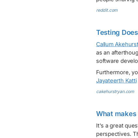
reddit.com
Testing Does
Callum Akehurs
as an afterthoug
software develop
Furthermore, yo
Jayateerth Katti
cakehurstryan.com
What makes 
It's a great que
perspectives. T