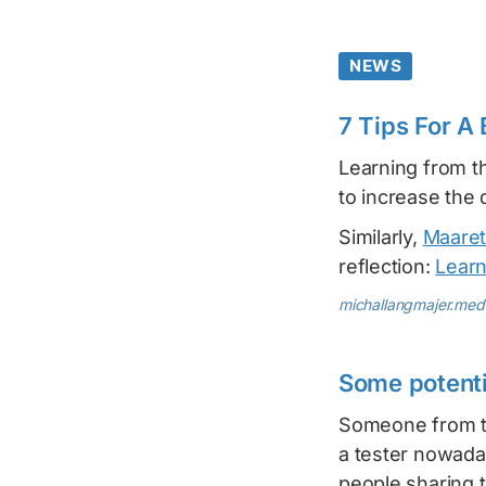
NEWS
7 Tips For A
Learning from t
to increase the 
Similarly,
Maaret
reflection:
Learn
michallangmajer.me
Some potentia
Someone from th
a tester nowaday
people sharing 