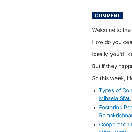
COMMENT
Welcome to th
How do you deal 
Ideally, you'd l
But if they hap
So this week, I 
Types of Co
Mihaela Sfat
,
Fostering Pos
Ramakrishna
Cooperation 