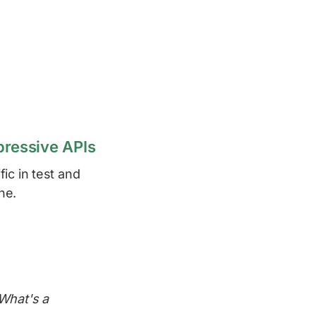
pressive APIs
ic in test and
ne.
 What's a