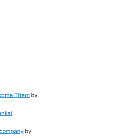
rcome Them
by
enkat
e company
by