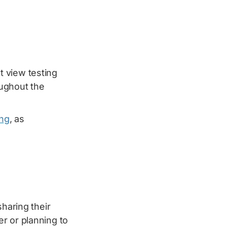
t view testing
oughout the
ing
, as
sharing their
r or planning to