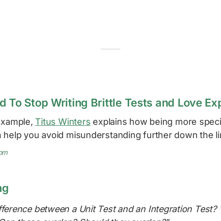
d To Stop Writing Brittle Tests and Love Ex
 example,
Titus Winters
explains how being more specif
 help you avoid misunderstanding further down the li
com
ng
fference between a Unit Test and an Integration Test?