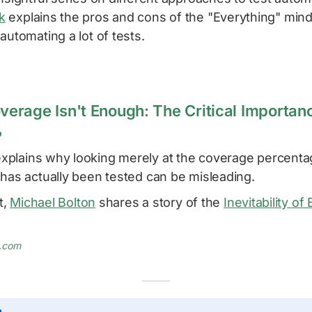
k
explains the pros and cons of the "Everything" min
automating a lot of tests.
rage Isn't Enough: The Critical Importanc
%
xplains why looking merely at the coverage percenta
 has actually been tested can be misleading.
t,
Michael Bolton
shares a story of the
Inevitability of
.com