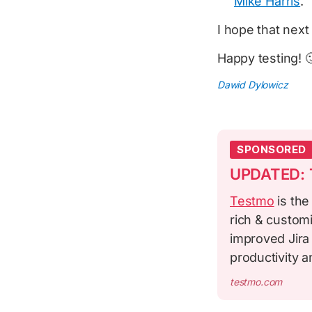
Mike Harris
.
I hope that next 
Happy testing! 
Dawid Dylowicz
SPONSORED
UPDATED: T
Testmo
is the
rich & custom
improved Jira
productivity 
testmo.com