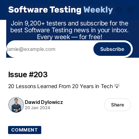
Join 9,200+ testers and subscribe for the
best Software Testing news in your inbox.
Every week — for free!
Subscribe
Issue #203
20 Lessons Learned From 20 Years in Tech 💡
Dawid Dylowicz
Share
20 Jan 2024
COMMENT