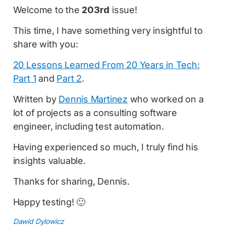
Welcome to the
203rd
issue!
This time, I have something very insightful to
share with you:
20 Lessons Learned From 20 Years in Tech:
Part 1
and
Part 2
.
Written by
Dennis Martinez
who worked on a
lot of projects as a consulting software
engineer, including test automation.
Having experienced so much, I truly find his
insights valuable.
Thanks for sharing, Dennis.
Happy testing! 🙂
Dawid Dylowicz