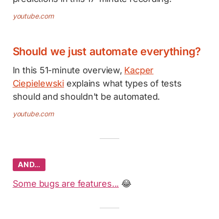
youtube.com
Should we just automate everything?
In this 51-minute overview,
Kacper
Ciepielewski
explains what types of tests
should and shouldn't be automated.
youtube.com
AND…
Some bugs are features...
😂