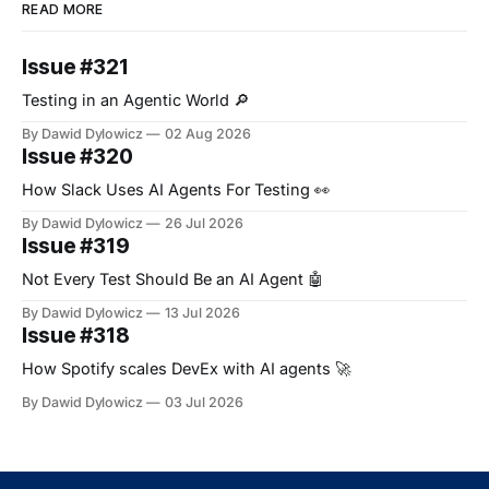
READ MORE
Issue #321
Testing in an Agentic World 🔎
By Dawid Dylowicz
02 Aug 2026
Issue #320
How Slack Uses AI Agents For Testing 👀
By Dawid Dylowicz
26 Jul 2026
Issue #319
Not Every Test Should Be an AI Agent 🤖
By Dawid Dylowicz
13 Jul 2026
Issue #318
How Spotify scales DevEx with AI agents 🚀
By Dawid Dylowicz
03 Jul 2026