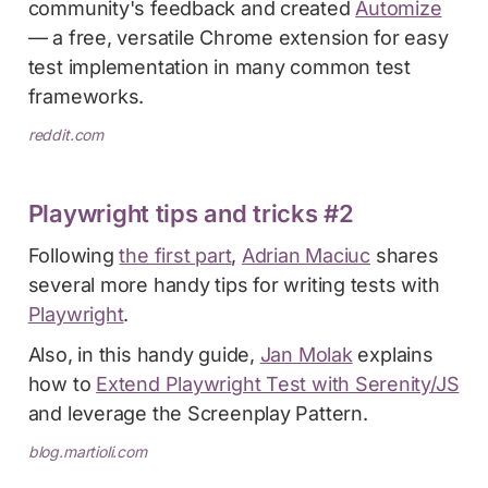
community's feedback and created
Automize
— a free, versatile Chrome extension for easy
test implementation in many common test
frameworks.
reddit.com
Playwright tips and tricks #2
Following
the first part
,
Adrian Maciuc
shares
several more handy tips for writing tests with
Playwright
.
Also, in this handy guide,
Jan Molak
explains
how to
Extend Playwright Test with Serenity/JS
and leverage the Screenplay Pattern.
blog.martioli.com