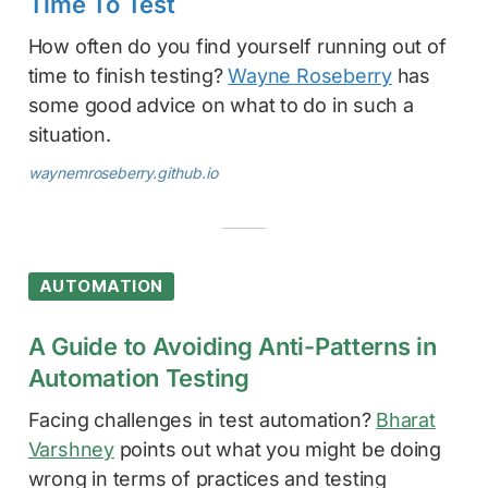
Time To Test
How often do you find yourself running out of
time to finish testing?
Wayne Roseberry
has
some good advice on what to do in such a
situation.
waynemroseberry.github.io
AUTOMATION
A Guide to Avoiding Anti-Patterns in
Automation Testing
Facing challenges in test automation?
Bharat
Varshney
points out what you might be doing
wrong in terms of practices and testing