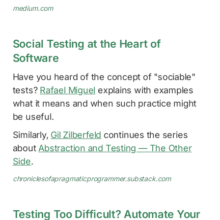
medium.com
Social Testing at the Heart of
Software
Have you heard of the concept of "sociable"
tests?
Rafael Miguel
explains with examples
what it means and when such practice might
be useful.
Similarly,
Gil Zilberfeld
continues the series
about
Abstraction and Testing — The Other
Side
.
chroniclesofapragmaticprogrammer.substack.com
Testing Too Difficult? Automate Your