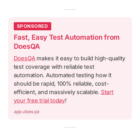
SPONSORED
Fast, Easy Test Automation from
DoesQA
DoesQA
makes it easy to build high-quality
test coverage with reliable test
automation. Automated testing how it
should be rapid, 100% reliable, cost-
efficient, and massively scalable.
Start
your free trial today
!
app.does.qa