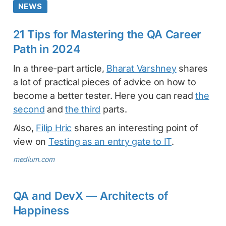
NEWS
21 Tips for Mastering the QA Career
Path in 2024
In a three-part article,
Bharat Varshney
shares
a lot of practical pieces of advice on how to
become a better tester. Here you can read
the
second
and
the third
parts.
Also,
Filip Hric
shares an interesting point of
view on
Testing as an entry gate to IT
.
medium.com
QA and DevX — Architects of
Happiness