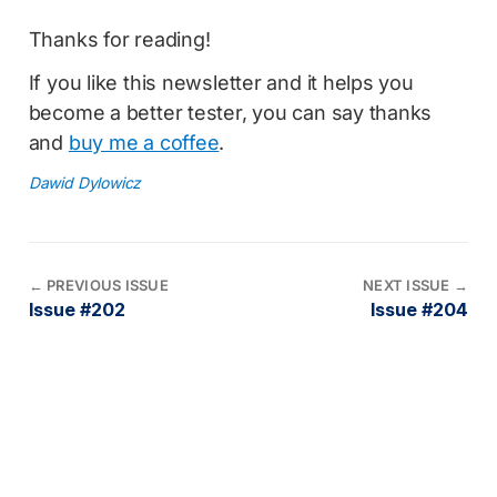
Thanks for reading!
If you like this newsletter and it helps you
become a better tester, you can say thanks
and
buy me a coffee
.
Dawid Dylowicz
←
PREVIOUS ISSUE
NEXT ISSUE
→
Issue #202
Issue #204