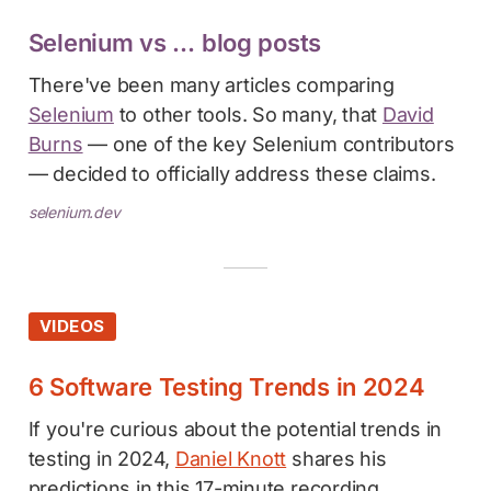
Selenium vs … blog posts
There've been many articles comparing
Selenium
to other tools. So many, that
David
Burns
— one of the key Selenium contributors
— decided to officially address these claims.
selenium.dev
VIDEOS
6 Software Testing Trends in 2024
If you're curious about the potential trends in
testing in 2024,
Daniel Knott
shares his
predictions in this 17-minute recording.