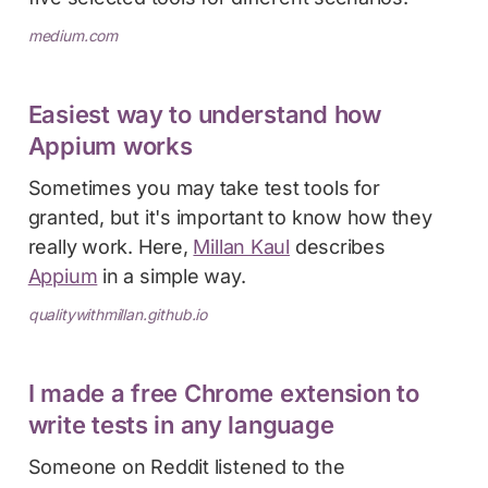
medium.com
Easiest way to understand how
Appium works
Sometimes you may take test tools for
granted, but it's important to know how they
really work. Here,
Millan Kaul
describes
Appium
in a simple way.
qualitywithmillan.github.io
I made a free Chrome extension to
write tests in any language
Someone on Reddit listened to the