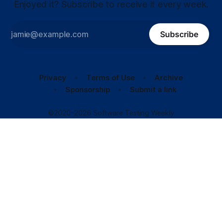
Enjoyed it? Subscribe to receive it every week.
Subscribe
Privacy
Terms of Use
Archive
Sponsorship
Submit a link
©2020–2026 Software Testing Weekly