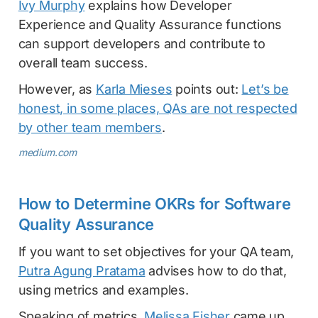
Ivy Murphy
explains how Developer
Experience and Quality Assurance functions
can support developers and contribute to
overall team success.
However, as
Karla Mieses
points out:
Let’s be
honest, in some places, QAs are not respected
by other team members
.
medium.com
How to Determine OKRs for Software
Quality Assurance
If you want to set objectives for your QA team,
Putra Agung Pratama
advises how to do that,
using metrics and examples.
Speaking of metrics,
Melissa Fisher
came up