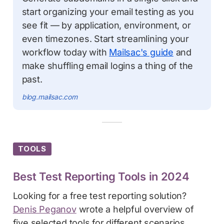
start organizing your email testing as you
see fit — by application, environment, or
even timezones. Start streamlining your
workflow today with
Mailsac's guide
and
make shuffling email logins a thing of the
past.
blog.mailsac.com
TOOLS
Best Test Reporting Tools in 2024
Looking for a free test reporting solution?
Denis Peganov
wrote a helpful overview of
five selected tools for different scenarios.