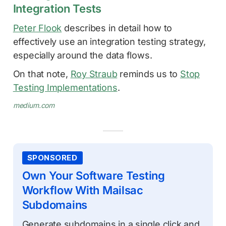
Integration Tests
Peter Flook
describes in detail how to
effectively use an integration testing strategy,
especially around the data flows.
On that note,
Roy Straub
reminds us to
Stop
Testing Implementations
.
medium.com
SPONSORED
Own Your Software Testing
Workflow With Mailsac
Subdomains
Generate subdomains in a single click and