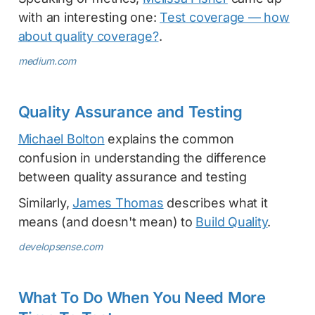
with an interesting one:
Test coverage — how
about quality coverage?
.
medium.com
Quality Assurance and Testing
Michael Bolton
explains the common
confusion in understanding the difference
between quality assurance and testing
Similarly,
James Thomas
describes what it
means (and doesn't mean) to
Build Quality
.
developsense.com
What To Do When You Need More