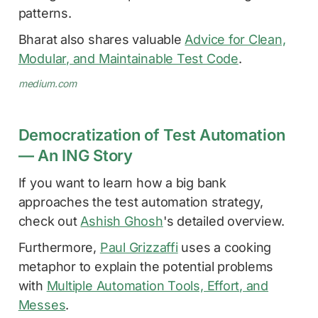
patterns.
Bharat also shares valuable
Advice for Clean,
Modular, and Maintainable Test Code
.
medium.com
Democratization of Test Automation
— An ING Story
If you want to learn how a big bank
approaches the test automation strategy,
check out
Ashish Ghosh
's detailed overview.
Furthermore,
Paul Grizzaffi
uses a cooking
metaphor to explain the potential problems
with
Multiple Automation Tools, Effort, and
Messes
.