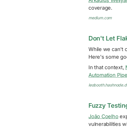
Arkadius Welly
coverage.
medium.com
Don't Let Fl
While we can't 
Here's some go
In that context,
Automation Pipe
leobooth.hashnode.
Fuzzy Testin
João Coelho
exp
vulnerabilities 