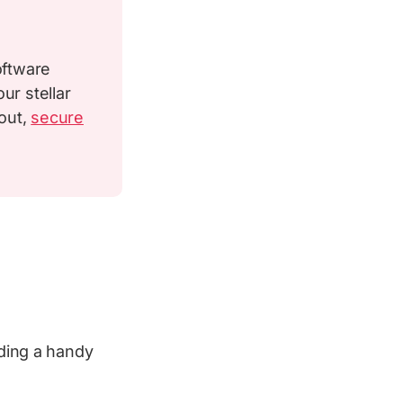
oftware
ur stellar
out,
secure
uding a handy