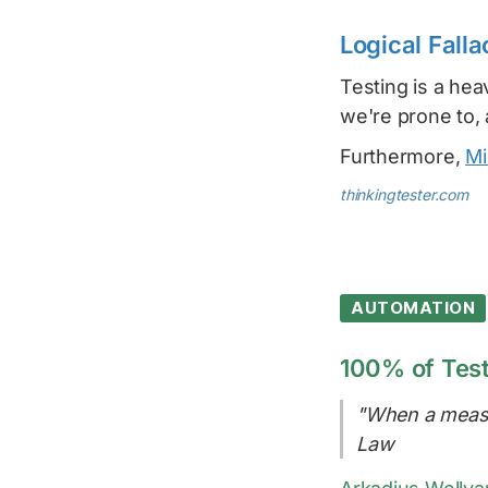
Logical Falla
Testing is a hea
we're prone to,
Furthermore,
Mi
thinkingtester.com
AUTOMATION
100% of Test
"When a measu
Law