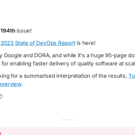
e
194th
issue!
e
2023 State of DevOps Report
is here!
y Google and DORA, and while it's a huge 95-page docu
 for enabling faster delivery of quality software at sca
oking for a summarised interpretation of the results,
To
overview
.
