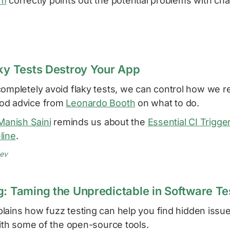
am
correctly points out the potential problems with ch
aky Tests Destroy Your App
completely avoid flaky tests, we can control how we 
od advice from
Leonardo Booth
on what to do.
Manish Saini
reminds us about the
Essential CI Trigge
line
.
dev
g: Taming the Unpredictable in Software Te
lains how fuzz testing can help you find hidden issu
with some of the open-source tools.