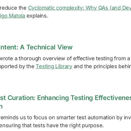
p reduce the
Cyclomatic complexity: Why QAs (and Dev
igo Matola
explains.
Intent: A Technical View
rote a thorough overview of effective testing from a
pported by the
Testing Library
and the principles behin
st Curation: Enhancing Testing Effectivenes
n
eminds us to focus on smarter test automation by inv
d ensuring that tests have the right purpose.