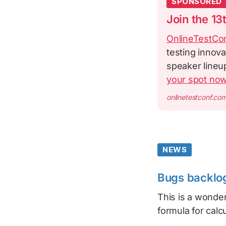
SPONSORED
Join the 13
OnlineTestCo
testing innova
speaker lineu
your spot no
onlinetestconf.co
NEWS
Bugs backlog
This is a wonder
formula for calcu