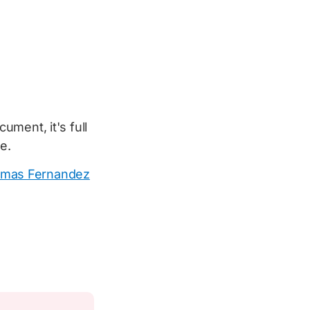
ment, it's full
le.
mas Fernandez