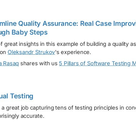
mline Quality Assurance: Real Case Improv
ugh Baby Steps
of great insights in this example of building a quality 
 on
Oleksandr Strukov
's experience.
a Rasaq
shares with us
5 Pillars of Software Testing 
al Testing
 a great job capturing tens of testing principles in con
risingly accurate.