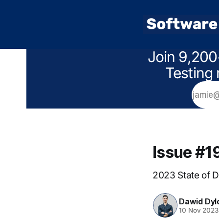
Join 9,200
Testing 
Issue #1
2023 State of 
Dawid Dyl
10 Nov 2023