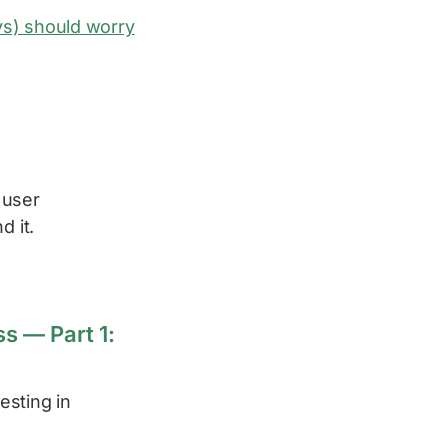
s) should worry
 user
d it.
s — Part 1:
esting in