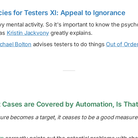
cies for Testers XI: Appeal to Ignorance
vy mental activity. So it's important to know the psycho
 as
Kristin Jackvony
greatly explains.
chael Bolton
advises testers to do things
Out of Orde
 Cases are Covered by Automation, Is That
re becomes a target, it ceases to be a good measure