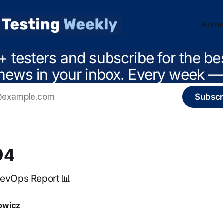
Archi
+ testers and subscribe for the be
news in your inbox. Every week — 
Subscr
94
DevOps Report 📊
owicz