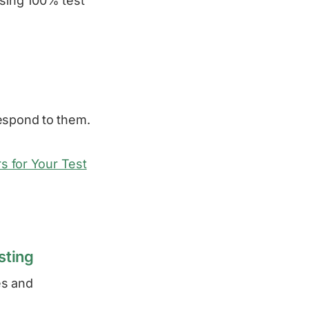
asing 100% test
respond to them.
rs for Your Test
sting
es and