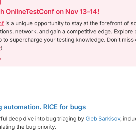
th OnlineTestConf on Nov 13–14!
nf
is a unique opportunity to stay at the forefront of s
tions, network, and gain a competitive edge. Explore o
p to supercharge your testing knowledge. Don't miss 
w
!
m
 automation. RICE for bugs
ful deep dive into bug triaging by
Gleb Sarkisov
, incl
lating the bug priority.