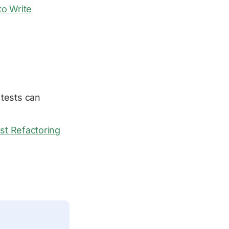
o Write
tests can
st Refactoring