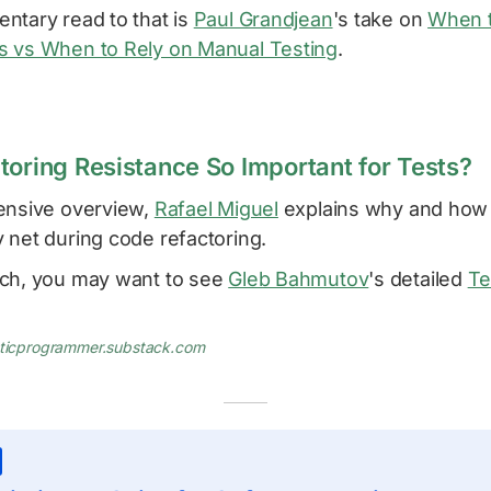
ntary read to that is
Paul Grandjean
's take on
When t
 vs When to Rely on Manual Testing
.
toring Resistance So Important for Tests?
ensive overview,
Rafael Miguel
explains why and how 
 net during code refactoring.
ch, you may want to see
Gleb Bahmutov
's detailed
Te
aticprogrammer.substack.com