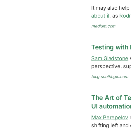
It may also hel
about it
, as
Rodr
medium.com
Testing with 
Sam Gladstone
w
perspective, su
blog.scottlogic.com
The Art of Te
UI automatio
Max Perepelov
r
shifting left an