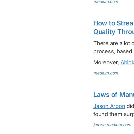
medium.com
How to Strea
Quality Thro
There are a lot 
process, based
Moreover,
Abiol
medium.com
Laws of Manu
Jason Arbon
did
found them surp
jarbon.medium.com