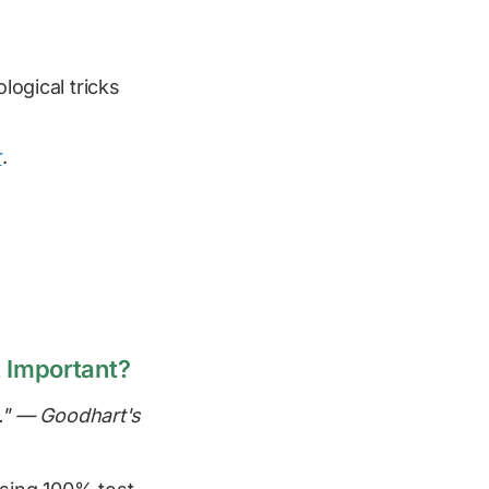
logical tricks
r
.
 Important?
." — Goodhart's