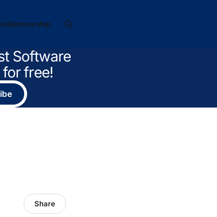
ve
Sponsorship
st Software
for free!
ibe
Share