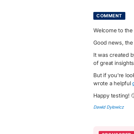
COMMENT
Welcome to th
Good news, th
It was created b
of great insights
But if you're lo
wrote a helpful
Happy testing! 
Dawid Dylowicz