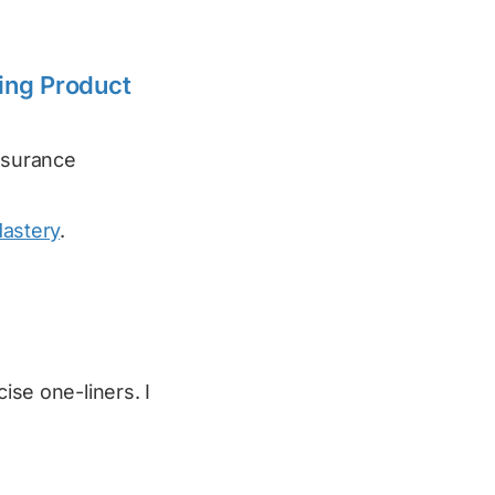
ing Product
assurance
Mastery
.
cise one-liners. I