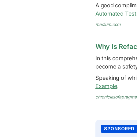
A good complime
Automated Tests
medium.com
Why Is Refac
In this compreh
become a safety
Speaking of whi
Example
.
chroniclesofapragm
SPONSORED