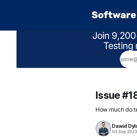
Join 9,200
Testing 
Issue #1
How much do te
Dawid Dyl
03 Sep 202