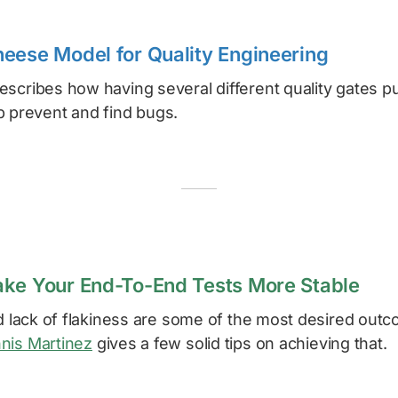
eese Model for Quality Engineering
scribes how having several different quality gates pu
p prevent and find bugs.
ke Your End-To-End Tests More Stable
nd lack of flakiness are some of the most desired outc
nis Martinez
gives a few solid tips on achieving that.