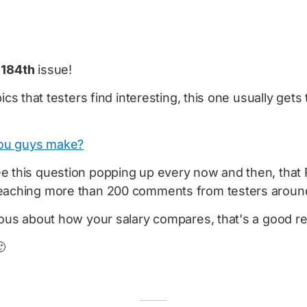
e
184th
issue!
pics that testers find interesting, this one usually get
ou guys make?
e this question popping up every now and then, that 
eaching more than 200 comments from testers around
rious about how your salary compares, that's a good r
