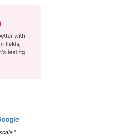
l
etter with
n fields,
's testing
Google
scale."