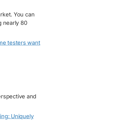
arket. You can
g nearly 80
me testers want
rspective and
ing: Uniquely