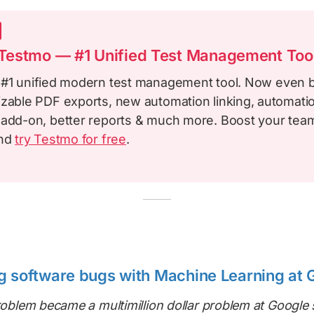
estmo — #1 Unified Test Management Too
 #1 unified modern test management tool. Now even b
izable PDF exports, new automation linking, automatio
 add-on, better reports & much more. Boost your team
and
try Testmo for free
.
g software bugs with Machine Learning at 
problem became a multimillion dollar problem at Google 