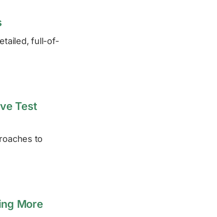
s
ailed, full-of-
ive Test
proaches to
ing More