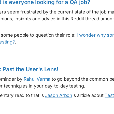
is everyone looking for a QA job?
ers seem frustrated by the current state of the job m
pinions, insights and advice in this Reddit thread amon
 some people to question their role:
I wonder why so
esting?
.
 Past the User's Lens!
reminder by
Rahul Verma
to go beyond the common pe
r techniques in your day-to-day testing.
ntary read to that is
Jason Arbon
's article about
Test