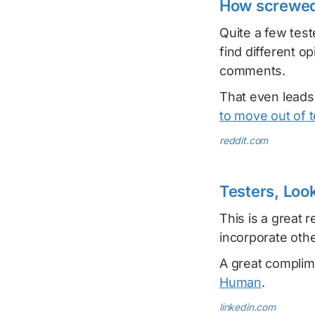
How screwed 
Quite a few test
find different o
comments.
That even leads
to move out of t
reddit.com
Testers, Look
This is a great 
incorporate othe
A great complime
Human
.
linkedin.com