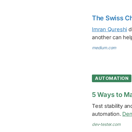
The Swiss Ch
Imran Qureshi
de
another can hel
medium.com
AUTOMATION
5 Ways to Ma
Test stability a
automation.
Den
dev-tester.com