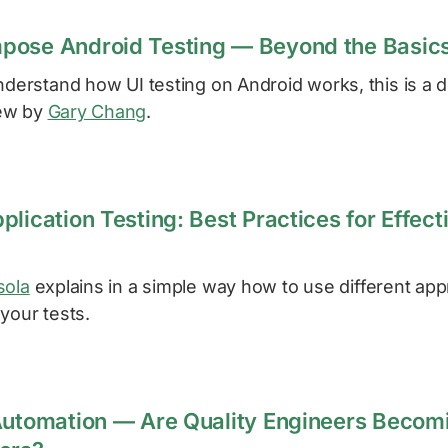
pose Android Testing — Beyond the Basic
nderstand how UI testing on Android works, this is a det
ew by
Gary Chang
.
lication Testing: Best Practices for Effect
sola
explains in a simple way how to use different ap
your tests.
Automation — Are Quality Engineers Becom