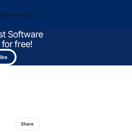
ve
Sponsorship
st Software
for free!
ibe
Share