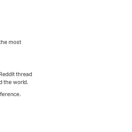
s the most
Reddit thread
 the world.
eference.