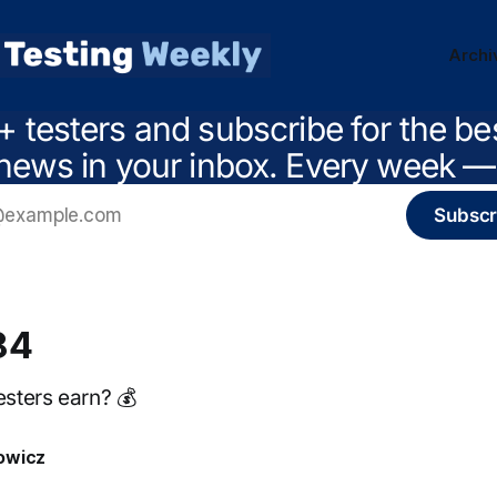
Archi
+ testers and subscribe for the be
news in your inbox. Every week — 
Subscr
84
sters earn? 💰
owicz
3