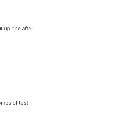
t up one after
omes of test