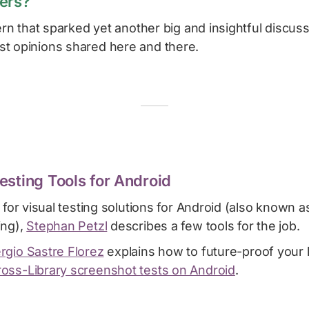
ers?
cern that sparked yet another big and insightful discus
t opinions shared here and there.
esting Tools for Android
g for visual testing solutions for Android (also known 
ing),
Stephan Petzl
describes a few tools for the job.
rgio Sastre Florez
explains how to future-proof your l
oss-Library screenshot tests on Android
.