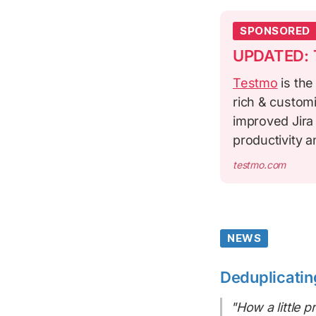
SPONSORED
UPDATED: T
Testmo
is the
rich & custom
improved Jira
productivity 
testmo.com
NEWS
Deduplicatin
"How a little 