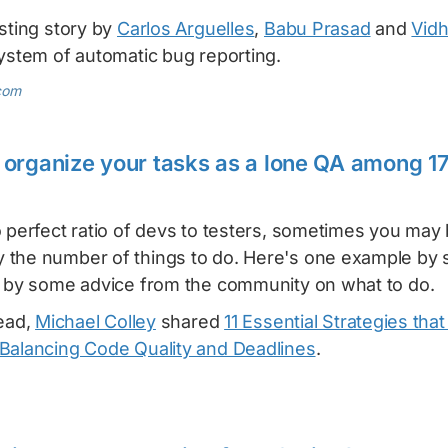
sting story by
Carlos Arguelles
,
Babu Prasad
and
Vidh
system of automatic bug reporting.
com
organize your tasks as a lone QA among 1
 perfect ratio of devs to testers, sometimes you may
 the number of things to do. Here's one example by
d by some advice from the community on what to do.
lead,
Michael Colley
shared
11 Essential Strategies tha
Balancing Code Quality and Deadlines
.