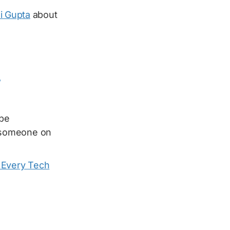
i Gupta
about
7
 be
 someone on
t Every Tech