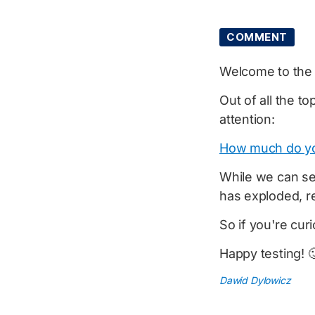
COMMENT
Welcome to th
Out of all the to
attention:
How much do y
While we can se
has exploded, r
So if you're cu
Happy testing! 
Dawid Dylowicz