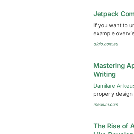
Jetpack Com
If you want to u
example overvi
digio.com.au
Mastering App
Writing
Damilare Arikeu
properly design 
medium.com
The Rise of 