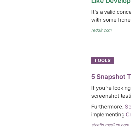
Like Develop
It's a valid con
with some hones
reddit.com
TOOLS
5 Snapshot T
If you're lookin
screenshot test
Furthermore,
Se
implementing
Cr
stoefln.medium.com