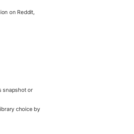
sion on Reddit,
as snapshot or
ibrary choice by