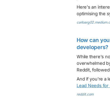
Here's an intere
optimising the 
carloarg02.medium.
How can you 
developers?
While there's no
overwhelmed by
Reddit, followe
And if you're a 
Lead Needs for 
reddit.com