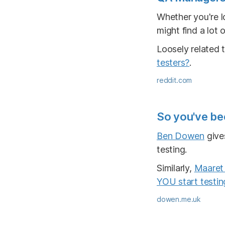
Whether you're l
might find a lot o
Loosely related 
testers?
.
reddit.com
So you've be
Ben Dowen
give
testing.
Similarly,
Maaret 
YOU start testin
dowen.me.uk