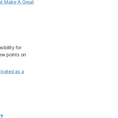
hat Make A Great
bility for
ew points on
ivated as a
s?