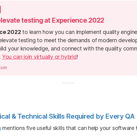
 elevate testing at Experience 2022
ce 2022
to learn how you can implement quality engine
 elevate testing to meet the demands of modern devel
uild your knowledge, and connect with the quality comm
.
You can join virtually or hybrid
!
.com
cal & Technical Skills Required by Every QA
n
mentions five useful skills that can help your software 