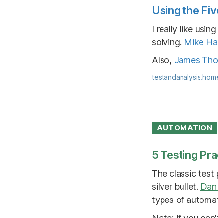
Using the Fiv
I really like us
solving.
Mike Har
Also,
James Th
testandanalysis.hom
AUTOMATION
5 Testing Pra
The classic test
silver bullet.
Dan
types of automat
Note: If you can't