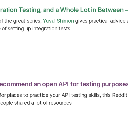
gration Testing, and a Whole Lot in Between —
of the great series,
Yuval Shimon
gives practical advice
of setting up integration tests.
ecommend an open API for testing purpose
 for places to practice your API testing skills, this Redd
eople shared a lot of resources.