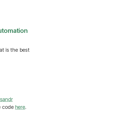
utomation
t is the best
sandr
ce code
here
.