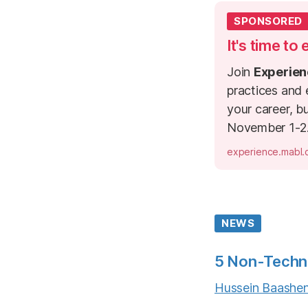
SPONSORED
It's time to
Join
Experien
practices and
your career, b
November 1-2
experience.mabl
NEWS
5 Non-Techni
Hussein Baashe