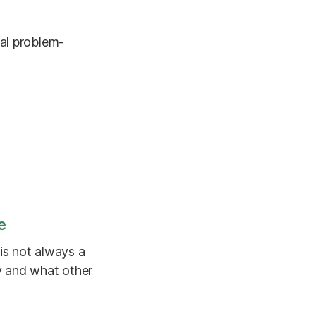
ral problem-
e
is not always a
y and what other