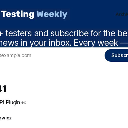
Archi
 testers and subscribe for the b
news in your inbox. Every week — 
Subscr
41
I Plugin 👀
owicz