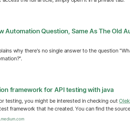
w Automation Question, Same As The Old A
lains why there's no single answer to the question "Wha
omation?".
on framework for API testing with java
for testing, you might be interested in checking out
Olek
 test framework that he created. You can find the sour
o.medium.com