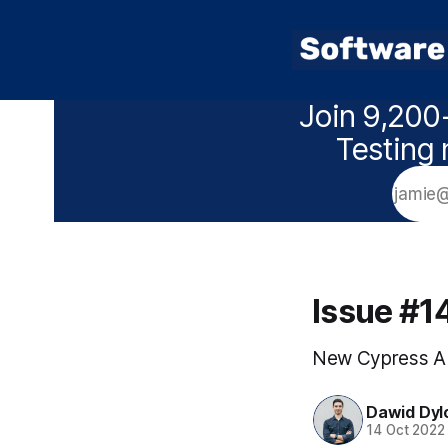
Join 9,200+
Testing 
Issue #1
New Cypress AP
Dawid Dyl
14 Oct 2022