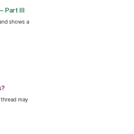
 Part III
 and shows a
s?
it thread may