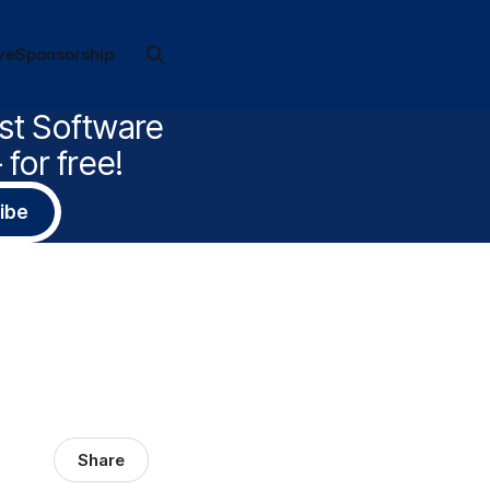
ve
Sponsorship
est Software
for free!
ibe
Share