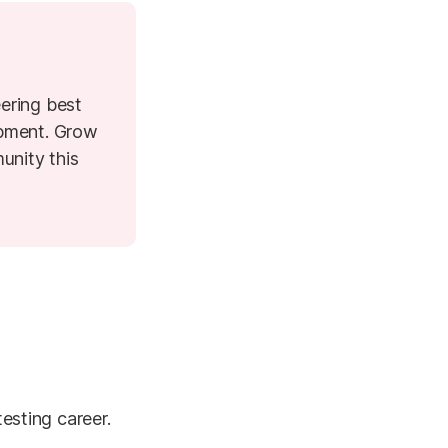
ering best
opment. Grow
unity this
testing career.