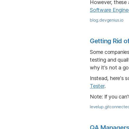
However, these a
Software Engine
blog.devgenius.io
Getting Rid o
Some companies d
testing and qual
why it's not a go
Instead, here's 
Tester
.
Note: If you can't
levelup.gitconnecte
QA Managers w