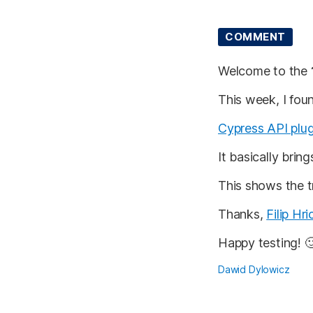
COMMENT
Welcome to the
This week, I foun
Cypress API plug
It basically brin
This shows the 
Thanks,
Filip Hri
Happy testing! 
Dawid Dylowicz