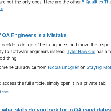
re not the only ones! Here are the other
5 Qualities T
er
.
f QA Engineers is a Mistake
ecide to let go of test engineers and move the responsi
ity to software engineers instead.
Tyler Hawkins
has a f
od thing.
some helpful advice from
Nicola Lindgren
on
Staying Mot
 access the full article, simply open it in a private tab.
d.com
hat skills do you look for in QA candidate