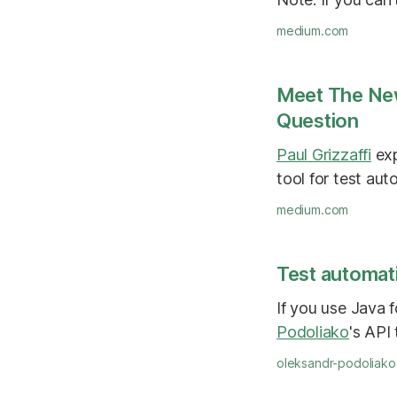
medium.com
Meet The Ne
Question
Paul Grizzaffi
exp
tool for test aut
medium.com
Test automati
If you use Java 
Podoliako
's API
oleksandr-podoliak