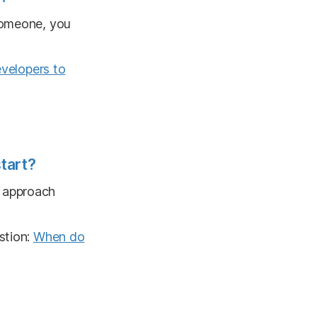
 someone, you
evelopers to
tart?
o approach
stion:
When do