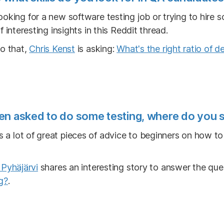
ooking for a new software testing job or trying to hire
f interesting insights in this Reddit thread.
to that,
Chris Kenst
is asking:
What's the right ratio of d
en asked to do some testing, where do you s
s a lot of great pieces of advice to beginners on how t
Pyhäjärvi
shares an interesting story to answer the que
g?
.