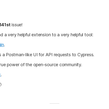
141st
issue!
d a very helpful extension to a very helpful tool:
in
.
gs a Postman-like UI for API requests to Cypress.
true power of the open-source community.
c
.
