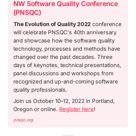
NW Software Quality Conference
(PNSQC)
The Evolution of Quality 2022
conference
will celebrate PNSQC's 40th anniversary
and showcase how the software quality
technology, processes and methods have
changed over the past decades. Three
days of keynotes, technical presentations,
panel discussions and workshops from
recognized and up-and-coming software
quality professionals.
Join us October 10–12, 2022 in Portland,
Oregon or online.
Register here
!
pnsqc.org