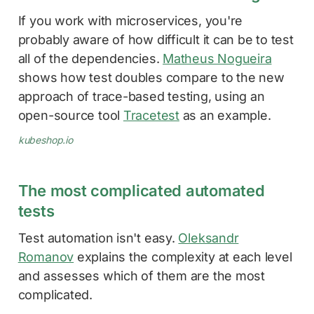
If you work with microservices, you're
probably aware of how difficult it can be to test
all of the dependencies.
Matheus Nogueira
shows how test doubles compare to the new
approach of trace-based testing, using an
open-source tool
Tracetest
as an example.
kubeshop.io
The most complicated automated
tests
Test automation isn't easy.
Oleksandr
Romanov
explains the complexity at each level
and assesses which of them are the most
complicated.