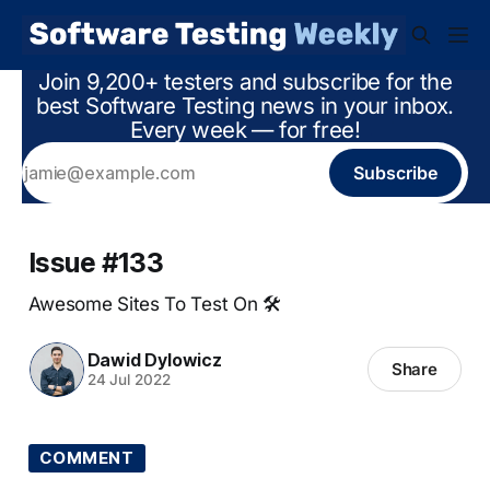
Join 9,200+ testers and subscribe for the
best Software Testing news in your inbox.
Every week — for free!
Subscribe
Issue #133
Awesome Sites To Test On 🛠
Dawid Dylowicz
Share
24 Jul 2022
COMMENT