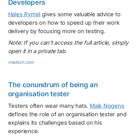
Developers
Hales Rymel
gives some valuable advice to
developers on how to speed up their work
delivery by focusing more on testing.
Note: If you can't access the full article, simply
open it in a private tab.
medium.com
The conundrum of being an
organisation tester
Testers often wear many hats.
Maik Nogens
defines the role of an organisation tester and
explains its challenges based on his
experience.