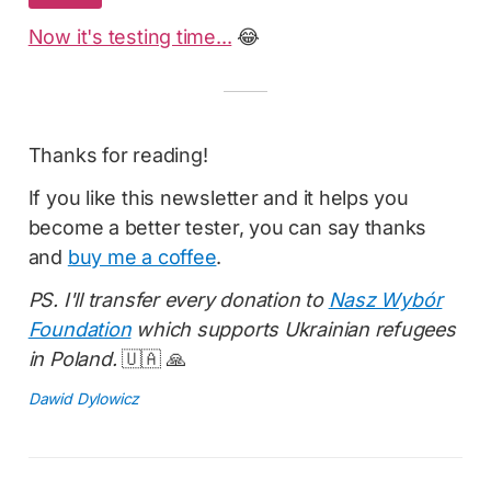
Now it's testing time...
😂
Thanks for reading!
If you like this newsletter and it helps you
become a better tester, you can say thanks
and
buy me a coffee
.
PS. I'll transfer every donation to
Nasz Wybór
Foundation
which supports Ukrainian refugees
in Poland.
🇺🇦 🙏
Dawid Dylowicz