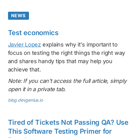
NEWS
Test economics
Javier Lopez
explains why it's important to
focus on testing the right things the right way
and shares handy tips that may help you
achieve that.
Note: If you can't access the full article, simply
open it in a private tab.
blog.devgenius.io
Tired of Tickets Not Passing QA? Use
This Software Testing Primer for