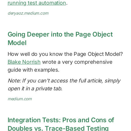
running test automation
.
deryaoz.medium.com
Going Deeper into the Page Object
Model
How well do you know the Page Object Model?
Blake Norrish
wrote a very comprehensive
guide with examples.
Note: If you can't access the full article, simply
open it in a private tab.
medium.com
Integration Tests: Pros and Cons of
Doubles vs. Trace-Based Testing