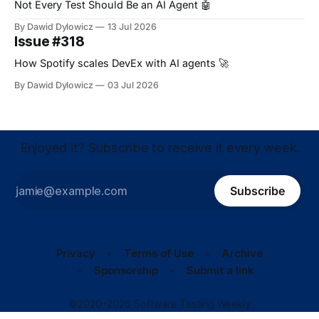
Not Every Test Should Be an AI Agent 🤖
By Dawid Dylowicz
13 Jul 2026
Issue #318
How Spotify scales DevEx with AI agents 🚀
By Dawid Dylowicz
03 Jul 2026
Enjoyed it? Subscribe to receive it every week.
Subscribe
Privacy
Terms of Use
Archive
Sponsorship
Submit a link
©2020–2026 Software Testing Weekly