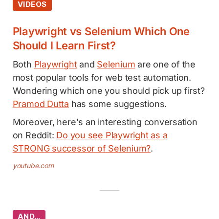
VIDEOS
Playwright vs Selenium Which One
Should I Learn First?
Both
Playwright
and
Selenium
are one of the
most popular tools for web test automation.
Wondering which one you should pick up first?
Pramod Dutta
has some suggestions.
Moreover, here's an interesting conversation
on Reddit:
Do you see Playwright as a
STRONG successor of Selenium?
.
youtube.com
AND…