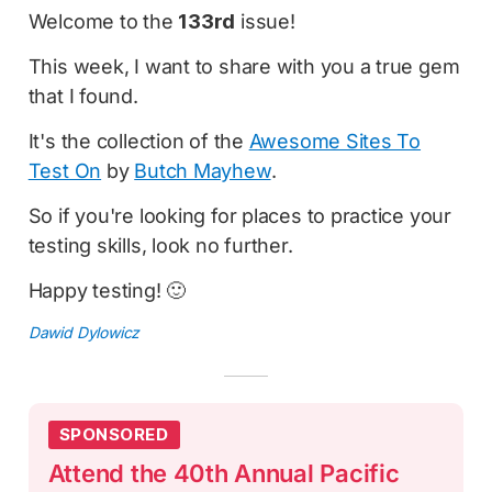
Welcome to the
133rd
issue!
This week, I want to share with you a true gem
that I found.
It's the collection of the
Awesome Sites To
Test On
by
Butch Mayhew
.
So if you're looking for places to practice your
testing skills, look no further.
Happy testing! 🙂
Dawid Dylowicz
SPONSORED
Attend the 40th Annual Pacific