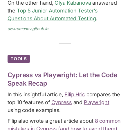
On the other hand,
Olya Kabanova
answered
the
Top 5 Junior Automation Tester’s
Questions About Automated Testing
.
alexromanov.github.io
TOOLS
Cypress vs Playwright: Let the Code
Speak Recap
In this insightful article,
Filip Hric
compares the
top 10 features of
Cypress
and
Playwright
using code examples.
Filip also wrote a great article about
8 common
mistakes in Cypress (and how to avoid them)
.