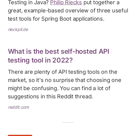
Testing in Java?
Philip Riecks
put together a
great, example-based overview of three useful
test tools for Spring Boot applications.
rieckpil.de
What is the best self-hosted API
testing tool in 2022?
There are plenty of API testing tools on the
market, so it's no surprise that choosing one
might be confusing. You can find a lot of
suggestions in this Reddit thread.
reddit.com