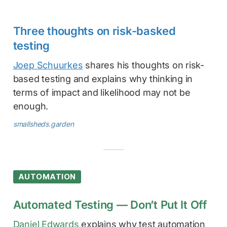
Three thoughts on risk-basked
testing
Joep Schuurkes
shares his thoughts on risk-
based testing and explains why thinking in
terms of impact and likelihood may not be
enough.
smallsheds.garden
AUTOMATION
Automated Testing — Don’t Put It Off
Daniel Edwards
explains why test automation