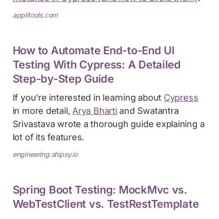
applitools.com
How to Automate End-to-End UI
Testing With Cypress: A Detailed
Step-by-Step Guide
If you're interested in learning about
Cypress
in more detail,
Arya Bharti
and Swatantra
Srivastava wrote a thorough guide explaining a
lot of its features.
engineering.shipsy.io
Spring Boot Testing: MockMvc vs.
WebTestClient vs. TestRestTemplate