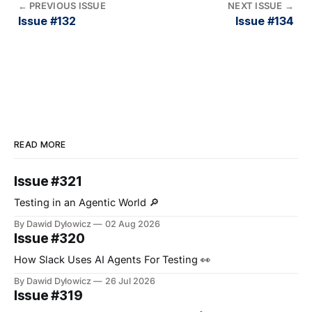
←
PREVIOUS ISSUE
NEXT ISSUE
→
Issue #132
Issue #134
READ MORE
Issue #321
Testing in an Agentic World 🔎
By Dawid Dylowicz
02 Aug 2026
Issue #320
How Slack Uses AI Agents For Testing 👀
By Dawid Dylowicz
26 Jul 2026
Issue #319