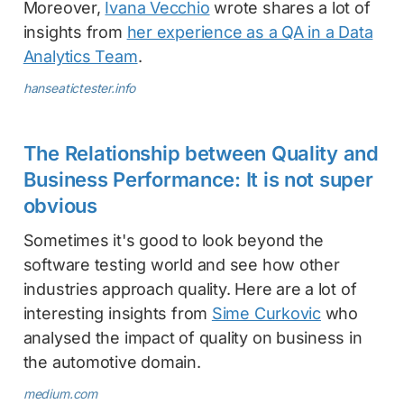
Moreover,
Ivana Vecchio
wrote shares a lot of
insights from
her experience as a QA in a Data
Analytics Team
.
hanseatictester.info
The Relationship between Quality and
Business Performance: It is not super
obvious
Sometimes it's good to look beyond the
software testing world and see how other
industries approach quality. Here are a lot of
interesting insights from
Sime Curkovic
who
analysed the impact of quality on business in
the automotive domain.
medium.com