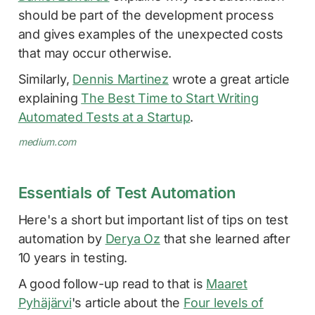
should be part of the development process
and gives examples of the unexpected costs
that may occur otherwise.
Similarly,
Dennis Martinez
wrote a great article
explaining
The Best Time to Start Writing
Automated Tests at a Startup
.
medium.com
Essentials of Test Automation
Here's a short but important list of tips on test
automation by
Derya Oz
that she learned after
10 years in testing.
A good follow-up read to that is
Maaret
Pyhäjärvi
's article about the
Four levels of